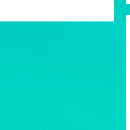
w your comment data is processed.