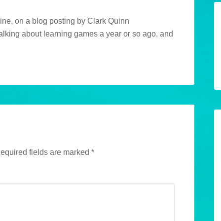
ine, on a blog posting by Clark Quinn
talking about learning games a year or so ago, and
equired fields are marked
*