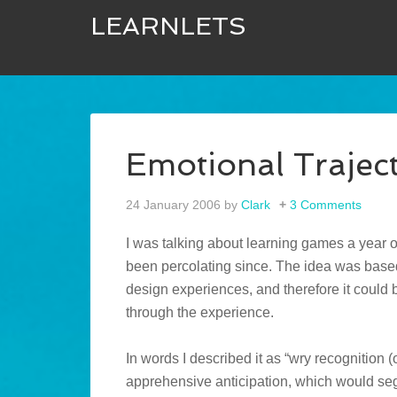
LEARNLETS
Emotional Traje
24 January 2006
by
Clark
3 Comments
I was talking about learning games a year 
been percolating since. The idea was based
design experiences, and therefore it could b
through the experience.
In words I described it as “wry recognition (
apprehensive anticipation, which would segu