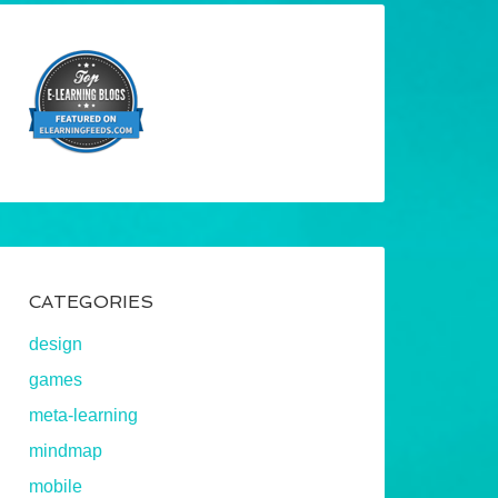
CATEGORIES
design
games
meta-learning
mindmap
mobile