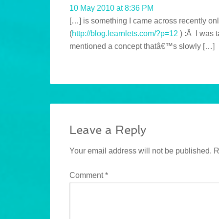
10 May 2010 at 8:36 PM
[…] is something I came across recently onl
(
http://blog.learnlets.com/?p=12
) :Â I was 
mentioned a concept thatâ€™s slowly […]
Leave a Reply
Your email address will not be published.
R
Comment
*