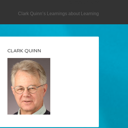
SECONDARY
Clark Quinn’s Learnings about Learning
CLARK QUINN