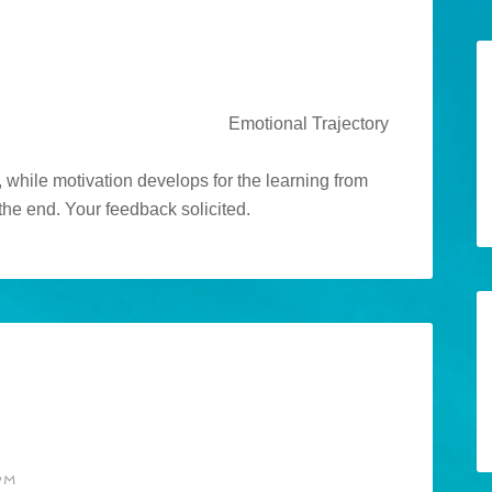
 while motivation develops for the learning from
the end. Your feedback solicited.
PM