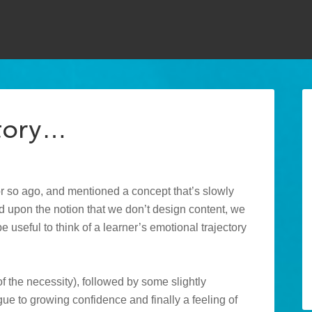
ctory…
or so ago, and mentioned a concept that’s slowly
 upon the notion that we don’t design content, we
e useful to think of a learner’s emotional trajectory
of the necessity), followed by some slightly
e to growing confidence and finally a feeling of