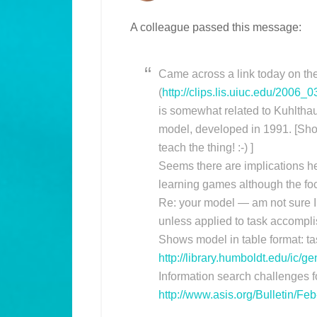
A colleague passed this message:
Came across a link today on the 
(
http://clips.lis.uiuc.edu/2006_0
is somewhat related to Kuhltha
model, developed in 1991. [Shou
teach the thing! :-) ]
Seems there are implications he
learning games although the focu
Re: your model — am not sure I
unless applied to task accompli
Shows model in table format: tas
http://library.humboldt.edu/ic/
Information search challenges f
http://www.asis.org/Bulletin/Fe