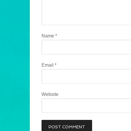
Name
*
Email
*
Website