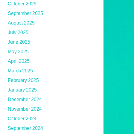
October 2025
September 2025
August 2025
July 2025
June 2025
May 2025
April 2025
March 2025
February 2025
January 2025
December 2024
November 2024
October 2024
September 2024