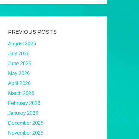
PREVIOUS POSTS
August 2026
July 2026
June 2026
May 2026
April 2026
March 2026
February 2026
January 2026
December 2025
November 2025