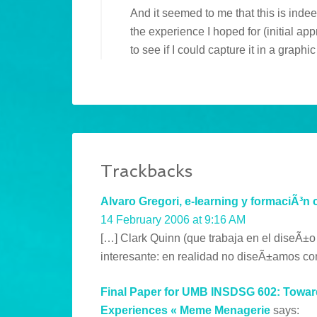
And it seemed to me that this is indee
the experience I hoped for (initial ap
to see if I could capture it in a graph
Trackbacks
Alvaro Gregori, e-learning y formaciÃ³n 
14 February 2006 at 9:16 AM
[…] Clark Quinn (que trabaja en el diseÃ±o
interesante: en realidad no diseÃ±amos co
Final Paper for UMB INSDSG 602: Toward
Experiences « Meme Menagerie
says: