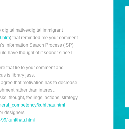
digital native/digital immigrant
3.htm
) that reminded me your comment
u’s Information Search Process (ISP)
ld have thought of it sooner since I
re that tie to your comment and
s is library jass.
 agree that motivation has to decrease
shment rather than interest.
ks, thought, feelings, actions, strategy
general_competency/kuhlthau.html
or designers
b-99/kuhlthau.html