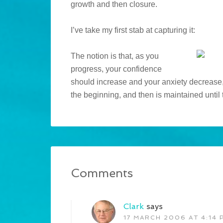
growth and then closure.
I’ve take my first stab at capturing it:
The notion is that, as you
progress, your confidence
should increase and your anxiety decrease,
the beginning, and then is maintained until 
Comments
Clark
says
17 MARCH 2006 AT 4:14 