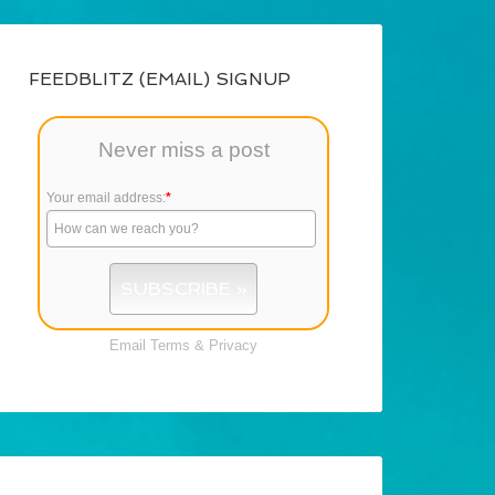
FEEDBLITZ (EMAIL) SIGNUP
Never miss a post
Your email address:
*
Email
Terms
&
Privacy