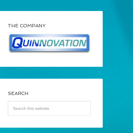
THE COMPANY
SEARCH