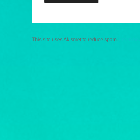
This site uses Akismet to reduce spam.
Learn ho