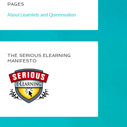
PAGES
About Learnlets and Quinnovation
THE SERIOUS ELEARNING
MANIFESTO