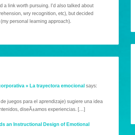
d a link worth pursuing. I’d also talked about
prehension, wry recognition, etc), but decided
ic (my personal learning approach).
corporativa » La trayectora emocional
says:
 de juegos para el aprendizaje) sugiere una idea
ntenidos, diseÃ±amos experiencias. […]
s an Instructional Design of Emotional