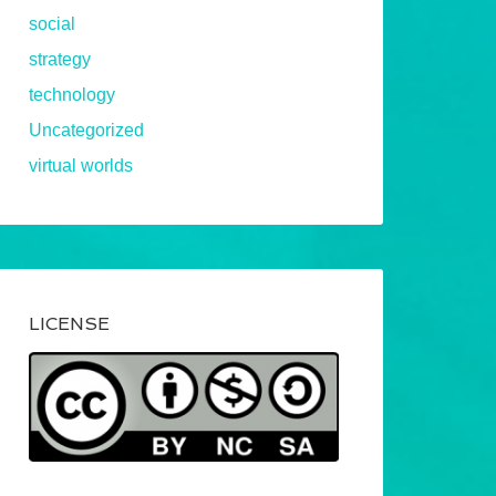
social
strategy
technology
Uncategorized
virtual worlds
LICENSE