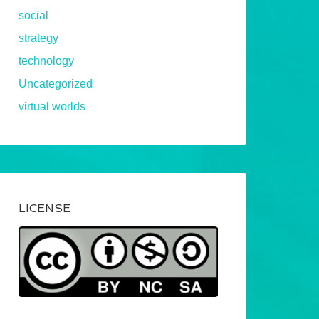
social
strategy
technology
Uncategorized
virtual worlds
LICENSE