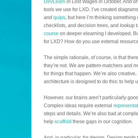
DevLearn
in Lost Wages in October. And one
tools we use for LXD. I’ve created diagra
and
quips
, but here I’m thinking something 
checklists, and decision trees, and lookup 
course
on deeper elearning I developed. B
for LXD? How do you use external resource
The simple rationale, of course, is that ther
they’re not. We are pattern-matchers and 
for things that happen. We’re also creative,
architecture is designed to do this; to help u
However, our brains aren’t particularly goo
Complex ideas require external
representa
steps and details. We’re also bad at comple
help
scaffold
these gaps in our cognition.
And, in particular, for design. Design tends