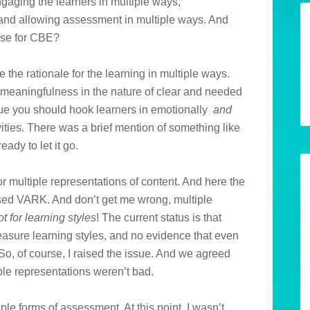
gaging the learners in multiple ways,
and allowing assessment in multiple ways. And
ense for CBE?
the rationale for the learning in multiple ways.
meaningfulness in the nature of clear and needed
argue you should hook learners in emotionally
and
ities. There was a brief mention of something like
eady to let it go.
r multiple representations of content. And here the
used VARK. And don’t get me wrong, multiple
ot for learning styles
! The current status is that
measure learning styles, and no evidence that even
 So, of course, I raised the issue. And we agreed
iple representations weren’t bad.
ple forms of assessment. At this point, I wasn’t