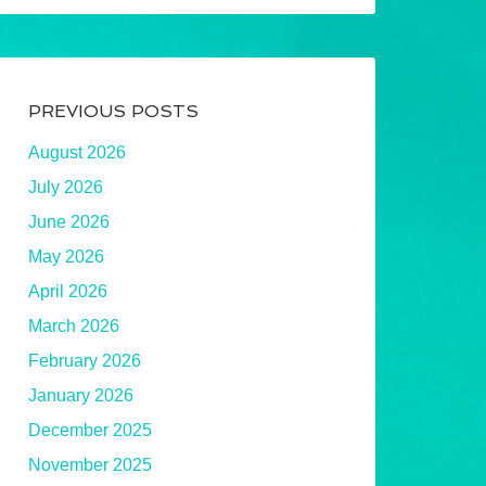
PREVIOUS POSTS
August 2026
July 2026
June 2026
May 2026
April 2026
March 2026
February 2026
January 2026
December 2025
November 2025