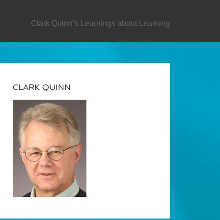
SECONDARY
Clark Quinn’s Learnings about Learning
CLARK QUINN