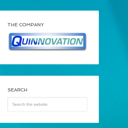
THE COMPANY
SEARCH