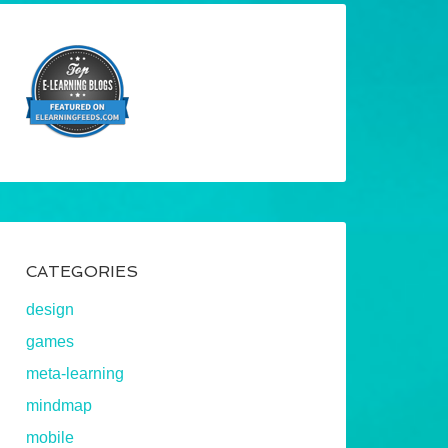
CATEGORIES
design
games
meta-learning
mindmap
mobile