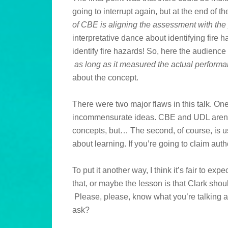
going to interrupt again, but at the end of t
of CBE is aligning the assessment with th
interpretative dance about identifying fire 
identify fire hazards! So, here the audience
as long as it measured the actual perform
about the concept.
There were two major flaws in this talk. On
incommensurate ideas. CBE and UDL aren’t 
concepts, but… The second, of course, is u
about learning. If you’re going to claim aut
To put it another way, I think it’s fair to ex
that, or maybe the lesson is that Clark shoul
Please, please, know what you’re talking abo
ask?