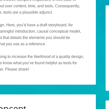
t over content, time, and tools. Consequently,
, tools are a plausible adjunct.
n. Here, you’d have a draft storyboard, for
eaningful introduction, causal conceptual model,
t that details the elements you should be
hat you use as a reference.
ing to increase the likelihood of a quality design,
to know what you’ve found helpful as tools for
can. Please share!
oncept