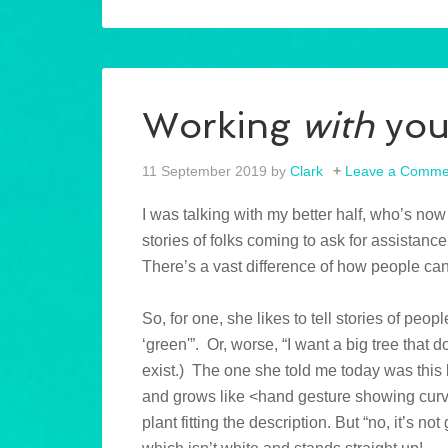
Working
with
yo
11 September 2019
by
Clark
Leave a Comme
I was talking with my better half, who’s now
stories of folks coming to ask for assistance.
There’s a vast difference of how people ca
So, for one, she likes to tell stories of pe
‘green'”. Or, worse, “I want a big tree that d
exist.) The one she told me today was this
and grows like <hand gesture showing curv
plant fitting the description. But “no, it’s no