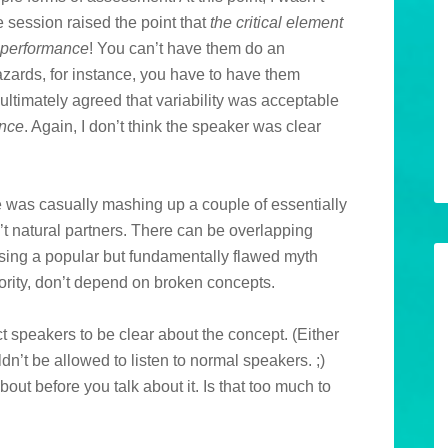
he session raised the point that
the critical element
e performance
! You can’t have them do an
hazards, for instance, you have to have them
 ultimately agreed that variability was acceptable
ance
. Again, I don’t think the speaker was clear
e was casually mashing up a couple of essentially
natural partners. There can be overlapping
sing a popular but fundamentally flawed myth
hority, don’t depend on broken concepts.
pect speakers to be clear about the concept. (Either
dn’t be allowed to listen to normal speakers. ;)
ut before you talk about it. Is that too much to