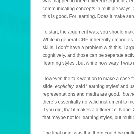
was mapped to three different segments: en
communicating concepts in multiple ways, 
this is good. For learning. Does it make s
To start, the argument was, you should make 
While in general CBE inherently embodies 
skills, I don’t have a problem with this. I 
cognitively, and those can be separate activ
‘learning styles’, but while now wary, I was r
However, the talk went on to make a case fo
slide
explicitly
said ‘learning styles’ and 
representations and media are good,
but n
there’s essentially no valid instrument to 
if you did, that it makes a difference. None.
that maybe not for learning styles, but mult
The final point was that there could be multi