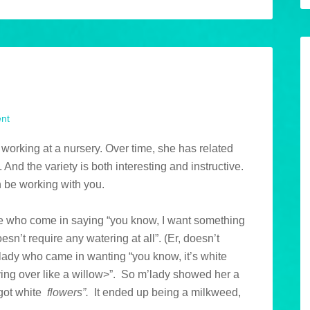
u
nt
 working at a nursery. Over time, she has related
 And the variety is both interesting and instructive.
n be working with you.
ople who come in saying “you know, I want something
oesn’t require any watering at all”. (Er, doesn’t
 lady who came in wanting “you know, it’s white
ing over like a willow>”. So m’lady showed her a
t got white
flowers”.
It ended up being a milkweed,