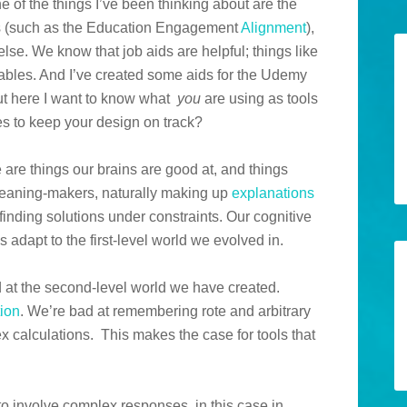
 of the things I’ve been thinking about are the
ms (such as the Education Engagement
Alignment
),
else. We know that job aids are helpful; things like
tables. And I’ve created some aids for the Udemy
ut here I want to know what
you
are using as tools
s to keep your design on track?
e are things our brains are good at, and things
meaning-makers, naturally making up
explanations
 finding solutions under constraints. Our cognitive
s adapt to the first-level world we evolved in.
d at the second-level world we have created.
tion
. We’re bad at remembering rote and arbitrary
x calculations. This makes the case for tools that
 to involve complex responses, in this case in