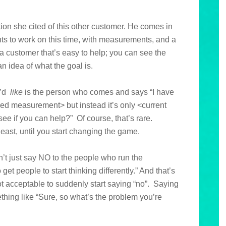
tion she cited of this other customer. He comes in
ants to work on this time, with measurements, and a
s a customer that’s easy to help; you can see the
 idea of what the goal is.
u’d
like
is the person who comes and says “I have
ed measurement> but instead it’s only <current
e if you can help?” Of course, that’s rare.
east, until you start changing the game.
n’t just say NO to the people who run the
get people to start thinking differently.” And that’s
 not acceptable to suddenly start saying “no”. Saying
hing like “Sure, so what’s the problem you’re