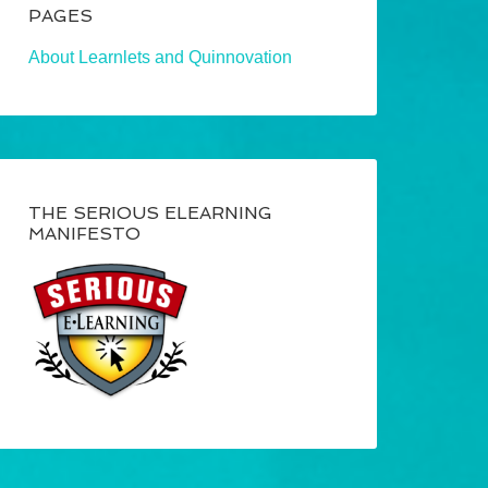
PAGES
About Learnlets and Quinnovation
THE SERIOUS ELEARNING
MANIFESTO