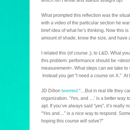
which isn’t white and stands straight up!
What prompted this reflection was the situa
with a video of the particular section he w
brief idea of what he’s thinking. Now this i
amount of shade, know the size, and have an
I related this (of course ;), to L&D. What yo
this problem: performance should be <desir
measurement>. What steps can we take to se
Instead you get “I need a course on X.” At l
JD Dillon
tweeted
“…But in real life they ca
organization. ‘Yes, and …’ is a better way to 
apt. If you’ve always said “yes”, it’s really
“Yes and…” is a nice way to respond. Somet
hoping this course will solve?”