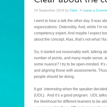
19 September 2019
by
Clark
Leave a Comme
I went to hear a talk the other day. It was
organizations. Ostensibly. And, while I’m no
competency expert. And maybe I expect too 
about the concept. Alas, that’s not what I fo
So, it started out reasonably well, talking
number of points, and many made sense, a
some nuance? I try to be open-minded. It’s 
and aligning those with assessments. Thus,
people should be doing.
It got
interesting
when the speaker decided 
(UDL). And it’s a good program. UDL talks 
the likelihood for different learners to be a