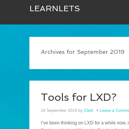
LEARNLETS
Archives for September 2019
Tools for LXD?
24 September 2019
by
Clark
Leave a Comme
I’ve been thinking on LXD for a while now,