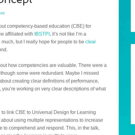
nt
 about competency-based education (CBE) for
w affiliated with
IBSTPI
, it’s not like I’m a
much, but I really hope for people to be
clear
und.
 about how competencies are valuable. There were a
lthough some were redundant. Maybe I missed
about creating clear definitions of performance,
 you’re working on very clear descriptions of what
to link CBE to Universal Design for Learning
about using multiple representations to increase
ble to comprehend and respond. This, in the talk,