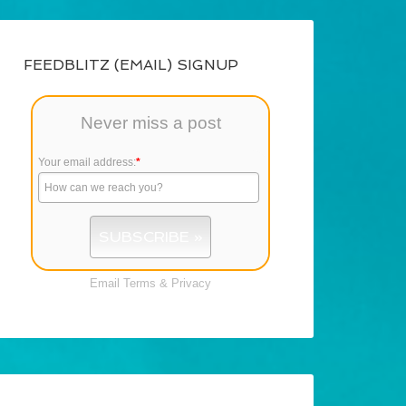
FEEDBLITZ (EMAIL) SIGNUP
Never miss a post
Your email address:
*
Email
Terms
&
Privacy