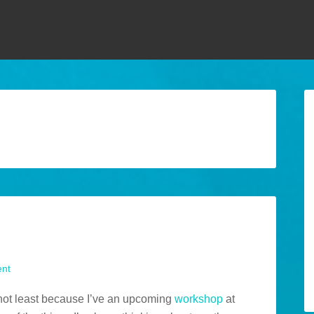
nt
 not least because I’ve an upcoming
workshop
at