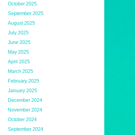
October 2025
September 2025
August 2025
July 2025
June 2025
May 2025
April 2025
March 2025
February 2025
January 2025
December 2024
November 2024
October 2024
September 2024