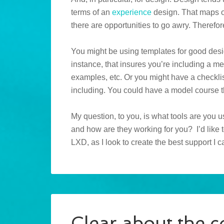
terms of an
experience
design. That maps ou
there are opportunities to go awry. Therefore
You might be using templates for good desig
instance, that insures you’re including a m
examples, etc. Or you might have a checklis
including. You could have a model course t
My question, to you, is what tools are you us
and how are they working for you? I’d like 
LXD, as I look to create the best support I 
Clear about the c