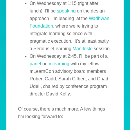
On Wednesday at 1:15 (right after
lunch), I’ll be
speaking
on the design
approach I’m leading at the
Wadhwani
Foundation
, where we’re trying to
integrate learning science with
pragmatic execution. It’s at least partly
a Serious eLearning
Manifesto
session.
On Wednesday at 2:45, I’ll be part of a
panel
on
mlearning
with my fellow
mLearnCon advisory board members
Robert Gadd, Sarah Gilbert, and Chad
Udell, chaired by conference program
director David Kelly.
Of course, there’s much more. A few things
I’m looking forward to: