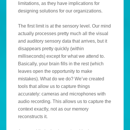
limitations, as they have implications for
designing solutions for our organizations.
The first limit is at the sensory level. Our mind
actually processes pretty much all the visual
and auditory sensory data that arrives, but it
disappears pretty quickly (within
milliseconds) except for what we attend to.
Basically, your brain fills in the rest (which
leaves open the opportunity to make
mistakes). What do we do? We’ve created
tools that allow us to capture things
accurately: cameras and microphones with
audio recording. This allows us to capture the
context exactly, not as our memory
reconstructs it.