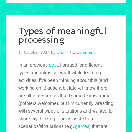
Types of meaningful
processing
14 October 2014
by
Clark
1 Comment
In an previous
post
, I argued for different
types and ratios for worthwhile learning
activities. I’ve been thinking about this (and
working on it) quite a bit lately. I know there
are other resources that I should know about
(pointers welcome), but I’m currently wrestling
with several types of situations and wanted to
share my thinking. This is aside from
scenarios/simulations (e.g.
games
) that are