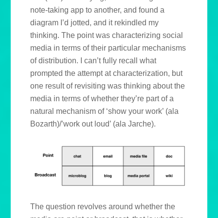
note-taking app to another, and found a
diagram I’d jotted, and it rekindled my
thinking. The point was characterizing social
media in terms of their particular mechanisms
of distribution. I can’t fully recall what
prompted the attempt at characterization, but
one result of revisiting was thinking about the
media in terms of whether they’re part of a
natural mechanism of ‘show your work’ (ala
Bozarth)/’work out loud’ (ala Jarche).
The question revolves around whether the