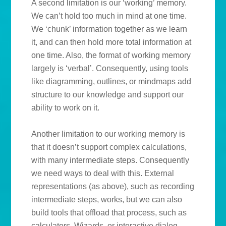
A second limitation is our ‘working’ memory.
We can’t hold too much in mind at one time.
We ‘chunk’ information together as we learn
it, and can then hold more total information at
one time. Also, the format of working memory
largely is ‘verbal’. Consequently, using tools
like diagramming, outlines, or mindmaps add
structure to our knowledge and support our
ability to work on it.
Another limitation to our working memory is
that it doesn’t support complex calculations,
with many intermediate steps. Consequently
we need ways to deal with this. External
representations (as above), such as recording
intermediate steps, works, but we can also
build tools that offload that process, such as
calculators. Wizards, or interactive dialog