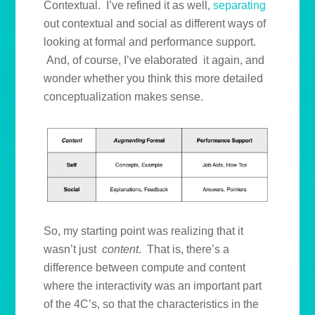
Contextual. I’ve refined it as well,
separating
out contextual and social as different ways of
looking at formal and performance support.
And, of course, I’ve elaborated it again, and
wonder whether you think this more detailed
conceptualization makes sense.
So, my starting point was realizing that it
wasn’t just
content
. That is, there’s a
difference between compute and content
where the interactivity was an important part
of the 4C’s, so that the characteristics in the