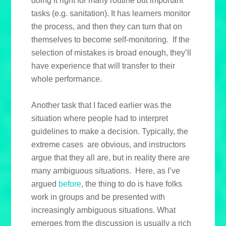
doing it right for many routine but important
tasks (e.g. sanitation). It has learners monitor
the process, and then they can turn that on
themselves to become self-monitoring. If the
selection of mistakes is broad enough, they’ll
have experience that will transfer to their
whole performance.
Another task that I faced earlier was the
situation where people had to interpret
guidelines to make a decision. Typically, the
extreme cases are obvious, and instructors
argue that they all are, but in reality there are
many ambiguous situations. Here, as I’ve
argued
before
, the thing to do is have folks
work in groups and be presented with
increasingly ambiguous situations. What
emerges from the discussion is usually a rich