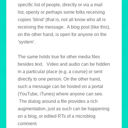
specific list of people, directly or via a mail
list, openly or perhaps some folks receiving
copies ‘blind’ (that is, not all know who all is
receiving the message. A blog post (like this),
on the other hand, is open for anyone on the
‘system’.
The same holds true for other media files
besides text. Video and audio can be hidden
in a particular place (e.g. a course) or sent
directly to one person. On the other hand,
such a message can be hosted on a portal
(YouTube, iTunes) where anyone can see.
The dialog around a file provides a rich
augmentation, just as such can be happening
on a blog, or edited RTs of a microblog
comment.