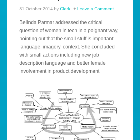
31 October 2014
by
Clark
Leave a Comment
Belinda Parmar addressed the critical
question of women in tech in a poignant way,
pointing out that the small stuff is important:
language, imagery, context. She concluded
with small actions including new job
description language and better female
involvement in product development.