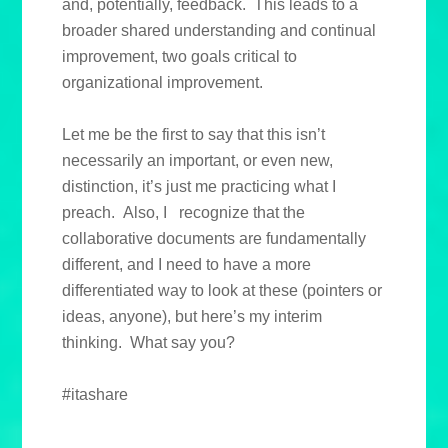
and, potentially, feedback. This leads to a
broader shared understanding and continual
improvement, two goals critical to
organizational improvement.
Let me be the first to say that this isn’t
necessarily an important, or even new,
distinction, it’s just me practicing what I
preach. Also, I recognize that the
collaborative documents are fundamentally
different, and I need to have a more
differentiated way to look at these (pointers or
ideas, anyone), but here’s my interim
thinking. What say you?
#itashare