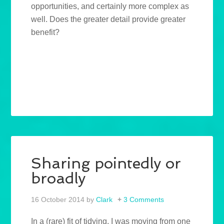
opportunities, and certainly more complex as
well. Does the greater detail provide greater
benefit?
Sharing pointedly or
broadly
16 October 2014
by
Clark
3 Comments
In a (rare) fit of tidying, I was moving from one