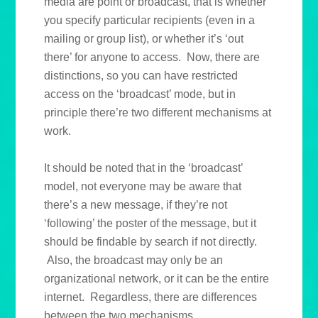
media are point or broadcast, that is whether
you specify particular recipients (even in a
mailing or group list), or whether it’s ‘out
there’ for anyone to access. Now, there are
distinctions, so you can have restricted
access on the ‘broadcast’ mode, but in
principle there’re two different mechanisms at
work.
It should be noted that in the ‘broadcast’
model, not everyone may be aware that
there’s a new message, if they’re not
‘following’ the poster of the message, but it
should be findable by search if not directly.
Also, the broadcast may only be an
organizational network, or it can be the entire
internet. Regardless, there are differences
between the two mechanisms.