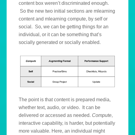
content box weren’t discriminated enough.
So the new two initial sections are mlearning
content and mlearning compute, by self or
social. So, we can be getting things for an
individual, or it can be something that’s
socially generated or socially enabled.
The point is that content is prepared media,
whether text, audio, or video. It can be
delivered or accessed as needed.
Compute
,
interactive capability, is harder, but potentially
more valuable. Here, an individual might