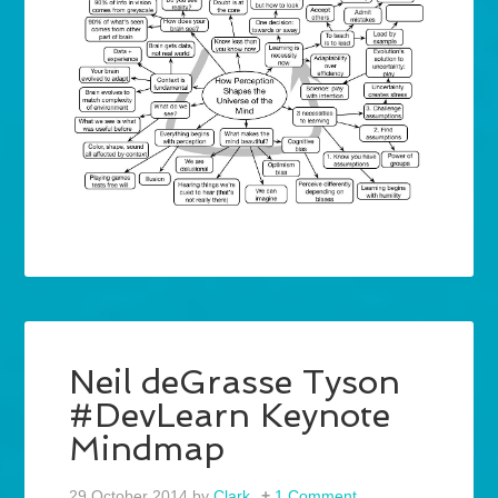
Neil deGrasse Tyson
#DevLearn Keynote
Mindmap
29 October 2014
by
Clark
1 Comment