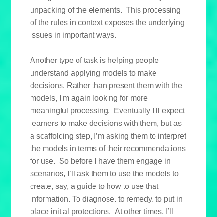
unpacking of the elements. This processing
of the rules in context exposes the underlying
issues in important ways.
Another type of task is helping people
understand applying models to make
decisions. Rather than present them with the
models, I’m again looking for more
meaningful processing. Eventually I’ll expect
learners to make decisions with them, but as
a scaffolding step, I’m asking them to interpret
the models in terms of their recommendations
for use. So before I have them engage in
scenarios, I’ll ask them to use the models to
create, say, a guide to how to use that
information. To diagnose, to remedy, to put in
place initial protections. At other times, I’ll