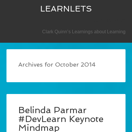
LEARNLETS
SECONDARY
Clark Quinn’s Learnings about Learning
Archives for October 2014
Belinda Parmar
#DevLearn Keynote
Mindmap