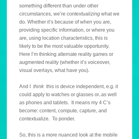
something different than under other
circumstances, we’re
contextualizing
what we
do. Whether it’s because of when you are,
providing specific information, or where you
are, using location characteristics, this is
likely to be the most valuable opportunity.
Here I’m thinking alternate reality games or
augmented reality (whether it’s voiceover,
visual overlays, what have you).
And I
think
this is device independent, e.g. it
could apply to watches or glasses or..as well
as phones and tablets. It means my 4 C’s
become: content, compute, capture, and
contextualize. To ponder.
So, this is a more nuanced look at the mobile