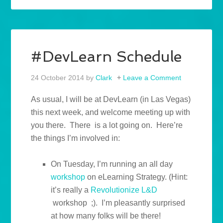
#DevLearn Schedule
24 October 2014
by
Clark
Leave a Comment
As usual, I will be at DevLearn (in Las Vegas)
this next week, and welcome meeting up with
you there. There is a lot going on. Here’re
the things I’m involved in:
On Tuesday, I’m running an all day
workshop
on eLearning Strategy. (Hint:
it’s really a
Revolutionize L&D
workshop ;). I’m pleasantly surprised
at how many folks will be there!