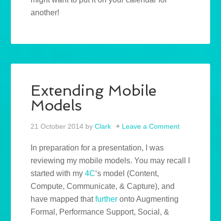
another!
Extending Mobile
Models
21 October 2014
by
Clark
Leave a Comment
In preparation for a presentation, I was
reviewing my mobile models. You may recall I
started with my
4C
‘s model (Content,
Compute, Communicate, & Capture), and
have mapped that
further
onto Augmenting
Formal, Performance Support, Social, &