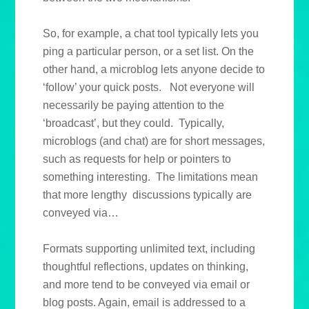
So, for example, a chat tool typically lets you
ping a particular person, or a set list. On the
other hand, a microblog lets anyone decide to
‘follow’ your quick posts. Not everyone will
necessarily be paying attention to the
‘broadcast’, but they could. Typically,
microblogs (and chat) are for short messages,
such as requests for help or pointers to
something interesting. The limitations mean
that more lengthy discussions typically are
conveyed via…
Formats supporting unlimited text, including
thoughtful reflections, updates on thinking,
and more tend to be conveyed via email or
blog posts. Again, email is addressed to a