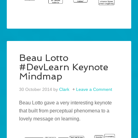
Beau Lotto
#DevLearn Keynote
Mindmap
30 October 2014
by
Clark
Leave a Comment
Beau Lotto gave a very interesting keynote
that built from perceptual phenomena to a
lovely message on learning.