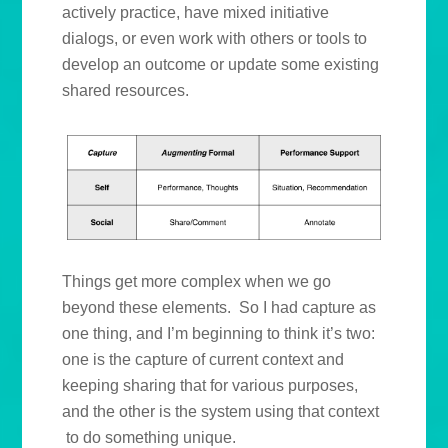
actively practice, have mixed initiative
dialogs, or even work with others or tools to
develop an outcome or update some existing
shared resources.
Things get more complex when we go
beyond these elements. So I had capture as
one thing, and I’m beginning to think it’s two:
one is the capture of current context and
keeping sharing that for various purposes,
and the other is the system using that context
to do something unique.