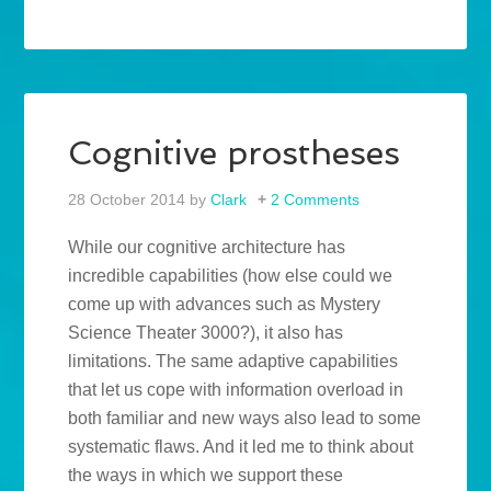
Cognitive prostheses
28 October 2014
by
Clark
2 Comments
While our cognitive architecture has
incredible capabilities (how else could we
come up with advances such as Mystery
Science Theater 3000?), it also has
limitations. The same adaptive capabilities
that let us cope with information overload in
both familiar and new ways also lead to some
systematic flaws. And it led me to think about
the ways in which we support these