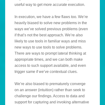
useful way to get more accurate execution.
In execution, we have a few flaws too. We’re
heavily biased to solve new problems in the
ways we’ve solved previous problems (even
if that’s not the best approach. We’re also
likely to use tools in familiar ways and miss
new ways to use tools to solve problems.
There are ways to prompt lateral thinking at
appropriate times, and we can both make
access to such support available, and even
trigger same if we’ve contextual clues.
We’re also biased to prematurely converge
on an answer (intuition) rather than seek to
challenge our findings. Access to data and
support for capturing and invoking alternative