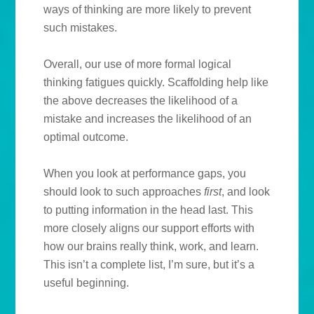
ways of thinking are more likely to prevent
such mistakes.
Overall, our use of more formal logical
thinking fatigues quickly. Scaffolding help like
the above decreases the likelihood of a
mistake and increases the likelihood of an
optimal outcome.
When you look at performance gaps, you
should look to such approaches
first
, and look
to putting information in the head last. This
more closely aligns our support efforts with
how our brains really think, work, and learn.
This isn’t a complete list, I’m sure, but it’s a
useful beginning.