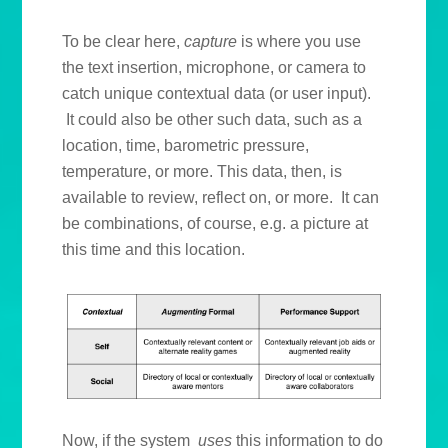
To be clear here,
capture
is where you use
the text insertion, microphone, or camera to
catch unique contextual data (or user input).
It could also be other such data, such as a
location, time, barometric pressure,
temperature, or more. This data, then, is
available to review, reflect on, or more. It can
be combinations, of course, e.g. a picture at
this time and this location.
Now, if the system
uses
this information to do