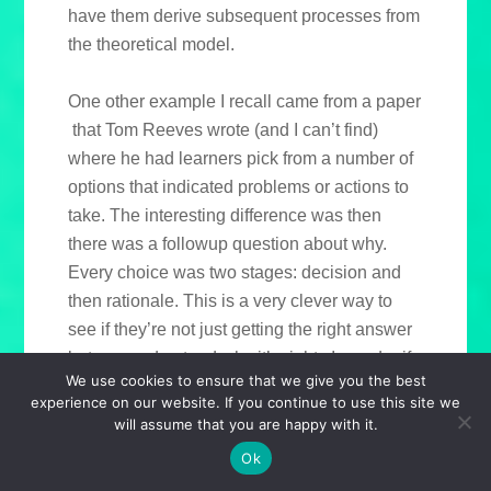
have them derive subsequent processes from
the theoretical model.
One other example I recall came from a paper
that Tom Reeves wrote (and I can’t find)
where he had learners pick from a number of
options that indicated problems or actions to
take. The interesting difference was then
there was a followup question about why.
Every choice was two stages: decision and
then rationale. This is a very clever way to
see if they’re not just getting the right answer
but can understand why it’s right. I wonder if
We use cookies to ensure that we give you the best
any of the authoring tools on the market right
experience on our website. If you continue to use this site we
now include such a template!
will assume that you are happy with it.
Ok
I know there are more categories of learning