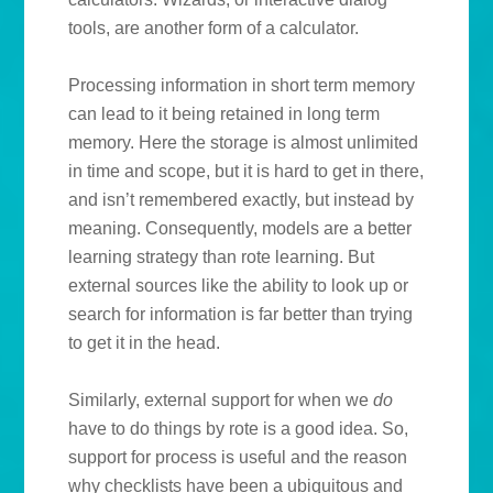
tools, are another form of a calculator.
Processing information in short term memory
can lead to it being retained in long term
memory. Here the storage is almost unlimited
in time and scope, but it is hard to get in there,
and isn’t remembered exactly, but instead by
meaning. Consequently, models are a better
learning strategy than rote learning. But
external sources like the ability to look up or
search for information is far better than trying
to get it in the head.
Similarly, external support for when we
do
have to do things by rote is a good idea. So,
support for process is useful and the reason
why checklists have been a ubiquitous and