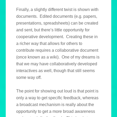
Finally, a slightly different twist is shown with
documents. Edited documents (e.g. papers,
presentations, spreadsheets) can be created
and sent, but there’s little opportunity for
cooperative development. Creating these in
a richer way that allows for others to
contribute requires a collaborative document
(once known as a wiki). One of my dreams is
that we may have collaboratively developed
interactives as well, though that still seems
some way off.
The point for showing out loud is that point is
only a way to get specific feedback, whereas
a broadcast mechanism is really about the
opportunity to get a more broad awareness