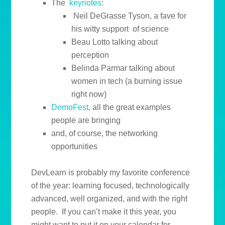
The
keynotes
:
Neil DeGrasse Tyson, a fave for
his witty support of science
Beau Lotto talking about
perception
Belinda Parmar talking about
women in tech (a burning issue
right now)
DemoFest
, all the great examples
people are bringing
and, of course, the networking
opportunities
DevLearn is probably my favorite conference
of the year: learning focused, technologically
advanced, well organized, and with the right
people. If you can’t make it this year, you
might want to put it on your calendar for