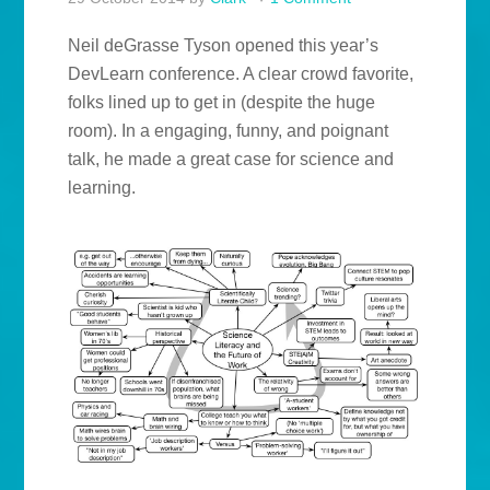
Neil deGrasse Tyson opened this year’s
DevLearn conference. A clear crowd favorite,
folks lined up to get in (despite the huge
room). In a engaging, funny, and poignant
talk, he made a great case for science and
learning.