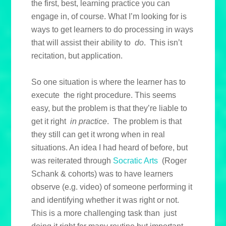
the first, best, learning practice you can
engage in, of course. What I’m looking for is
ways to get learners to do processing in ways
that will assist their ability to
do
. This isn’t
recitation, but application.
So one situation is where the learner has to
execute the right procedure. This seems
easy, but the problem is that they’re liable to
get it right
in practice
. The problem is that
they still can get it wrong when in real
situations. An idea I had heard of before, but
was reiterated through
Socratic Arts
(Roger
Schank & cohorts) was to have learners
observe (e.g. video) of someone performing it
and identifying whether it was right or not.
This is a more challenging task than just