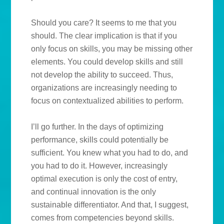
Should you care? It seems to me that you
should. The clear implication is that if you
only focus on skills, you may be missing other
elements. You could develop skills and still
not develop the ability to succeed. Thus,
organizations are increasingly needing to
focus on contextualized abilities to perform.
I’ll go further. In the days of optimizing
performance, skills could potentially be
sufficient. You knew what you had to do, and
you had to do it. However, increasingly
optimal execution is only the cost of entry,
and continual innovation is the only
sustainable differentiator. And that, I suggest,
comes from competencies beyond skills.