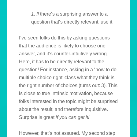
1. If
there‘s a surprising answer to a
question that‘s directly relevant, use it
I’ve seen folks do this by asking questions
that the audience is likely to choose one
answer, and it’s counter-intuitively wrong.
Here, it has to be directly relevant to the
question! For instance, asking in a ‘how to do
multiple choice right’ class what they think is
the right number of choices (turns out: 3). This
is close to true intrinsic motivation, because
folks interested in the topic might be surprised
about the result, and therefore inquisitive.
Surprise is great
if
you can get it!
However, that’s not assured. My second step