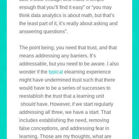
enough that you’ll find it easy” or “you may
think data analytics is about math, but that’s
the least part of it, it’s really about asking and
answering questions”.
The point being, you need that trust, and that
means addressing any barriers. It’s
addressable, but you need to be aware. I also
wonder if the
typical
elearning experience
might have undermined trust such that there
would have to be a series of successes to
reestablish the trust that a learning unit
should
have. However, if we start regularly
addressing all three, we have a start. That
includes establishing the need, removing
false conceptions, and addressing fear in
learning. Those are my thoughts, what are