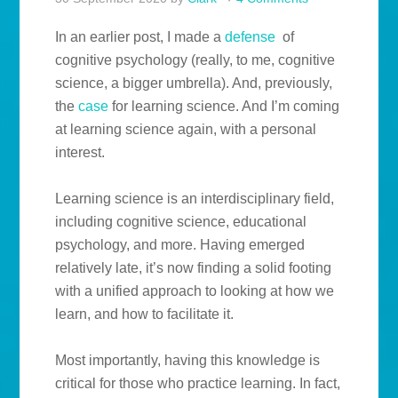
In an earlier post, I made a
defense
of
cognitive psychology (really, to me, cognitive
science, a bigger umbrella). And, previously,
the
case
for learning science. And I’m coming
at learning science again, with a personal
interest.
Learning science is an interdisciplinary field,
including cognitive science, educational
psychology, and more. Having emerged
relatively late, it’s now finding a solid footing
with a unified approach to looking at how we
learn, and how to facilitate it.
Most importantly, having this knowledge is
critical for those who practice learning. In fact,