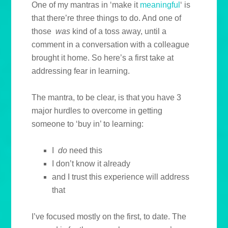
One of my mantras in ‘make it
meaningful
‘ is
that there’re three things to do. And one of
those
was
kind of a toss away, until a
comment in a conversation with a colleague
brought it home. So here’s a first take at
addressing fear in learning.
The mantra, to be clear, is that you have 3
major hurdles to overcome in getting
someone to ‘buy in’ to learning:
I
do
need this
I don’t know it already
and I trust this experience will address
that
I’ve focused mostly on the first, to date. The