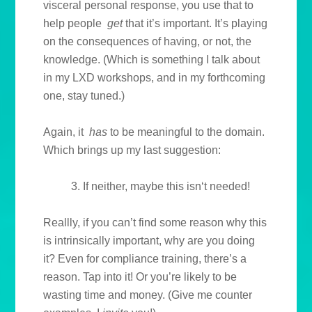
visceral personal response, you use that to
help people
get
that it’s important. It’s playing
on the consequences of having, or not, the
knowledge. (Which is something I talk about
in my LXD workshops, and in my forthcoming
one, stay tuned.)
Again, it
has
to be meaningful to the domain.
Which brings up my last suggestion:
3. If neither, maybe this isn‘t needed!
Reallly, if you can’t find some reason why this
is intrinsically important, why are you doing
it? Even for compliance training, there’s a
reason. Tap into it! Or you’re likely to be
wasting time and money. (Give me counter