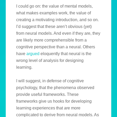
I could go on: the value of mental models,
what makes examples work, the value of
creating a motivating introduction, and so on.
I’d suggest that these aren’t obvious (yet)
from neural models. And even if they are, they
are likely more comprehensible from a
cognitive perspective than a neural. Others
have
argued
eloquently that neural is the
wrong level of analysis for designing
learning.
I will suggest, in defense of cognitive
psychology, that the phenomena observed
provide useful frameworks. These
frameworks give us hooks for developing
learning experiences that are more
complicated to derive from neural models. As