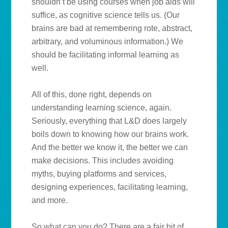
shouldn’t be using courses when job aids will
suffice, as cognitive science tells us. (Our
brains are bad at remembering rote, abstract,
arbitrary, and voluminous information.) We
should be facilitating informal learning as
well.
All of this, done right, depends on
understanding learning science, again.
Seriously, everything that L&D does largely
boils down to knowing how our brains work.
And the better we know it, the better we can
make decisions. This includes avoiding
myths, buying platforms and services,
designing experiences, facilitating learning,
and more.
So what can you do? There are a fair bit of