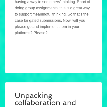
having a way to see others’ thinking. Short of
doing group assignments, this is a great way
to support meaningful thinking. So that’s the
case for gated submissions. Now, will you
please go and implement them in your
platforms? Please?
Unpacking
collaboration and