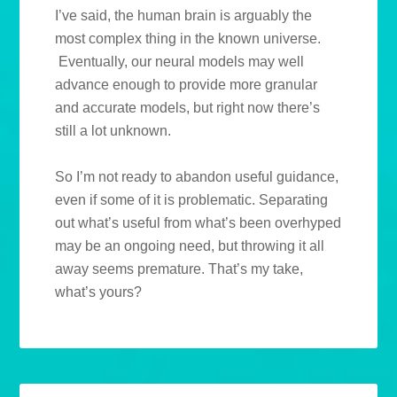
I’ve said, the human brain is arguably the
most complex thing in the known universe.
Eventually, our neural models may well
advance enough to provide more granular
and accurate models, but right now there’s
still a lot unknown.
So I’m not ready to abandon useful guidance,
even if some of it is problematic. Separating
out what’s useful from what’s been overhyped
may be an ongoing need, but throwing it all
away seems premature. That’s my take,
what’s yours?