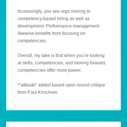
Increasingly, you see orgs moving to
competency-based hiring as well as
development. Performance management
likewise benefits from focusing on
competencies.
Overall, my take is that when you’re looking
at skills, competencies, and moving forward,
competencies offer more power.
*”attitude” added based upon sound critique
from Paul Kirschner.