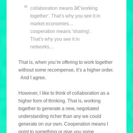
collaboration means â€˜working
together‘. That‘s why you see it in
market economies…
cooperation means ‘sharing‘.
That‘s why you see it in
networks…
That is, when you’re offering to work together
without some recompense, it’s a higher order.
And I agree.
However, I like to think of collaboration as a
higher form of thinking. That is, working
together to generate a new, negotiated
understanding richer than any we could
generate on our own. Cooperation means I
point to something or give you some