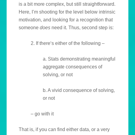
is a bit more complex, but still straightforward.
Here, I’m shooting for the level below intrinsic
motivation, and looking for a recognition that
someone
does
need it. Thus, second step is:
2. If there‘s either of the following –
a. Stats demonstrating meaningful
aggregate consequences of
solving, or not
b. A vivid consequence of solving,
or not
– go with it
That is, if you can find either data, or a very