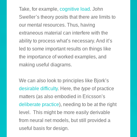
Take, for example,
cognitive load
. John
Sweller’s theory posits that there are limits to
our mental resources. Thus, having
extraneous material can interfere with the
ability to process what’s necessary. And it’s
led to some important results on things like
the importance of worked examples, and
making useful diagrams.
We can also look to principles like Bjork’s
desirable difficulty
. Here, the
type
of practice
matters (as also embodied in Ericsson’s
deliberate practice
), needing to be at the right
level. This might be more easily derivable
from neural net models, but still provided a
useful basis for design.