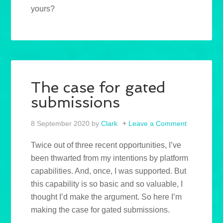
yours?
The case for gated
submissions
8 September 2020
by
Clark
Leave a Comment
Twice out of three recent opportunities, I’ve
been thwarted from my intentions by platform
capabilities. And, once, I was supported. But
this capability is so basic and so valuable, I
thought I’d make the argument. So here I’m
making the case for gated submissions.