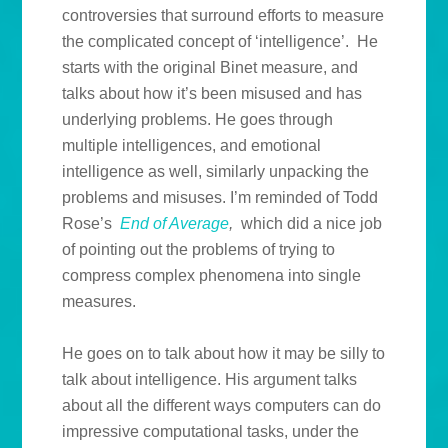
controversies that surround efforts to measure
the complicated concept of ‘intelligence’. He
starts with the original Binet measure, and
talks about how it’s been misused and has
underlying problems. He goes through
multiple intelligences, and emotional
intelligence as well, similarly unpacking the
problems and misuses. I’m reminded of Todd
Rose’s
End of Average
,
which did a nice job
of pointing out the problems of trying to
compress complex phenomena into single
measures.
He goes on to talk about how it may be silly to
talk about intelligence. His argument talks
about all the different ways computers can do
impressive computational tasks, under the