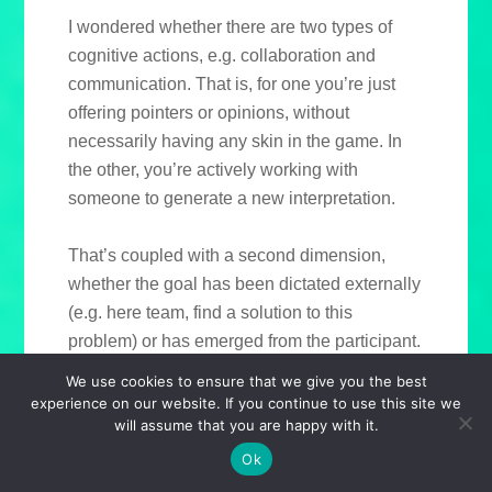
I wondered whether there are two types of
cognitive actions, e.g. collaboration and
communication. That is, for one you’re just
offering pointers or opinions, without
necessarily having any skin in the game. In
the other, you’re actively working with
someone to generate a new interpretation.
That’s coupled with a second dimension,
whether the goal has been dictated externally
(e.g. here team, find a solution to this
problem) or has emerged from the participant.
It’s about locus of control.
We use cookies to ensure that we give you the best
experience on our website. If you continue to use this site we
will assume that you are happy with it.
You end up with different types of categories.
If someone’s asked you to collaborate, it’s
Ok
likely some sort of project team. Less intently,