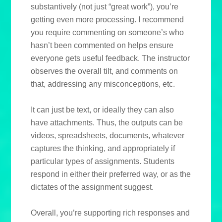
substantively (not just “great work”), you’re
getting even more processing. I recommend
you require commenting on someone’s who
hasn’t been commented on helps ensure
everyone gets useful feedback. The instructor
observes the overall tilt, and comments on
that, addressing any misconceptions, etc.
It can just be text, or ideally they can also
have attachments. Thus, the outputs can be
videos, spreadsheets, documents, whatever
captures the thinking, and appropriately if
particular types of assignments. Students
respond in either their preferred way, or as the
dictates of the assignment suggest.
Overall, you’re supporting rich responses and