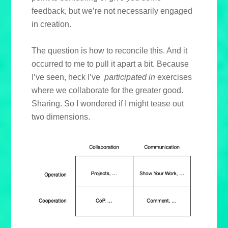
feedback, but we’re not necessarily engaged
in creation.
The question is how to reconcile this. And it
occurred to me to pull it apart a bit. Because
I’ve seen, heck I’ve
participated in
exercises
where we collaborate for the greater good.
Sharing. So I wondered if I might tease out
two dimensions.