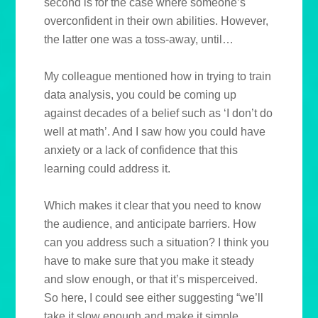
second is for the case where someone’s
overconfident in their own abilities. However,
the latter one was a toss-away, until…
My colleague mentioned how in trying to train
data analysis, you could be coming up
against decades of a belief such as ‘I don’t do
well at math’. And I saw how you could have
anxiety or a lack of confidence that this
learning could address it.
Which makes it clear that you need to know
the audience, and anticipate barriers. How
can you address such a situation? I think you
have to make sure that you make it steady
and slow enough, or that it’s misperceived.
So here, I could see either suggesting “we’ll
take it slow enough and make it simple