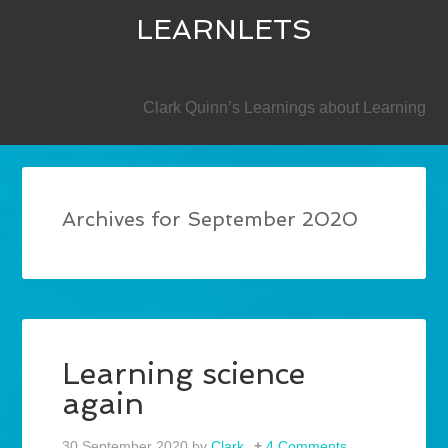
LEARNLETS
SECONDARY
Clark Quinn’s Learnings about Learning
Archives for September 2020
Learning science
again
30 September 2020
by
Clark
4 Comments