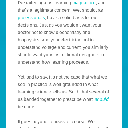
I’ve railed against learning
malpractice
, and
that’s a legitimate concern. We, should, as
professionals
, have a solid basis for our
decisions. Just as you wouldn’t want your
doctor not to know biochemistry and
biophysics, and your electrician not to
understand voltage and current, you similarly
should want your instructional designers to
understand how learning proceeds.
Yet, sad to say, it’s not the case that what we
see in practice is well-grounded in what
learning science tells us. Such that several of
us banded together to prescribe what
should
be done!
It goes beyond courses, of course. We