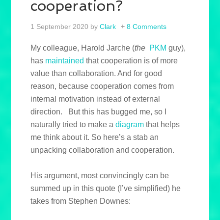
cooperation?
1 September 2020
by
Clark
8 Comments
My colleague, Harold Jarche (
the
PKM
guy),
has
maintained
that cooperation is of more
value than collaboration. And for good
reason, because cooperation comes from
internal motivation instead of external
direction. But this has bugged me, so I
naturally tried to make a
diagram
that helps
me think about it. So here’s a stab an
unpacking collaboration and cooperation.
His argument, most convincingly can be
summed up in this quote (I’ve simplified) he
takes from Stephen Downes: