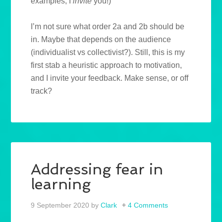
examples, I
invite
you!)
I’m not sure what order 2a and 2b should be
in. Maybe that depends on the audience
(individualist vs collectivist?). Still, this is my
first stab a heuristic approach to motivation,
and I invite your feedback. Make sense, or off
track?
Addressing fear in
learning
9 September 2020
by
Clark
4 Comments