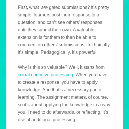
First, what
are
gated submissions? It’s pretty
simple: learners post their response to a
question, and can’t see others’ responses
until they submit their own. A valuable
extension is for them to then be able to
comment on others’ submissions. Technically,
it’s simple. Pedagogically, it’s powerful.
Why is this so valuable? Well, it starts from
social cognitive processing
. When you have
to create a response, you have to apply
knowledge. And that’s a necessary part of
learning. The assignment matters, of course,
so it’s about applying the knowledge in a way
you’ll need to do afterwards, or reflecting. It’s
useful additional processing.