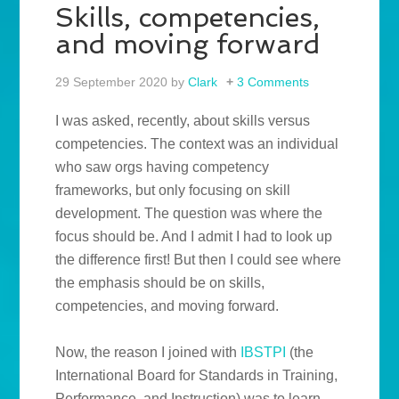
Skills, competencies,
and moving forward
29 September 2020
by
Clark
3 Comments
I was asked, recently, about skills versus
competencies. The context was an individual
who saw orgs having competency
frameworks, but only focusing on skill
development. The question was where the
focus should be. And I admit I had to look up
the difference first! But then I could see where
the emphasis should be on skills,
competencies, and moving forward.
Now, the reason I joined with
IBSTPI
(the
International Board for Standards in Training,
Performance, and Instruction) was to learn