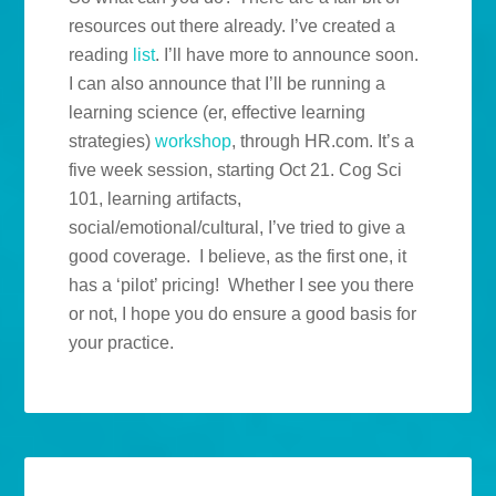
resources out there already. I’ve created a
reading
list
. I’ll have more to announce soon.
I can also announce that I’ll be running a
learning science (er, effective learning
strategies)
workshop
, through HR.com. It’s a
five week session, starting Oct 21. Cog Sci
101, learning artifacts,
social/emotional/cultural, I’ve tried to give a
good coverage. I believe, as the first one, it
has a ‘pilot’ pricing! Whether I see you there
or not, I hope you do ensure a good basis for
your practice.