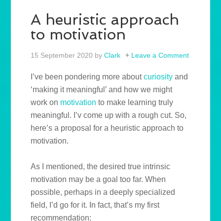
A heuristic approach
to motivation
15 September 2020
by
Clark
Leave a Comment
I’ve been pondering more about
curiosity
and
‘making it meaningful’ and how we might
work on
motivation
to make learning truly
meaningful. I’v come up with a rough cut. So,
here’s a proposal for a heuristic approach to
motivation.
As I mentioned, the desired true intrinsic
motivation may be a goal too far. When
possible, perhaps in a deeply specialized
field, I’d go for it. In fact, that’s my first
recommendation: