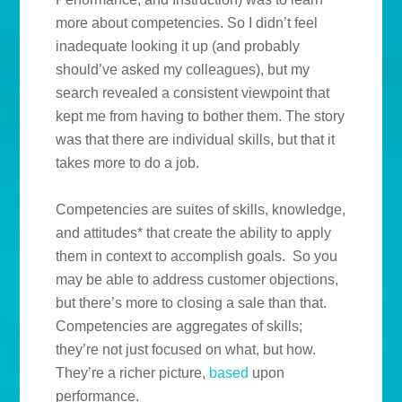
more about competencies. So I didn’t feel
inadequate looking it up (and probably
should’ve asked my colleagues), but my
search revealed a consistent viewpoint that
kept me from having to bother them. The story
was that there are individual skills, but that it
takes more to do a job.
Competencies are suites of skills, knowledge,
and attitudes* that create the ability to apply
them in context to accomplish goals. So you
may be able to address customer objections,
but there’s more to closing a sale than that.
Competencies are aggregates of skills;
they’re not just focused on what, but how.
They’re a richer picture,
based
upon
performance.