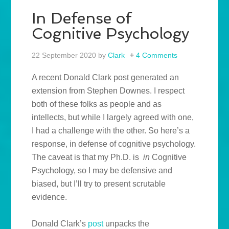
In Defense of
Cognitive Psychology
22 September 2020
by
Clark
4 Comments
A recent Donald Clark post generated an
extension from Stephen Downes. I respect
both of these folks as people and as
intellects, but while I largely agreed with one,
I had a challenge with the other. So here’s a
response, in defense of cognitive psychology.
The caveat is that my Ph.D. is
in
Cognitive
Psychology, so I may be defensive and
biased, but I’ll try to present scrutable
evidence.
Donald Clark’s
post
unpacks the