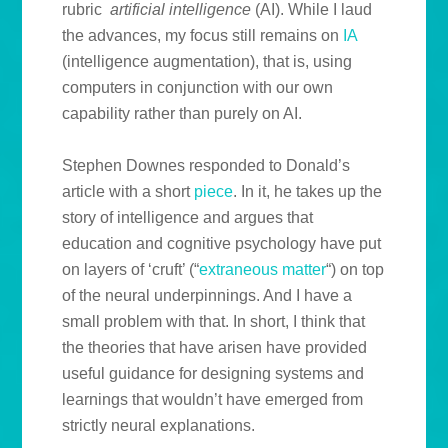
rubric
artificial intelligence
(AI). While I laud
the advances, my focus still remains on
IA
(intelligence augmentation), that is, using
computers in conjunction with our own
capability rather than purely on AI.
Stephen Downes responded to Donald’s
article with a short
piece
. In it, he takes up the
story of intelligence and argues that
education and cognitive psychology have put
on layers of ‘cruft’ (“
extraneous matter
“) on top
of the neural underpinnings. And I have a
small problem with that. In short, I think that
the theories that have arisen have provided
useful guidance for designing systems and
learnings that wouldn’t have emerged from
strictly neural explanations.