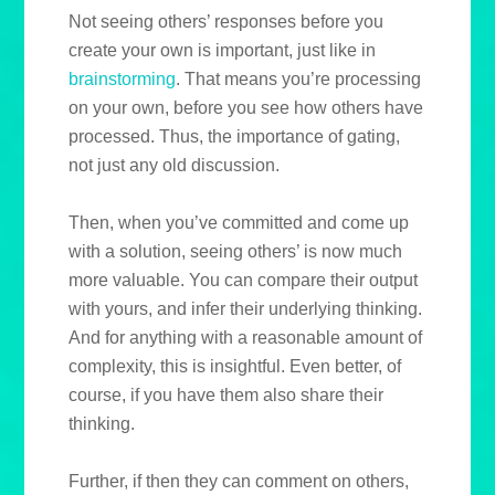
Not seeing others’ responses before you
create your own is important, just like in
brainstorming
. That means you’re processing
on your own, before you see how others have
processed. Thus, the importance of gating,
not just any old discussion.
Then, when you’ve committed and come up
with a solution, seeing others’ is now much
more valuable. You can compare their output
with yours, and infer their underlying thinking.
And for anything with a reasonable amount of
complexity, this is insightful. Even better, of
course, if you have them also share their
thinking.
Further, if then they can comment on others,