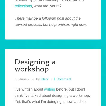
reflections
, what are. yours?
There
may
be a followup post about the
revised process, but no promises right now.
Designing a
workshop
30 June 2026
by
Clark
1 Comment
I’ve written about
writing
before, but I don’t
think I’ve talked about designing a workshop.
Yet, that’s what I’m doing right now, and so