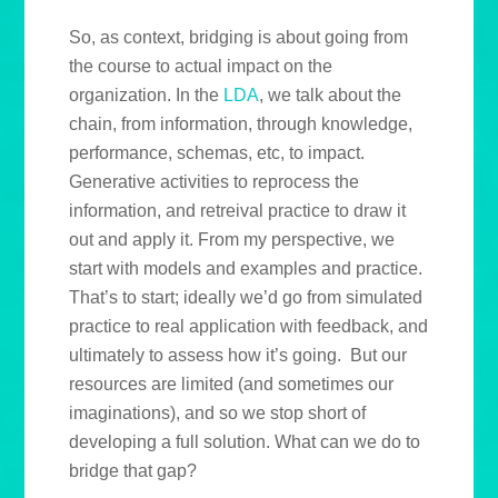
So, as context, bridging is about going from
the course to actual impact on the
organization. In the
LDA
, we talk about the
chain, from information, through knowledge,
performance, schemas, etc, to impact.
Generative activities to reprocess the
information, and retreival practice to draw it
out and apply it. From my perspective, we
start with models and examples and practice.
That’s to start; ideally we’d go from simulated
practice to real application with feedback, and
ultimately to assess how it’s going. But our
resources are limited (and sometimes our
imaginations), and so we stop short of
developing a full solution. What can we do to
bridge that gap?