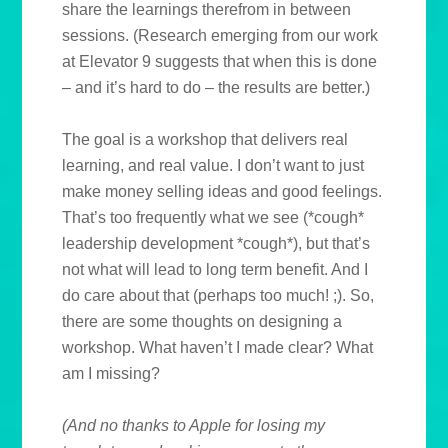
share the learnings therefrom in between
sessions. (Research emerging from our work
at Elevator 9 suggests that when this is done
– and it’s hard to do – the results are better.)
The goal is a workshop that delivers real
learning, and real value. I don’t want to just
make money selling ideas and good feelings.
That’s too frequently what we see (*cough*
leadership development *cough*), but that’s
not what will lead to long term benefit. And I
do care about that (perhaps too much! ;). So,
there are some thoughts on designing a
workshop. What haven’t I made clear? What
am I missing?
(And no thanks to Apple for losing my