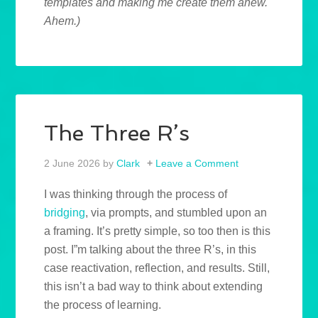
templates and making me create them anew.
Ahem.)
The Three R’s
2 June 2026
by
Clark
Leave a Comment
I was thinking through the process of
bridging
, via prompts, and stumbled upon an
a framing. It’s pretty simple, so too then is this
post. I”m talking about the three R’s, in this
case reactivation, reflection, and results. Still,
this isn’t a bad way to think about extending
the process of learning.