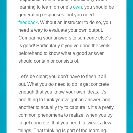
learning to learn on one’s
own
, you should be
generating responses, but you need
feedback
. Without an instructor to do so, you
need a way to evaluate your own output.
Comparing your answers to someone else’s
is good! Particularly if you’ve done the work
beforehand to know what a good answer
should contain or consists of.
Let’s be clear; you don’t have to flesh it all
out. What you
do
need to do is get concrete
enough that you know your own ideas. It’s
one thing to think you’ve got an answer, and
another to actually try to capture it. It’s a pretty
common phenomena to realize, when you try
to get concrete, that you need to tweak a few
things. That thinking is part of the learning.