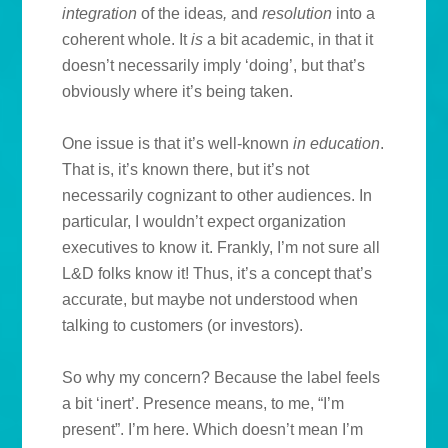
integration
of the ideas
,
and
resolution
into a
coherent whole. It
is
a bit academic, in that it
doesn’t necessarily imply ‘doing’, but that’s
obviously where it’s being taken.
One issue is that it’s well-known
in education
.
That is, it’s known there, but it’s not
necessarily cognizant to other audiences. In
particular, I wouldn’t expect organization
executives to know it. Frankly, I’m not sure all
L&D folks know it! Thus, it’s a concept that’s
accurate, but maybe not understood when
talking to customers (or investors).
So why my concern? Because the label feels
a bit ‘inert’. Presence means, to me, “I’m
present”. I’m here. Which doesn’t mean I’m