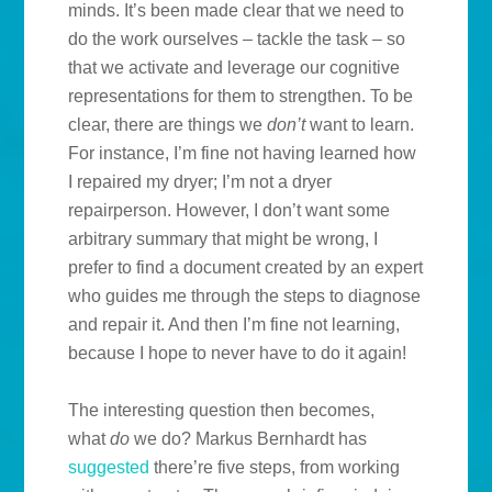
minds. It’s been made clear that we need to
do the work ourselves – tackle the task – so
that we activate and leverage our cognitive
representations for them to strengthen. To be
clear, there are things we
don’t
want to learn.
For instance, I’m fine not having learned how
I repaired my dryer; I’m not a dryer
repairperson. However, I don’t want some
arbitrary summary that might be wrong, I
prefer to find a document created by an expert
who guides me through the steps to diagnose
and repair it. And then I’m fine not learning,
because I hope to never have to do it again!
The interesting question then becomes,
what
do
we do? Markus Bernhardt has
suggested
there’re five steps, from working