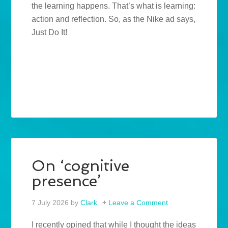
the learning happens. That’s what is learning:
action and reflection. So, as the Nike ad says,
Just Do It!
On ‘cognitive
presence’
7 July 2026
by
Clark
Leave a Comment
I recently opined that while I thought the ideas