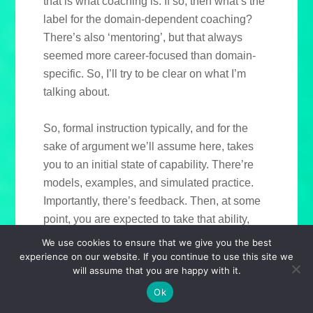
that is what coaching is. If so, then what’s the
label for the domain-dependent coaching?
There’s also ‘mentoring’, but that always
seemed more career-focused than domain-
specific. So, I’ll try to be clear on what I’m
talking about.
So, formal instruction typically, and for the
sake of argument we’ll assume here, takes
you to an initial state of capability. There’re
models, examples, and simulated practice.
Importantly, there’s feedback. Then, at some
point, you are expected to take that ability,
ideally determined to be at a certain
We use cookies to ensure that we give you the best
measurable level, and start applying it in the
experience on our website. If you continue to use this site we
will assume that you are happy with it.
workplace. What’s important is the feedback.
Yes, the world will give you some, and that’s
Ok
a slow way to develop. Can we accelerate