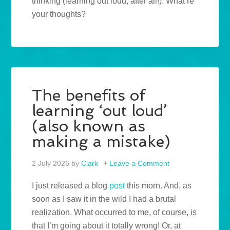
thinking (learning out loud, after all!). What’re
your thoughts?
The benefits of
learning ‘out loud’
(also known as
making a mistake)
2 July 2026
by
Clark
Leave a Comment
I just released a blog
post
this morn. And, as
soon as I saw it in the wild I had a brutal
realization. What occurred to me, of course, is
that I’m going about it totally wrong! Or, at