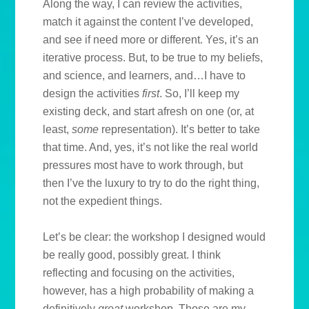
Along the way, I can review the activities,
match it against the content I’ve developed,
and see if need more or different. Yes, it’s an
iterative process. But, to be true to my beliefs,
and science, and learners, and…I have to
design the activities
first
. So, I’ll keep my
existing deck, and start afresh on one (or, at
least,
some
representation). It’s better to take
that time. And, yes, it’s not like the real world
pressures most have to work through, but
then I’ve the luxury to try to do the right thing,
not the expedient things.
Let’s be clear: the workshop I designed would
be really good, possibly great. I think
reflecting and focusing on the activities,
however, has a high probability of making a
definitively
great
workshop. Those are my