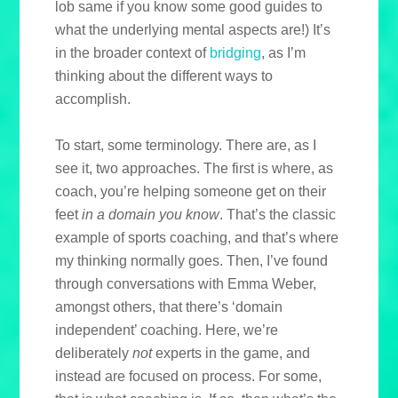
lob same if you know some good guides to
what the underlying mental aspects are!) It’s
in the broader context of
bridging
, as I’m
thinking about the different ways to
accomplish.
To start, some terminology. There are, as I
see it, two approaches. The first is where, as
coach, you’re helping someone get on their
feet
in a domain you know
. That’s the classic
example of sports coaching, and that’s where
my thinking normally goes. Then, I’ve found
through conversations with Emma Weber,
amongst others, that there’s ‘domain
independent’ coaching. Here, we’re
deliberately
not
experts in the game, and
instead are focused on process. For some,