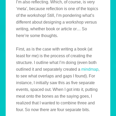
I’m also reflecting. Which, of course, is very
‘meta’, because reflection is one of the topics
of the workshop! Still, I’m pondering what’s
different about designing a workshop versus
writing, whether book or article or… So
here’re some thoughts.
First, as is the case with writing a book (at
least for me) is the process of creating the
structure. I outline what I’m doing (even both
outlined it and separately created a
mindmap
,
to see what overlaps and gaps I found). For
instance, I initially saw this as five separate
events, spaced out. When I got into it, putting
meat onto the bones as the saying goes, I
realized that I wanted to combine three and
four. So now there are four separate bits.