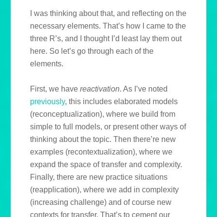
I was thinking about that, and reflecting on the
necessary elements. That’s how I came to the
three R’s, and I thought I’d least lay them out
here. So let’s go through each of the
elements.
First, we have
reactivation
. As I’ve noted
previously
, this includes elaborated models
(reconceptualization), where we build from
simple to full models, or present other ways of
thinking about the topic. Then there’re new
examples (recontextualization), where we
expand the space of transfer and complexity.
Finally, there are new practice situations
(reapplication), where we add in complexity
(increasing challenge) and of course new
contexts for transfer. That’s to cement our