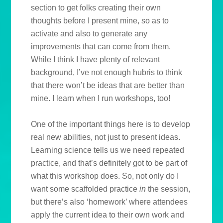
section to get folks creating their own
thoughts before I present mine, so as to
activate and also to generate any
improvements that can come from them.
While I think I have plenty of relevant
background, I’ve not enough hubris to think
that there won’t be ideas that are better than
mine. I learn when I run workshops, too!
One of the important things here is to develop
real new abilities, not just to present ideas.
Learning science tells us we need repeated
practice, and that’s definitely got to be part of
what this workshop does. So, not only do I
want some scaffolded practice
in
the session,
but there’s also ‘homework’ where attendees
apply the current idea to their own work and