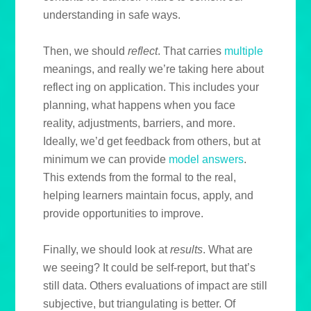
understanding in safe ways.
Then, we should
reflect
. That carries
multiple
meanings, and really we’re taking here about
reflect ing on application. This includes your
planning, what happens when you face
reality, adjustments, barriers, and more.
Ideally, we’d get feedback from others, but at
minimum we can provide
model answers
.
This extends from the formal to the real,
helping learners maintain focus, apply, and
provide opportunities to improve.
Finally, we should look at
results
. What are
we seeing? It could be self-report, but that’s
still data. Others evaluations of impact are still
subjective, but triangulating is better. Of