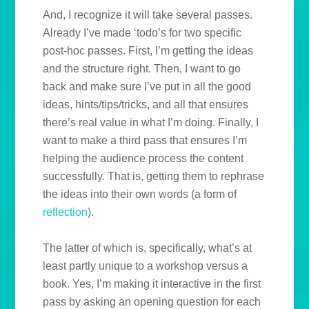
And, I recognize it will take several passes.
Already I’ve made ‘todo’s for two specific
post-hoc passes. First, I’m getting the ideas
and the structure right. Then, I want to go
back and make sure I’ve put in all the good
ideas, hints/tips/tricks, and all that ensures
there’s real value in what I’m doing. Finally, I
want to make a third pass that ensures I’m
helping the audience process the content
successfully. That is, getting them to rephrase
the ideas into their own words (a form of
reflection
).
The latter of which is, specifically, what’s at
least partly unique to a workshop versus a
book. Yes, I’m making it interactive in the first
pass by asking an opening question for each