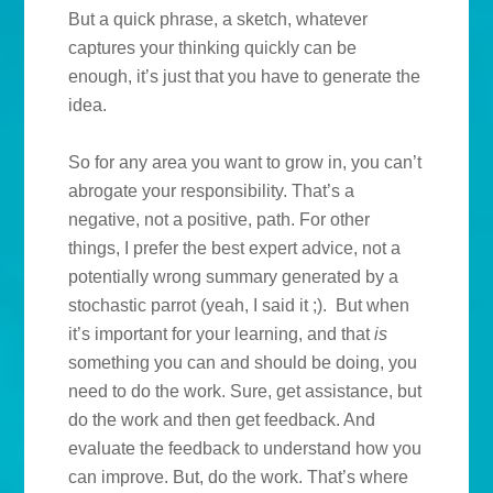
But a quick phrase, a sketch, whatever
captures your thinking quickly can be
enough, it’s just that you have to generate the
idea.
So for any area you want to grow in, you can’t
abrogate your responsibility. That’s a
negative, not a positive, path. For other
things, I prefer the best expert advice, not a
potentially wrong summary generated by a
stochastic parrot (yeah, I said it ;). But when
it’s important for your learning, and that
is
something you can and should be doing, you
need to do the work. Sure, get assistance, but
do the work and then get feedback. And
evaluate the feedback to understand how you
can improve. But, do the work. That’s where