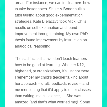
areas. For instance, we can tell learners how
to take better notes. Shute & Bonar built a
tutor talking about good experimentation
strategies. Kate Bielaczyc took Micki Chi’s
results on self-explanation and found
improvement through training. My own PhD
thesis found improvement by instruction on
analogical reasoning.
The sad fact is that we don’t teach learners
how to be good at learning. Whether K12,
higher ed, pr organizations, it’s just not there.
I remember my child’s teacher talking about
her approach – draft, feedback, revise – and
me mentioning that it’d apply to other classes
than writing: math, science, … She was
amazed (and that’s what worried me)! Some