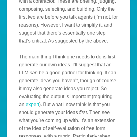
with a contractor. These are briefing, judging,
composing, selecting, and building. Only the
first two are before you talk agents (I’m not, for
reasons). However, I want to simplify it, and
suggest that there’s essentially one step
that’s critical. As suggested by the above.
The main thing I think one needs to do is first
generate our own ideas. I’ll suggest that an
LLM
can
be a good partner for thinking. It can
generate ideas you haven’t, though of course
it may also generate ideas you reject. So
evaluating the output is important (requiring
an
expert
). But what I now think is that you
should generate your ideas
first
. Then see
what you’re coming up with. It’s an extension
of the idea of self-evaluation of free form
responses, with a rubric. Particularly when