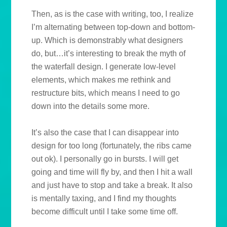
Then, as is the case with writing, too, I realize
I’m alternating between top-down and bottom-
up. Which is demonstrably what designers
do, but…it’s interesting to break the myth of
the waterfall design. I generate low-level
elements, which makes me rethink and
restructure bits, which means I need to go
down into the details some more.
It’s also the case that I can disappear into
design for too long (fortunately, the ribs came
out ok). I personally go in bursts. I will get
going and time will fly by, and then I hit a wall
and just have to stop and take a break. It also
is mentally taxing, and I find my thoughts
become difficult until I take some time off.