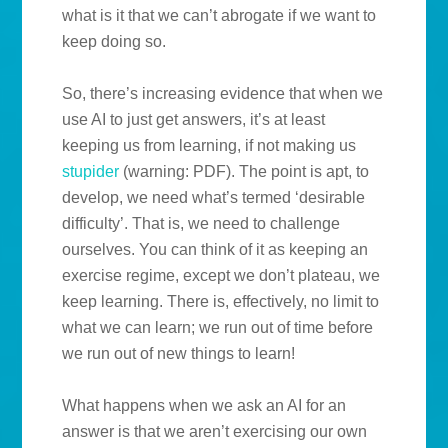
what is it that we can’t abrogate if we want to
keep doing so.
So, there’s increasing evidence that when we
use AI to just get answers, it’s at least
keeping us from learning, if not making us
stupider
(warning: PDF). The point is apt, to
develop, we need what’s termed ‘desirable
difficulty’. That is, we need to challenge
ourselves. You can think of it as keeping an
exercise regime, except we don’t plateau, we
keep learning. There is, effectively, no limit to
what we can learn; we run out of time before
we run out of new things to learn!
What happens when we ask an AI for an
answer is that we aren’t exercising our own