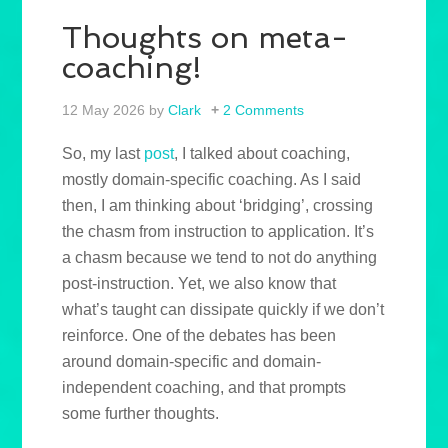
Thoughts on meta-
coaching!
12 May 2026
by
Clark
2 Comments
So, my last
post
, I talked about coaching,
mostly domain-specific coaching. As I said
then, I am thinking about ‘bridging’, crossing
the chasm from instruction to application. It’s
a chasm because we tend to not do anything
post-instruction. Yet, we also know that
what’s taught can dissipate quickly if we don’t
reinforce. One of the debates has been
around domain-specific and domain-
independent coaching, and that prompts
some further thoughts.