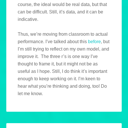
course, the ideal would be real data, but that
can be difficult. Still, it’s data, and it can be
indicative.
Thus, we’re moving from classroom to actual
performance. I’ve talked about this
before
, but
I’m still trying to reflect on my own model, and
improve it. The three r’s is one way I’ve
thought to frame it, but it might not be as
useful as I hope. Still, I do think it’s important
enough to keep working on it. I’m keen to
hear what you’re thinking and doing, too! Do
let me know.