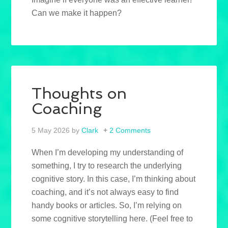
Can we make it happen?
Thoughts on
Coaching
5 May 2026
by
Clark
2 Comments
When I’m developing my understanding of
something, I try to research the underlying
cognitive story. In this case, I’m thinking about
coaching, and it’s not always easy to find
handy books or articles. So, I’m relying on
some cognitive storytelling here. (Feel free to