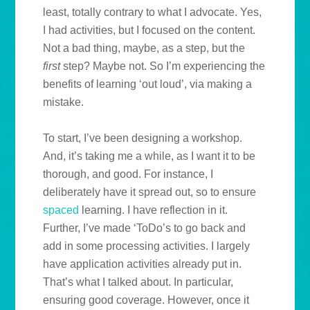
least, totally contrary to what I advocate. Yes,
I had activities, but I focused on the content.
Not a bad thing, maybe, as a step, but the
first
step? Maybe not. So I’m experiencing the
benefits of learning ‘out loud’, via making a
mistake.
To start, I’ve been designing a workshop.
And, it’s taking me a while, as I want it to be
thorough, and good. For instance, I
deliberately have it spread out, so to ensure
spaced
learning. I have reflection in it.
Further, I’ve made ‘ToDo’s to go back and
add in some processing activities. I largely
have application activities already put in.
That’s what I talked about. In particular,
ensuring good coverage. However, once it