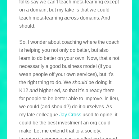
folks say we can’t teach meta-learning except
on a domain, but my take is that we could
teach meta-learning
across
domains. And
should.
So, I wonder about coaching where the coach
is helping you not only do better, but also
learn to do better on your own. Now, that’s not
necessarily a good business model (if you
wean people off your own services), but it’s
the right thing to do. We
should
be doing it
K12
and
higher ed, so that it’s already there
for people to be better able to improve. In lieu,
we could (and should?) do it ourselves. As
my late colleague
Jay Cross
used to opine, it
could be the best investment an org could
make. Let me extend that to a society.
Imagine if everyone was an effective learner!