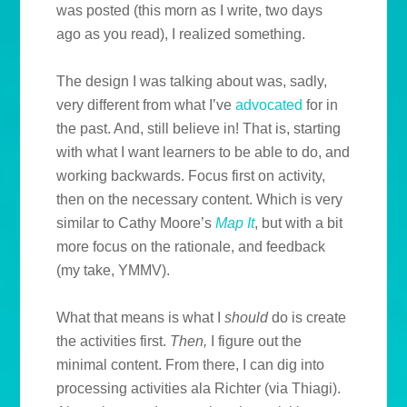
was posted (this morn as I write, two days
ago as you read), I realized something.
The design I was talking about was, sadly,
very different from what I’ve
advocated
for in
the past. And, still believe in! That is, starting
with what I want learners to be able to do, and
working backwards. Focus first on activity,
then on the necessary content. Which is very
similar to Cathy Moore’s
Map It
, but with a bit
more focus on the rationale, and feedback
(my take, YMMV).
What that means is what I
should
do is create
the activities first.
Then,
I figure out the
minimal content. From there, I can dig into
processing activities ala Richter (via Thiagi).