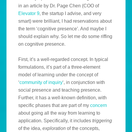
in an article by Dr. Page Chen (COO of
Elevator 9
, the startup I advise, and very
smart) were brilliant, I had reservations about
the term ‘cognitive presence’. And maybe I
should explain why. So let me do some riffing
on cognitive presence.
First, it’s a well-regarded concept. In typical
formulations, it’s part of a three-element
model of learning under the concept of
‘
community of inquiry
‘, in conjunction with
social presence and teaching presence.
Further, it has a well-known definition, with
specific phases that are part of my
concern
about going all the way from learning to
application. Specifically, it includes
triggering
of the idea,
exploration
of the concepts,