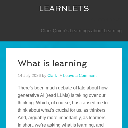
LEARNLETS
SECONDARY
Clark Quinn’s Learnings about Learning
What is learning
14 July 2026
by
Clark
Leave a Comment
There’s been much debate of late about how
generative AI (read LLMs) is taking over our
thinking. Which, of course, has caused me to
think about what’s crucial for us, as thinkers.
And, arguably more importantly, as learners.
In short, we’re asking what is learning, and