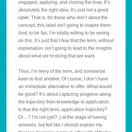
engaged, applying, and closing the loop. It’s
absolutely the right idea, it’s just not a good
label. That is, for those who don’t about the
concept, this label isn’t going to inspire them.
And, to be fair, I’m totally willing to be wrong
on this. It’s just that I fear that the term, without
explanation, isn’t going to lead to the insights
about what we’re doing that we want.
Thus, I’m leery of the term, and somewhat
keen to find another. Of course, I don’t have
an immediate alternative to offer. What would
be good? It’s about capturing progress along
the trajectory from knowledge to application.
Is that the right term, application trajectory?
Or…? I’m not (yet? ;) at the stage of having
answers, but felt like I should explain my