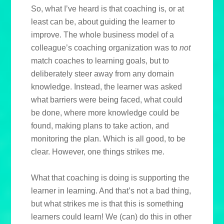
So, what I’ve heard is that coaching is, or at
least can be, about guiding the learner to
improve. The whole business model of a
colleague’s coaching organization was to
not
match coaches to learning goals, but to
deliberately steer away from any domain
knowledge. Instead, the learner was asked
what barriers were being faced, what could
be done, where more knowledge could be
found, making plans to take action, and
monitoring the plan. Which is all good, to be
clear. However, one things strikes me.
What that coaching is doing is supporting the
learner in learning. And that’s not a bad thing,
but what strikes me is that this is something
learners could learn! We (can) do this in other