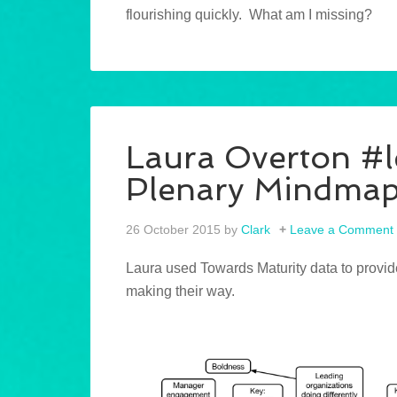
flourishing quickly. What am I missing?
Laura Overton #
Plenary Mindma
26 October 2015
by
Clark
Leave a Comment
Laura used Towards Maturity data to provid
making their way.