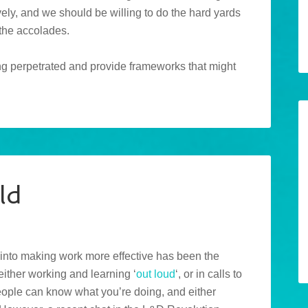
ely, and we should be willing to do the hard yards
 the accolades.
eing perpetrated and provide frameworks that might
ld
s into making work more effective has been the
either working and learning ‘
out loud
‘, or in calls to
people can know what you’re doing, and either