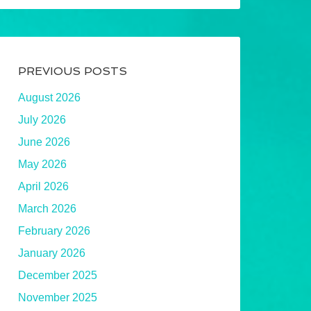
PREVIOUS POSTS
August 2026
July 2026
June 2026
May 2026
April 2026
March 2026
February 2026
January 2026
December 2025
November 2025