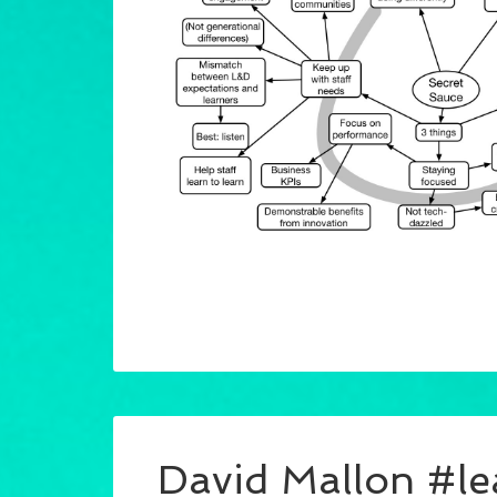
David Mallon #l