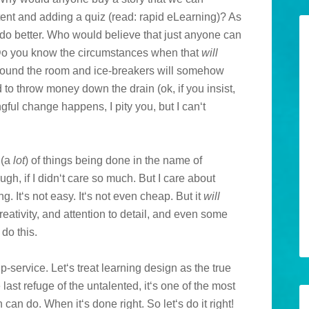
ent and adding a quiz (read: rapid eLearning)? As
do better. Who would believe that just anyone can
 (Do you know the circumstances when that
will
around the room and ice-breakers will somehow
 to throw money down the drain (ok, if you insist,
gful change happens, I pity you, but I can‘t
 (a
lot
) of things being done in the name of
ugh, if I didn‘t care so much. But I care about
. It‘s not easy. It‘s not even cheap. But it
will
eativity, and attention to detail, and even some
do this.
ip-service. Let‘s treat learning design as the true
he last refuge of the untalented, it‘s one of the most
an do. When it‘s done right. So let‘s do it right!