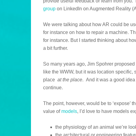
provide useful feedback or learn from you.
group
on LinkedIn on Augmented Reality (A
We were talking about how AR could be use
for instance on how to repair a machine. 
for instance. But I started thinking about ho
a bit further.
So many years ago, Jim Spohrer propose
like the WWW, but it was location specific,
place
at the place
. And it was a good idea t
continue.
The point, however, would be to ‘expose’ th
value of
models
, I’d love to have models e
the physiology of an animal we’re loo
the architectural or engineering featur