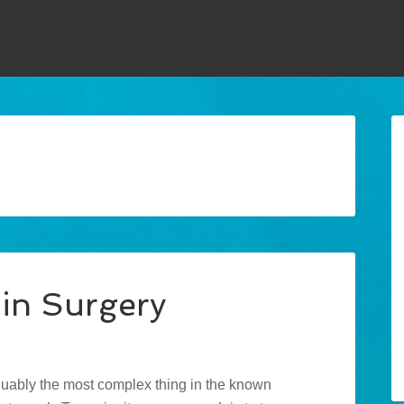
in Surgery
guably the most complex thing in the known