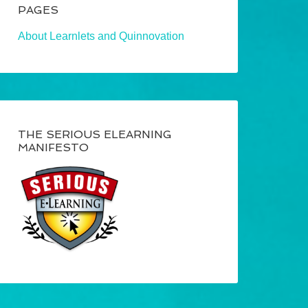
PAGES
About Learnlets and Quinnovation
THE SERIOUS ELEARNING
MANIFESTO