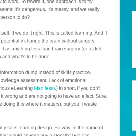
 to work. To rewire it, one approach is to try
easons: it‘s dangerous, it‘s messy, and we really
 person to do?
elf, if we do it right. This is called learning. And if
 potentially change the brain without surgery.
 it as anything less than brain surgery (or rocket
wn and what‘s to be done.
Information dump instead of skills practice.
knowledge assessment. Lack of emotional
erious eLearning
Manifesto
.) In short, if you don‘t
it wrong and are not going to have an effect. Sure,
e doing this where it matters), but you‘ll waste
ly so is learning design. So why, in the name of
? Why would anyone buy a story that we can