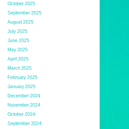
October 2025
September 2025
August 2025
July 2025
June 2025
May 2025
April 2025
March 2025
February 2025
January 2025
December 2024
November 2024
October 2024
September 2024