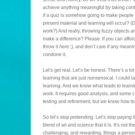
achieve anything meaningful by taking cont
if a quiz is somehow going to make people 
present material and learning will occur?
work?) And really, throwing fuzzy objects 
make a difference? Please. If you can afford
throw it
here
;), and don‘t care if any meanin
condone it.
Let‘s get real. Let‘s be honest. There‘s a lot
learning that are just nonsensical. I could la
learning. And we know what leads to learning
work. It requires good analysis, and some cr
testing and refinement, but we know how to 
So let‘s stop pretending. Let‘s stop paying l
blend of art and science that it is. It‘s not t
challenging, and rewarding, things a person c