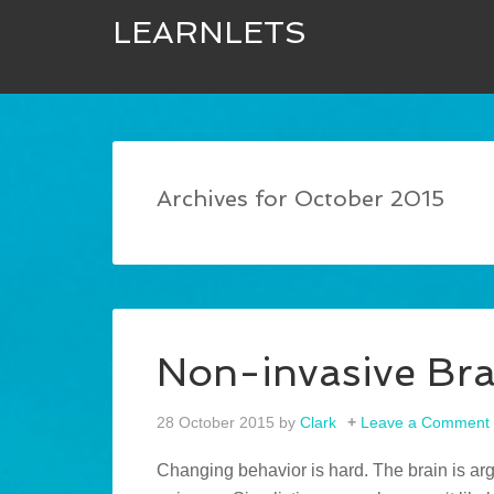
LEARNLETS
Archives for October 2015
Non-invasive Bra
28 October 2015
by
Clark
Leave a Comment
Changing behavior is hard. The brain is ar