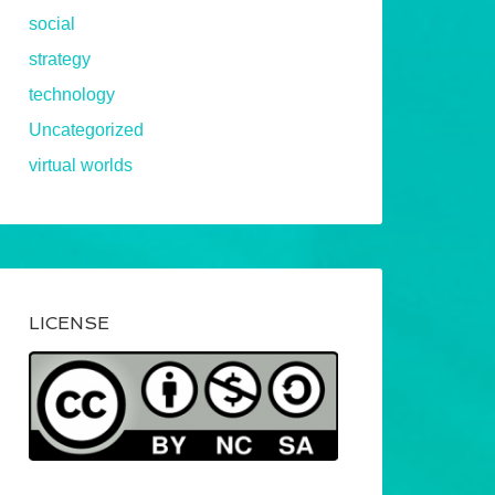
social
strategy
technology
Uncategorized
virtual worlds
LICENSE