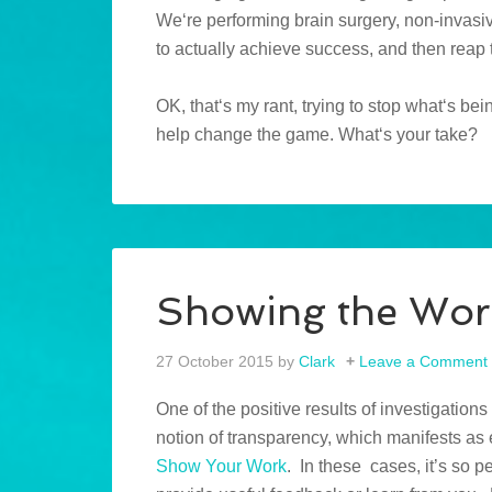
We‘re performing brain surgery, non-invasiv
to actually achieve success, and then reap
OK, that‘s my rant, trying to stop what‘s b
help change the game. What‘s your take?
Showing the Wor
27 October 2015
by
Clark
Leave a Comment
One of the positive results of investigation
notion of transparency, which manifests as 
Show Your Work
. In these cases, it’s so 