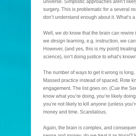
universe. Simplistic approaches aren‘t likely
surgery. This is problematic for a several r
don’t understand enough about it. What‘s a
Well, we
do
know that the brain can rewire its
we
design
learning, e.g. instruction, we can
However, (and yes, this is my point) treating
science), isn‘t doing justice to what‘s kno
The number of ways to get it wrong is long. 
Massed practice instead of spaced. Rote 
engagement. The list goes on. (Cue the S
know what you‘re doing, you‘re likely doing 
you‘re not likely to kill anyone (unless you‘r
money and time. Scandalous.
Again, the brain is complex, and consequent
sense and money, do we treat it as trivial