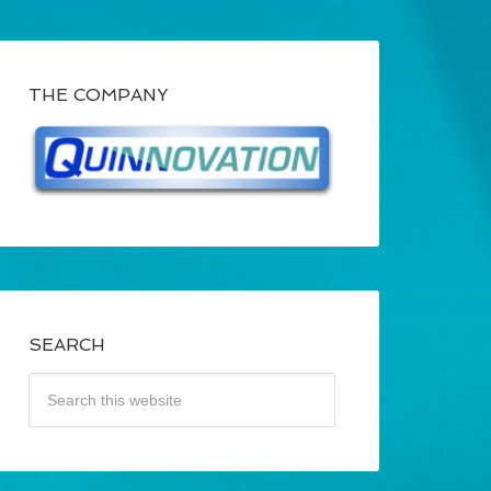
THE COMPANY
SEARCH