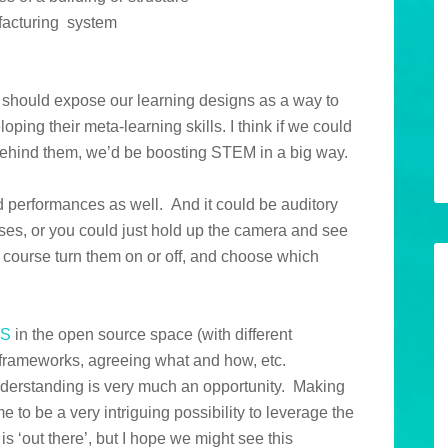
ufacturing system
 should expose our learning designs as a way to
oping their meta-learning skills. I think if we could
ehind them, we’d be boosting STEM in a big way.
d performances as well. And it could be auditory
ses, or you could just hold up the camera and see
 course turn them on or off, and choose which
IS
in the open source space (with different
n frameworks, agreeing what and how, etc.
understanding is very much an opportunity. Making
e to be a very intriguing possibility to leverage the
s ‘out there’, but I hope we might see this