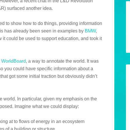
 However, a recent chat in the L&D Revolution
R) surfaced another idea.
d to show how to do things, providing information
This has already been seen in examples by
BMW
,
w it could be used to support education, and took it
d
WorldBoard
, a way to annotate the world. It was
 so you could have specific information about a
hat got some initial traction but obviously didn’t
e world. In particular, given my emphasis on the
xposed. Imagine what we could display:
king at to flows of energy in an ecosystem
es of a building or structure