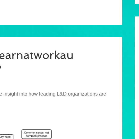
learnatworkau
p
e insight into how leading L&D organizations are