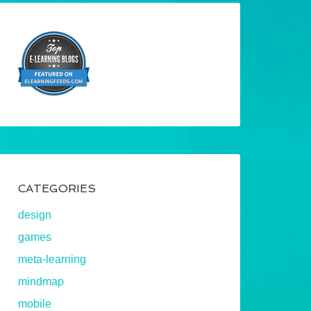
CATEGORIES
design
games
meta-learning
mindmap
mobile