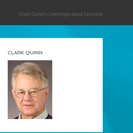
SECONDARY
Clark Quinn’s Learnings about Learning
CLARK QUINN