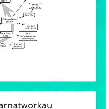
earnatworkau