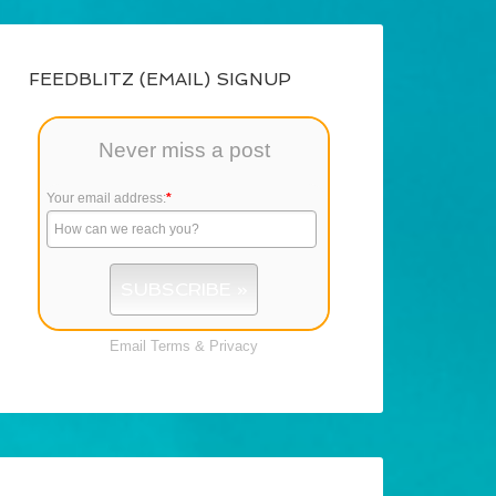
FEEDBLITZ (EMAIL) SIGNUP
Never miss a post
Your email address:
*
Email
Terms
&
Privacy