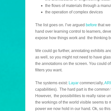
the flows of materials through a man
the operation of complex devices
The list goes on. I’ve argued
before
that we
hand over learning control to learners, devel
expose how things work and the thinking b
We could go further, annotating exhibits an
as well, so you might not need to have glas
the annotations on the screen. You could of
filters you want.
The systems exist:
Layar
commercially,
AR
capabilities). The hard part is the commo
However, the possibilities to really raise 
the workings of the world visible seems to m
power we now hold in our hand. Ok, so this i