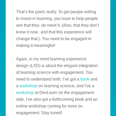
That’s the point, really. To get people willing
to invest in learning, you have to help people
see that they
do
need it. (Also, that they don’t
know it now,
and
that this experience will
change that.). You need to be engaged in
making it meaningful!
Again, in my mind learning experience
design (LXD) is about the elegant integration
of learning science with engagement. You
need to understand both. I’ve got a
book
and
a
workshop
on learning science, and I’ve a
workshop
at DevLearn on the engagement
side. I’ve also got a forthcoming book and an
online workshop coming for more on
engagement. Stay tuned!