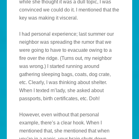
while she thought it was a dull topic, I was
convinced we could do it. I mentioned that the
key was making it visceral.
I had personal experience; last summer our
neighbor was spreading the rumor that we
were going to have to evacuate owing to a
fire over the ridge. (Turns out, my neighbor
was wrong.) I started running around
gathering sleeping bags, coats, dog crate,
etc. Clearly, I was thinking about shelter.
When I texted m’lady, she asked about
passports, birth certificates, etc. Doh!
However, even without that personal
example, there’s a clear hook. When I
mentioned that, she mentioned that when
you’re in a panic, your brain shuts down