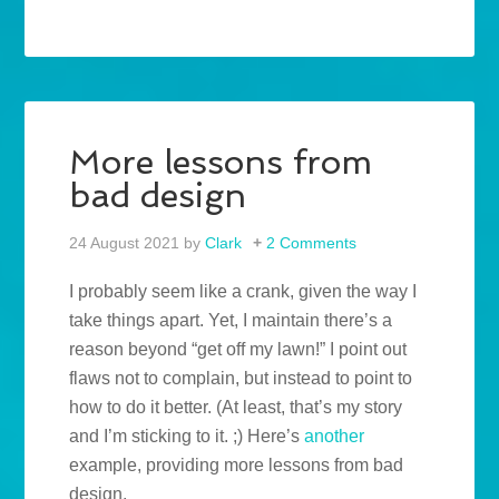
More lessons from
bad design
24 August 2021
by
Clark
2 Comments
I probably seem like a crank, given the way I
take things apart. Yet, I maintain there’s a
reason beyond “get off my lawn!” I point out
flaws not to complain, but instead to point to
how to do it better. (At least, that’s my story
and I’m sticking to it. ;) Here’s
another
example, providing more lessons from bad
design.