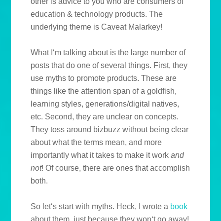
other is advice to you who are consumers of
education & technology products. The
underlying theme is Caveat Malarkey!
What I‘m talking about is the large number of
posts that do one of several things. First, they
use myths to promote products. These are
things like the attention span of a goldfish,
learning styles, generations/digital natives,
etc. Second, they are unclear on concepts.
They toss around bizbuzz without being clear
about what the terms mean, and more
importantly what it takes to make it work
and
not
! Of course, there are ones that accomplish
both.
So let‘s start with myths. Heck, I wrote a
book
about them, just because they won‘t go away!