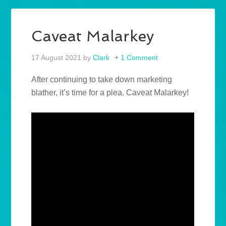
Caveat Malarkey
17 August 2021
by
Clark
1 Comment
After continuing to take down marketing
blather, it’s time for a plea. Caveat Malarkey!