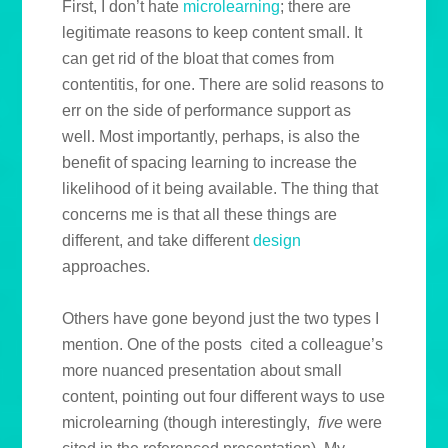
First, I don’t hate
microlearning
; there are
legitimate reasons to keep content small. It
can get rid of the bloat that comes from
contentitis, for one. There are solid reasons to
err on the side of performance support as
well. Most importantly, perhaps, is also the
benefit of spacing learning to increase the
likelihood of it being available. The thing that
concerns me is that all these things are
different, and take different
design
approaches.
Others have gone beyond just the two types I
mention. One of the posts cited a colleague’s
more nuanced presentation about small
content, pointing out four different ways to use
microlearning (though interestingly,
five
were