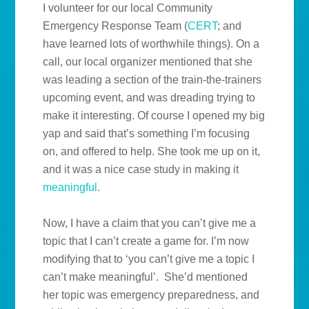
I volunteer for our local Community
Emergency Response Team (
CERT
; and
have learned lots of worthwhile things). On a
call, our local organizer mentioned that she
was leading a section of the train-the-trainers
upcoming event, and was dreading trying to
make it interesting. Of course I opened my big
yap and said that’s something I’m focusing
on, and offered to help. She took me up on it,
and it was a nice case study in making it
meaningful
.
Now, I have a claim that you can’t give me a
topic that I can’t create a game for. I’m now
modifying that to ‘you can’t give me a topic I
can’t make meaningful’. She’d mentioned
her topic was emergency preparedness, and