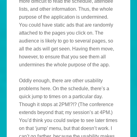
more difficult to read the schedule, attendee
lists, and other information. Thus, the whole
purpose of the application is undermined.
You could have static ads that are randomly
attached to the pages you click on. The
audience is likely to go to several pages, so
all the ads will get seen. Having them move,
however, to ensure that you see them all
undermines the whole purpose of the app.
Oddly enough, there are other usability
problems here. On the schedule, there’s a
quick jump to times on a particular day.
Though it stops at 2PM!?!? (The conference
extends beyond that; my session’s at 4PM.)
You’d think you could swipe to see later times
on that ‘jump’ menu, but that doesn’t work. I
can’t go farther, because the usability makes