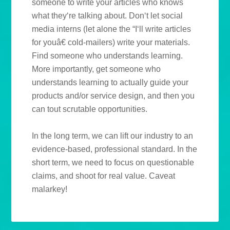
someone to write your articles who knows
what they‘re talking about. Don‘t let social
media interns (let alone the “I‘ll write articles
for youâ€ cold-mailers) write your materials.
Find someone who understands learning.
More importantly, get someone who
understands learning to actually guide your
products and/or service design, and then you
can tout scrutable opportunities.
In the long term, we can lift our industry to an
evidence-based, professional standard. In the
short term, we need to focus on questionable
claims, and shoot for real value. Caveat
malarkey!