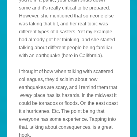
some and it’s really critical to be prepared.
However, she mentioned that someone else
was taking that bit, and her real topic was
different types of disasters. Yet my example
had already got her thinking, and she started
talking about different people being familiar
with an earthquake (here in California).
I thought of how when talking with scattered
colleagues, they disclaim about how
earthquakes are scary, and I remind them that
every
place has its hazards. In the midwest it
could be tornados or floods. On the east coast
it’s hurricanes. Etc. The point being that
everyone has some experience. Tapping into
that, talking about consequences, is a great
hook.