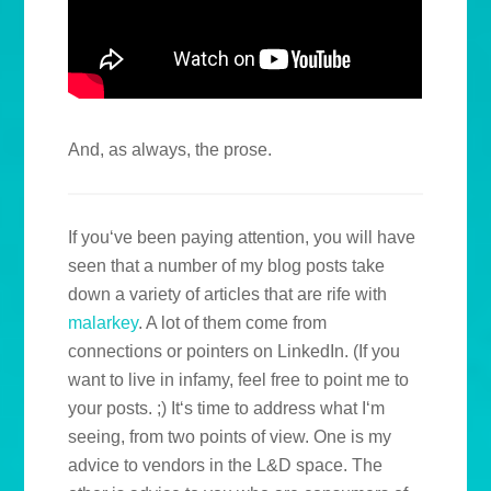
And, as always, the prose.
If you‘ve been paying attention, you will have
seen that a number of my blog posts take
down a variety of articles that are rife with
malarkey
. A lot of them come from
connections or pointers on LinkedIn. (If you
want to live in infamy, feel free to point me to
your posts. ;) It‘s time to address what I‘m
seeing, from two points of view. One is my
advice to vendors in the L&D space. The