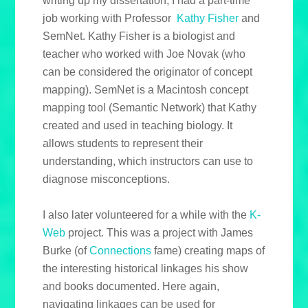
writing up my dissertation, I had a part-time
job working with Professor
Kathy Fisher
and
SemNet. Kathy Fisher is a biologist and
teacher who worked with Joe Novak (who
can be considered the originator of concept
mapping). SemNet is a Macintosh concept
mapping tool (Semantic Network) that Kathy
created and used in teaching biology. It
allows students to represent their
understanding, which instructors can use to
diagnose misconceptions.
I also later volunteered for a while with the
K-
Web
project. This was a project with James
Burke (of
Connections
fame) creating maps of
the interesting historical linkages his show
and books documented. Here again,
navigating linkages can be used for