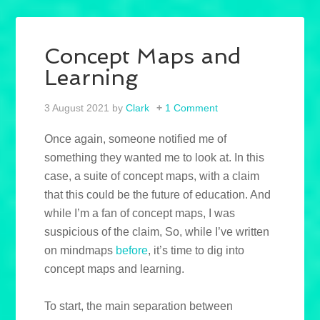
Concept Maps and
Learning
3 August 2021
by
Clark
1 Comment
Once again, someone notified me of
something they wanted me to look at. In this
case, a suite of concept maps, with a claim
that this could be the future of education. And
while I’m a fan of concept maps, I was
suspicious of the claim, So, while I’ve written
on mindmaps
before
, it’s time to dig into
concept maps and learning.
To start, the main separation between