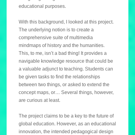
educational purposes.
With this background, I looked at this project.
The underlying notion is to create a
comprehensive suite of multimedia
mindmaps of history and the humanities.
This, to me, isn’t a bad thing! It provides a
navigable knowledge resource that could be
a valuable adjunct to teaching. Students can
be given tasks to find the relationships
between two things, or asked to extend the
concept maps, or… Several things, however,
are curious at least.
The project claims to be a key to the future of
global education. However, as an educational
innovation, the intended pedagogical design