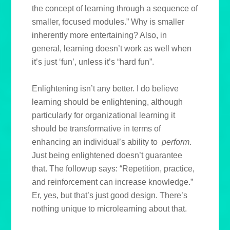
the concept of learning through a sequence of
smaller, focused modules.” Why is smaller
inherently more entertaining? Also, in
general, learning doesn’t work as well when
it’s just ‘fun’, unless it’s “hard fun”.
Enlightening isn’t any better. I do believe
learning should be enlightening, although
particularly for organizational learning it
should be transformative in terms of
enhancing an individual’s ability to
perform
.
Just being enlightened doesn’t guarantee
that. The followup says: “Repetition, practice,
and reinforcement can increase knowledge.”
Er, yes, but that’s just good design. There’s
nothing unique to microlearning about that.