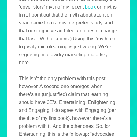
‘cover story’ myth of my recent
book
on myths!
In it, I point out that the myth about attention
span came from a misinterpreted study, and
that our cognitive architecture doesn’t change
that fast. (With citations.) Using this ‘mythtake’
to justify microlearning is just wrong. We’re
segueing into tawdry marketing malarkey
here.
This isn’t the only problem with this post,
however. A second one emerges when
there’s an (unjustified) claim that learning
should have 3E’s: Entertaining, Enlightening,
and Engaging. I do agree with Engaging (per
the title of my first book), however, there’s a
problem with it. And the other ones. So, for
Entertaining, this is the followup: “advocates