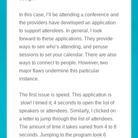
In this case, I’ll be attending a conference and
the providers have developed an application
to support attendees. In general, I look
forward to these applications. They provide
ways to see who’s attending, and peruse
sessions to set your calendar. There are also
ways to connect to people. However, two
major flaws undermine this particular
instance.
The first issue is speed. This application is
slow
! I timed it; 4 seconds to open the list of
speakers or attendees. Similarly, I clicked on
a letter to jump through the list of attendees.
The amount of time it takes varied from 4 to 8
seconds. Jumping to the program took 6