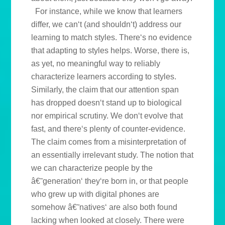
For instance, while we know that learners
differ, we can‘t (and shouldn‘t) address our
learning to match styles. There‘s no evidence
that adapting to styles helps. Worse, there is,
as yet, no meaningful way to reliably
characterize learners according to styles.
Similarly, the claim that our attention span
has dropped doesn‘t stand up to biological
nor empirical scrutiny. We don‘t evolve that
fast, and there‘s plenty of counter-evidence.
The claim comes from a misinterpretation of
an essentially irrelevant study. The notion that
we can characterize people by the
â€˜generation‘ they‘re born in, or that people
who grew up with digital phones are
somehow â€˜natives‘ are also both found
lacking when looked at closely. There were