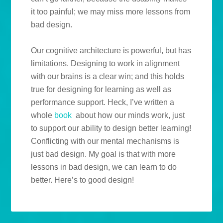
it too painful; we may miss more lessons from
bad design.
Our cognitive architecture is powerful, but has
limitations. Designing to work in alignment
with our brains is a clear win; and this holds
true for designing for learning as well as
performance support. Heck, I’ve written a
whole
book
about how our minds work, just
to support our ability to design better learning!
Conflicting with our mental mechanisms is
just bad design. My goal is that with more
lessons in bad design, we can learn to do
better. Here’s to good design!