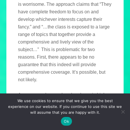
is worrisome. The approach claims that “They
have complete freedom to focus on and
develop whichever interests capture their
fancy.” and “…the class is exposed to a large
range of topics that together provide a
comprehensive and lively view of the
subject…” This is problematic for two
reasons. First, there appears to be no
guarantee that this indeed will provide
comprehensive coverage. It’s possible, but
not likely.
As a personal example, when I was in high
We use cookies to ensure that we give you the best
school, our school district decided that the
experience on our website. If you continue to use this site we
American Civil War would be taught as
will assume that you are happy with it.
modules. Teachers chose to offer whatever
Ok
facets they wanted, and students could take