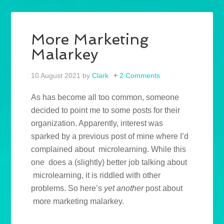
More Marketing
Malarkey
10 August 2021
by
Clark
2 Comments
As has become all too common, someone
decided to point me to some posts for their
organization. Apparently, interest was
sparked by a previous post of mine where I’d
complained about microlearning. While this
one does a (slightly) better job talking about
microlearning, it is riddled with other
problems. So here’s
yet another
post about
more marketing malarkey.