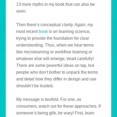
13 more myths in my book that can also be
seen.
Then there‘s conceptual clarity. Again, my
most recent
book
is on learning science,
trying to provide the foundation for clear
understanding. Thus, when we hear terms
like microlearning or workflow learning or
whatever else will emerge, tread carefully!
There are some powerful ideas on tap, but
people who don‘t bother to unpack the terms
and detail how they differ in design and use
shouldn‘t be trusted.
My message is twofold. For one, as
consumers, watch out for these approaches. If
someone‘s being glib, be wary! First, learn