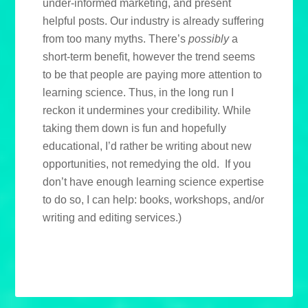
under-informed marketing, and present
helpful posts. Our industry is already suffering
from too many myths. There’s
possibly
a
short-term benefit, however the trend seems
to be that people are paying more attention to
learning science. Thus, in the long run I
reckon it undermines your credibility. While
taking them down is fun and hopefully
educational, I’d rather be writing about new
opportunities, not remedying the old. If you
don’t have enough learning science expertise
to do so, I can help: books, workshops, and/or
writing and editing services.)