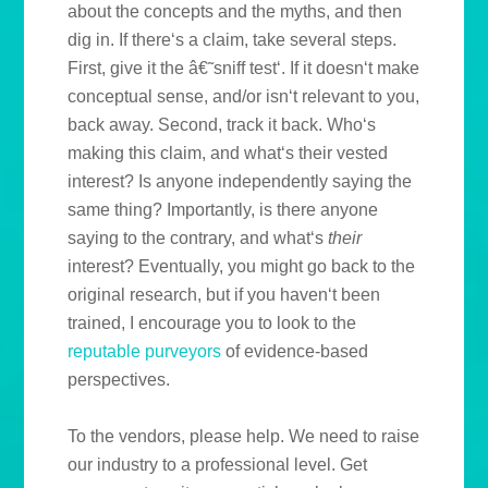
about the concepts and the myths, and then
dig in. If there‘s a claim, take several steps.
First, give it the â€˜sniff test‘. If it doesn‘t make
conceptual sense, and/or isn‘t relevant to you,
back away. Second, track it back. Who‘s
making this claim, and what‘s their vested
interest? Is anyone independently saying the
same thing? Importantly, is there anyone
saying to the contrary, and what‘s
their
interest? Eventually, you might go back to the
original research, but if you haven‘t been
trained, I encourage you to look to the
reputable purveyors
of evidence-based
perspectives.
To the vendors, please help. We need to raise
our industry to a professional level. Get