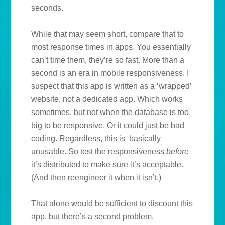
seconds.
While that may seem short, compare that to
most response times in apps. You essentially
can’t time them, they’re so fast. More than a
second is an era in mobile responsiveness. I
suspect that this app is written as a ‘wrapped’
website, not a dedicated app. Which works
sometimes, but not when the database is too
big to be responsive. Or it could just be bad
coding. Regardless, this is basically
unusable. So test the responsiveness
before
it’s distributed to make sure it’s acceptable.
(And then reengineer it when it isn’t.)
That alone would be sufficient to discount this
app, but there’s a second problem.