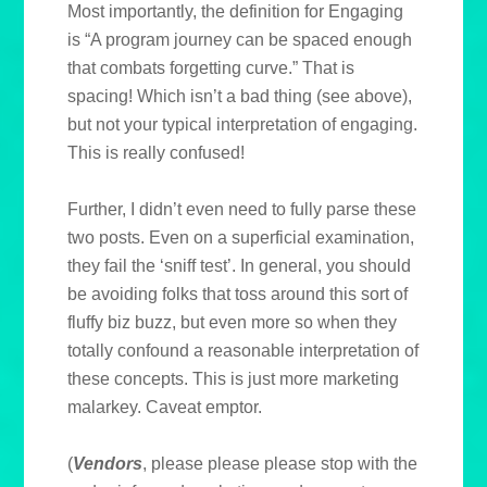
Most importantly, the definition for Engaging
is “A program journey can be spaced enough
that combats forgetting curve.” That is
spacing! Which isn’t a bad thing (see above),
but not your typical interpretation of engaging.
This is really confused!
Further, I didn’t even need to fully parse these
two posts. Even on a superficial examination,
they fail the ‘sniff test’. In general, you should
be avoiding folks that toss around this sort of
fluffy biz buzz, but even more so when they
totally confound a reasonable interpretation of
these concepts. This is just more marketing
malarkey. Caveat emptor.
(
Vendors
, please please please stop with the