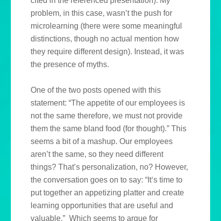
cited in the referenced presentation). My
problem, in this case, wasn’t the push for
microlearning (there were some meaningful
distinctions, though no actual mention how
they require different design). Instead, it was
the presence of myths.
One of the two posts opened with this
statement: “The appetite of our employees is
not the same therefore, we must not provide
them the same bland food (for thought).” This
seems a bit of a mashup. Our employees
aren’t the same, so they need different
things? That’s personalization, no? However,
the conversation goes on to say: “It‘s time to
put together an appetizing platter and create
learning opportunities that are useful and
valuable.” Which seems to argue for