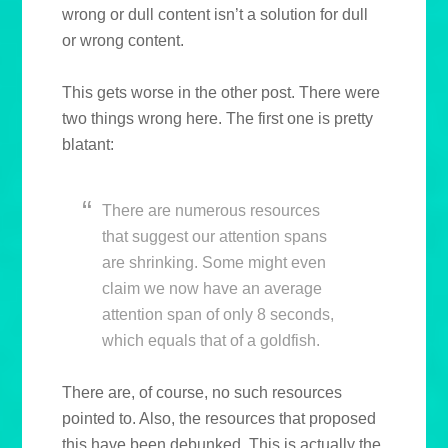
wrong or dull content isn’t a solution for dull
or wrong content.
This gets worse in the other post. There were
two things wrong here. The first one is pretty
blatant:
There are numerous resources
that suggest our attention spans
are shrinking. Some might even
claim we now have an average
attention span of only 8 seconds,
which equals that of a goldfish.
There are, of course, no such resources
pointed to. Also, the resources that proposed
this have been debunked. This is actually the