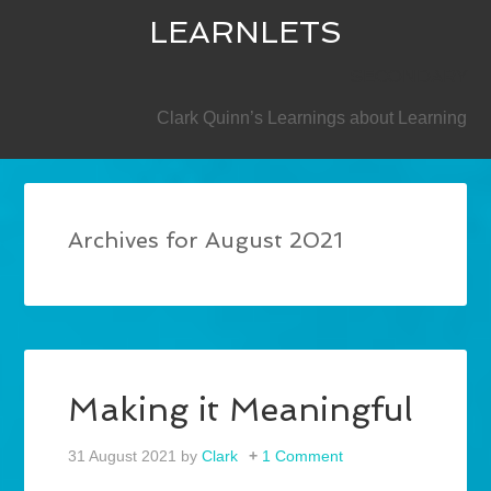
LEARNLETS
SECONDARY
Clark Quinn’s Learnings about Learning
Archives for August 2021
Making it Meaningful
31 August 2021
by
Clark
1 Comment