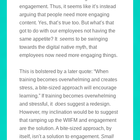
engagement. Thus, it seems like it’s instead
arguing that people need more engaging
content. Yes, that’s true too. But what’s that
got to do with our employees not having the
same appetite? It
seems
to be swinging
towards the digital native myth, that
employees now need more engaging things.
This is bolstered by a later quote: “When
training becomes overwhelming and creates
stress, a bite-sized approach will encourage
learning.” If training becomes overwhelming
and stressful, it
does
suggest a redesign.
However, my inclination would be to suggest
that ramping up the WIIFM and engagement
are the solution. A bite-sized approach, by
itself, isn’t a solution to engagement.
Small