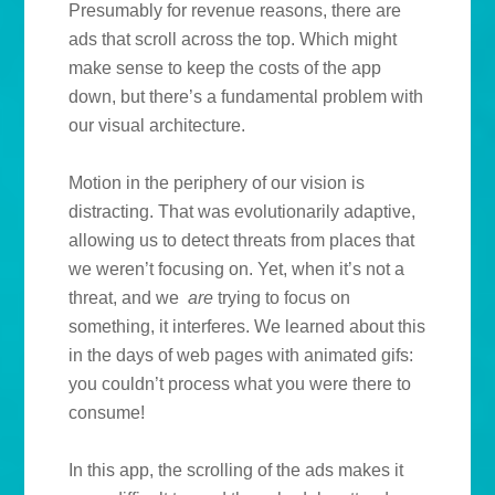
Presumably for revenue reasons, there are
ads that scroll across the top. Which might
make sense to keep the costs of the app
down, but there’s a fundamental problem with
our visual architecture.
Motion in the periphery of our vision is
distracting. That was evolutionarily adaptive,
allowing us to detect threats from places that
we weren’t focusing on. Yet, when it’s not a
threat, and we
are
trying to focus on
something, it interferes. We learned about this
in the days of web pages with animated gifs:
you couldn’t process what you were there to
consume!
In this app, the scrolling of the ads makes it