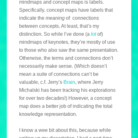
mindmaps and concept maps is labels.
Specifically, concept maps have labels that
indicate the
meaning
of connections
between concepts. At least, that’s my
distinction. So while I’ve done (a
lot
of)
mindmaps of keynotes, they’re mostly of use
to those who also saw the same presentation.
Otherwise, the terms and connections don’t
necessarily make sense. (Which doesn’t
mean a suite of connections can’t be
valuable, c.f. Jerry’s
Brain
, where Jerry
Michalski has been tracking his explorations
for over two decades!) However, a concept
map does a better job of indicating the total
knowledge representation.
I know a wee bit about this, because while