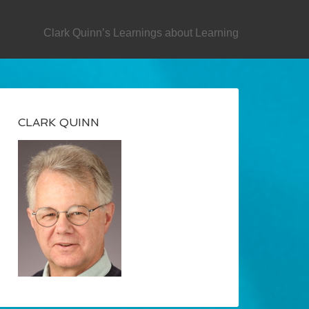
SECONDARY
Clark Quinn’s Learnings about Learning
CLARK QUINN