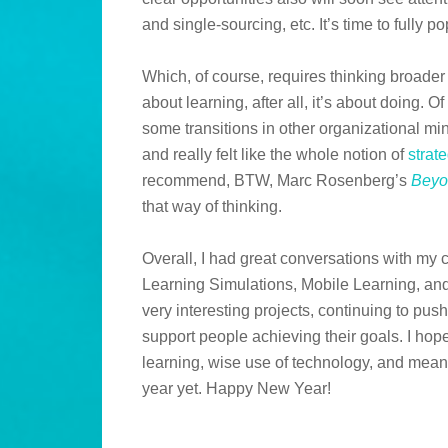
and single-sourcing, etc. It’s time to fully p
Which, of course, requires thinking broader th
about learning, after all, it’s about doing. O
some transitions in other organizational mind
and really felt like the whole notion of
strat
recommend, BTW, Marc Rosenberg’s
Beyo
that way of thinking.
Overall, I had great conversations with my
Learning Simulations, Mobile Learning, an
very interesting projects, continuing to pu
support people achieving their goals. I hop
learning, wise use of technology, and meani
year yet. Happy New Year!