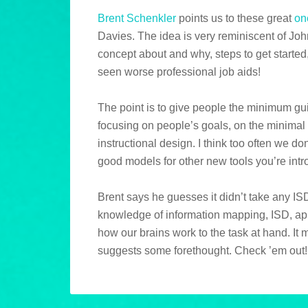
Brent Schenkler
points us to these great
on
Davies. The idea is very reminiscent of Joh
concept about and why, steps to get started
seen worse professional job aids!
The point is to give people the minimum gu
focusing on people’s goals, on the minimal 
instructional design. I think too often we do
good models for other new tools you’re intro
Brent says he guesses it didn’t take any ISD
knowledge of information mapping, ISD, ap
how our brains work to the task at hand. It m
suggests some forethought. Check ’em out!