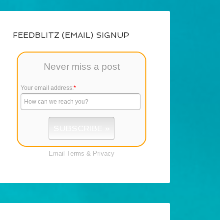
FEEDBLITZ (EMAIL) SIGNUP
Never miss a post
Your email address:
*
Email
Terms
&
Privacy