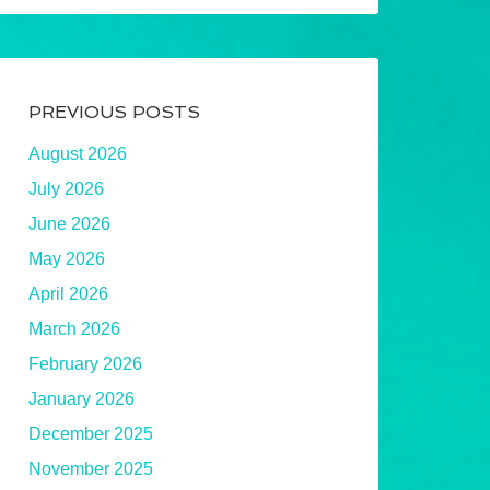
PREVIOUS POSTS
August 2026
July 2026
June 2026
May 2026
April 2026
March 2026
February 2026
January 2026
December 2025
November 2025