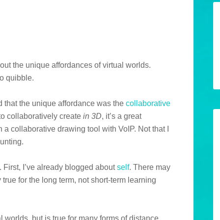
about the unique affordances of virtual worlds.
to quibble.
d that the unique affordance was the
collaborative
o collaboratively create
in 3D
, it’s a great
th a collaborative drawing tool with VoIP. Not that I
aunting.
r. First, I’ve already blogged about
self
. There may
 true for the long term, not short-term learning
l worlds, but is true for many forms of distance