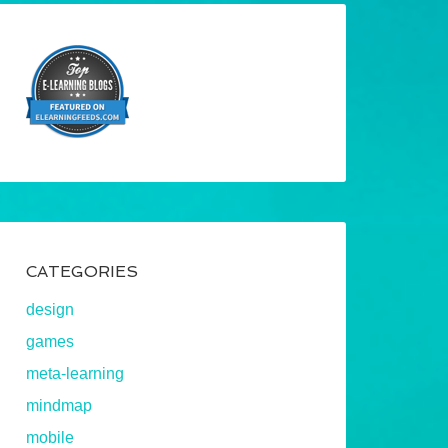
CATEGORIES
design
games
meta-learning
mindmap
mobile