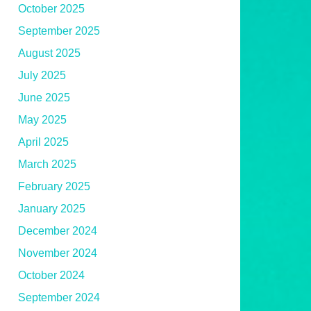
October 2025
September 2025
August 2025
July 2025
June 2025
May 2025
April 2025
March 2025
February 2025
January 2025
December 2024
November 2024
October 2024
September 2024