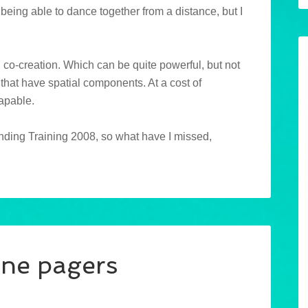
being able to dance together from a distance, but I
d co-creation. Which can be quite powerful, but not
s that have spatial components. At a cost of
capable.
tending Training 2008, so what have I missed,
ne pagers