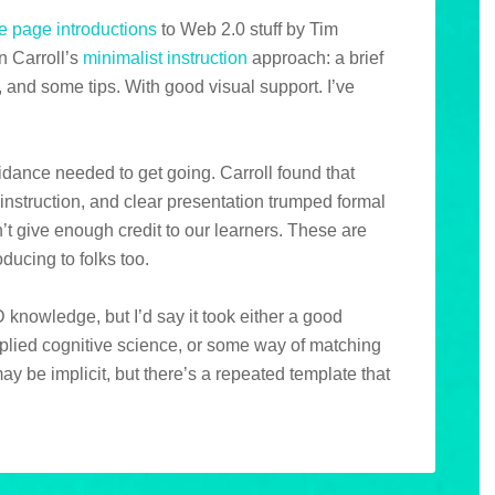
e page introductions
to Web 2.0 stuff by Tim
n Carroll’s
minimalist instruction
approach: a brief
, and some tips. With good visual support. I’ve
idance needed to get going. Carroll found that
instruction, and clear presentation trumped formal
n’t give enough credit to our learners. These are
ducing to folks too.
 knowledge, but I’d say it took either a good
plied cognitive science, or some way of matching
ay be implicit, but there’s a repeated template that