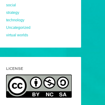
social
strategy
technology
Uncategorized
virtual worlds
LICENSE