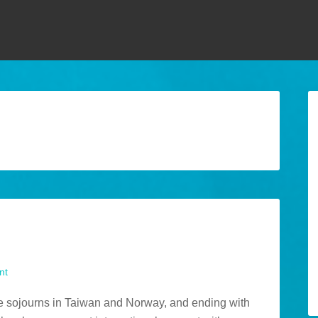
nt
ome sojourns in Taiwan and Norway, and ending with