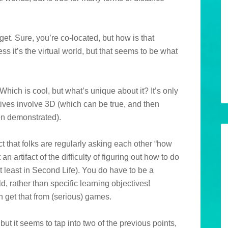
get. Sure, you’re co-located, but how is that
ss it’s the virtual world, but that seems to be what
hich is cool, but what’s unique about it? It’s only
ctives involve 3D (which can be true, and then
en demonstrated).
ct that folks are regularly asking each other “how
an artifact of the difficulty of figuring out how to do
t least in Second Life). You do have to be a
ld, rather than specific learning objectives!
n get that from (serious) games.
but it seems to tap into two of the previous points,