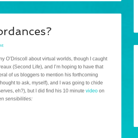
fordances?
nt
ny O’Driscoll about virtual worlds, though I caught
aux (Second Life), and I’m hoping to have that
eral of us bloggers to mention his forthcoming
thought to ask, myself), and I was going to chide
serves, eh?), but I did find his 10 minute
video
on
ven
sensibilities: