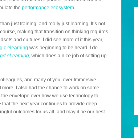
opulate the
performance ecosystem
.
an just training, and really just learning. It’s not
f course, making that transition on thinking requires
sets and cultures. I did see more of it this year,
egic elearning
was beginning to be heard. I do
nd eLearning
, which does a nice job of setting up
 colleagues, and many of you, over Immersive
d more. I also had the chance to work on some
sh the envelope over how we use technology to
e that the next year continues to provide deep
ngful outcomes for us all, and may it be our best