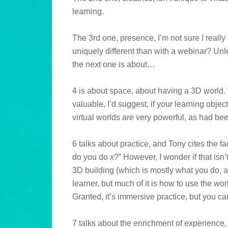
learning.
The 3rd one, presence, I’m not sure I really 
uniquely different than with a webinar? Unle
the next one is about…
4 is about space, about having a 3D world. W
valuable, I’d suggest, if your learning obje
virtual worlds
are
very powerful, as had be
6 talks about practice, and Tony cites the fa
do you do
x
?” However, I wonder if that isn’t 
3D building (which is mostly what you do, a
learner, but much of it is how to use the wor
Granted, it’s immersive practice, but you ca
7 talks about the enrichment of experience, 