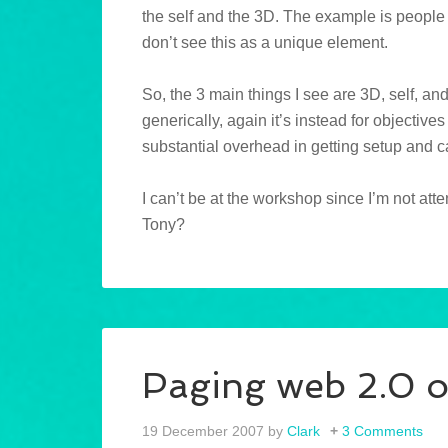
the self and the 3D. The example is people 
don’t see this as a unique element.
So, the 3 main things I see are 3D, self, an
generically, again it’s instead for objective
substantial overhead in getting setup and 
I can’t be at the workshop since I’m not at
Tony?
Paging web 2.0 o
19 December 2007
by
Clark
3 Comments