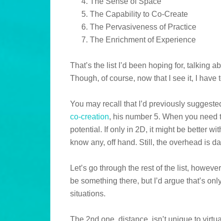
The Sense of Space
The Capability to Co-Create
The Pervasiveness of Practice
The Enrichment of Experience
That’s the list I’d been hoping for, talking 
Though, of course, now that I see it, I have 
You may recall that I’d previously suggeste
co-creation
, his number 5. When you need t
potential. If only in 2D, it might be better wi
know any, off hand. Still, the overhead is d
Let’s go through the rest of the list, howeve
be something there, but I’d argue that’s only
situations.
The 2nd one, distance, isn’t unique to virtua