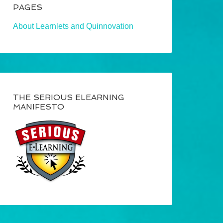
PAGES
About Learnlets and Quinnovation
THE SERIOUS ELEARNING
MANIFESTO