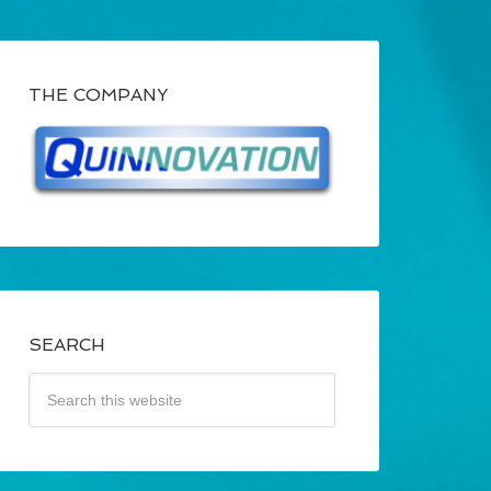
THE COMPANY
SEARCH