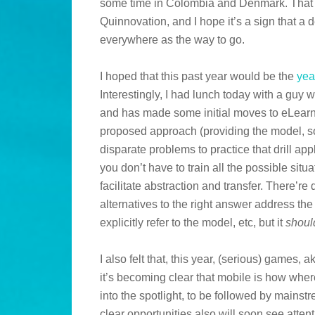
some time in Colombia and Denmark. That h
Quinnovation, and I hope it’s a sign that a
everywhere as the way to go.
I hoped that this past year would be the
yea
Interestingly, I had lunch today with a gu
and has made some initial moves to eLearn
proposed approach (providing the model, s
disparate problems to practice that drill ap
you don’t have to train all the possible situ
facilitate abstraction and transfer. There’re
alternatives to the right answer address th
explicitly refer to the model, etc, but it
shoul
I also felt that, this year, (serious) games, 
it’s becoming clear that mobile is how whe
into the spotlight, to be followed by mainstr
clear opportunities also will soon see attent