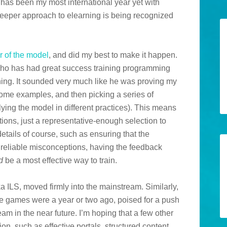
as been my most international year yet with
 deeper approach to elearning is being recognized
r of the model
, and did my best to make it happen.
y who has had great success training programming
ing. It sounded very much like he was proving my
ome examples, and then picking a series of
plying the model in different practices). This means
ations, just a representative-enough selection to
 details of course, such as ensuring that the
e reliable misconceptions, having the feedback
d
be a most effective way to train.
aka ILS, moved firmly into the mainstream. Similarly,
re games were a year or two ago, poised for a push
eam in the near future. I’m hoping that a few other
ion, such as effective portals, structured content