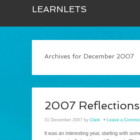
LEARNLETS
Archives for December 2007
2007 Reflections
31 December 2007
by
Clark
Leave a Comme
It was an interesting year, starting with s