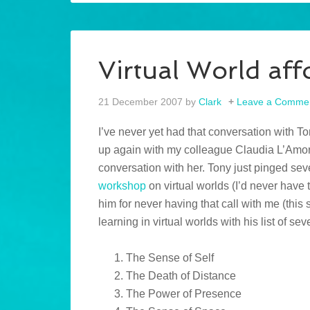
Virtual World af
21 December 2007
by
Clark
Leave a Comme
I’ve never yet had that conversation with To
up again with my colleague Claudia L’Amore
conversation with her. Tony just pinged sev
workshop
on virtual worlds (I’d never have 
him for never having that call with me (this 
learning in virtual worlds with his list of se
The Sense of Self
The Death of Distance
The Power of Presence