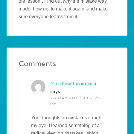
the lesson”. Find out
why
the mistake was
made, how not to make it again, and make
sure everyone learns from it.
Comments
Matthew Lundquist
says
26 MAY 2007 AT 7:26
PM
Your thoughts on mistakes caught
my eye. I learned something of a
radical view on mistakes, which