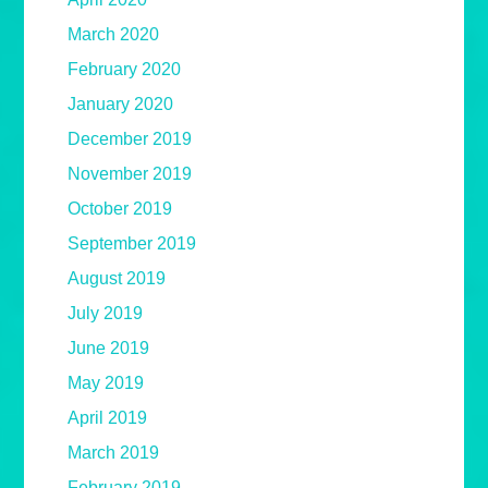
March 2020
February 2020
January 2020
December 2019
November 2019
October 2019
September 2019
August 2019
July 2019
June 2019
May 2019
April 2019
March 2019
February 2019