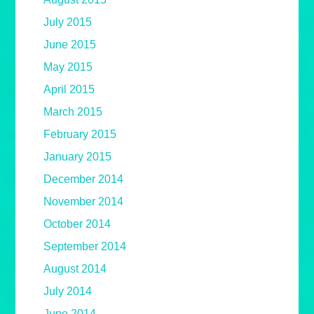
July 2015
June 2015
May 2015
April 2015
March 2015
February 2015
January 2015
December 2014
November 2014
October 2014
September 2014
August 2014
July 2014
June 2014