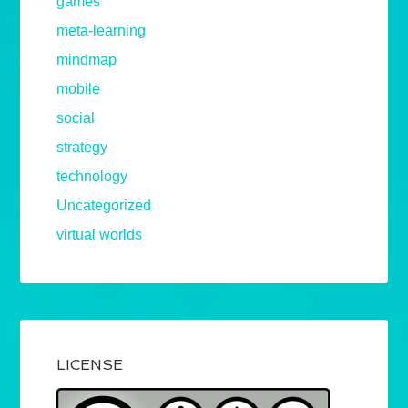
games
meta-learning
mindmap
mobile
social
strategy
technology
Uncategorized
virtual worlds
LICENSE