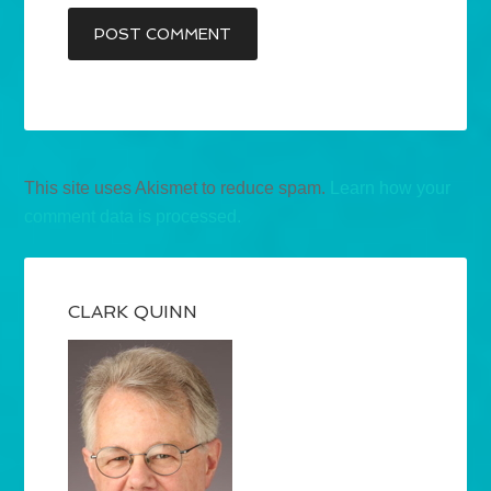
This site uses Akismet to reduce spam.
Learn how your
comment data is processed.
CLARK QUINN