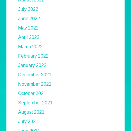
July 2022
June 2022
May 2022
April 2022
March 2022
February 2022
January 2022
December 2021
November 2021
October 2021
September 2021
August 2021
July 2021
June 2021