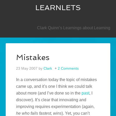
LEARNLETS
SECONDARY
Clark Quinn’s Learnings about Learning
Mistakes
23 May 2007
by
Clark
2 Comments
In a conversation today the topic of mistakes
came up, and it’s one I think we could talk
about more (and I’ve done so in the
past
, I
discover). It’s clear that innovating and
improving requires experimentation (again,
he who fails fastest, wins
). Yet, you can’t