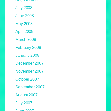
July 2008
June 2008
May 2008
April 2008
March 2008
February 2008
January 2008
December 2007
November 2007
October 2007
September 2007
August 2007
July 2007
June 2007