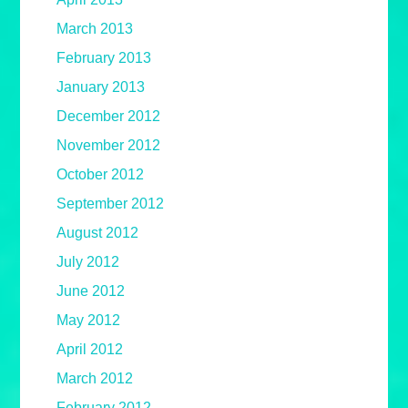
March 2013
February 2013
January 2013
December 2012
November 2012
October 2012
September 2012
August 2012
July 2012
June 2012
May 2012
April 2012
March 2012
February 2012