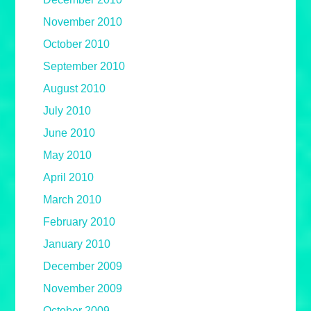
November 2010
October 2010
September 2010
August 2010
July 2010
June 2010
May 2010
April 2010
March 2010
February 2010
January 2010
December 2009
November 2009
October 2009