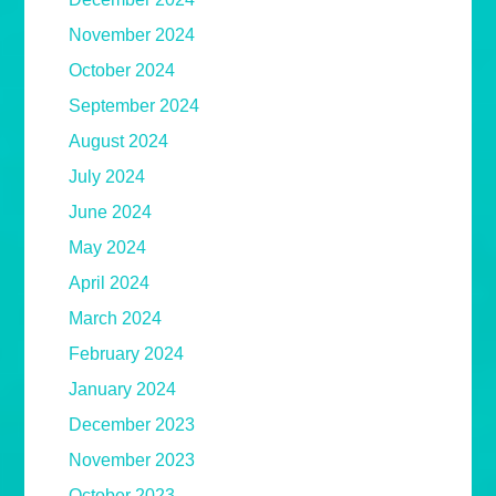
November 2024
October 2024
September 2024
August 2024
July 2024
June 2024
May 2024
April 2024
March 2024
February 2024
January 2024
December 2023
November 2023
October 2023