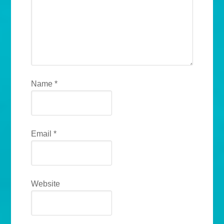
Name
*
Email
*
Website