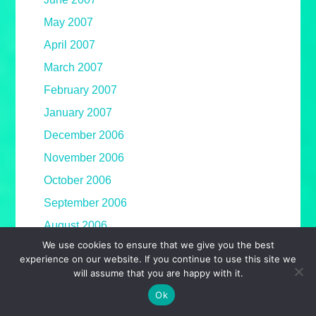
May 2007
April 2007
March 2007
February 2007
January 2007
December 2006
November 2006
October 2006
September 2006
August 2006
We use cookies to ensure that we give you the best
July 2006
experience on our website. If you continue to use this site we
June 2006
will assume that you are happy with it.
May 2006
Ok
April 2006