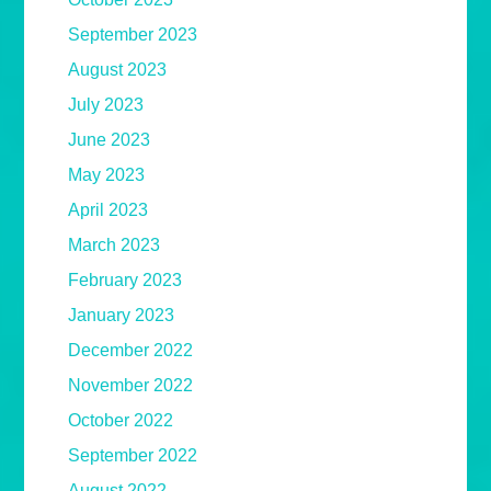
September 2023
August 2023
July 2023
June 2023
May 2023
April 2023
March 2023
February 2023
January 2023
December 2022
November 2022
October 2022
September 2022
August 2022