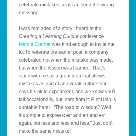
celebrate mistakes, as it can send the wrong
message.
I was reminded of a story I heard at the
Creating a Learning Culture
conference
Marcia Conner
was kind enough to invite me
to. To reiterate the earlier post, a company
celebrated not when the mistake was made,
but when the lesson was learned. That’s
stuck with me as a great idea that allows
mistakes as part of an overall culture that
says it’s ok to experiment, and we know you’ll
fail occasionally, but learn from it. Piet Hein is
quotable here: “The road to wisdom? Well
it’s simple to express: err and err and err
again, but less and less and less.” Just don’t
make the same mistake!