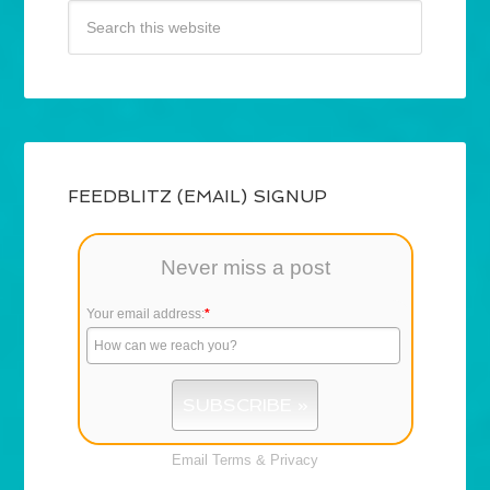
FEEDBLITZ (EMAIL) SIGNUP
Never miss a post
Your email address:
*
Email
Terms
&
Privacy