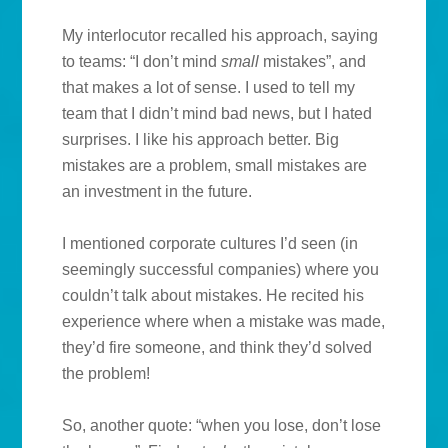
My interlocutor recalled his approach, saying
to teams: “I don’t mind
small
mistakes”, and
that makes a lot of sense. I used to tell my
team that I didn’t mind bad news, but I hated
surprises. I like his approach better. Big
mistakes are a problem, small mistakes are
an investment in the future.
I mentioned corporate cultures I’d seen (in
seemingly successful companies) where you
couldn’t talk about mistakes. He recited his
experience where when a mistake was made,
they’d fire someone, and think they’d solved
the problem!
So, another quote: “when you lose, don’t lose