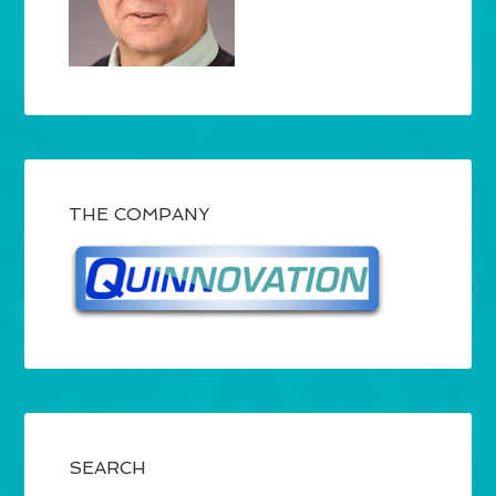
THE COMPANY
SEARCH