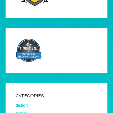
CATEGORIES
design