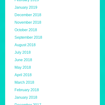
January 2019
December 2018
November 2018
October 2018
September 2018
August 2018
July 2018
June 2018
May 2018
April 2018
March 2018
February 2018
January 2018
December 2017