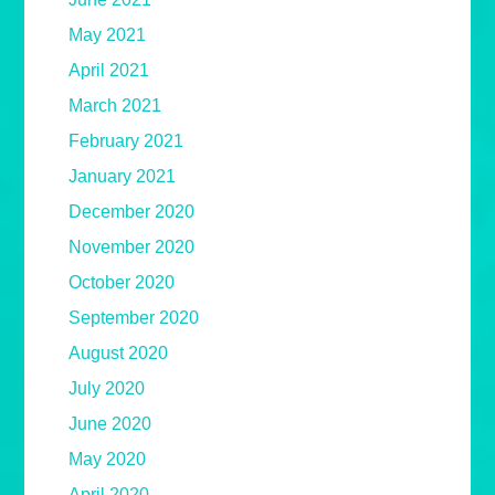
May 2021
April 2021
March 2021
February 2021
January 2021
December 2020
November 2020
October 2020
September 2020
August 2020
July 2020
June 2020
May 2020
April 2020