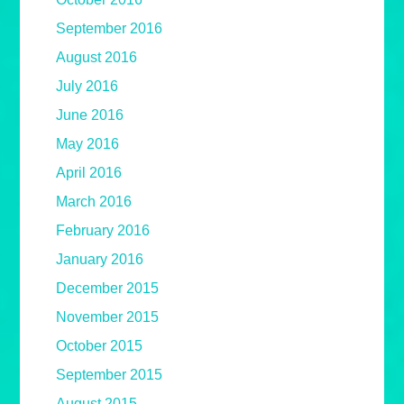
September 2016
August 2016
July 2016
June 2016
May 2016
April 2016
March 2016
February 2016
January 2016
December 2015
November 2015
October 2015
September 2015
August 2015