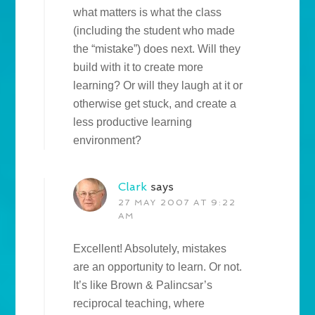
what matters is what the class
(including the student who made
the “mistake”) does next. Will they
build with it to create more
learning? Or will they laugh at it or
otherwise get stuck, and create a
less productive learning
environment?
Clark
says
27 MAY 2007 AT 9:22
AM
Excellent! Absolutely, mistakes
are an opportunity to learn. Or not.
It’s like Brown & Palincsar’s
reciprocal teaching, where