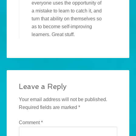
everyone uses the opportunity of
a mistake to learn to catch it, and
turn that ability on themselves so
as to become self-improving
learners. Great stuff.
Leave a Reply
Your email address will not be published.
Required fields are marked
*
Comment
*