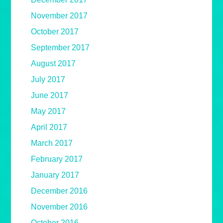
November 2017
October 2017
September 2017
August 2017
July 2017
June 2017
May 2017
April 2017
March 2017
February 2017
January 2017
December 2016
November 2016
October 2016