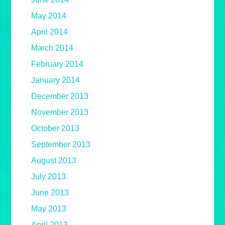
May 2014
April 2014
March 2014
February 2014
January 2014
December 2013
November 2013
October 2013
September 2013
August 2013
July 2013
June 2013
May 2013
April 2013