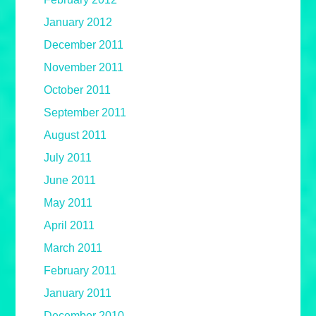
January 2012
December 2011
November 2011
October 2011
September 2011
August 2011
July 2011
June 2011
May 2011
April 2011
March 2011
February 2011
January 2011
December 2010