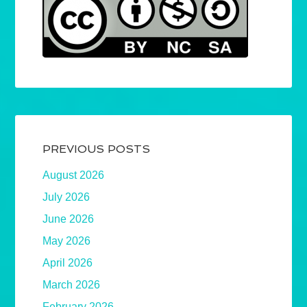
PREVIOUS POSTS
August 2026
July 2026
June 2026
May 2026
April 2026
March 2026
February 2026