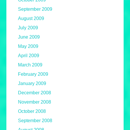
September 2009
August 2009
July 2009
June 2009
May 2009
April 2009
March 2009
February 2009
January 2009
December 2008
November 2008
October 2008
September 2008
August 2008