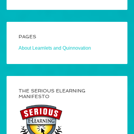
PAGES
About Learnlets and Quinnovation
THE SERIOUS ELEARNING
MANIFESTO