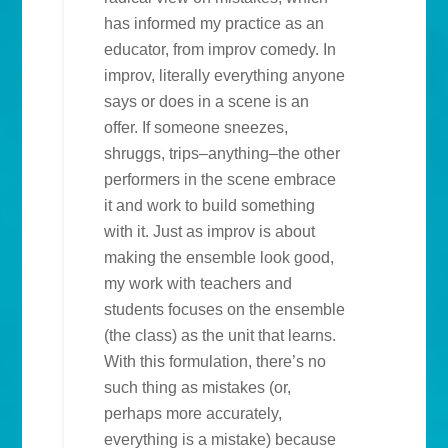
has informed my practice as an
educator, from improv comedy. In
improv, literally everything anyone
says or does in a scene is an
offer. If someone sneezes,
shruggs, trips–anything–the other
performers in the scene embrace
it and work to build something
with it. Just as improv is about
making the ensemble look good,
my work with teachers and
students focuses on the ensemble
(the class) as the unit that learns.
With this formulation, there’s no
such thing as mistakes (or,
perhaps more accurately,
everything is a mistake) because