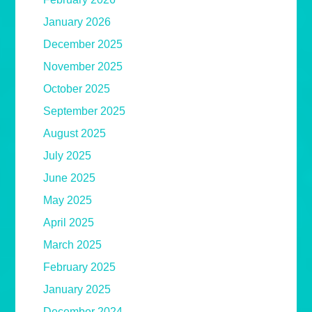
January 2026
December 2025
November 2025
October 2025
September 2025
August 2025
July 2025
June 2025
May 2025
April 2025
March 2025
February 2025
January 2025
December 2024