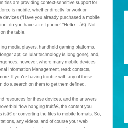
nities are providing context-sensitive support for
force is mobile, whether directly for work or
the devices (“Have you already purchased a mobile
ion: do you have a cell phone” “Hel
lo
…â€). Not
 on the table.
nning media players, handheld gaming platforms,
onger apt; cellular technology is long gone), and,
vergences, however, where many mobile devices
nal Information Management, read: contacts,
e. If you‘re having trouble with any of these
 do a search on them to get them defined.
nd resources for these devices, and the answers
roverbial “low hanging fruitâ€, the content you
isâ€ or converting the files to mobile formats. So,
tations, any videos, and of course your web