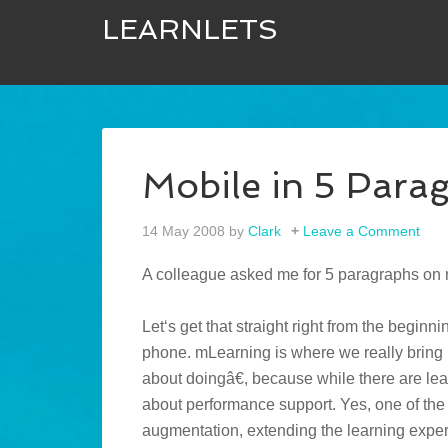
LEARNLETS
Mobile in 5 Para
14 May 2008
by
Clark
Leave a Comment
A colleague asked me for 5 paragraphs on 
Let‘s get that straight right from the beginn
phone. mLearning is where we really bring 
about doingâ€, because while there are lear
about performance support. Yes, one of the 
augmentation, extending the learning exper