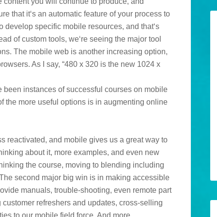
e content you will continue to produce, and
ure that it‘s an automatic feature of your process to
o develop specific mobile resources, and that‘s
ead of custom tools, we‘re seeing the major tool
ons. The mobile web is another increasing option,
owsers. As I say, “480 x 320 is the new 1024 x
ave been instances of successful courses on mobile
of the more useful options is in augmenting online
s reactivated, and mobile gives us a great way to
 thinking about it, more examples, and even new
ethinking the course, moving to blending including
 The second major big win is in making accessible
rovide manuals, trouble-shooting, even remote part
ng customer refreshers and updates, cross-selling
es to our mobile field force. And more.