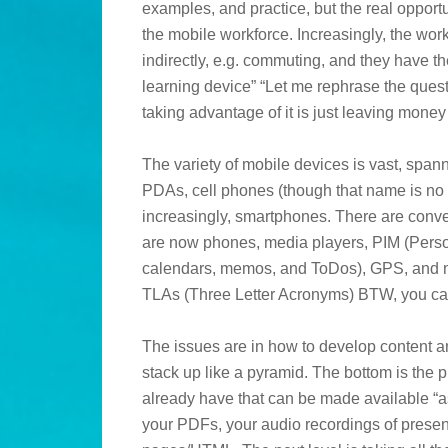
examples, and practice, but the real opportu
the mobile workforce. Increasingly, the work
indirectly, e.g. commuting, and they have 
learning device” “Let me rephrase the quest
taking advantage of it is just leaving money
The variety of mobile devices is vast, spa
PDAs, cell phones (though that name is no l
increasingly, smartphones. There are con
are now phones, media players, PIM (Perso
calendars, memos, and ToDos), GPS, and mor
TLAs (Three Letter Acronyms) BTW, you can
The issues are in how to develop content a
stack up like a pyramid. The bottom is the p
already have that can be made available “as 
your PDFs, your audio recordings of presen