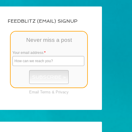
FEEDBLITZ (EMAIL) SIGNUP
Never miss a post
Your email address:
*
Email
Terms
&
Privacy