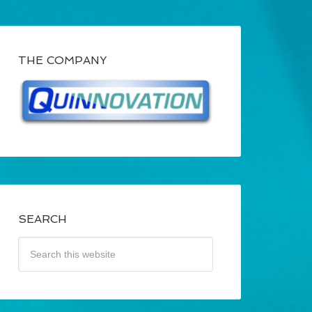
THE COMPANY
SEARCH