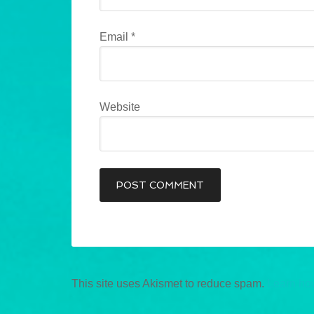
Email
*
Website
This site uses Akismet to reduce spam.
Learn ho