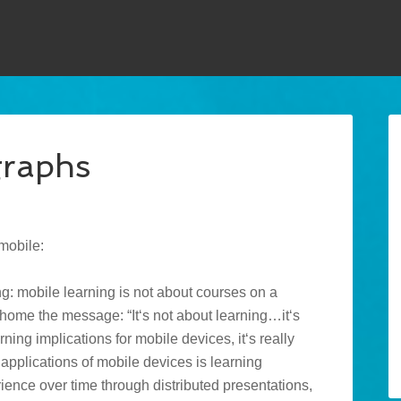
graphs
mobile:
ing: mobile learning is not about courses on a
home the message: “It‘s not about learning…it‘s
ning implications for mobile devices, it‘s really
applications of mobile devices is learning
ience over time through distributed presentations,