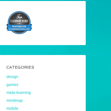
CATEGORIES
design
games
meta-learning
mindmap
mobile