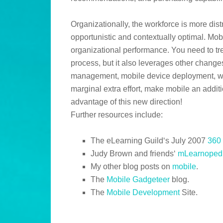
Organizationally, the workforce is more dis
opportunistic and contextually optimal. Mob
organizational performance. You need to trea
process, but it also leverages other chang
management, mobile device deployment, webi
marginal extra effort, make mobile an addit
advantage of this new direction!
Further resources include:
The eLearning Guild‘s July 2007
360 
Judy Brown and friends‘
mLearnoped
My other blog posts on
mobile
.
The
Mobile Gadgeteer
blog.
The
Mobile Development
Site.