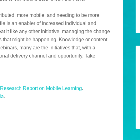
tributed, more mobile, and needing to be more
ile is an enabler of increased individual and
t it like any other initiative, managing the change
es that might be happening. Knowledge or content
nars, many are the initiatives that, with a
ional delivery channel and opportunity. Take
Research Report on Mobile Learning
.
ia
.