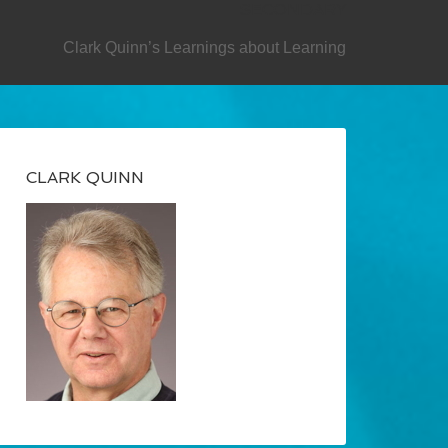
SECONDARY
Clark Quinn’s Learnings about Learning
CLARK QUINN