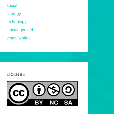
social
strategy
technology
Uncategorized
virtual worlds
LICENSE