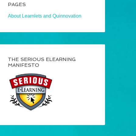
PAGES
About Learnlets and Quinnovation
THE SERIOUS ELEARNING
MANIFESTO