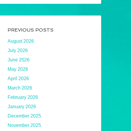
PREVIOUS POSTS
August 2026
July 2026
June 2026
May 2026
April 2026
March 2026
February 2026
January 2026
December 2025
November 2025