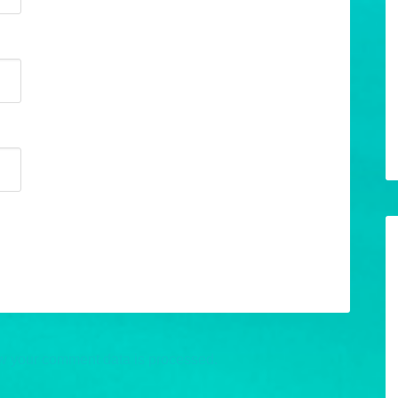
w your comment data is processed.