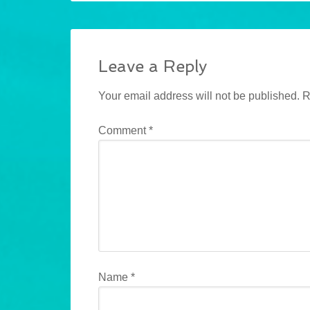
Leave a Reply
Your email address will not be published.
R
Comment
*
Name
*