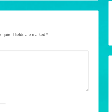
equired fields are marked
*