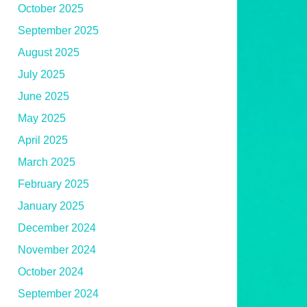
October 2025
September 2025
August 2025
July 2025
June 2025
May 2025
April 2025
March 2025
February 2025
January 2025
December 2024
November 2024
October 2024
September 2024