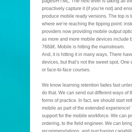
pages/HTML. The next level is taking all th
proactively capture it (if you‘re not) and ens
produce mobile ready versions. The top is t
where we‘re reaching the tipping point: inst
providers now providing mobile output opti
as more and more mobile devices include br
768â€. Mobile is hitting the mainstream.
And, it is hitting it in many ways. There h
devices, but that‘s not the sweet spot. One 
or face-to-face courses.
We know learning retention fades fast unles
do that. We can send out different ways of
forms of practice. In fact, we should start r
mobile as part of the extended experience!
support for the mobile workforce. We can p
ordering, to the field engineer. We can bri
recommendations, and purchasing capabiliti