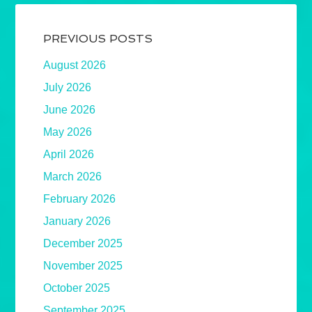
PREVIOUS POSTS
August 2026
July 2026
June 2026
May 2026
April 2026
March 2026
February 2026
January 2026
December 2025
November 2025
October 2025
September 2025