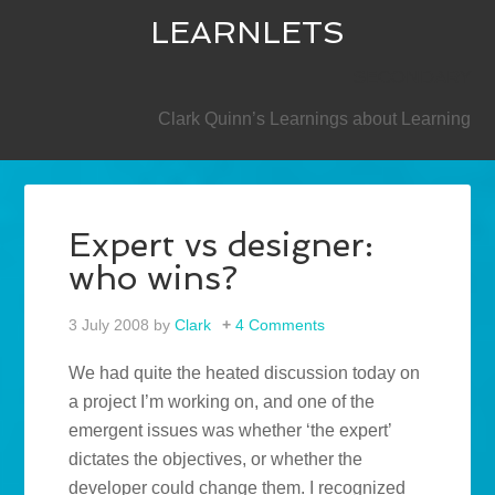
LEARNLETS
SECONDARY
Clark Quinn’s Learnings about Learning
Expert vs designer:
who wins?
3 July 2008
by
Clark
4 Comments
We had quite the heated discussion today on
a project I’m working on, and one of the
emergent issues was whether ‘the expert’
dictates the objectives, or whether the
developer could change them. I recognized