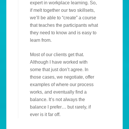
expert in workplace learning. So,
if melt together our two skillsets,
we’ll be able to “create” a course
that teaches the participants what
they need to know and is easy to
learn from.
Most of our clients get that.
Although I have worked with
some that just don’t agree. In
those cases, we negotiate, offer
examples of where our process
works, and eventually find a
balance. It’s not always the
balance I prefer… but rarely, if
ever is it far off.