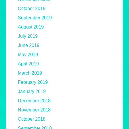
October 2019
September 2019
August 2019
July 2019
June 2019
May 2019
April 2019
March 2019
February 2019
January 2019
December 2018
November 2018
October 2018
September 2018