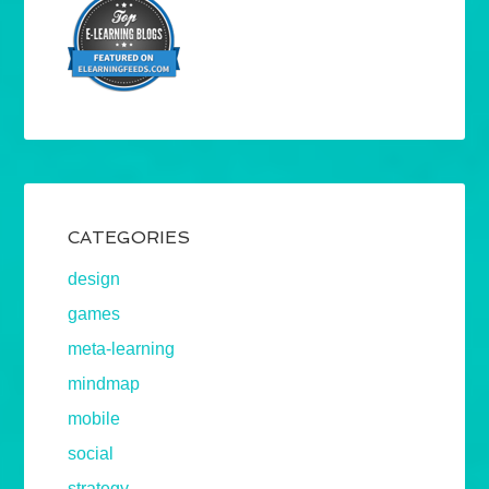
CATEGORIES
design
games
meta-learning
mindmap
mobile
social
strategy