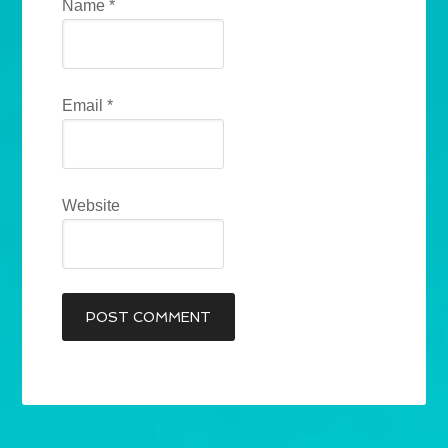
Name
*
Email
*
Website