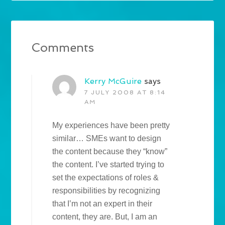
Comments
Kerry McGuire
says
7 JULY 2008 AT 8:14
AM
My experiences have been pretty
similar… SMEs want to design
the content because they “know”
the content. I’ve started trying to
set the expectations of roles &
responsibilities by recognizing
that I’m not an expert in their
content, they are. But, I am an