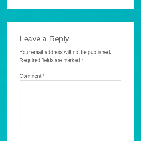
Leave a Reply
Your email address will not be published.
Required fields are marked
*
Comment
*