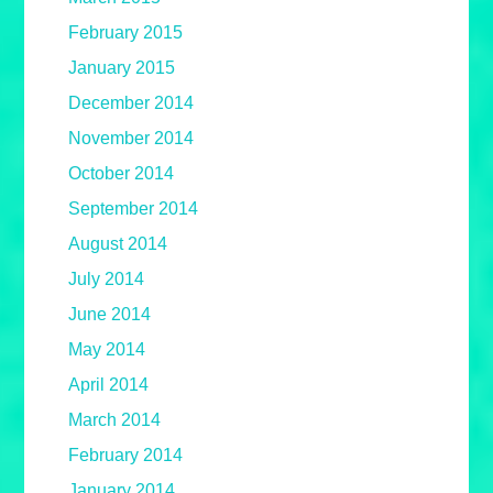
February 2015
January 2015
December 2014
November 2014
October 2014
September 2014
August 2014
July 2014
June 2014
May 2014
April 2014
March 2014
February 2014
January 2014