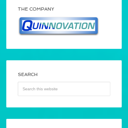
THE COMPANY
SEARCH