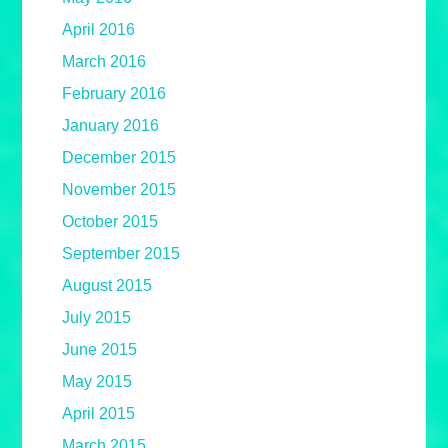
April 2016
March 2016
February 2016
January 2016
December 2015
November 2015
October 2015
September 2015
August 2015
July 2015
June 2015
May 2015
April 2015
March 2015