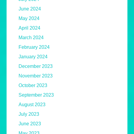
June 2024
May 2024
April 2024
March 2024
February 2024
January 2024
December 2023
November 2023
October 2023
September 2023
August 2023
July 2023
June 2023
May 2023