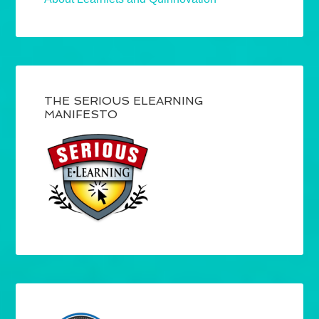
THE SERIOUS ELEARNING
MANIFESTO