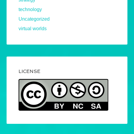
technology
Uncategorized
virtual worlds
LICENSE