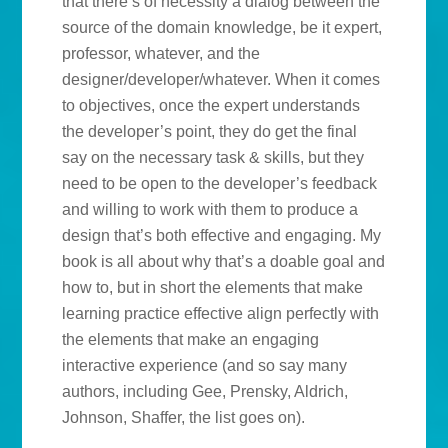
that there’s of necessity a dialog between the
source of the domain knowledge, be it expert,
professor, whatever, and the
designer/developer/whatever. When it comes
to objectives, once the expert understands
the developer’s point, they do get the final
say on the necessary task & skills, but they
need to be open to the developer’s feedback
and willing to work with them to produce a
design that’s both effective and engaging. My
book is all about why that’s a doable goal and
how to, but in short the elements that make
learning practice effective align perfectly with
the elements that make an engaging
interactive experience (and so say many
authors, including Gee, Prensky, Aldrich,
Johnson, Shaffer, the list goes on).