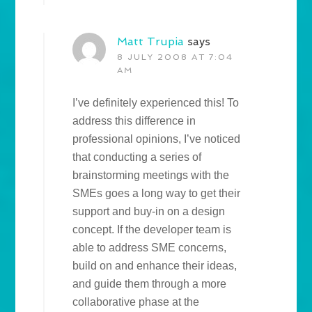
Matt Trupia
says
8 JULY 2008 AT 7:04
AM
I’ve definitely experienced this! To
address this difference in
professional opinions, I’ve noticed
that conducting a series of
brainstorming meetings with the
SMEs goes a long way to get their
support and buy-in on a design
concept. If the developer team is
able to address SME concerns,
build on and enhance their ideas,
and guide them through a more
collaborative phase at the