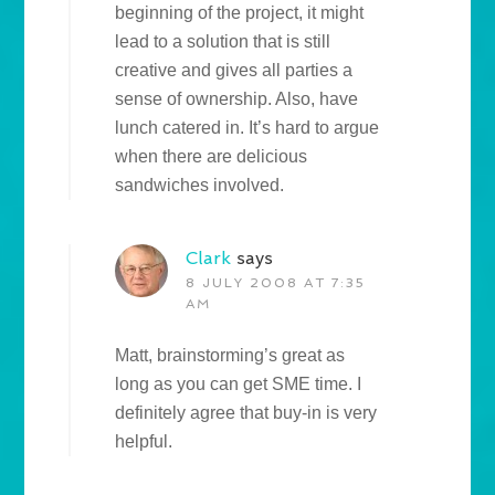
beginning of the project, it might
lead to a solution that is still
creative and gives all parties a
sense of ownership. Also, have
lunch catered in. It’s hard to argue
when there are delicious
sandwiches involved.
Clark
says
8 JULY 2008 AT 7:35
AM
Matt, brainstorming’s great as
long as you can get SME time. I
definitely agree that buy-in is very
helpful.