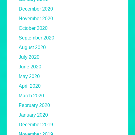
December 2020
November 2020
October 2020
September 2020
August 2020
July 2020
June 2020
May 2020
April 2020
March 2020
February 2020
January 2020
December 2019
November 2019