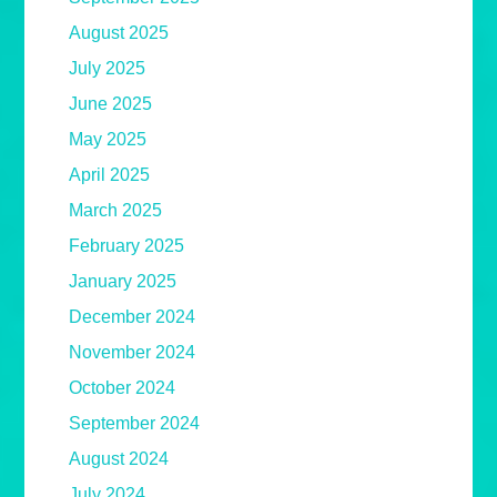
August 2025
July 2025
June 2025
May 2025
April 2025
March 2025
February 2025
January 2025
December 2024
November 2024
October 2024
September 2024
August 2024
July 2024