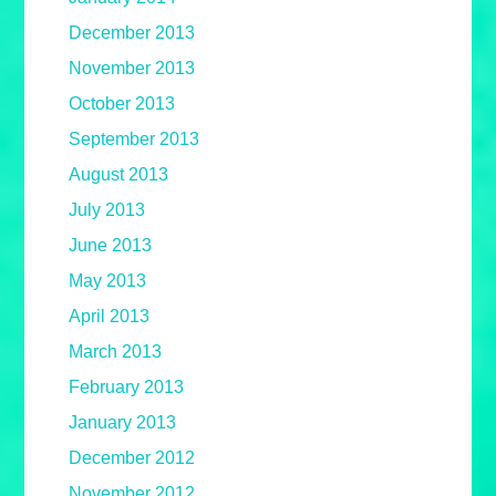
December 2013
November 2013
October 2013
September 2013
August 2013
July 2013
June 2013
May 2013
April 2013
March 2013
February 2013
January 2013
December 2012
November 2012