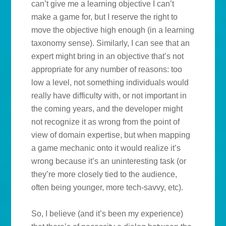
can’t give me a learning objective I can’t
make a game for, but I reserve the right to
move the objective high enough (in a learning
taxonomy sense). Similarly, I can see that an
expert might bring in an objective that’s not
appropriate for any number of reasons: too
low a level, not something individuals would
really have difficulty with, or not important in
the coming years, and the developer might
not recognize it as wrong from the point of
view of domain expertise, but when mapping
a game mechanic onto it would realize it’s
wrong because it’s an uninteresting task (or
they’re more closely tied to the audience,
often being younger, more tech-savvy, etc).
So, I believe (and it’s been my experience)