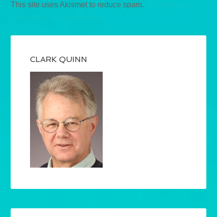
This site uses Akismet to reduce spam.
Learn how your
comment data is processed.
CLARK QUINN