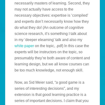
necessarily masters of learning. Second, they
may not actually have access to the
necessary objectives: expertise is ‘compiled’
and experts don’t necessarily know how they
do what they do! (An outcome of cognitive
science research, it’s something I talk about
in my ‘deeper elearning’ talk and also my
white paper
on the topic, .pdf) In this case the
experts will be instructors on the topic, so
presumably they’re both aware of content and
learning design, but we all know courses can
be too much knowledge, not enough skill.
Now, as Sid Meier said, “a good game is a
series of interesting decisions”, and my
extension is that good learning practice is a
series of important decisions. I claim that you