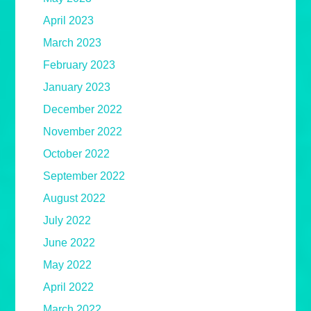
April 2023
March 2023
February 2023
January 2023
December 2022
November 2022
October 2022
September 2022
August 2022
July 2022
June 2022
May 2022
April 2022
March 2022