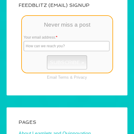
FEEDBLITZ (EMAIL) SIGNUP
Never miss a post
Your email address:
*
Email
Terms
&
Privacy
PAGES
About Learnlets and Quinnovation