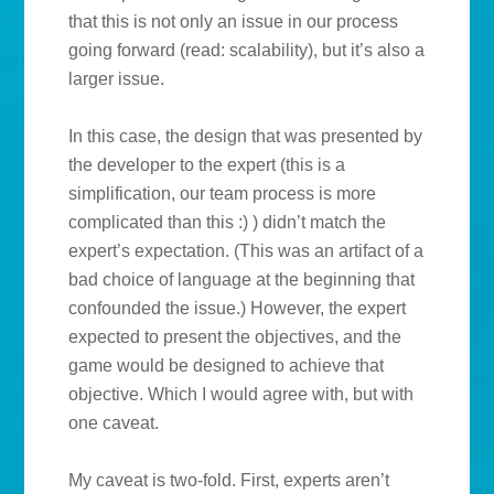
that this is not only an issue in our process
going forward (read: scalability), but it’s also a
larger issue.
In this case, the design that was presented by
the developer to the expert (this is a
simplification, our team process is more
complicated than this :) ) didn’t match the
expert’s expectation. (This was an artifact of a
bad choice of language at the beginning that
confounded the issue.) However, the expert
expected to present the objectives, and the
game would be designed to achieve that
objective. Which I would agree with, but with
one caveat.
My caveat is two-fold. First, experts aren’t