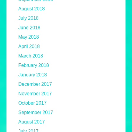
August 2018
July 2018
June 2018
May 2018
April 2018
March 2018
February 2018
January 2018
December 2017
November 2017
October 2017
September 2017
August 2017
July 2017