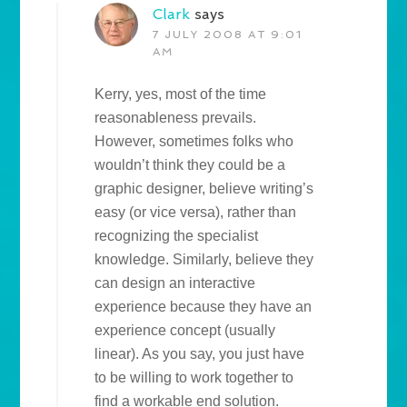
Clark
says
7 JULY 2008 AT 9:01
AM
Kerry, yes, most of the time
reasonableness prevails.
However, sometimes folks who
wouldn’t think they could be a
graphic designer, believe writing’s
easy (or vice versa), rather than
recognizing the specialist
knowledge. Similarly, believe they
can design an interactive
experience because they have an
experience concept (usually
linear). As you say, you just have
to be willing to work together to
find a workable end solution.