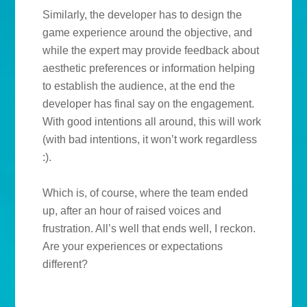
Similarly, the developer has to design the
game experience around the objective, and
while the expert may provide feedback about
aesthetic preferences or information helping
to establish the audience, at the end the
developer has final say on the engagement.
With good intentions all around, this will work
(with bad intentions, it won’t work regardless
:).
Which is, of course, where the team ended
up, after an hour of raised voices and
frustration. All’s well that ends well, I reckon.
Are your experiences or expectations
different?