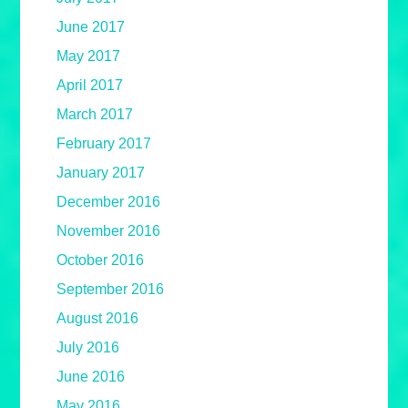
June 2017
May 2017
April 2017
March 2017
February 2017
January 2017
December 2016
November 2016
October 2016
September 2016
August 2016
July 2016
June 2016
May 2016