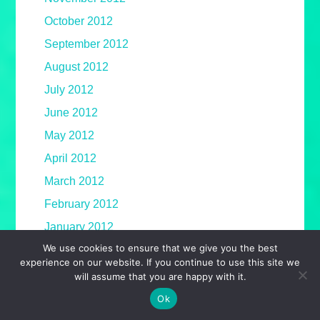
October 2012
September 2012
August 2012
July 2012
June 2012
May 2012
April 2012
March 2012
February 2012
January 2012
We use cookies to ensure that we give you the best
December 2011
experience on our website. If you continue to use this site we
November 2011
will assume that you are happy with it.
October 2011
Ok
September 2011