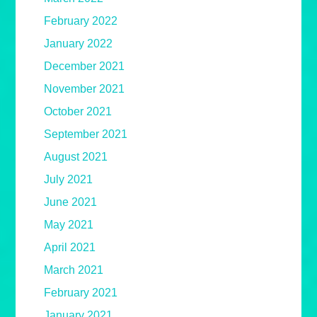
February 2022
January 2022
December 2021
November 2021
October 2021
September 2021
August 2021
July 2021
June 2021
May 2021
April 2021
March 2021
February 2021
January 2021