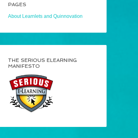
PAGES
About Learnlets and Quinnovation
THE SERIOUS ELEARNING
MANIFESTO