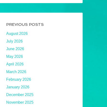
PREVIOUS POSTS
August 2026
July 2026
June 2026
May 2026
April 2026
March 2026
February 2026
January 2026
December 2025
November 2025