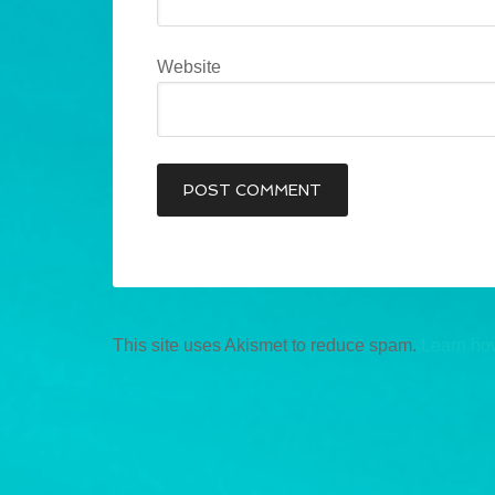
Website
This site uses Akismet to reduce spam.
Learn ho