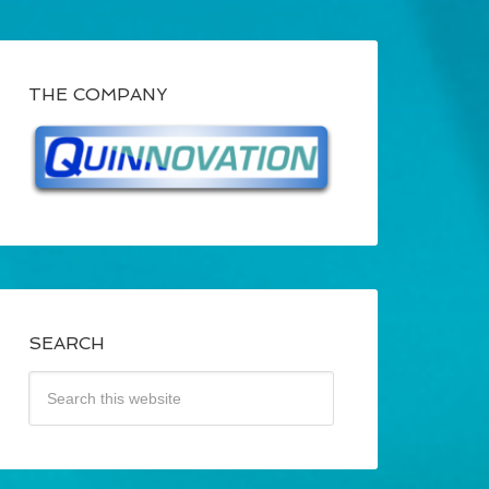
THE COMPANY
SEARCH