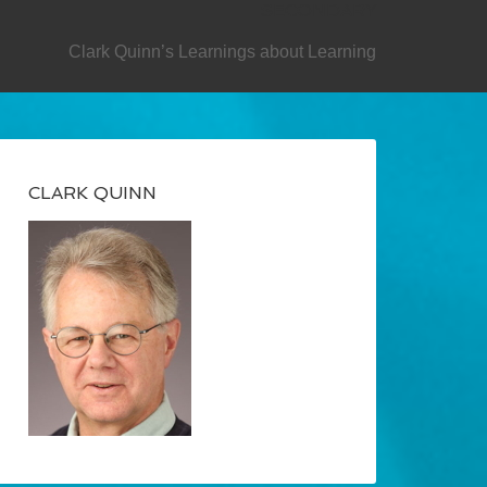
SECONDARY
Clark Quinn’s Learnings about Learning
CLARK QUINN