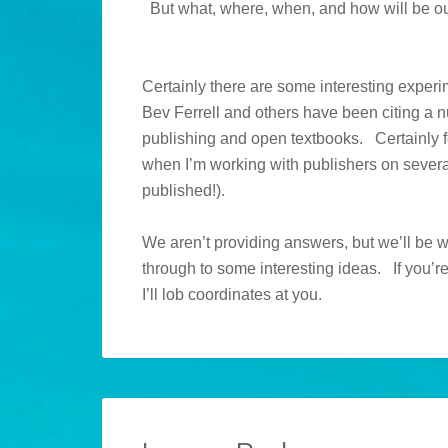
But what, where, when, and how will be ou
Certainly there are some interesting expe
Bev Ferrell and others have been citing a num
publishing and open textbooks. Certainly fo
when I’m working with publishers on severa
published!).
We aren’t providing answers, but we’ll be 
through to some interesting ideas. If you’re
I’ll lob coordinates at you.