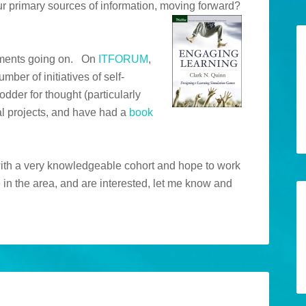
r primary sources of information, moving forward?
riments going on. On
ITFORUM
,
ber of initiatives of self-
dder for thought (particularly
l projects, and have had a
book
with a very knowledgeable cohort and hope to work
 in the area, and are interested, let me know and