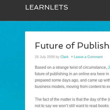
LEARNLETS
Future of Publish
26 July 2008
by
Clark
Leave a Comment
Based on a strange twist of circumstance,
J
future of publishing in an online era here 
prepared some days ago, and came up with 
business models, moving from content to ex
The fact of the matter is that the day of the 
not to say we won’t still want to read books f