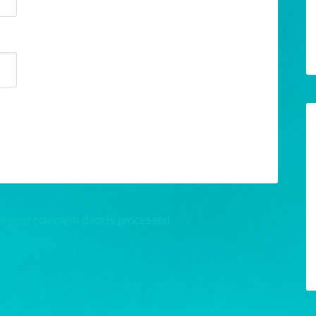
w your comment data is processed.