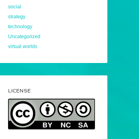
social
strategy
technology
Uncategorized
virtual worlds
LICENSE