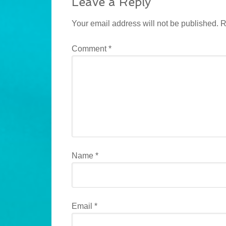
Leave a Reply
Your email address will not be published.
R
Comment
*
Name
*
Email
*