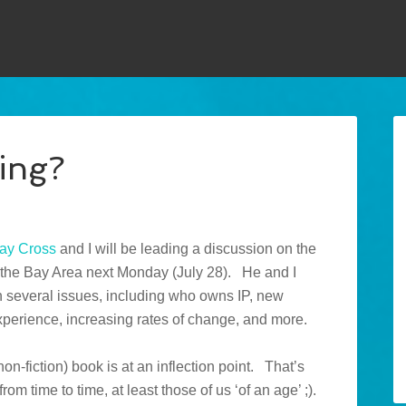
ing?
ay Cross
and I will be leading a discussion on the
in the Bay Area next Monday (July 28). He and I
several issues, including who owns IP, new
perience, increasing rates of change, and more.
(non-fiction) book is at an inflection point. That’s
rom time to time, at least those of us ‘of an age’ ;).