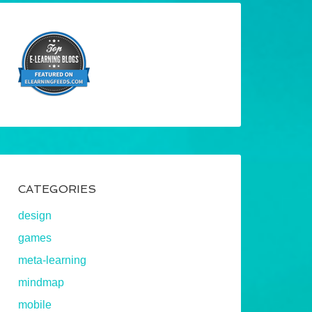
CATEGORIES
design
games
meta-learning
mindmap
mobile