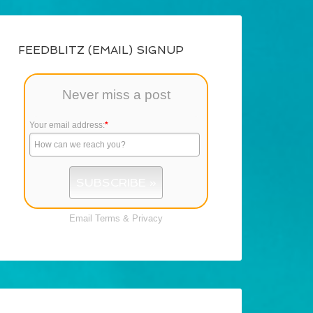
FEEDBLITZ (EMAIL) SIGNUP
Never miss a post
Your email address:
*
Email
Terms
&
Privacy