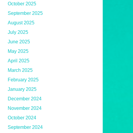
October 2025
September 2025
August 2025
July 2025
June 2025
May 2025
April 2025
March 2025
February 2025
January 2025
December 2024
November 2024
October 2024
September 2024