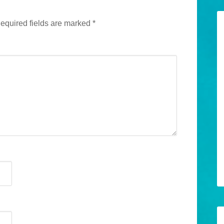
equired fields are marked
*