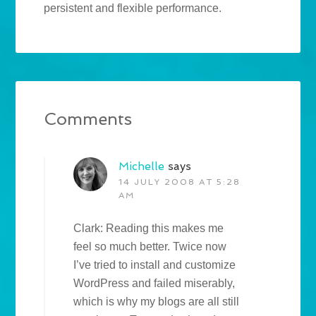
persistent and flexible performance.
Comments
Michelle
says
14 JULY 2008 AT 5:28
AM
Clark: Reading this makes me
feel so much better. Twice now
I’ve tried to install and customize
WordPress and failed miserably,
which is why my blogs are all still