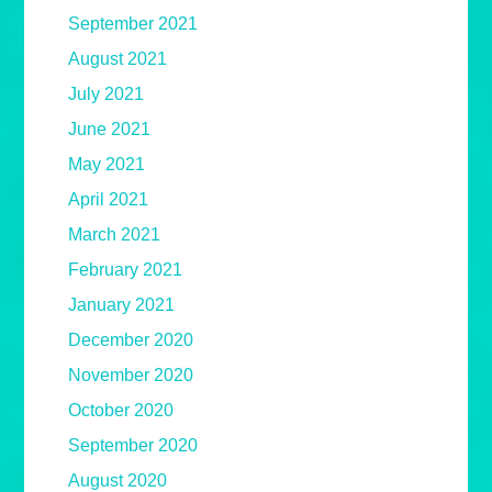
September 2021
August 2021
July 2021
June 2021
May 2021
April 2021
March 2021
February 2021
January 2021
December 2020
November 2020
October 2020
September 2020
August 2020