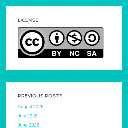
LICENSE
PREVIOUS POSTS
August 2026
July 2026
June 2026