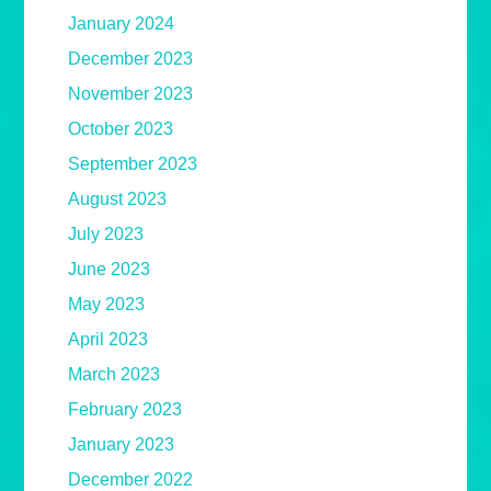
January 2024
December 2023
November 2023
October 2023
September 2023
August 2023
July 2023
June 2023
May 2023
April 2023
March 2023
February 2023
January 2023
December 2022