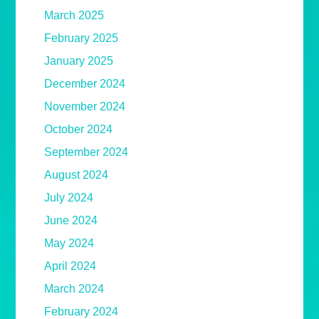
March 2025
February 2025
January 2025
December 2024
November 2024
October 2024
September 2024
August 2024
July 2024
June 2024
May 2024
April 2024
March 2024
February 2024