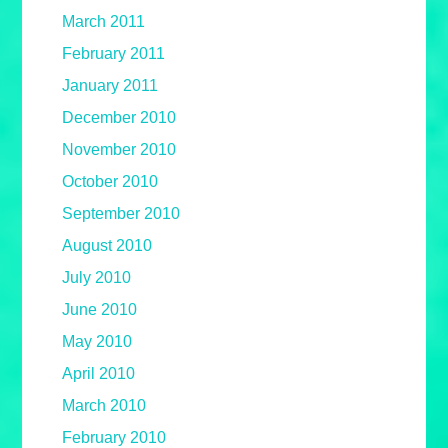
March 2011
February 2011
January 2011
December 2010
November 2010
October 2010
September 2010
August 2010
July 2010
June 2010
May 2010
April 2010
March 2010
February 2010