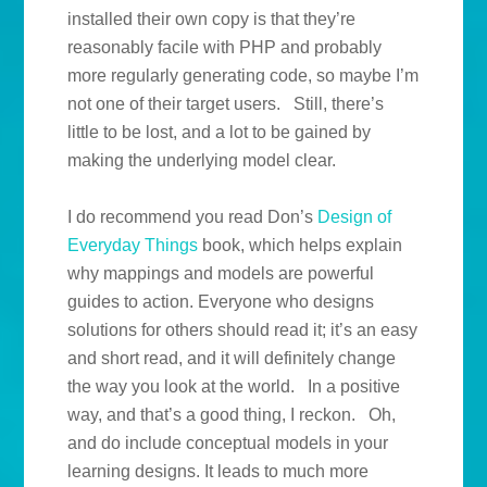
installed their own copy is that they’re
reasonably facile with PHP and probably
more regularly generating code, so maybe I’m
not one of their target users. Still, there’s
little to be lost, and a lot to be gained by
making the underlying model clear.
I do recommend you read Don’s
Design of
Everyday Things
book, which helps explain
why mappings and models are powerful
guides to action. Everyone who designs
solutions for others should read it; it’s an easy
and short read, and it will definitely change
the way you look at the world. In a positive
way, and that’s a good thing, I reckon. Oh,
and do include conceptual models in your
learning designs. It leads to much more