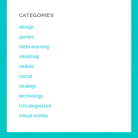
CATEGORIES
design
games
meta-learning
mindmap
mobile
social
strategy
technology
Uncategorized
virtual worlds