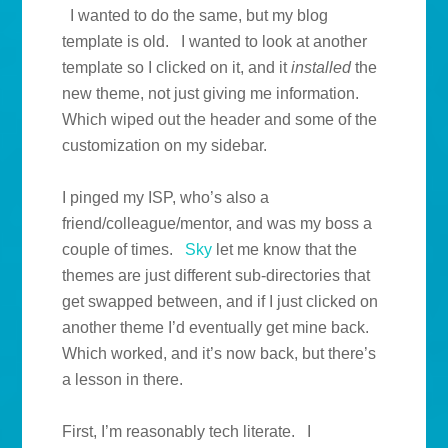
I wanted to do the same, but my blog
template is old. I wanted to look at another
template so I clicked on it, and it
installed
the
new theme, not just giving me information.
Which wiped out the header and some of the
customization on my sidebar.
I pinged my ISP, who’s also a
friend/colleague/mentor, and was my boss a
couple of times.
Sky
let me know that the
themes are just different sub-directories that
get swapped between, and if I just clicked on
another theme I’d eventually get mine back.
Which worked, and it’s now back, but there’s
a lesson in there.
First, I’m reasonably tech literate. I