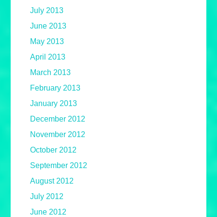
July 2013
June 2013
May 2013
April 2013
March 2013
February 2013
January 2013
December 2012
November 2012
October 2012
September 2012
August 2012
July 2012
June 2012