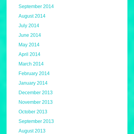
September 2014
August 2014
July 2014
June 2014
May 2014
April 2014
March 2014
February 2014
January 2014
December 2013
November 2013
October 2013
September 2013
August 2013