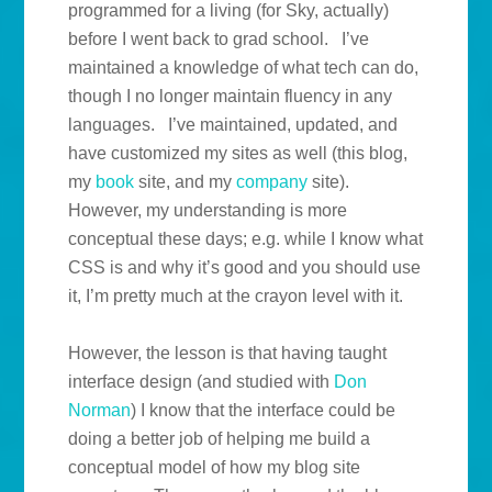
programmed for a living (for Sky, actually)
before I went back to grad school. I’ve
maintained a knowledge of what tech can do,
though I no longer maintain fluency in any
languages. I’ve maintained, updated, and
have customized my sites as well (this blog,
my
book
site, and my
company
site).
However, my understanding is more
conceptual these days; e.g. while I know what
CSS is and why it’s good and you should use
it, I’m pretty much at the crayon level with it.
However, the lesson is that having taught
interface design (and studied with
Don
Norman
) I know that the interface could be
doing a better job of helping me build a
conceptual model of how my blog site