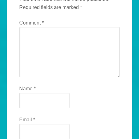
Required fields are marked
*
Comment
*
Name
*
Email
*