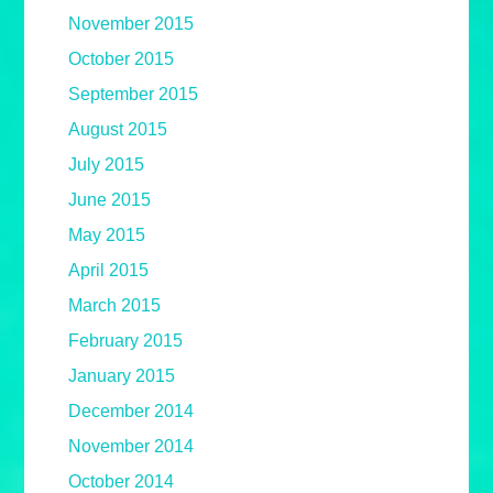
November 2015
October 2015
September 2015
August 2015
July 2015
June 2015
May 2015
April 2015
March 2015
February 2015
January 2015
December 2014
November 2014
October 2014