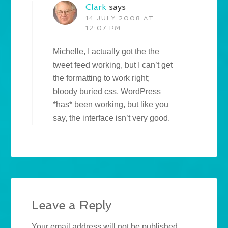
Clark
says
14 JULY 2008 AT
12:07 PM
Michelle, I actually got the the
tweet feed working, but I can’t get
the formatting to work right;
bloody buried css. WordPress
*has* been working, but like you
say, the interface isn’t very good.
Leave a Reply
Your email address will not be published.