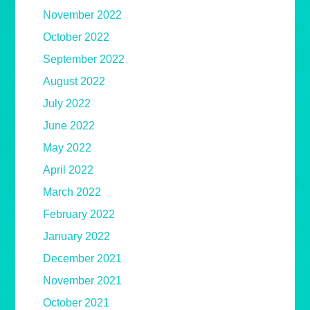
November 2022
October 2022
September 2022
August 2022
July 2022
June 2022
May 2022
April 2022
March 2022
February 2022
January 2022
December 2021
November 2021
October 2021