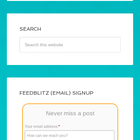
SEARCH
FEEDBLITZ (EMAIL) SIGNUP
Never miss a post
Your email address:
*