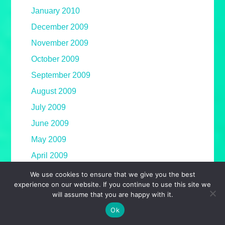
January 2010
December 2009
November 2009
October 2009
September 2009
August 2009
July 2009
June 2009
May 2009
April 2009
March 2009
We use cookies to ensure that we give you the best
experience on our website. If you continue to use this site we
February 2009
will assume that you are happy with it.
January 2009
Ok
December 2008