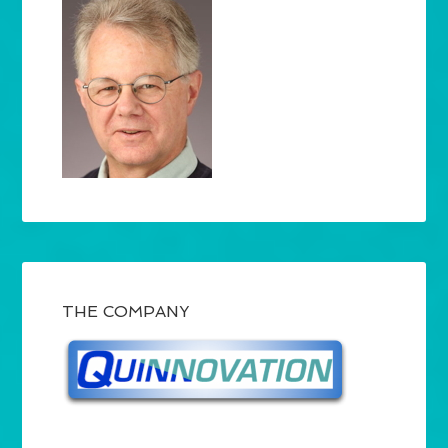
THE COMPANY