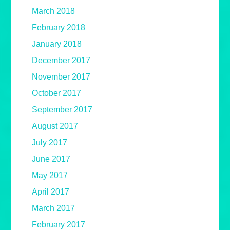
March 2018
February 2018
January 2018
December 2017
November 2017
October 2017
September 2017
August 2017
July 2017
June 2017
May 2017
April 2017
March 2017
February 2017