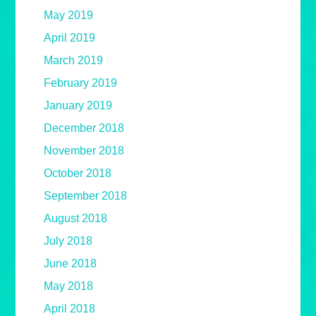
May 2019
April 2019
March 2019
February 2019
January 2019
December 2018
November 2018
October 2018
September 2018
August 2018
July 2018
June 2018
May 2018
April 2018