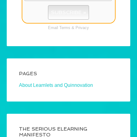
Email
Terms
&
Privacy
PAGES
About Learnlets and Quinnovation
THE SERIOUS ELEARNING
MANIFESTO