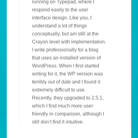
running on Typepad, where I
respond easily to the user
interface design. Like you, I
understand a lot of things
conceptually, but am still at the
Crayon level with implementation.
I write professionally for a blog
that uses an installed version of
WordPress. When I first started
writing for it, the WP version was
terribly out of date and I found it
extremely difficult to use.
Recently, they upgraded to 2.5.1,
which I find much more user
friendly in comparison, although I
still don’t find it intuitive.