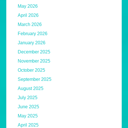
May 2026
April 2026
March 2026
February 2026
January 2026
December 2025
November 2025
October 2025
September 2025
August 2025
July 2025
June 2025
May 2025
April 2025