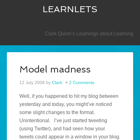
LEARNLETS
SECONDARY
Clark Quinn’s Learnings about Learning
Model madness
12 July 2008
by
Clark
2 Comments
Well, if you happened to hit my blog between
yesterday and today, you might’ve noticed
some slight changes to the format.
Unintentional. I’ve just started tweeting
(using Twitter), and had seen how your
tweets could appear in a window in your blog.