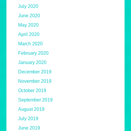
July 2020
June 2020
May 2020
April 2020
March 2020
February 2020
January 2020
December 2019
November 2019
October 2019
September 2019
August 2019
July 2019
June 2019