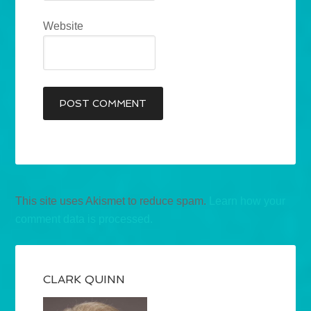
Website
This site uses Akismet to reduce spam.
Learn how your
comment data is processed.
CLARK QUINN