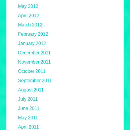
May 2012
April 2012
March 2012
February 2012
January 2012
December 2011
November 2011
October 2011
September 2011
August 2011
July 2011
June 2011
May 2011
April 2011