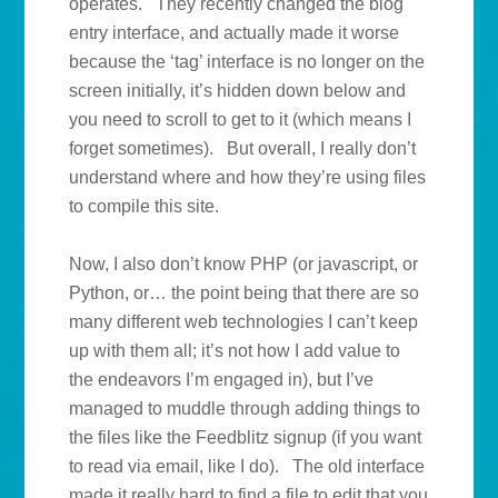
operates. They recently changed the blog
entry interface, and actually made it worse
because the ‘tag’ interface is no longer on the
screen initially, it’s hidden down below and
you need to scroll to get to it (which means I
forget sometimes). But overall, I really don’t
understand where and how they’re using files
to compile this site.
Now, I also don’t know PHP (or javascript, or
Python, or… the point being that there are so
many different web technologies I can’t keep
up with them all; it’s not how I add value to
the endeavors I’m engaged in), but I’ve
managed to muddle through adding things to
the files like the Feedblitz signup (if you want
to read via email, like I do). The old interface
made it really hard to find a file to edit that you