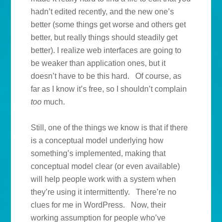
hadn’t edited recently, and the new one’s
better (some things get worse and others get
better, but really things should steadily get
better). I realize web interfaces are going to
be weaker than application ones, but it
doesn’t have to be this hard. Of course, as
far as I know it’s free, so I shouldn’t complain
too
much.
Still, one of the things we know is that if there
is a conceptual model underlying how
something’s implemented, making that
conceptual model clear (or even available)
will help people work with a system when
they’re using it intermittently. There’re no
clues for me in WordPress. Now, their
working assumption for people who’ve