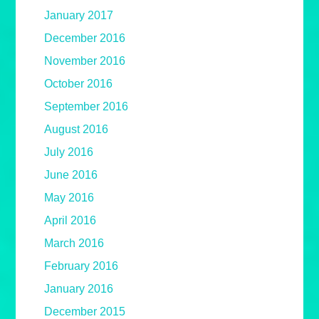
January 2017
December 2016
November 2016
October 2016
September 2016
August 2016
July 2016
June 2016
May 2016
April 2016
March 2016
February 2016
January 2016
December 2015