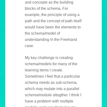
and concepts as the building
blocks of the schema. For
example, the principle of using a
path and the concept of path itself
would have been the elements to
the schema/model of
understanding in the Freehand
case.
My key challenge is creating
schema/models for many of the
learning items I create.
Sometimes I feel that a particular
schema needs as sub-schema,
which may mutate into a parallel
schema/module altogther. I think I
have a problem with multiple