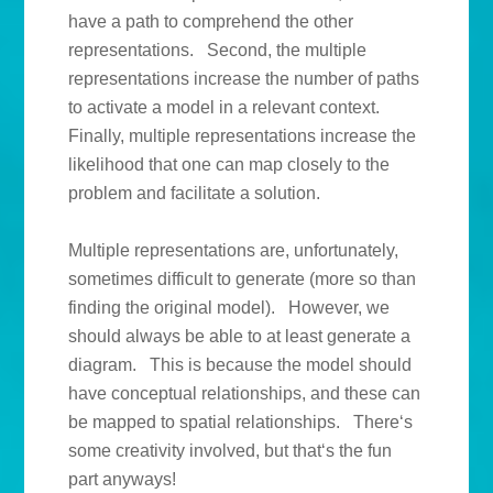
have a path to comprehend the other
representations. Second, the multiple
representations increase the number of paths
to activate a model in a relevant context.
Finally, multiple representations increase the
likelihood that one can map closely to the
problem and facilitate a solution.
Multiple representations are, unfortunately,
sometimes difficult to generate (more so than
finding the original model). However, we
should always be able to at least generate a
diagram. This is because the model should
have conceptual relationships, and these can
be mapped to spatial relationships. There‘s
some creativity involved, but that‘s the fun
part anyways!