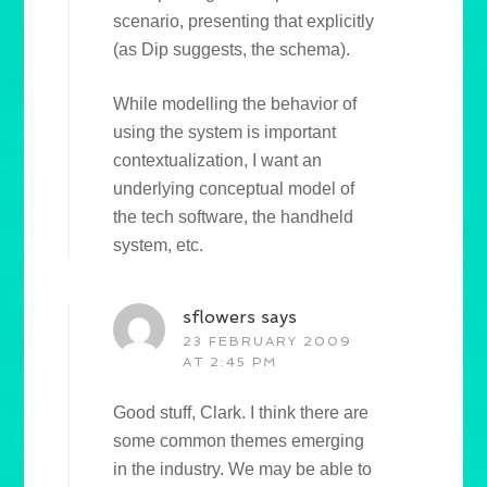
scenario, presenting that explicitly
(as Dip suggests, the schema).
While modelling the behavior of
using the system is important
contextualization, I want an
underlying conceptual model of
the tech software, the handheld
system, etc.
sflowers
says
23 FEBRUARY 2009
AT 2:45 PM
Good stuff, Clark. I think there are
some common themes emerging
in the industry. We may be able to