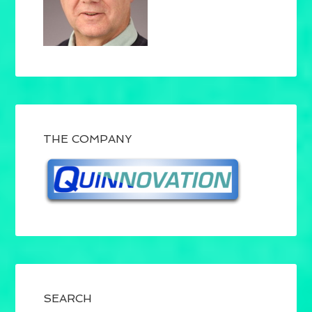
THE COMPANY
SEARCH