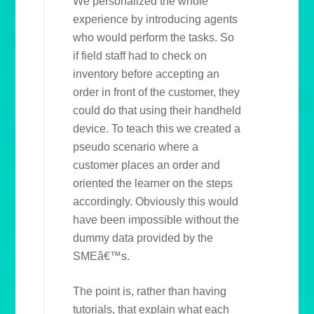
We personalized the whole
experience by introducing agents
who would perform the tasks. So
if field staff had to check on
inventory before accepting an
order in front of the customer, they
could do that using their handheld
device. To teach this we created a
pseudo scenario where a
customer places an order and
oriented the learner on the steps
accordingly. Obviously this would
have been impossible without the
dummy data provided by the
SMEâ€™s.
The point is, rather than having
tutorials, that explain what each