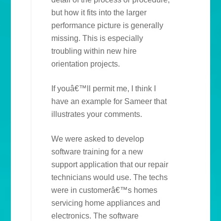
but how it fits into the larger
performance picture is generally
missing. This is especially
troubling within new hire
orientation projects.
If youâ€™ll permit me, I think I
have an example for Sameer that
illustrates your comments.
We were asked to develop
software training for a new
support application that our repair
technicians would use. The techs
were in customerâ€™s homes
servicing home appliances and
electronics. The software