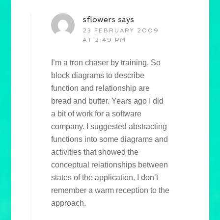
sflowers
says
23 FEBRUARY 2009
AT 2:49 PM
I’m a tron chaser by training. So
block diagrams to describe
function and relationship are
bread and butter. Years ago I did
a bit of work for a software
company. I suggested abstracting
functions into some diagrams and
activities that showed the
conceptual relationships between
states of the application. I don’t
remember a warm reception to the
approach.