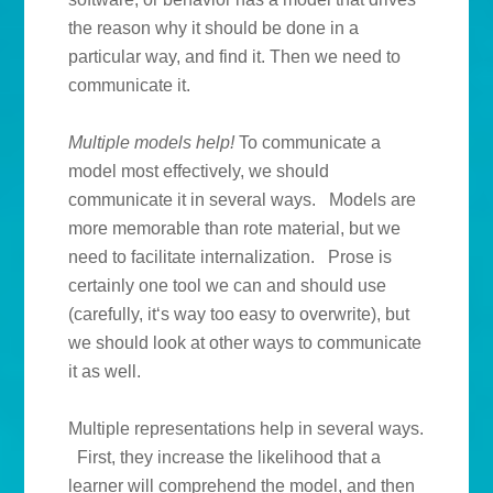
the reason why it should be done in a
particular way, and find it. Then we need to
communicate it.
Multiple models help!
To communicate a
model most effectively, we should
communicate it in several ways. Models are
more memorable than rote material, but we
need to facilitate internalization. Prose is
certainly one tool we can and should use
(carefully, it‘s way too easy to overwrite), but
we should look at other ways to communicate
it as well.
Multiple representations help in several ways.
First, they increase the likelihood that a
learner will comprehend the model, and then