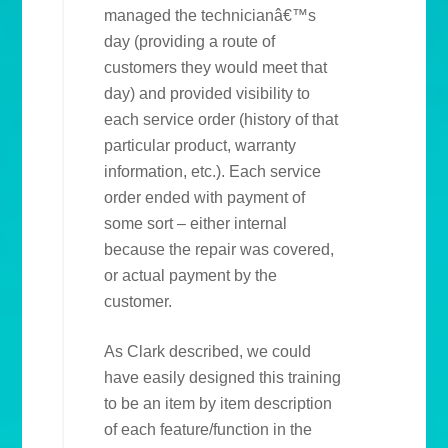
managed the technicianâ€™s
day (providing a route of
customers they would meet that
day) and provided visibility to
each service order (history of that
particular product, warranty
information, etc.). Each service
order ended with payment of
some sort – either internal
because the repair was covered,
or actual payment by the
customer.
As Clark described, we could
have easily designed this training
to be an item by item description
of each feature/function in the