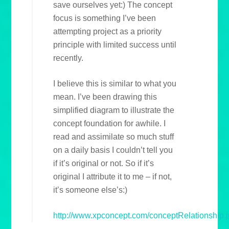
save ourselves yet:) The concept
focus is something I’ve been
attempting project as a priority
principle with limited success until
recently.
I believe this is similar to what you
mean. I’ve been drawing this
simplified diagram to illustrate the
concept foundation for awhile. I
read and assimilate so much stuff
on a daily basis I couldn’t tell you
if it’s original or not. So if it’s
original I attribute it to me – if not,
it’s someone else’s:)
http://www.xpconcept.com/conceptRelationship.