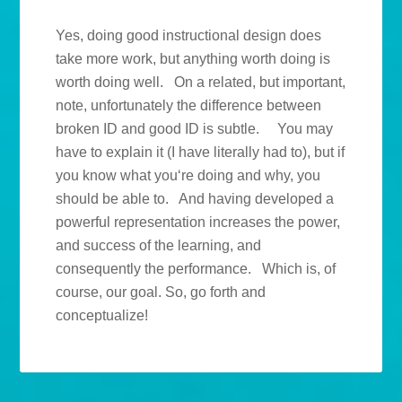
Yes, doing good instructional design does
take more work, but anything worth doing is
worth doing well. On a related, but important,
note, unfortunately the difference between
broken ID and good ID is subtle. You may
have to explain it (I have literally had to), but if
you know what you‘re doing and why, you
should be able to. And having developed a
powerful representation increases the power,
and success of the learning, and
consequently the performance. Which is, of
course, our goal. So, go forth and
conceptualize!