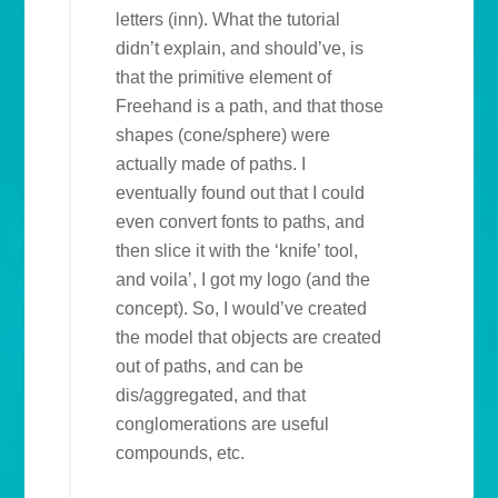
letters (inn). What the tutorial
didn’t explain, and should’ve, is
that the primitive element of
Freehand is a path, and that those
shapes (cone/sphere) were
actually made of paths. I
eventually found out that I could
even convert fonts to paths, and
then slice it with the ‘knife’ tool,
and voila’, I got my logo (and the
concept). So, I would’ve created
the model that objects are created
out of paths, and can be
dis/aggregated, and that
conglomerations are useful
compounds, etc.