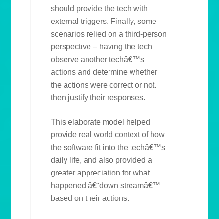
should provide the tech with
external triggers. Finally, some
scenarios relied on a third-person
perspective – having the tech
observe another techâ€™s
actions and determine whether
the actions were correct or not,
then justify their responses.
This elaborate model helped
provide real world context of how
the software fit into the techâ€™s
daily life, and also provided a
greater appreciation for what
happened â€˜down streamâ€™
based on their actions.