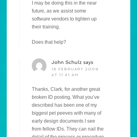
I may be doing this in the near
future, as we assist some
software vendors to tighten up
their training.
Does that help?
John Schulz
says
16 FEBRUARY 2009
AT 11:41 AM
Thanks, Clark, for another great
broken ID posting. What you’ve
described has been one of my
biggest pet peeves with many of
early design documents I see
from fellow IDs. They can nail the
detail of the process or procedure,