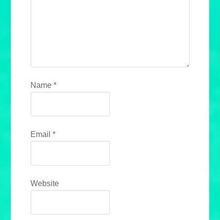
Name
*
Email
*
Website