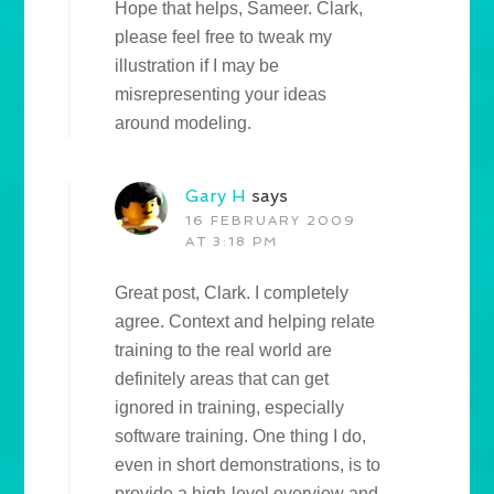
Hope that helps, Sameer. Clark,
please feel free to tweak my
illustration if I may be
misrepresenting your ideas
around modeling.
Gary H
says
16 FEBRUARY 2009
AT 3:18 PM
Great post, Clark. I completely
agree. Context and helping relate
training to the real world are
definitely areas that can get
ignored in training, especially
software training. One thing I do,
even in short demonstrations, is to
provide a high-level overview and