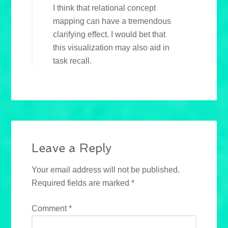
I think that relational concept
mapping can have a tremendous
clarifying effect. I would bet that
this visualization may also aid in
task recall.
Leave a Reply
Your email address will not be published.
Required fields are marked
*
Comment
*