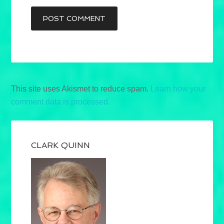
This site uses Akismet to reduce spam.
Learn how your
comment data is processed.
CLARK QUINN