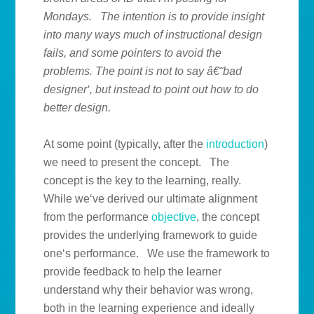
Mondays. The intention is to provide insight
into many ways much of instructional design
fails, and some pointers to avoid the
problems. The point is not to say â€˜bad
designer‘, but instead to point out how to do
better design.
At some point (typically, after the
introduction
)
we need to present the concept. The
concept is the key to the learning, really.
While we‘ve derived our ultimate alignment
from the performance
objective
, the concept
provides the underlying framework to guide
one‘s performance. We use the framework to
provide feedback to help the learner
understand why their behavior was wrong,
both in the learning experience and ideally