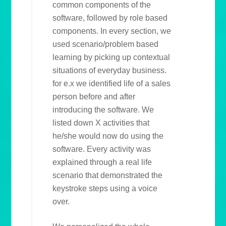
common components of the
software, followed by role based
components. In every section, we
used scenario/problem based
learning by picking up contextual
situations of everyday business.
for e.x we identified life of a sales
person before and after
introducing the software. We
listed down X activities that
he/she would now do using the
software. Every activity was
explained through a real life
scenario that demonstrated the
keystroke steps using a voice
over.