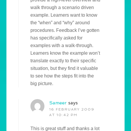
walk through a scenario driven
example. Learners want to know
the “when” and “why” around
procedures. Feedback I’ve gotten
has specifically asked for
examples with a walk-through.
Learners know the example won’t
translate exactly to their specific
situation, but they find it valuable
to see how the steps fit into the
big picture.
Sameer
says
16 FEBRUARY 2009
AT 10:42 PM
This is great stuff and thanks a lot