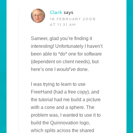
Clark
says
16 FEBRUARY 2009
AT 11:31 AM
Sameer, glad you’re finding it
interesting! Unfortunately I haven’t
been able to *do* one for software
(dependent on client needs), but
here’s one I
would’ve
done.
I was trying to learn to use
FreeHand (had a free copy), and
the tutorial had me build a picture
with a cone and a sphere. The
problem was, I wanted to use it to
build the Quinnovation logo,
which splits across the shared