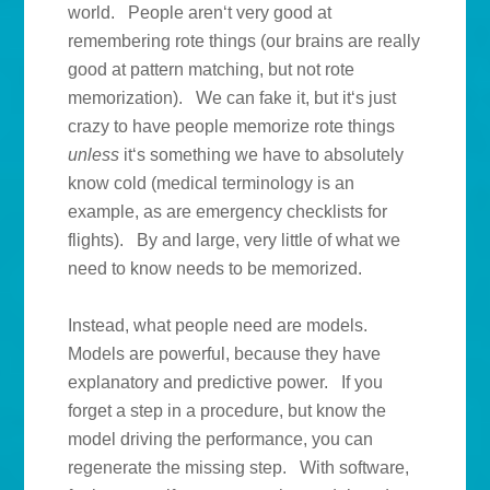
world. People aren‘t very good at
remembering rote things (our brains are really
good at pattern matching, but not rote
memorization). We can fake it, but it‘s just
crazy to have people memorize rote things
unless
it‘s something we have to absolutely
know cold (medical terminology is an
example, as are emergency checklists for
flights). By and large, very little of what we
need to know needs to be memorized.
Instead, what people need are models.
Models are powerful, because they have
explanatory and predictive power. If you
forget a step in a procedure, but know the
model driving the performance, you can
regenerate the missing step. With software,