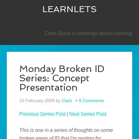
LEARNLETS
SECONDARY
Clark Quinn’s Learnings about Learning
Monday Broken ID
Series: Concept
Presentation
15 February 2009
by
Clark
9 Comments
Previous Series Post
|
Next Series Post
This is one in a series of thoughts on some
broken areas of ID that I‘m posting for