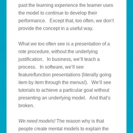
past the learning experience the learner uses
the model to continue to develop their
performance. Except that, too often, we don‘t
provide the concept in a useful way.
What we too often see is a presentation of a
rote procedure, without the underlying
justification. In business, we‘ll teach a
process. In software, we‘ll see
feature/function presentations (literally going
item by item through the menus!). We‘ll see
tutorials to achieve a particular goal without
presenting an underlying model. And that‘s
broken.
We need models!
The reason why is that
people create mental models to explain the