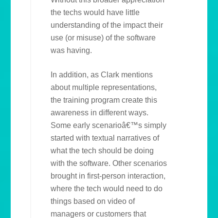
the techs would have little
understanding of the impact their
use (or misuse) of the software
was having.
In addition, as Clark mentions
about multiple representations,
the training program create this
awareness in different ways.
Some early scenarioâ€™s simply
started with textual narratives of
what the tech should be doing
with the software. Other scenarios
brought in first-person interaction,
where the tech would need to do
things based on video of
managers or customers that