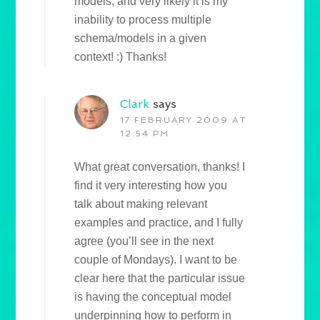
models, and very likely it is my
inability to process multiple
schema/models in a given
context! :) Thanks!
Clark
says
17 FEBRUARY 2009 AT
12:54 PM
What great conversation, thanks! I
find it very interesting how you
talk about making relevant
examples and practice, and I fully
agree (you’ll see in the next
couple of Mondays). I want to be
clear here that the particular issue
is having the conceptual model
underpinning how to perform in