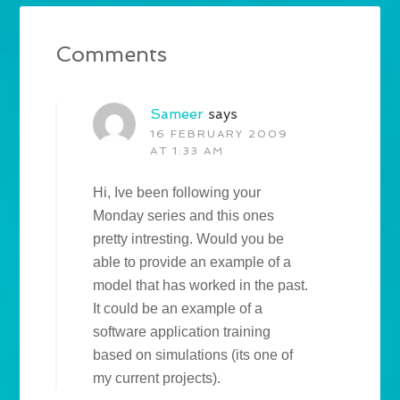
Comments
Sameer
says
16 FEBRUARY 2009
AT 1:33 AM
Hi, Ive been following your
Monday series and this ones
pretty intresting. Would you be
able to provide an example of a
model that has worked in the past.
It could be an example of a
software application training
based on simulations (its one of
my current projects).