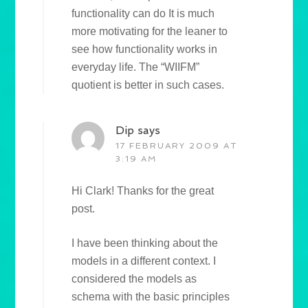
functionality can do It is much
more motivating for the leaner to
see how functionality works in
everyday life. The “WIIFM”
quotient is better in such cases.
Dip
says
17 FEBRUARY 2009 AT
3:19 AM
Hi Clark! Thanks for the great
post.
I have been thinking about the
models in a different context. I
considered the models as
schema with the basic principles