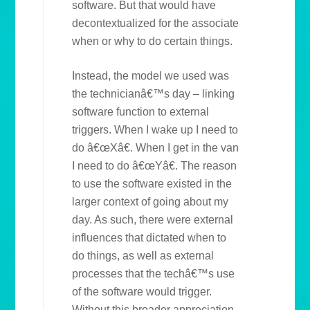
software. But that would have
decontextualized for the associate
when or why to do certain things.
Instead, the model we used was
the technicianâ€™s day – linking
software function to external
triggers. When I wake up I need to
do â€œXâ€. When I get in the van
I need to do â€œYâ€. The reason
to use the software existed in the
larger context of going about my
day. As such, there were external
influences that dictated when to
do things, as well as external
processes that the techâ€™s use
of the software would trigger.
Without this broader appreciation