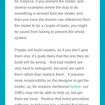
for instance, if you present the model, and
several examples where the way to do
something is derived from the model, and
then you have the learner use inferences from
the model to do a couple of tasks, you might
be saved from having to present the whole
system.
People
will
build models, so if you don‘t give
them one, it‘s quite likely that the one they do
build will be wrong. And bad models are
very hard to extinguish, because we patch
them rather than replace them. It requires
more responsibility on the designer to get the
model, as, for reasons mentioned
before
, our
SMEs may not be able to help us, but get
them we must. Realize that every procedure,
software, or behavior has a model that drives