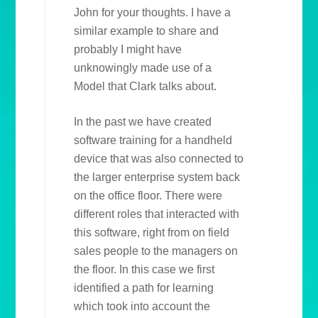
John for your thoughts. I have a
similar example to share and
probably I might have
unknowingly made use of a
Model that Clark talks about.
In the past we have created
software training for a handheld
device that was also connected to
the larger enterprise system back
on the office floor. There were
different roles that interacted with
this software, right from on field
sales people to the managers on
the floor. In this case we first
identified a path for learning
which took into account the