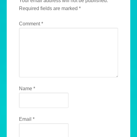
Your email address will not be published.
Required fields are marked
*
Comment
*
Name
*
Email
*