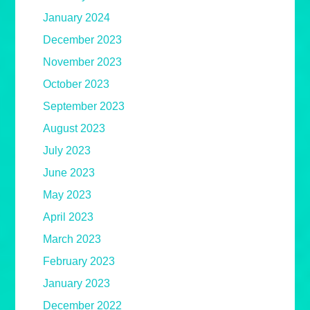
January 2024
December 2023
November 2023
October 2023
September 2023
August 2023
July 2023
June 2023
May 2023
April 2023
March 2023
February 2023
January 2023
December 2022