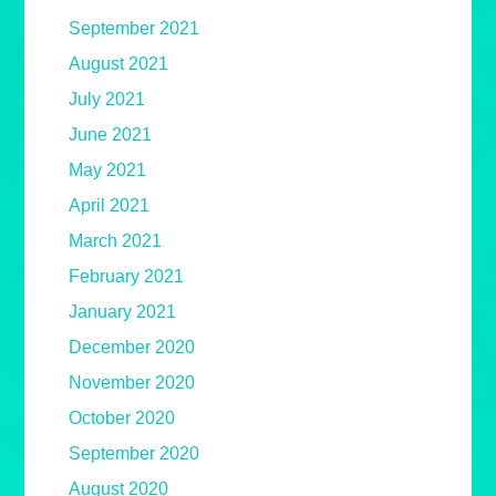
September 2021
August 2021
July 2021
June 2021
May 2021
April 2021
March 2021
February 2021
January 2021
December 2020
November 2020
October 2020
September 2020
August 2020