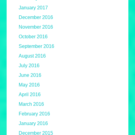
January 2017
December 2016
November 2016
October 2016
September 2016
August 2016
July 2016
June 2016
May 2016
April 2016
March 2016
February 2016
January 2016
December 2015