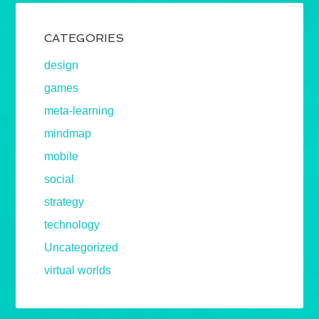
CATEGORIES
design
games
meta-learning
mindmap
mobile
social
strategy
technology
Uncategorized
virtual worlds