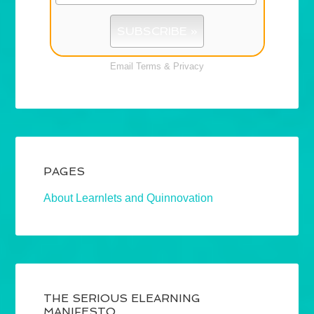
Email
Terms
&
Privacy
PAGES
About Learnlets and Quinnovation
THE SERIOUS ELEARNING
MANIFESTO