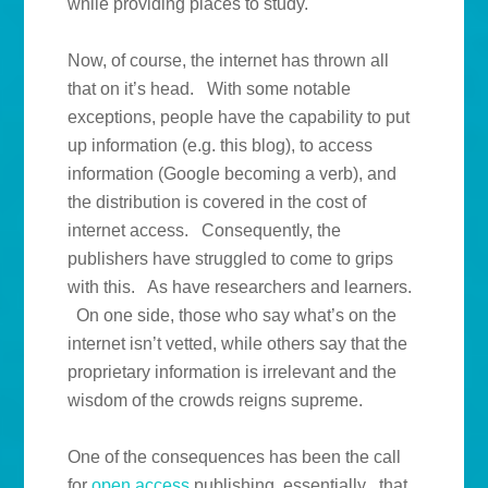
while providing places to study.
Now, of course, the internet has thrown all
that on it’s head. With some notable
exceptions, people have the capability to put
up information (e.g. this blog), to access
information (Google becoming a verb), and
the distribution is covered in the cost of
internet access. Consequently, the
publishers have struggled to come to grips
with this. As have researchers and learners.
On one side, those who say what’s on the
internet isn’t vetted, while others say that the
proprietary information is irrelevant and the
wisdom of the crowds reigns supreme.
One of the consequences has been the call
for
open access
publishing, essentially that