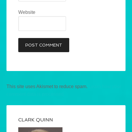
Website
This site uses Akismet to reduce spam.
Learn how your
comment data is processed.
CLARK QUINN