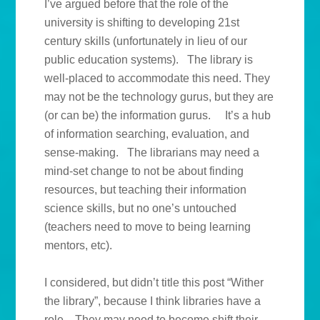
I’ve argued before that the role of the
university is shifting to developing 21st
century skills (unfortunately in lieu of our
public education systems). The library is
well-placed to accommodate this need. They
may not be the technology gurus, but they are
(or can be) the information gurus. It’s a hub
of information searching, evaluation, and
sense-making. The librarians may need a
mind-set change to not be about finding
resources, but teaching their information
science skills, but no one’s untouched
(teachers need to move to being learning
mentors, etc).
I considered, but didn’t title this post “Wither
the library”, because I think libraries have a
role. They may need to become shift their