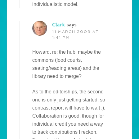
individualistic model.
Clark
says
11 MARCH 2009 AT
1:41 PM
Howard, re: the hub, maybe the
commons (food courts,
seating/reading areas) and the
library need to merge?
As to the editorships, the second
one is only just getting started, so
contrast report will have to wait :).
Collaboration is good, though for
individual credit you need a way
to track contributions I reckon.