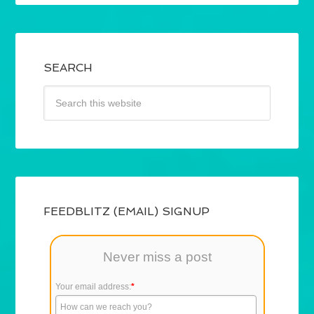
SEARCH
FEEDBLITZ (EMAIL) SIGNUP
Never miss a post
Your email address:
*