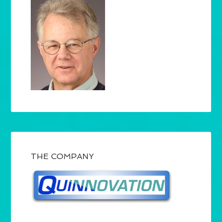
THE COMPANY