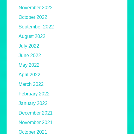
November 2022
October 2022
September 2022
August 2022
July 2022
June 2022
May 2022
April 2022
March 2022
February 2022
January 2022
December 2021
November 2021
October 2021