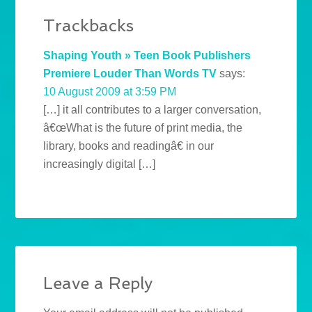
Trackbacks
Shaping Youth » Teen Book Publishers
Premiere Louder Than Words TV
says:
10 August 2009 at 3:59 PM
[…] it all contributes to a larger conversation,
â€œWhat is the future of print media, the
library, books and readingâ€ in our
increasingly digital […]
Leave a Reply