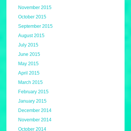
November 2015
October 2015
September 2015
August 2015
July 2015
June 2015
May 2015
April 2015
March 2015
February 2015
January 2015
December 2014
November 2014
October 2014