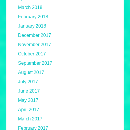
March 2018
February 2018
January 2018
December 2017
November 2017
October 2017
September 2017
August 2017
July 2017
June 2017
May 2017
April 2017
March 2017
February 2017