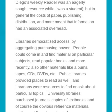
Diego’s weekly Reader was an eagerly
sought resource while I was a student), but in
general the costs of paper, publishing,
distribution, and more meant that information
had an associated overhead.
Libraries democratized access, by
aggregating purchasing power. People
could come in and find material on particular
subjects, read popular books, and more
recently, also other materials like albums,
tapes, CDs, DVDs, etc. Public libraries
provided places to read as well, and
librarians were resources to find or ask about
particular topics. University libraries
purchased journals, copies of textbooks, and
of course the obvious reference materials,