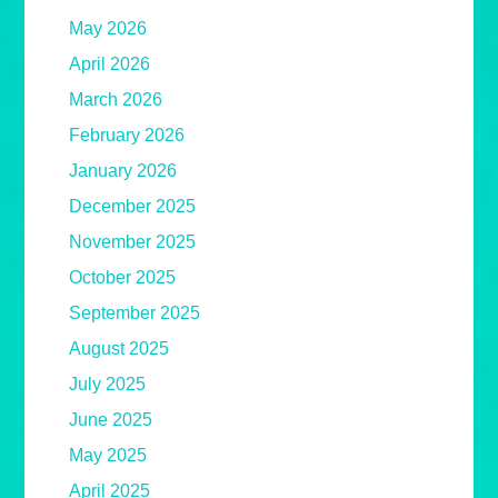
May 2026
April 2026
March 2026
February 2026
January 2026
December 2025
November 2025
October 2025
September 2025
August 2025
July 2025
June 2025
May 2025
April 2025