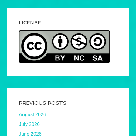
LICENSE
PREVIOUS POSTS
August 2026
July 2026
June 2026