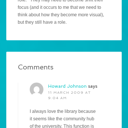
focus (and it occurs to me that we need to
think about how they become more visual),
but they still have a role.
Comments
Howard Johnson
says
11 MARCH 2009 AT
9:04 AM
I always love the library because
it seems like the community hub
of the university. This function is