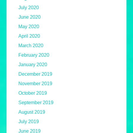
July 2020
June 2020
May 2020
April 2020
March 2020
February 2020
January 2020
December 2019
November 2019
October 2019
September 2019
August 2019
July 2019
June 2019