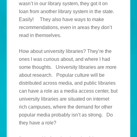
wasn’t in our library system, they got it on
loan from another library system in the state.
Easily! They also have ways to make
recommendations, even in areas they don’t
read in themselves.
How about university libraries? They’re the
ones I was curious about, and where I had
some thoughts. University libraries are more
about research. Popular culture will be
distributed across media, and public libraries
can have a role as a media access center, but
university libraries are situated on internet
rich campuses, where the demand for other
popular media probably isn’t as strong. Do
they have a role?