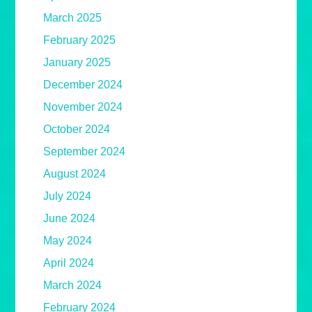
March 2025
February 2025
January 2025
December 2024
November 2024
October 2024
September 2024
August 2024
July 2024
June 2024
May 2024
April 2024
March 2024
February 2024