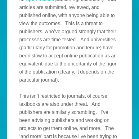
articles are submitted, reviewed, and
published online, with anyone being able to
view the outcomes. This is a threat to
publishers, who’ve argued strongly that their
processes are time-tested. And universities
(particularly for promotion and tenure) have
been slow to accept online publication as an
equivalent, due to the uncertainty of the rigor
of the publication (clearly, it depends on the
particular journal).
This isn’t restricted to journals, of course,
textbooks are also under threat. And
publishers are similarly scrambling. I’ve
been advising publishers and working on
projects to get them online, and more. The
‘and more’ part is because I’ve been trying to