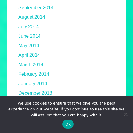
September 2014
August 2014
July 2014
June 2014
May 2014
April 2014
March 2014
February 2014
January 2014
December 2013
November 2013
We use cookies to ensure that we give you the best
experience on our website. If you continue to use this site we
October 2013
will assume that you are happy with it.
September 2013
Ok
August 2013