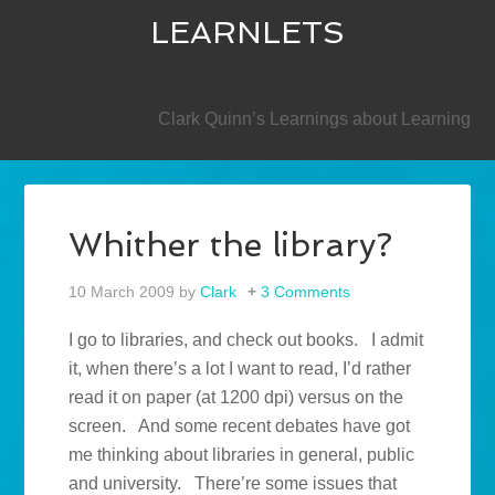
LEARNLETS
SECONDARY
Clark Quinn’s Learnings about Learning
Whither the library?
10 March 2009
by
Clark
3 Comments
I go to libraries, and check out books. I admit
it, when there’s a lot I want to read, I’d rather
read it on paper (at 1200 dpi) versus on the
screen. And some recent debates have got
me thinking about libraries in general, public
and university. There’re some issues that