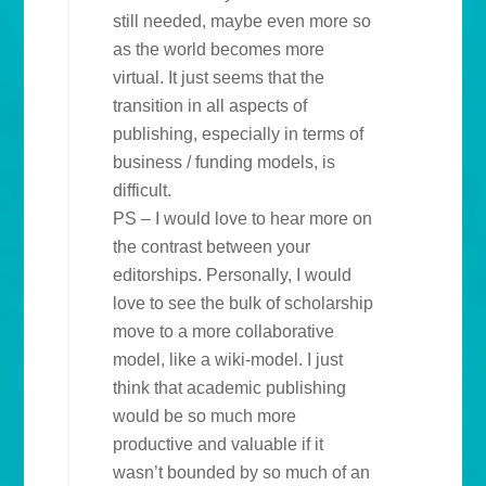
still needed, maybe even more so
as the world becomes more
virtual. It just seems that the
transition in all aspects of
publishing, especially in terms of
business / funding models, is
difficult.
PS – I would love to hear more on
the contrast between your
editorships. Personally, I would
love to see the bulk of scholarship
move to a more collaborative
model, like a wiki-model. I just
think that academic publishing
would be so much more
productive and valuable if it
wasn’t bounded by so much of an