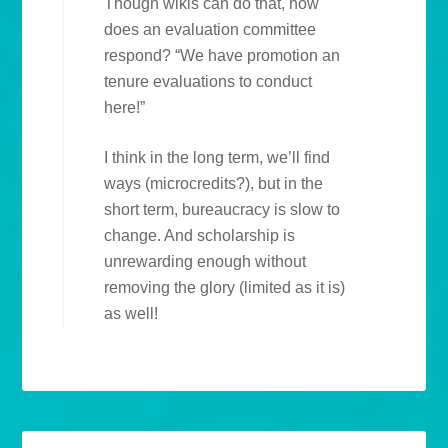
Though wikis can do that, how
does an evaluation committee
respond? “We have promotion an
tenure evaluations to conduct
here!”
I think in the long term, we’ll find
ways (microcredits?), but in the
short term, bureaucracy is slow to
change. And scholarship is
unrewarding enough without
removing the glory (limited as it is)
as well!