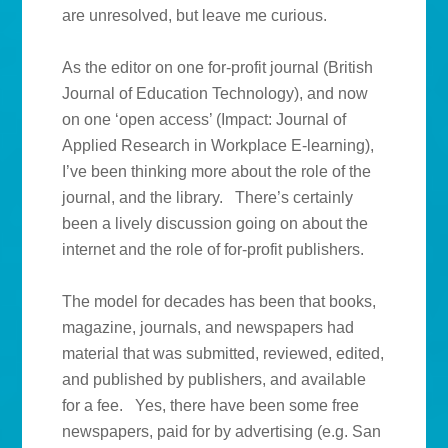
are unresolved, but leave me curious.
As the editor on one for-profit journal (British
Journal of Education Technology), and now
on one ‘open access’ (Impact: Journal of
Applied Research in Workplace E-learning),
I’ve been thinking more about the role of the
journal, and the library. There’s certainly
been a lively discussion going on about the
internet and the role of for-profit publishers.
The model for decades has been that books,
magazine, journals, and newspapers had
material that was submitted, reviewed, edited,
and published by publishers, and available
for a fee. Yes, there have been some free
newspapers, paid for by advertising (e.g. San