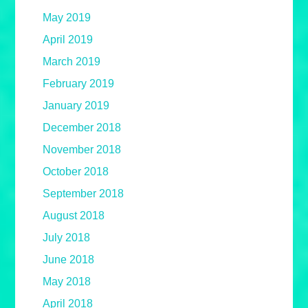
May 2019
April 2019
March 2019
February 2019
January 2019
December 2018
November 2018
October 2018
September 2018
August 2018
July 2018
June 2018
May 2018
April 2018