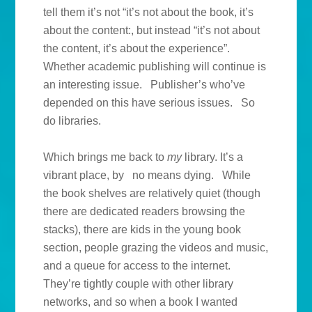
tell them it’s not “it’s not about the book, it’s
about the content:, but instead “it’s not about
the content, it’s about the experience”.
Whether academic publishing will continue is
an interesting issue. Publisher’s who’ve
depended on this have serious issues. So
do libraries.
Which brings me back to
my
library. It’s a
vibrant place, by no means dying. While
the book shelves are relatively quiet (though
there are dedicated readers browsing the
stacks), there are kids in the young book
section, people grazing the videos and music,
and a queue for access to the internet.
They’re tightly couple with other library
networks, and so when a book I wanted