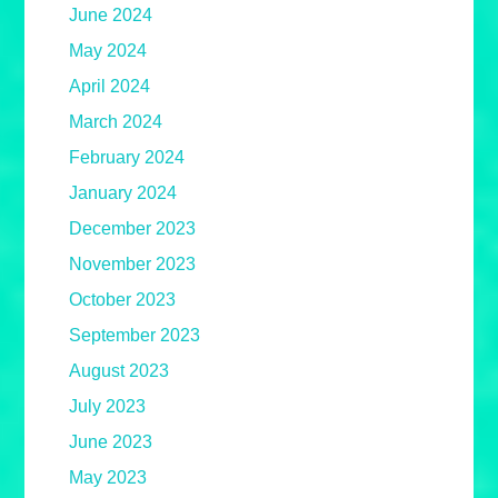
June 2024
May 2024
April 2024
March 2024
February 2024
January 2024
December 2023
November 2023
October 2023
September 2023
August 2023
July 2023
June 2023
May 2023