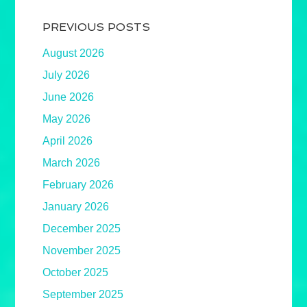
PREVIOUS POSTS
August 2026
July 2026
June 2026
May 2026
April 2026
March 2026
February 2026
January 2026
December 2025
November 2025
October 2025
September 2025