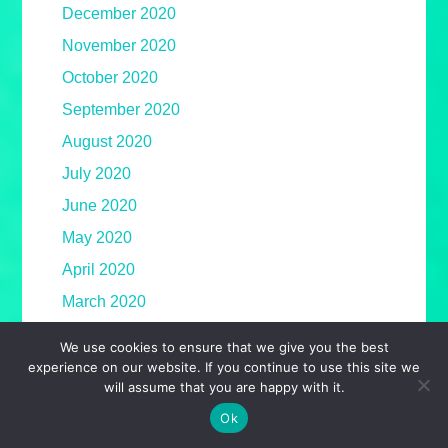
December 2020
November 2020
October 2020
September 2020
August 2020
July 2020
June 2020
May 2020
April 2020
March 2020
February 2020
We use cookies to ensure that we give you the best
January 2020
experience on our website. If you continue to use this site we
will assume that you are happy with it.
December 2019
Ok
November 2019