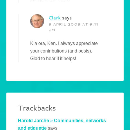
Clark
says
9 APRIL 2009 AT 9:11
PM
Kia ora, Ken. I always appreciate
your contributions (and posts).
Glad to hear if it helps!
Trackbacks
Harold Jarche » Communities, networks
and etiquette
says: