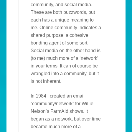
community, and social media.
These are both buzzwords, but
each has a unique meaning to
me. Online community indicates a
shared purpose, a cohesive
bonding agent of some sort.
Social media on the other hand is
(to me) much more of a ‘network’
in your terms. It can of course be
wrangled into a community, but it
is not inherent.
In 1984 I created an email
“community/network” for Willie
Nelson’s FarmAid shows. It
began as a network, but over time
became much more of a