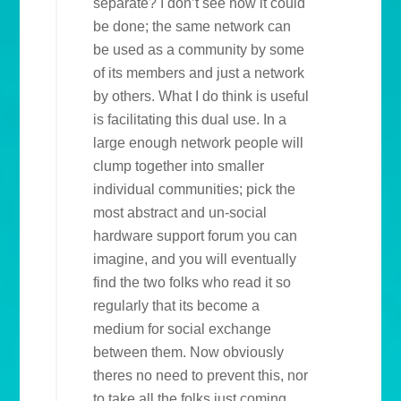
separate? I don’t see how it could
be done; the same network can
be used as a community by some
of its members and just a network
by others. What I do think is useful
is facilitating this dual use. In a
large enough network people will
clump together into smaller
individual communities; pick the
most abstract and un-social
hardware support forum you can
imagine, and you will eventually
find the two folks who read it so
regularly that its become a
medium for social exchange
between them. Now obviously
theres no need to prevent this, nor
to take all the folks just coming