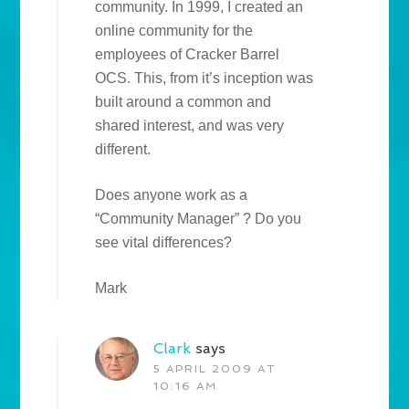
community. In 1999, I created an
online community for the
employees of Cracker Barrel
OCS. This, from it’s inception was
built around a common and
shared interest, and was very
different.
Does anyone work as a
“Community Manager” ? Do you
see vital differences?
Mark
Clark
says
5 APRIL 2009 AT
10:16 AM