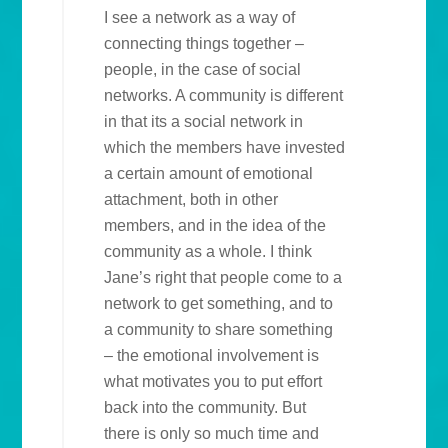
I see a network as a way of
connecting things together –
people, in the case of social
networks. A community is different
in that its a social network in
which the members have invested
a certain amount of emotional
attachment, both in other
members, and in the idea of the
community as a whole. I think
Jane’s right that people come to a
network to get something, and to
a community to share something
– the emotional involvement is
what motivates you to put effort
back into the community. But
there is only so much time and