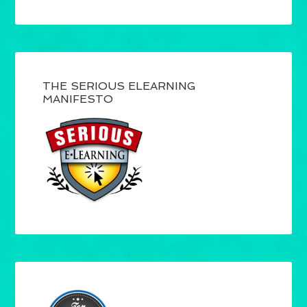
THE SERIOUS ELEARNING
MANIFESTO