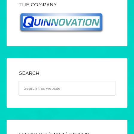
THE COMPANY
SEARCH