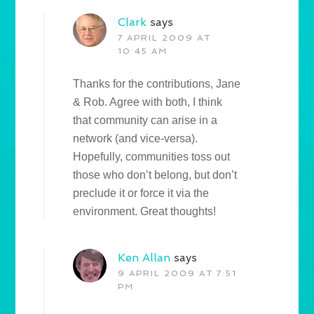
Clark
says
7 APRIL 2009 AT
10:45 AM
Thanks for the contributions, Jane
& Rob. Agree with both, I think
that community can arise in a
network (and vice-versa).
Hopefully, communities toss out
those who don’t belong, but don’t
preclude it or force it via the
environment. Great thoughts!
Ken Allan
says
9 APRIL 2009 AT 7:51
PM