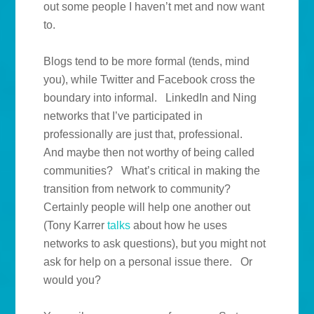
out some people I haven’t met and now want
to.
Blogs tend to be more formal (tends, mind
you), while Twitter and Facebook cross the
boundary into informal. LinkedIn and Ning
networks that I’ve participated in
professionally are just that, professional.
And maybe then not worthy of being called
communities? What’s critical in making the
transition from network to community?
Certainly people will help one another out
(Tony Karrer
talks
about how he uses
networks to ask questions), but you might not
ask for help on a personal issue there. Or
would you?