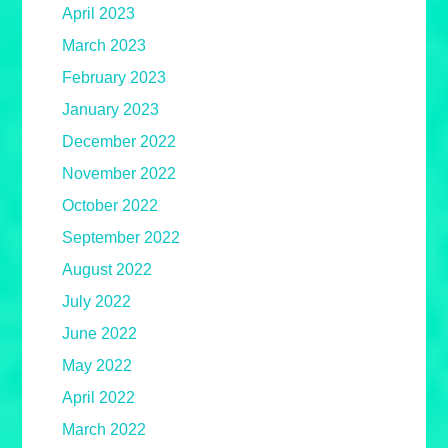
April 2023
March 2023
February 2023
January 2023
December 2022
November 2022
October 2022
September 2022
August 2022
July 2022
June 2022
May 2022
April 2022
March 2022