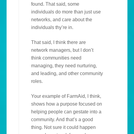
found. That said, some
individuals do more than just use
networks, and care about the
individuals thy’re in.
That said, I think there are
network managers, but I don’t
think communities need
managing, they need nurturing,
and leading, and other community
roles.
Your example of FarmAid, I think,
shows how a purpose focused on
helping people can gestate into a
community. And that’s a good
thing. Not sure it could happen