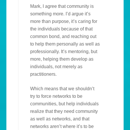
Mark, I agree that community is
something more. I’d argue it’s
more than purpose, it’s caring for
the individuals because of that
common bond, and reaching out
to help them personally as well as
professionally. It’s mentoring, but
more, helping them develop as
individuals, not merely as
practitioners.
Which means that we shouldn’t
try to force networks to be
communities, but help individuals
realize that they need community
as well as networks, and that
networks aren’t where it’s to be