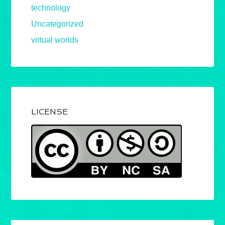
technology
Uncategorized
virtual worlds
LICENSE