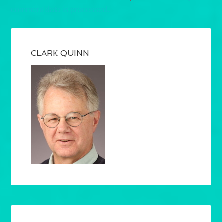
comment data is processed.
CLARK QUINN