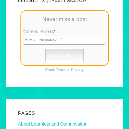
FEEDBLITZ (EMAIL) SIGNUP
Never miss a post
Your email address:
*
Email
Terms
&
Privacy
PAGES
About Learnlets and Quinnovation