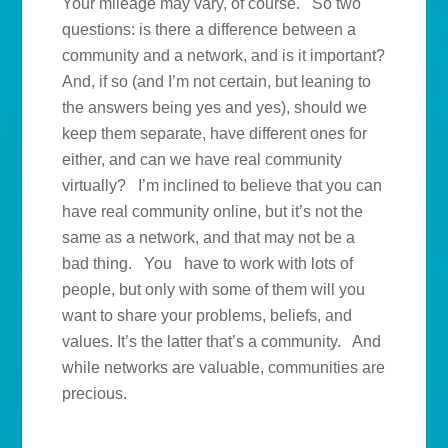
Your mileage may vary, of course. So two
questions: is there a difference between a
community and a network, and is it important?
And, if so (and I’m not certain, but leaning to
the answers being yes and yes), should we
keep them separate, have different ones for
either, and can we have real community
virtually? I’m inclined to believe that you can
have real community online, but it’s not the
same as a network, and that may not be a
bad thing. You have to work with lots of
people, but only with some of them will you
want to share your problems, beliefs, and
values. It’s the latter that’s a community. And
while networks are valuable, communities are
precious.