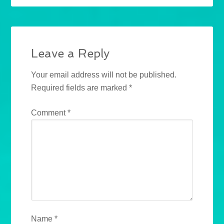
Leave a Reply
Your email address will not be published.
Required fields are marked
*
Comment
*
Name
*