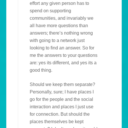
effort any given person has to
spend on supporting
communities, and invariably we
all have more questions than
answers; there’s nothing wrong
with going to a network just
looking to find an answer. So for
me the answers to your questions
are: yes its different, and yes its a
good thing.
Should we keep them separate?
Personally, sure; I have places I
go for the people and the social
interaction and places I just use
for connection. But should the
places themselves be kept