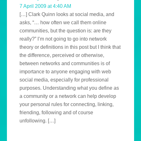
7 April 2009 at 4:40 AM
[…] Clark Quinn looks at social media, and
asks, “… how often we call them online
communities, but the question is: are they
really?” I’m not going to go into network
theory or definitions in this post but I think that
the difference, perceived or otherwise,
between networks and communities is of
importance to anyone engaging with web
social media, especially for professional
purposes. Understanding what you define as
a community or a network can help develop
your personal rules for connecting, linking,
friending, following and of course
unfollowing. […]