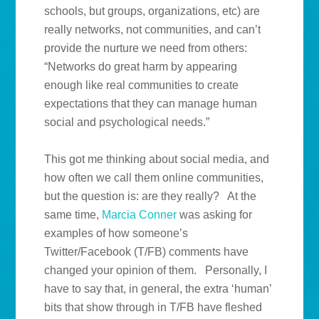
schools, but groups, organizations, etc) are
really networks, not communities, and can’t
provide the nurture we need from others:
“Networks do great harm by appearing
enough like real communities to create
expectations that they can manage human
social and psychological needs.”
This got me thinking about social media, and
how often we call them online communities,
but the question is: are they really? At the
same time,
Marcia Conner
was asking for
examples of how someone’s
Twitter/Facebook (T/FB) comments have
changed your opinion of them. Personally, I
have to say that, in general, the extra ‘human’
bits that show through in T/FB have fleshed