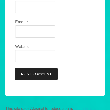
Email
*
Website
This site uses Akismet to reduce spam.
Learn how your