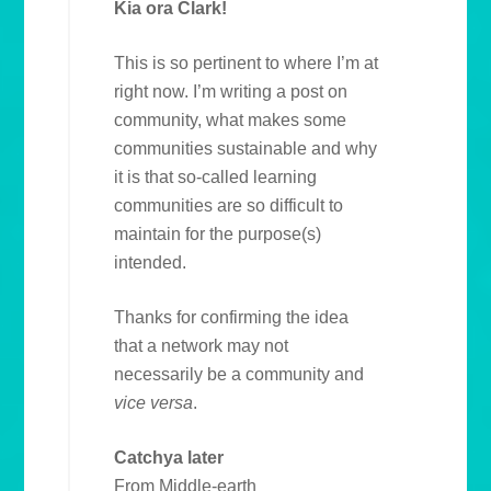
Kia ora Clark!
This is so pertinent to where I’m at
right now. I’m writing a post on
community, what makes some
communities sustainable and why
it is that so-called learning
communities are so difficult to
maintain for the purpose(s)
intended.
Thanks for confirming the idea
that a network may not
necessarily be a community and
vice versa
.
Catchya later
From Middle-earth