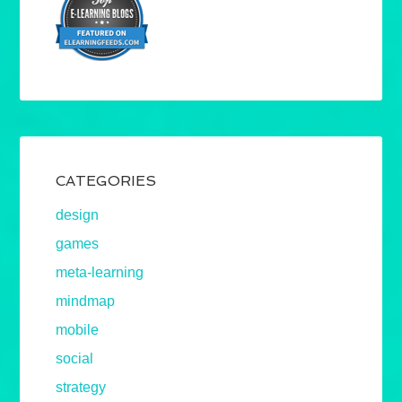
CATEGORIES
design
games
meta-learning
mindmap
mobile
social
strategy