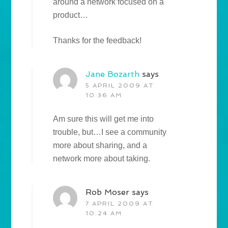
around a network focused on a
product…
Thanks for the feedback!
Jane Bozarth
says
5 APRIL 2009 AT
10:36 AM
Am sure this will get me into
trouble, but…I see a community
more about sharing, and a
network more about taking.
Rob Moser
says
7 APRIL 2009 AT
10:24 AM