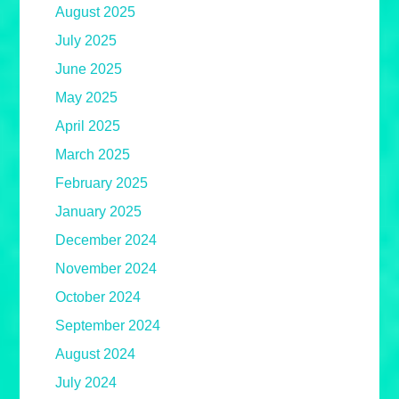
August 2025
July 2025
June 2025
May 2025
April 2025
March 2025
February 2025
January 2025
December 2024
November 2024
October 2024
September 2024
August 2024
July 2024