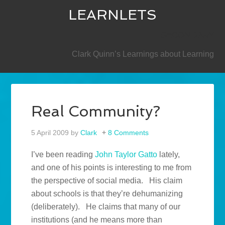
LEARNLETS
SECONDARY
Clark Quinn’s Learnings about Learning
Real Community?
5 April 2009
by
Clark
8 Comments
I’ve been reading
John Taylor Gatto
lately,
and one of his points is interesting to me from
the perspective of social media. His claim
about schools is that they’re dehumanizing
(deliberately). He claims that many of our
institutions (and he means more than