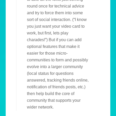
round once for technical advice
and try to force them into some
sort of social interaction. (“I know
you just want your video card to
work, but first, lets play
charades!”) But if you can add
optional features that make it
easier for those micro-
communities to form and possibly
evolve into a larger community
(local status for questions
answered, tracking friends online,
notification of friends posts, etc.)
then help build the core of
community that supports your
wider network.