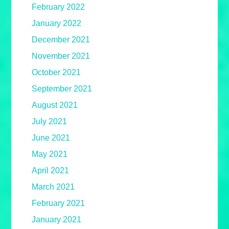
February 2022
January 2022
December 2021
November 2021
October 2021
September 2021
August 2021
July 2021
June 2021
May 2021
April 2021
March 2021
February 2021
January 2021