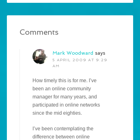
Comments
Mark Woodward
says
5 APRIL 2009 AT 9:29
AM
How timely this is for me. I’ve
been an online community
manager for many years, and
participated in online networks
since the mid eighties.
I’ve been contemplating the
difference between online