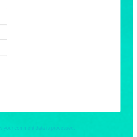
w your comment data is processed.