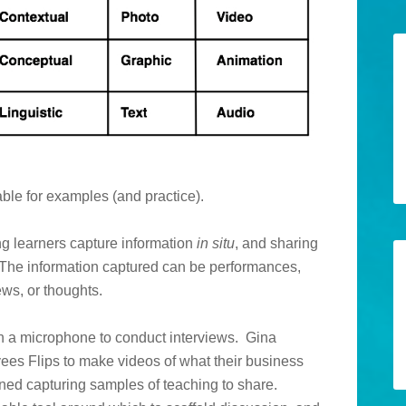
uable for examples (and practice).
ng learners capture information
in situ
, and sharing
es. The information captured can be performances,
ews, or thoughts.
th a microphone to conduct interviews. Gina
es Flips to make videos of what their business
oned capturing samples of teaching to share.