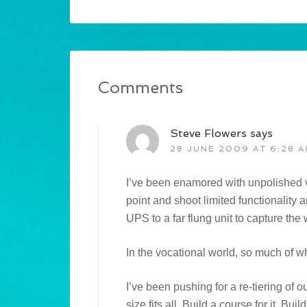
Comments
Steve Flowers
says
28 JUNE 2009 AT 6:28 
I’ve been enamored with unpolished vi
point and shoot limited functionality
UPS to a far flung unit to capture the
In the vocational world, so much of w
I’ve been pushing for a re-tiering of o
size fits all. Build a course for it. B