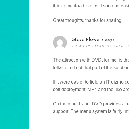
think download is or will soon be eas
Great thoughts, thanks for sharing.
Steve Flowers
says
29 JUNE 2009 AT 10:01 
The attraction with DVD, for me, is th
folks to roll out that part of the solution
If it were easier to field an IT gizmo co
soft deployment. MP4 and the like are
On the other hand, DVD provides a rea
support. The menu system is fairly int