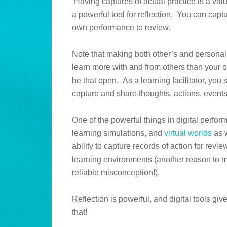
Having captures of actual practice is a val
a powerful tool for reflection. You can capt
own performance to review.
Note that making both other’s and personal
learn more with and from others than your ow
be that open. As a learning facilitator, you
capture and share thoughts, actions, event
One of the powerful things in digital perf
learning simulations, and
virtual worlds
as w
ability to capture records of action for review
learning environments (another reason to ma
reliable misconception!).
Reflection is powerful, and digital tools gi
that!