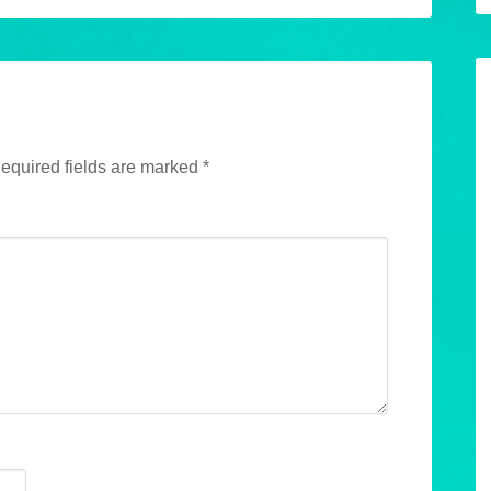
equired fields are marked
*