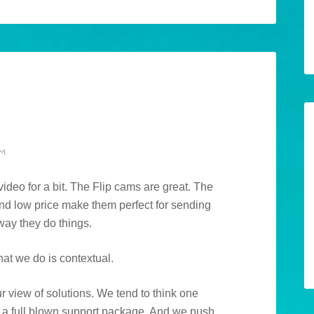
AM
deo for a bit. The Flip cams are great. The
 and low price make them perfect for sending
 way they do things.
hat we do is contextual.
ur view of solutions. We tend to think one
uild a full blown support package. And we push