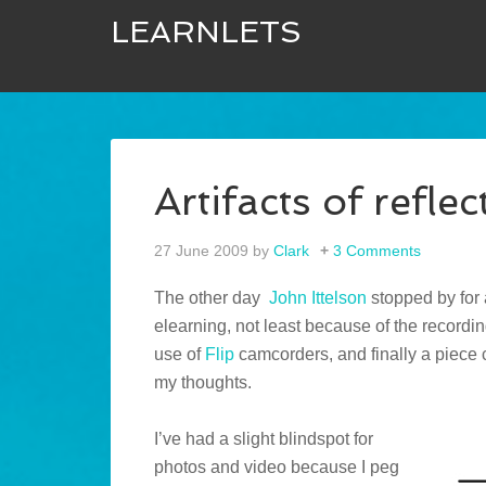
LEARNLETS
Artifacts of reflec
27 June 2009
by
Clark
3 Comments
The other day
John Ittelson
stopped by for a
elearning, not least because of the recordi
use of
Flip
camcorders, and finally a piece c
my thoughts.
I’ve had a slight blindspot for
photos and video because I peg