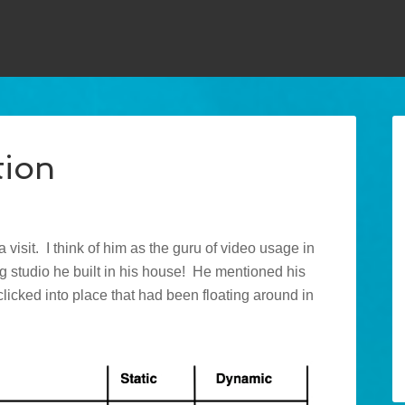
tion
 visit. I think of him as the guru of video usage in
ng studio he built in his house! He mentioned his
licked into place that had been floating around in