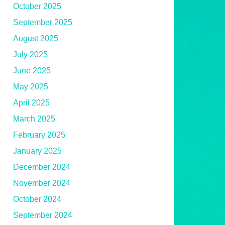
October 2025
September 2025
August 2025
July 2025
June 2025
May 2025
April 2025
March 2025
February 2025
January 2025
December 2024
November 2024
October 2024
September 2024