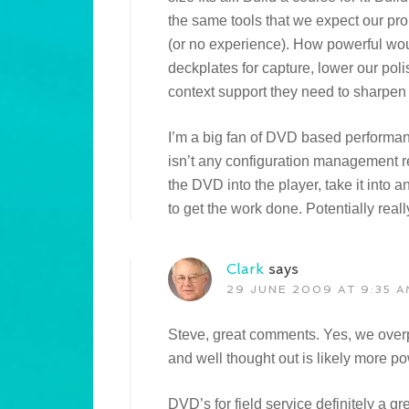
the same tools that we expect our pro
(or no experience). How powerful woul
deckplates for capture, lower our poli
context support they need to sharpen
I’m a big fan of DVD based performan
isn’t any configuration management r
the DVD into the player, take it into
to get the work done. Potentially reall
Clark
says
29 JUNE 2009 AT 9:35 A
Steve, great comments. Yes, we overp
and well thought out is likely more po
DVD’s for field service definitely a g