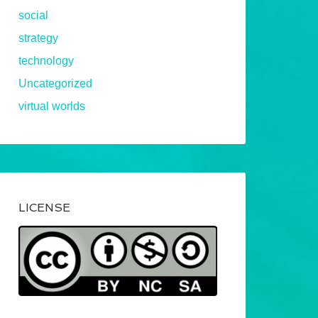
social
strategy
technology
Uncategorized
virtual worlds
LICENSE