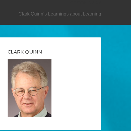
SECONDARY
Clark Quinn’s Learnings about Learning
CLARK QUINN