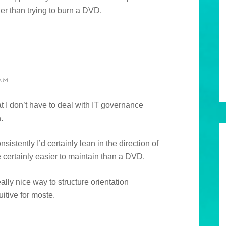
ier than trying to burn a DVD.
AM
at I don’t have to deal with IT governance
.
nsistently I’d certainly lean in the direction of
 certainly easier to maintain than a DVD.
lly nice way to structure orientation
uitive for moste.