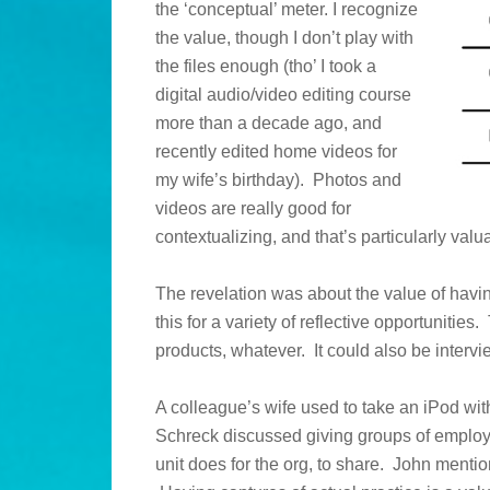
the ‘conceptual’ meter. I recognize
the value, though I don’t play with
the files enough (tho’ I took a
digital audio/video editing course
more than a decade ago, and
recently edited home videos for
my wife’s birthday). Photos and
videos are really good for
contextualizing, and that’s particularly val
The revelation was about the value of havi
this for a variety of reflective opportuniti
products, whatever. It could also be intervi
A colleague’s wife used to take an iPod wi
Schreck discussed giving groups of employe
unit does for the org, to share. John menti