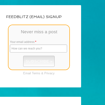
FEEDBLITZ (EMAIL) SIGNUP
Never miss a post
Your email address:
*
Email
Terms
&
Privacy