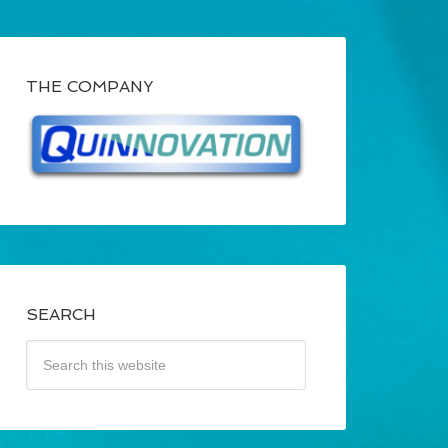
THE COMPANY
SEARCH