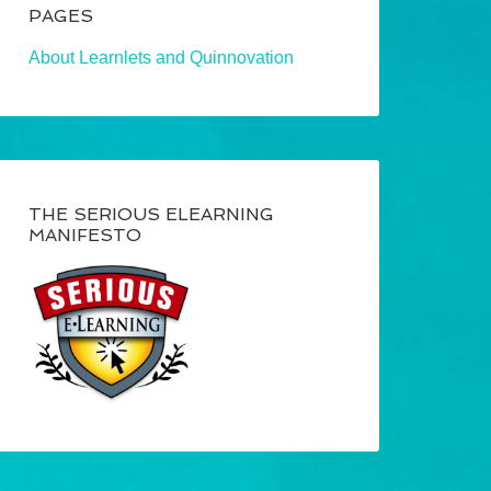
PAGES
About Learnlets and Quinnovation
THE SERIOUS ELEARNING
MANIFESTO