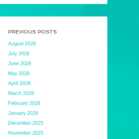
PREVIOUS POSTS
August 2026
July 2026
June 2026
May 2026
April 2026
March 2026
February 2026
January 2026
December 2025
November 2025