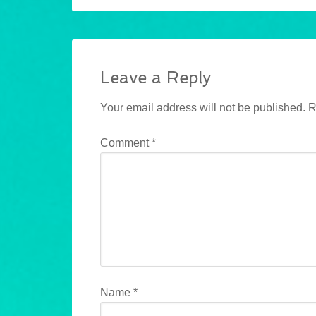
Leave a Reply
Your email address will not be published.
R
Comment
*
Name
*