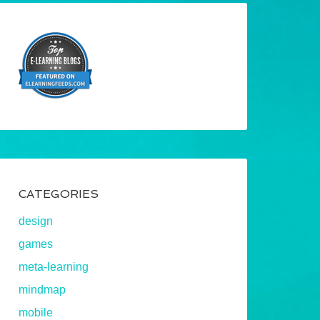
CATEGORIES
design
games
meta-learning
mindmap
mobile