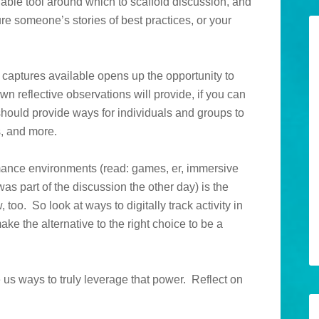
uable tool around which to scaffold discussion, and
ure someone’s stories of best practices, or your
 captures available opens up the opportunity to
n reflective observations will provide, if you can
 should provide ways for individuals and groups to
s, and more.
ormance environments (read: games, er, immersive
as part of the discussion the other day) is the
, too. So look at ways to digitally track activity in
ke the alternative to the right choice to be a
ve us ways to truly leverage that power. Reflect on