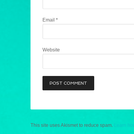
Email
*
Website
This site uses Akismet to reduce spam.
Learn ho