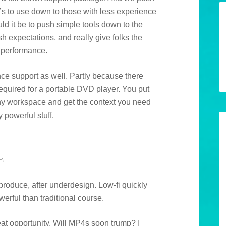
’s to use down to those with less experience
d it be to push simple tools down to the
sh expectations, and really give folks the
 performance.
ce support as well. Partly because there
equired for a portable DVD player. You put
 any workspace and get the context you need
y powerful stuff.
M
roduce, after underdesign. Low-fi quickly
werful than traditional course.
reat opportunity. Will MP4s soon trump? I