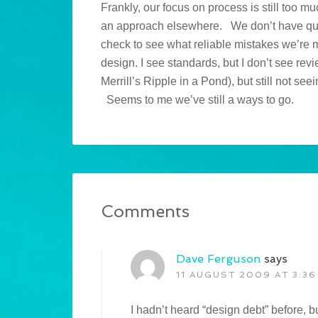
Frankly, our focus on process is still too 
an approach elsewhere. We don’t have qual
check to see what reliable mistakes we’re
design. I see standards, but I don’t see re
Merrill’s Ripple in a Pond), but still not se
Seems to me we’ve still a ways to go.
Comments
Dave Ferguson
says
11 AUGUST 2009 AT 3:36
I hadn’t heard “design debt” before, b