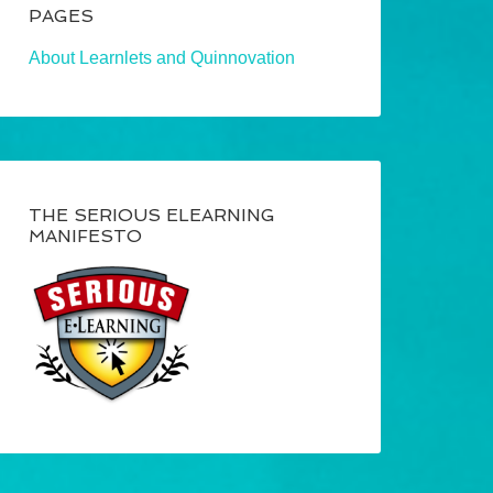
PAGES
About Learnlets and Quinnovation
THE SERIOUS ELEARNING
MANIFESTO