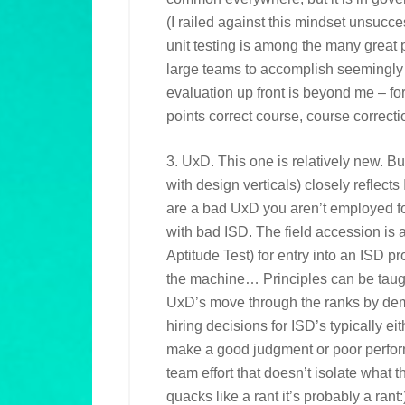
(I railed against this mindset unsucce
unit testing is among the many great 
large teams to accomplish seemingly
evaluation up front is beyond me – fo
points correct course, course correcti
3. UxD. This one is relatively new. But
with design verticals) closely reflects
are a bad UxD you aren’t employed for
with bad ISD. The field accession is 
Aptitude Test) for entry into an ISD pr
the machine… Principles can be taught
UxD’s move through the ranks by dem
hiring decisions for ISD’s typically ei
make a good judgment or poor perfor
team effort that doesn’t isolate what th
quacks like a rant it’s probably a rant: