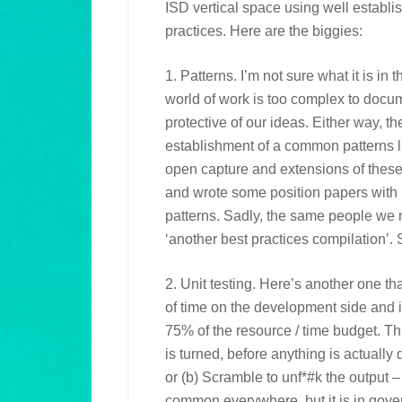
ISD vertical space using well estab
practices. Here are the biggies:
1. Patterns. I’m not sure what it is in
world of work is too complex to docum
protective of our ideas. Either way, 
establishment of a common patterns 
open capture and extensions of thes
and wrote some position papers with 
patterns. Sadly, the same people we 
‘another best practices compilation’. 
2. Unit testing. Here’s another one th
of time on the development side and i
75% of the resource / time budget. Th
is turned, before anything is actually
or (b) Scramble to unf*#k the output – 
common everywhere, but it is in gove