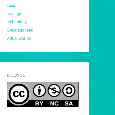
social
strategy
technology
Uncategorized
virtual worlds
LICENSE