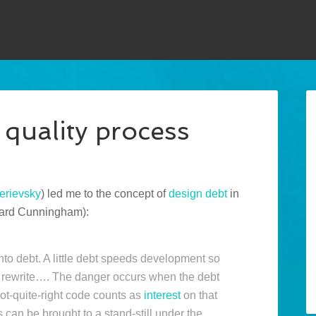
 quality process
rievsky
) led me to the concept of
design debt
in
Ward Cunningham):
into debt. A little debt speeds development so
 a rewrite…. The danger occurs when the debt
not-quite-right code counts as
interest
on that
 can be brought to a stand-still under the