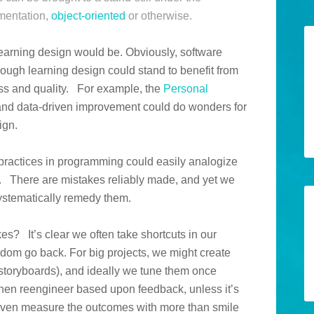
mentation,
object-oriented
or otherwise.
learning design would be. Obviously, software
hough learning design could stand to benefit from
ss and quality. For example, the
Personal
 and data-driven improvement could do wonders for
ign.
practices in programming could easily analogize
. There are mistakes reliably made, and yet we
systematically remedy them.
s? It’s clear we often take shortcuts in our
ldom go back. For big projects, we might create
d storyboards), and ideally we tune them once
hen reengineer based upon feedback, unless it’s
ven measure the outcomes with more than smile