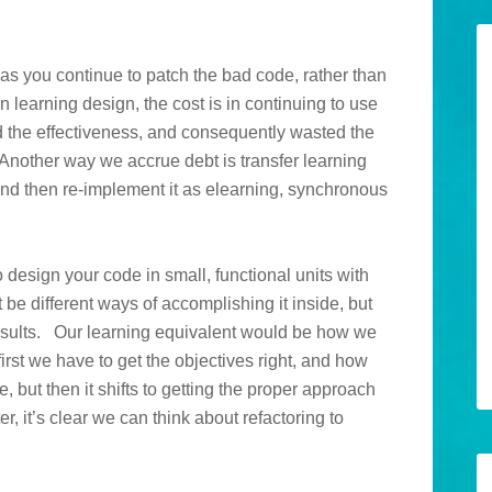
as you continue to patch the bad code, rather than
 In learning design, the cost is in continuing to use
 the effectiveness, and consequently wasted the
 Another way we accrue debt is transfer learning
and then re-implement it as elearning, synchronous
 design your code in small, functional units with
 be different ways of accomplishing it inside, but
results. Our learning equivalent would be how we
irst we have to get the objectives right, and how
 but then it shifts to getting the proper approach
er, it’s clear we can think about refactoring to