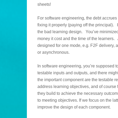
sheets!
For software engineering, the debt accrues 
fixing it properly (paying off the principal).
the bad learning design. You’ve minimized
money it cost and the time of the learners.
designed for one mode, e.g. F2F delivery, 
or asynchronous.
In software engineering, you’re supposed to
testable inputs and outputs, and there might
the important component are the testable 
address learning objectives, and of course f
they build to achieve the necessary outcome,
to meeting objectives. If we focus on the latt
improve the design of each component.