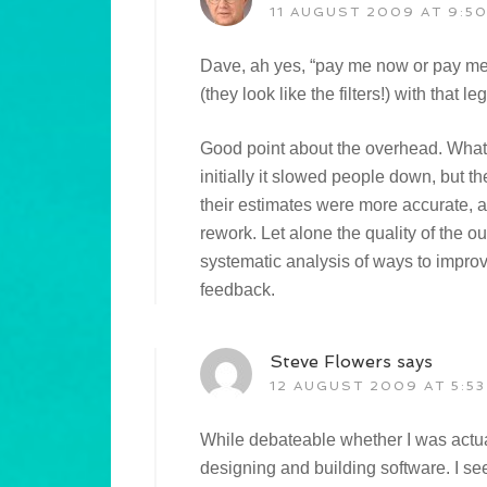
11 AUGUST 2009 AT 9:5
Dave, ah yes, “pay me now or pay me l
(they look like the filters!) with that le
Good point about the overhead. Wha
initially it slowed people down, but t
their estimates were more accurate, 
rework. Let alone the quality of the
systematic analysis of ways to impro
feedback.
Steve Flowers
says
12 AUGUST 2009 AT 5:53
While debateable whether I was actu
designing and building software. I se