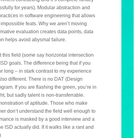
ssfully for years). Modular abstraction and
practices in software engineering that allows
 impossible feats. Why we aren’t moving
rmative evaluation creates data points, data
on helps avoid abysmal failure.
 this field (some say horizontal intersection
 ISD goals. The difference being that if you
 long – in stark contrast to my experience
also different. There is no DAT (Design
ogram. If you are flashing the green, you’re in
, but sadly talent is non-transferrable.
onstration of aptitude. Those who make
ther don’t understand the field well enough to
mance is masked by a good interview and a
e ISD actually did. If it walks like a rant and
)