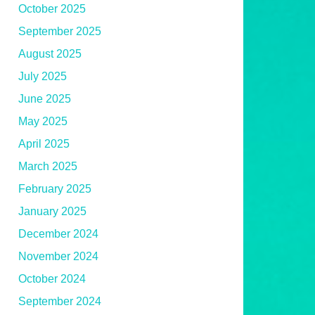
October 2025
September 2025
August 2025
July 2025
June 2025
May 2025
April 2025
March 2025
February 2025
January 2025
December 2024
November 2024
October 2024
September 2024