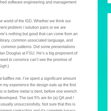
lished software engineering and management
 the world of the ISD. Whether we think our
ent problem / solution pairs or we are
there’s nothing but good that can come from an
library, common associated language, and
e common patterns. Did some presentations
Ian Douglas at FSU. He’s a big proponent of
need to convince can’t see the promise of
Sigh:)
at baffles me. I’ve spent a significant amount
n my experience the design eats up the first
is is before metal is bent, before one wrench
 developed. The last 5% are for (a) QA and /
usually unsuccessfully. Not sure that this is
rnment contracting and it’s complete lunacy