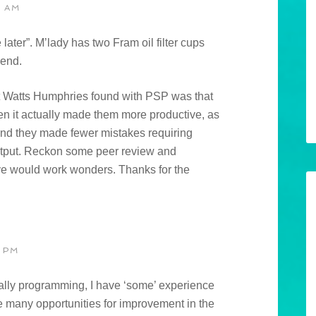
0 AM
ater”. M’lady has two Fram oil filter cups
gend.
t Watts Humphries found with PSP was that
hen it actually made them more productive, as
and they made fewer mistakes requiring
 output. Reckon some peer review and
ve would work wonders. Thanks for the
 PM
ally programming, I have ‘some’ experience
e many opportunities for improvement in the