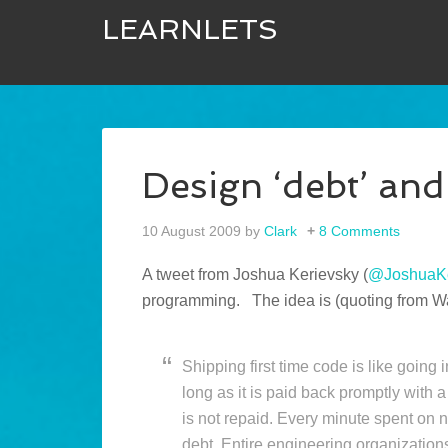
LEARNLETS
Design ‘debt’ and
10 August 2009
by
Clark
8 Comments
A tweet from Joshua Kerievsky (
@JoshuaKe
programming. The idea is (quoting from 
Shipping first time code is like going 
long as it is paid back promptly with
is not repaid. Every minute spent on 
debt. Entire engineering organizations