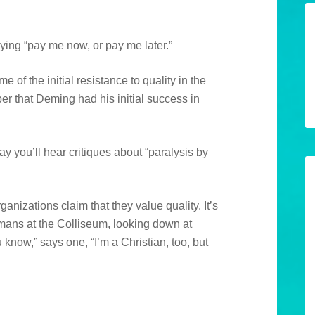
ying “pay me now, or pay me later.”
of the initial resistance to quality in the
er that Deming had his initial success in
y you’ll hear critiques about “paralysis by
ganizations claim that they value quality. It’s
omans at the Colliseum, looking down at
 know,” says one, “I’m a Christian, too, but