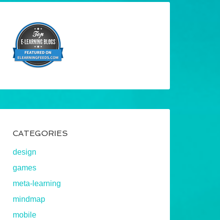
CATEGORIES
design
games
meta-learning
mindmap
mobile