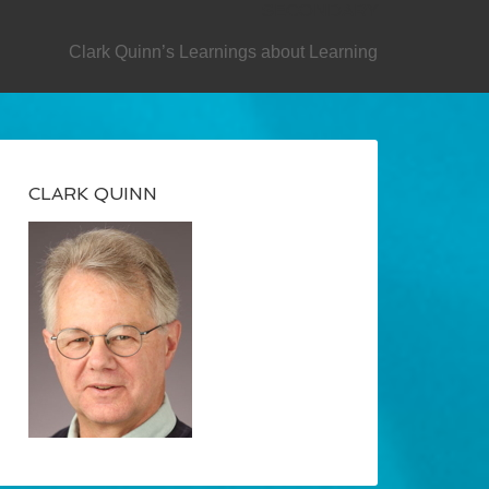
SECONDARY
Clark Quinn’s Learnings about Learning
CLARK QUINN