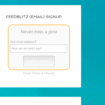
FEEDBLITZ (EMAIL) SIGNUP
Never miss a post
Your email address:
*
Email
Terms
&
Privacy