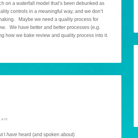
much on a waterfall model that’s been debunked as
ity controls in a meaningful way, and we don’t
 making. Maybe we need a quality process for
view. We have better and better processes (e.g.
eing how we bake review and quality process into it.
 AM
ut I
have
heard (and spoken about)