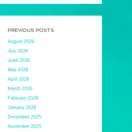
PREVIOUS POSTS
August 2026
July 2026
June 2026
May 2026
April 2026
March 2026
February 2026
January 2026
December 2025
November 2025