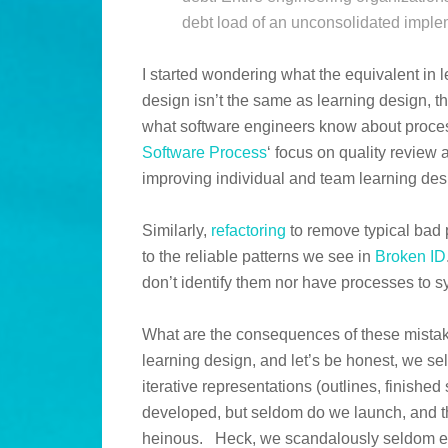
debt load of an unconsolidated imple
I started wondering what the equivalent in 
design isn’t the same as learning design, t
what software engineers know about proce
Software Process
‘ focus on quality review
improving individual and team learning des
Similarly,
refactoring
to remove typical bad 
to the reliable patterns we see in
Broken ID
don’t identify them nor have processes to 
What are the consequences of these mistake
learning design, and let’s be honest, we se
iterative representations (outlines, finishe
developed, but seldom do we launch, and t
heinous. Heck, we scandalously seldom e