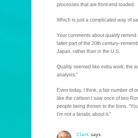
processes that are front-end loaded.
Which is just a complicated way of sa
Your comments about quality remind me 
latter part of the 20th century–rememb
Japan, rather than in the U.S.
Quality seemed like extra work, the wa
analysis.”
Even today, I think, a fair number of or
like the cartoon I saw once of two R
people being thrown to the lions. “You
I’m not a fanatic about it.”
Clark
says