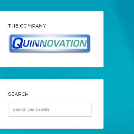
THE COMPANY
SEARCH