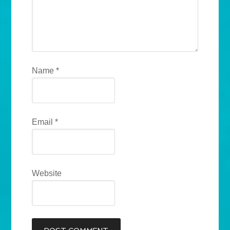
Name
*
Email
*
Website