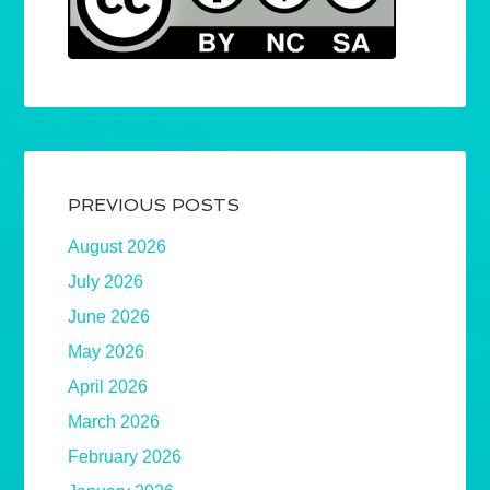
PREVIOUS POSTS
August 2026
July 2026
June 2026
May 2026
April 2026
March 2026
February 2026