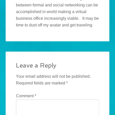
between formal and social networking can be
accomplished in world making a virtual
business office increasingly viable. It may be
time to dust off my avatar and get traveling.
Leave a Reply
Your email address will not be published.
Required fields are marked
*
Comment
*