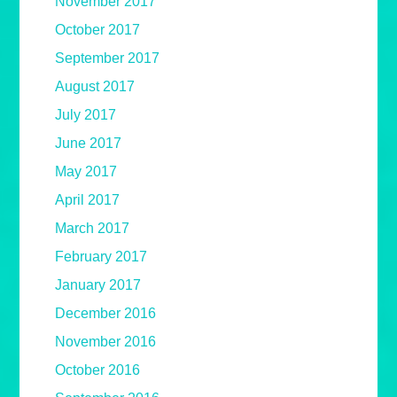
November 2017
October 2017
September 2017
August 2017
July 2017
June 2017
May 2017
April 2017
March 2017
February 2017
January 2017
December 2016
November 2016
October 2016