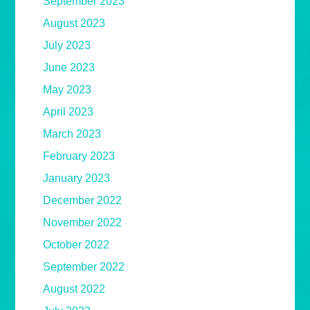
September 2023
August 2023
July 2023
June 2023
May 2023
April 2023
March 2023
February 2023
January 2023
December 2022
November 2022
October 2022
September 2022
August 2022