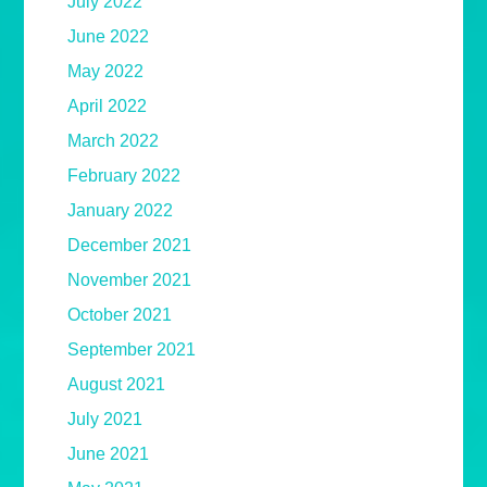
July 2022
June 2022
May 2022
April 2022
March 2022
February 2022
January 2022
December 2021
November 2021
October 2021
September 2021
August 2021
July 2021
June 2021