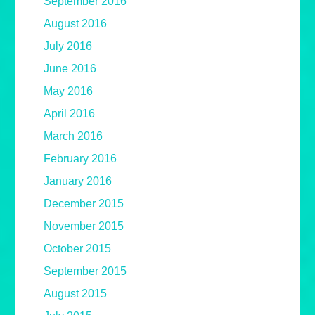
September 2016
August 2016
July 2016
June 2016
May 2016
April 2016
March 2016
February 2016
January 2016
December 2015
November 2015
October 2015
September 2015
August 2015