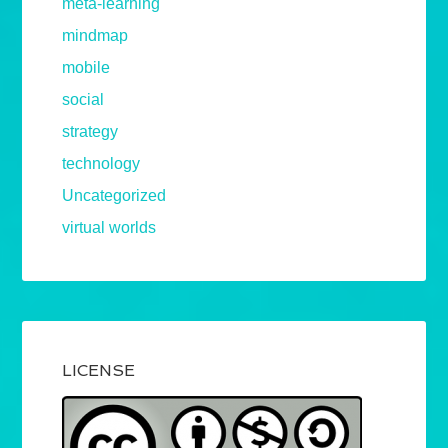
meta-learning
mindmap
mobile
social
strategy
technology
Uncategorized
virtual worlds
LICENSE