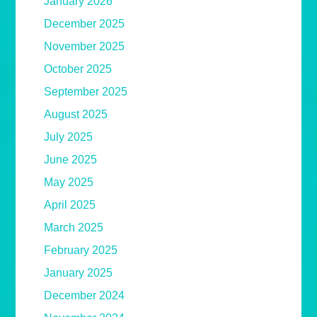
January 2026
December 2025
November 2025
October 2025
September 2025
August 2025
July 2025
June 2025
May 2025
April 2025
March 2025
February 2025
January 2025
December 2024