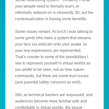
your people need to formally learn, or
informally network on is inherently 3D, but the
contextualization is having some benefits.
Some issues remain. At lunch I was talking to
some gents who have a system that streams
your face via webcam onto your avatar, so
your real expressions are represented.
That’s counter to some of the possibilities I
see to represent yourself in virtual worlds as
you prefer to be seen, not as how nature
commands, but there are some trust issues
(and parental safety concerns as well).
Still, as technical barriers are surpassed, and
audiences become more familiar with and
comfortable in virtual worlds, the segue