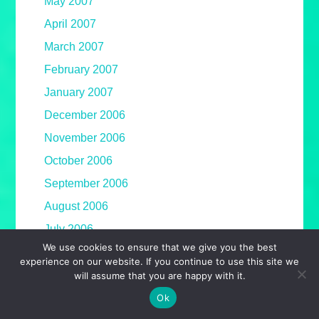
May 2007
April 2007
March 2007
February 2007
January 2007
December 2006
November 2006
October 2006
September 2006
August 2006
July 2006
We use cookies to ensure that we give you the best
June 2006
experience on our website. If you continue to use this site we
May 2006
will assume that you are happy with it.
April 2006
Ok