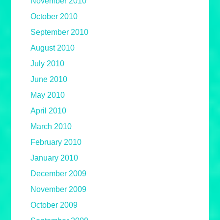
November 2010
October 2010
September 2010
August 2010
July 2010
June 2010
May 2010
April 2010
March 2010
February 2010
January 2010
December 2009
November 2009
October 2009