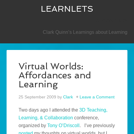
LEARNLETS
SECONDARY
Clark Quinn’s Learnings about Learning
Virtual Worlds:
Affordances and
Learning
25 September 2009
by
Clark
Leave a Comment
Two days ago I attended the
3D Teaching,
Learning, & Collaboration
conference,
organized by
Tony O’Driscoll
. I’ve previously
posted
my thoughts on virtual worlds, but I