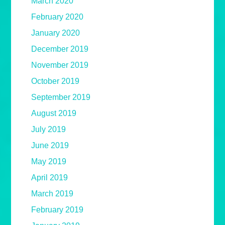
March 2020
February 2020
January 2020
December 2019
November 2019
October 2019
September 2019
August 2019
July 2019
June 2019
May 2019
April 2019
March 2019
February 2019