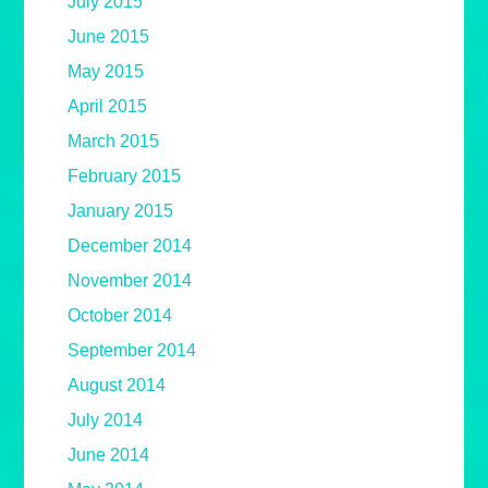
July 2015
June 2015
May 2015
April 2015
March 2015
February 2015
January 2015
December 2014
November 2014
October 2014
September 2014
August 2014
July 2014
June 2014