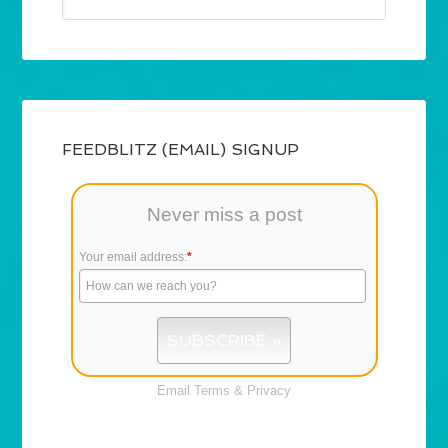
FEEDBLITZ (EMAIL) SIGNUP
Never miss a post
Your email address:
*
Email
Terms
&
Privacy