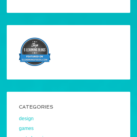
CATEGORIES
design
games