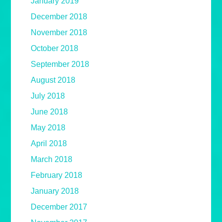
January 2019
December 2018
November 2018
October 2018
September 2018
August 2018
July 2018
June 2018
May 2018
April 2018
March 2018
February 2018
January 2018
December 2017