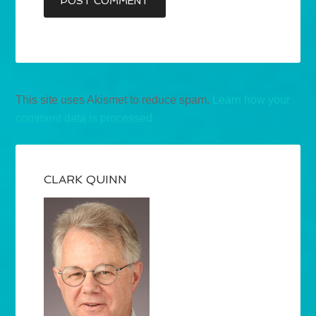
This site uses Akismet to reduce spam.
Learn how your
comment data is processed.
CLARK QUINN