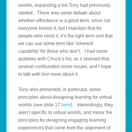
worlds, expanding a list Tony had previously
started. There was some debate about
whether
affordance
is a good term, since not
everyone knows it, but I maintain that for
people who need it, it’s the right term and that
we can use some term like ‘inherent
capability’ for those who don’t. I had some
quibbles with Chuck’s list, as it seemed that
several confounded some issues, and I hope
to talk with him more about it.
Tony also presented, in particular, some
principles about designing learning for virtual
worlds (see slide 17
here
). Interestingly, they
aren’t specific to virtual worlds, and mirror the
principles for designing engaging learning
experiences that come from the alignment of