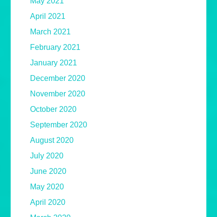
May 2021
April 2021
March 2021
February 2021
January 2021
December 2020
November 2020
October 2020
September 2020
August 2020
July 2020
June 2020
May 2020
April 2020