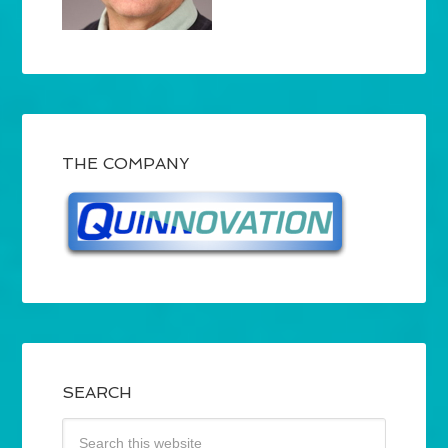
THE COMPANY
SEARCH