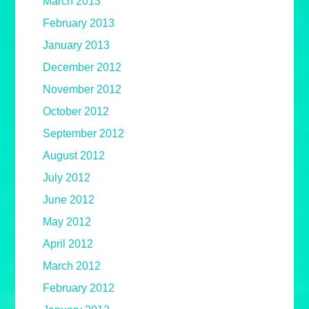
March 2013
February 2013
January 2013
December 2012
November 2012
October 2012
September 2012
August 2012
July 2012
June 2012
May 2012
April 2012
March 2012
February 2012