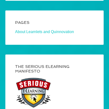
PAGES
About Learnlets and Quinnovation
THE SERIOUS ELEARNING
MANIFESTO