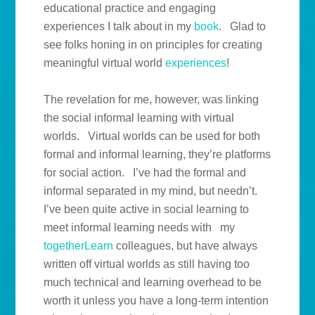
educational practice and engaging
experiences I talk about in my
book
. Glad to
see folks honing in on principles for creating
meaningful virtual world
experiences
!
The revelation for me, however, was linking
the social informal learning with virtual
worlds. Virtual worlds can be used for both
formal and informal learning, they’re platforms
for social action. I’ve had the formal and
informal separated in my mind, but needn’t.
I’ve been quite active in social learning to
meet informal learning needs with my
togetherLearn
colleagues, but have always
written off virtual worlds as still having too
much technical and learning overhead to be
worth it unless you have a long-term intention