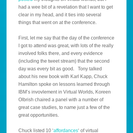
had a wee bit of a revelation that I want to get
clear in my head, and it ties into several
things that went on at the conference.
First, let me say that the day of the conference
I got to attend was great, with lots of the really
involved folks there, and every evidence
(including the tweet stream) that the second
day was every bit as good. Tony talked
about his new book with Karl Kapp, Chuck
Hamilton spoke on lessons learned through
IBM’s invovlement in Virtual Worlds, Koreen
Olbrish chaired a panel with a number of
great case studies, to name just a few of the
great opportunities.
Chuck listed 10 ‘
affordances
‘ of virtual