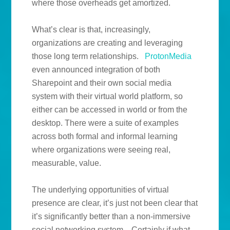
where those overheads get amortized.
What’s clear is that, increasingly,
organizations are creating and leveraging
those long term relationships.
ProtonMedia
even announced integration of both
Sharepoint and their own social media
system with their virtual world platform, so
either can be accessed in world or from the
desktop. There were a suite of examples
across both formal and informal learning
where organizations were seeing real,
measurable, value.
The underlying opportunities of virtual
presence are clear, it’s just not been clear that
it’s significantly better than a non-immersive
social networking system. Certainly if what