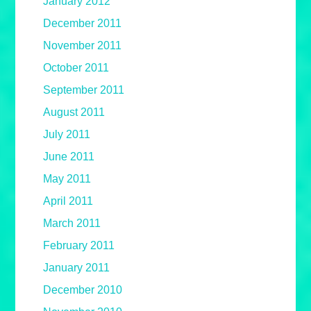
January 2012
December 2011
November 2011
October 2011
September 2011
August 2011
July 2011
June 2011
May 2011
April 2011
March 2011
February 2011
January 2011
December 2010