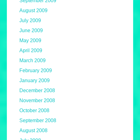
September 2009
August 2009
July 2009
June 2009
May 2009
April 2009
March 2009
February 2009
January 2009
December 2008
November 2008
October 2008
September 2008
August 2008