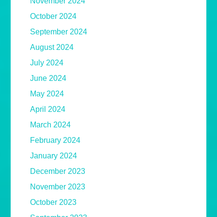
November 2024
October 2024
September 2024
August 2024
July 2024
June 2024
May 2024
April 2024
March 2024
February 2024
January 2024
December 2023
November 2023
October 2023