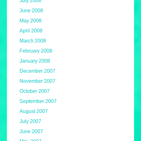
July 2008
June 2008
May 2008
April 2008
March 2008
February 2008
January 2008
December 2007
November 2007
October 2007
September 2007
August 2007
July 2007
June 2007