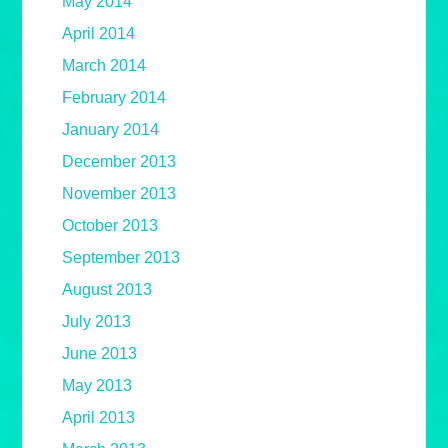
May 2014
April 2014
March 2014
February 2014
January 2014
December 2013
November 2013
October 2013
September 2013
August 2013
July 2013
June 2013
May 2013
April 2013