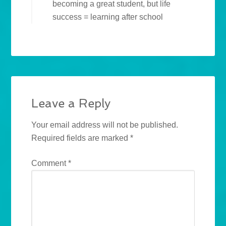
becoming a great student, but life
success = learning after school
Leave a Reply
Your email address will not be published.
Required fields are marked
*
Comment
*