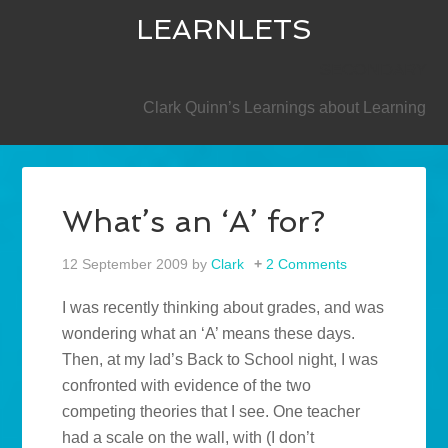
LEARNLETS
SECONDARY
Clark Quinn’s Learnings about Learning
What’s an ‘A’ for?
12 September 2009
by
Clark
2 Comments
I was recently thinking about grades, and was
wondering what an ‘A’ means these days.
Then, at my lad’s Back to School night, I was
confronted with evidence of the two
competing theories that I see. One teacher
had a scale on the wall, with (I don’t