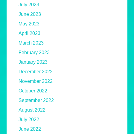
July 2023
June 2023
May 2023
April 2023
March 2023
February 2023
January 2023
December 2022
November 2022
October 2022
September 2022
August 2022
July 2022
June 2022