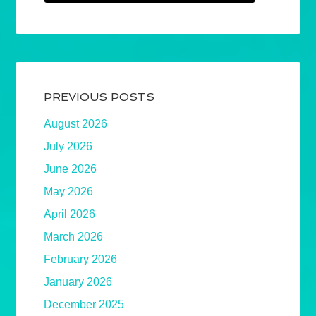
PREVIOUS POSTS
August 2026
July 2026
June 2026
May 2026
April 2026
March 2026
February 2026
January 2026
December 2025