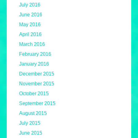
July 2016
June 2016
May 2016
April 2016
March 2016
February 2016
January 2016
December 2015
November 2015
October 2015
September 2015
August 2015
July 2015
June 2015