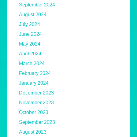
September 2024
August 2024
July 2024
June 2024
May 2024
April 2024
March 2024
February 2024
January 2024
December 2023
November 2023
October 2023
September 2023
August 2023