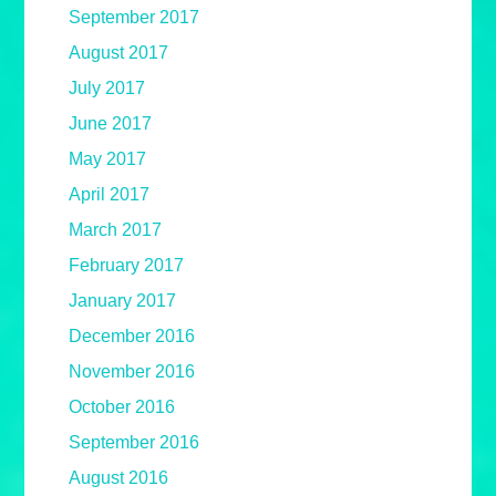
September 2017
August 2017
July 2017
June 2017
May 2017
April 2017
March 2017
February 2017
January 2017
December 2016
November 2016
October 2016
September 2016
August 2016