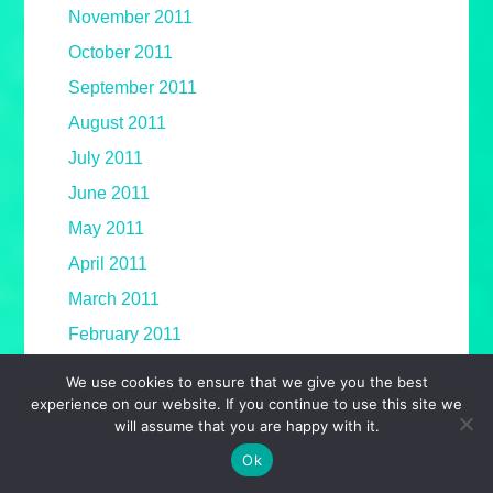
November 2011
October 2011
September 2011
August 2011
July 2011
June 2011
May 2011
April 2011
March 2011
February 2011
January 2011
We use cookies to ensure that we give you the best
experience on our website. If you continue to use this site we
December 2010
will assume that you are happy with it.
November 2010
Ok
October 2010