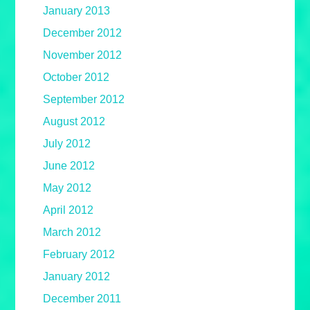
January 2013
December 2012
November 2012
October 2012
September 2012
August 2012
July 2012
June 2012
May 2012
April 2012
March 2012
February 2012
January 2012
December 2011