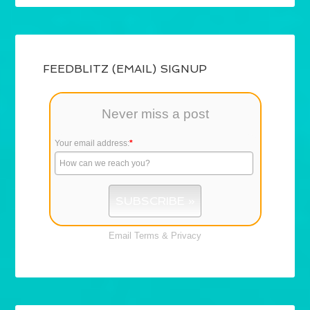
FEEDBLITZ (EMAIL) SIGNUP
Never miss a post
Your email address:
*
Email
Terms
&
Privacy