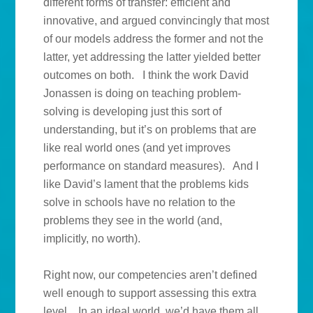
different forms of transfer: efficient and
innovative, and argued convincingly that most
of our models address the former and not the
latter, yet addressing the latter yielded better
outcomes on both. I think the work David
Jonassen is doing on teaching problem-
solving is developing just this sort of
understanding, but it’s on problems that are
like real world ones (and yet improves
performance on standard measures). And I
like David’s lament that the problems kids
solve in schools have no relation to the
problems they see in the world (and,
implicitly, no worth).
Right now, our competencies aren’t defined
well enough to support assessing this extra
level. In an ideal world, we’d have them all