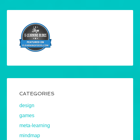
CATEGORIES
design
games
meta-learning
mindmap