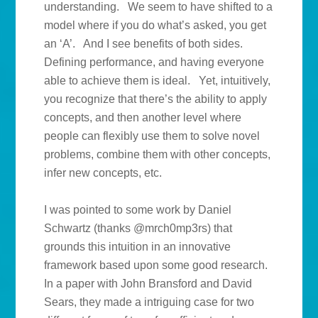
understanding. We seem to have shifted to a
model where if you do what’s asked, you get
an ‘A’. And I see benefits of both sides.
Defining performance, and having everyone
able to achieve them is ideal. Yet, intuitively,
you recognize that there’s the ability to apply
concepts, and then another level where
people can flexibly use them to solve novel
problems, combine them with other concepts,
infer new concepts, etc.
I was pointed to some work by Daniel
Schwartz (thanks @mrch0mp3rs) that
grounds this intuition in an innovative
framework based upon some good research.
In a paper with John Bransford and David
Sears, they made a intriguing case for two