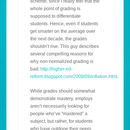
scheme, since I really feel that the
whole point of grading is
supposed to differentiate
students. Hence, even if students
get smarter on the average over
the next decade, the grades
shouldn’t rise. This guy describes
several compelling reasons for
why non-normalized grading is
bad:
http://higher-ed-
reform.blogspot.com/2009/09/inflation.html
.
While grades should somewhat
demonstrate mastery, employs
aren’t necessarily looking for
people who’ve “mastered” a
subject, but rather, for students
who have outdone their peers,