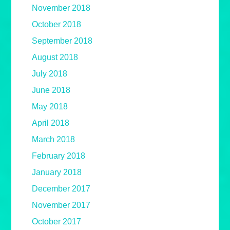
November 2018
October 2018
September 2018
August 2018
July 2018
June 2018
May 2018
April 2018
March 2018
February 2018
January 2018
December 2017
November 2017
October 2017