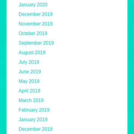
January 2020
December 2019
November 2019
October 2019
September 2019
August 2019
July 2019
June 2019
May 2019
April 2019
March 2019
February 2019
January 2019
December 2018