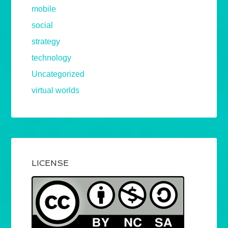
mobile
social
strategy
technology
Uncategorized
virtual worlds
LICENSE