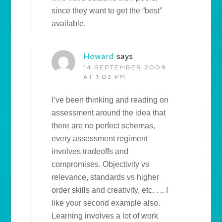
since they want to get the “best”
available.
Howard
says
14 SEPTEMBER 2009
AT 1:03 PM
I’ve been thinking and reading on
assessment around the idea that
there are no perfect schemas,
every assessment regiment
involves tradeoffs and
compromises. Objectivity vs
relevance, standards vs higher
order skills and creativity, etc. . .. I
like your second example also.
Learning involves a lot of work