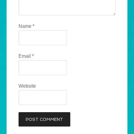
Name
*
Email
*
Website