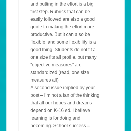
and putting in the effort is a big
first step. Rubrics that can be
easily followed are also a good
guide to making the effort more
productive. But it can also be
flexible, and some flexibility is a
good thing. Students do not fit a
one size fits all profile, but many
“objective measures” are
standardized (read, one size
measures all)
A second issue implied by your
post – I’m not a fan of the thinking
that all our hopes and dreams
depend on K-16 ed. I believe
learning is for doing and
becoming. School success =