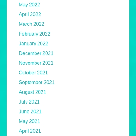
May 2022
April 2022
March 2022
February 2022
January 2022
December 2021
November 2021
October 2021
September 2021
August 2021
July 2021
June 2021
May 2021
April 2021