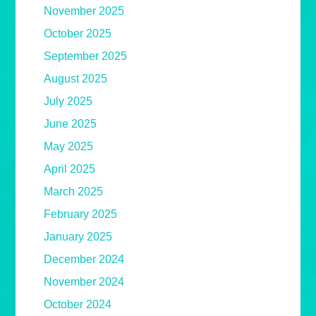
November 2025
October 2025
September 2025
August 2025
July 2025
June 2025
May 2025
April 2025
March 2025
February 2025
January 2025
December 2024
November 2024
October 2024