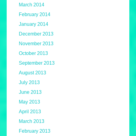
March 2014
February 2014
January 2014
December 2013
November 2013
October 2013
September 2013
August 2013
July 2013
June 2013
May 2013
April 2013
March 2013
February 2013