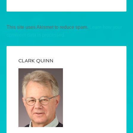
This site uses Akismet to reduce spam.
Learn how your
comment data is processed.
CLARK QUINN