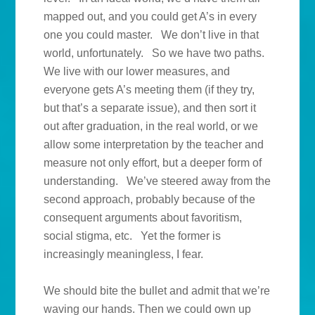
mapped out, and you could get A’s in every
one you could master. We don’t live in that
world, unfortunately. So we have two paths.
We live with our lower measures, and
everyone gets A’s meeting them (if they try,
but that’s a separate issue), and then sort it
out after graduation, in the real world, or we
allow some interpretation by the teacher and
measure not only effort, but a deeper form of
understanding. We’ve steered away from the
second approach, probably because of the
consequent arguments about favoritism,
social stigma, etc. Yet the former is
increasingly meaningless, I fear.
We should bite the bullet and admit that we’re
waving our hands. Then we could own up