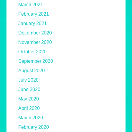
March 2021
February 2021
January 2021
December 2020
November 2020
October 2020
September 2020
August 2020
July 2020
June 2020
May 2020
April 2020
March 2020
February 2020