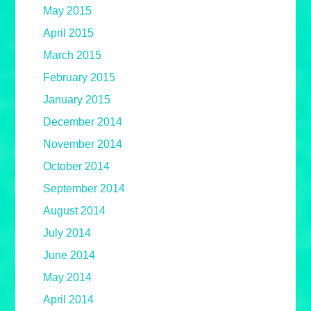
May 2015
April 2015
March 2015
February 2015
January 2015
December 2014
November 2014
October 2014
September 2014
August 2014
July 2014
June 2014
May 2014
April 2014