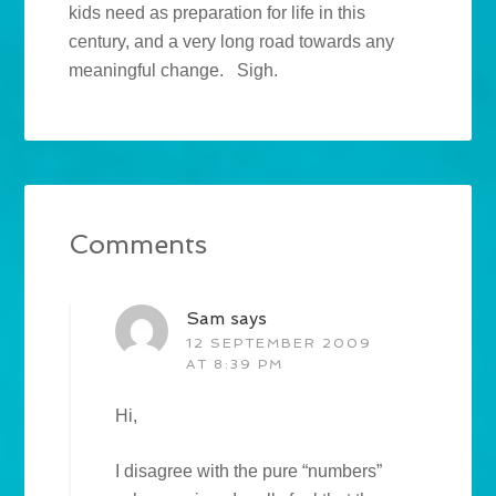
kids need as preparation for life in this
century, and a very long road towards any
meaningful change. Sigh.
Comments
Sam
says
12 SEPTEMBER 2009
AT 8:39 PM
Hi,
I disagree with the pure “numbers”