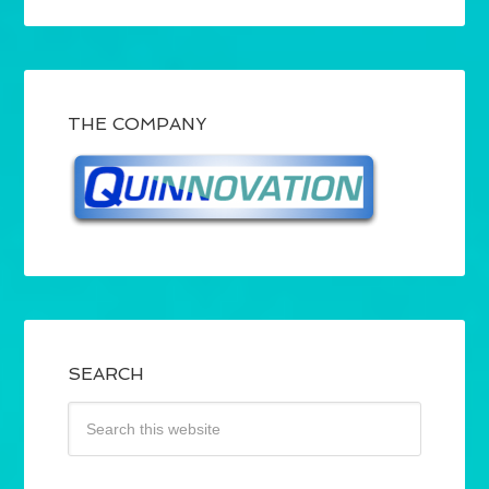
THE COMPANY
SEARCH