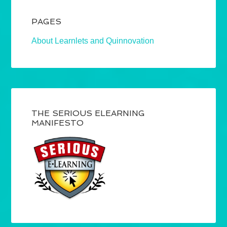
PAGES
About Learnlets and Quinnovation
THE SERIOUS ELEARNING
MANIFESTO