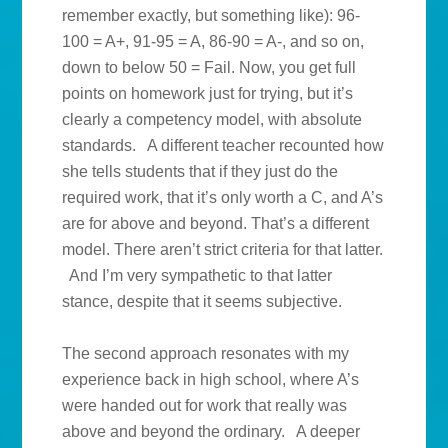
remember exactly, but something like): 96-
100 = A+, 91-95 = A, 86-90 = A-, and so on,
down to below 50 = Fail. Now, you get full
points on homework just for trying, but it’s
clearly a competency model, with absolute
standards. A different teacher recounted how
she tells students that if they just do the
required work, that it’s only worth a C, and A’s
are for above and beyond. That’s a different
model. There aren’t strict criteria for that latter.
And I’m very sympathetic to that latter
stance, despite that it seems subjective.
The second approach resonates with my
experience back in high school, where A’s
were handed out for work that really was
above and beyond the ordinary. A deeper