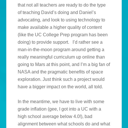
that not all teachers are ready to do the type
of teaching David’s doing and Daniel’s
advocating, and look to using technology to
make available a higher quality of content
(like the UC College Prep program has been
doing) to provide support. I’d rather see a
man-in-the-moon program around getting a
really meaningful curriculum up online than
going to Mars at this point, and I’m a big fan of
NASA and the pragmatic benefits of space
exploration. Just think such a project would
have a bigger impact on the world, all told.
In the meantime, we have to live with some
grade inflation (gee, I got into a UC with a
high school average below 4.0!), bad
alignment between what schools do and what