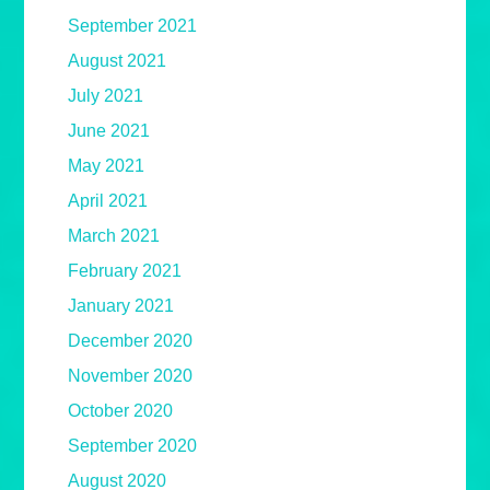
September 2021
August 2021
July 2021
June 2021
May 2021
April 2021
March 2021
February 2021
January 2021
December 2020
November 2020
October 2020
September 2020
August 2020