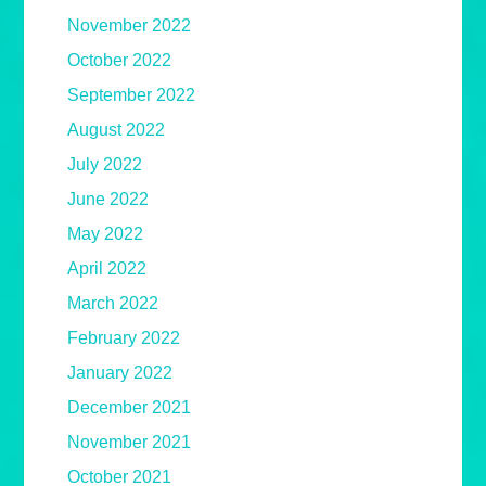
November 2022
October 2022
September 2022
August 2022
July 2022
June 2022
May 2022
April 2022
March 2022
February 2022
January 2022
December 2021
November 2021
October 2021