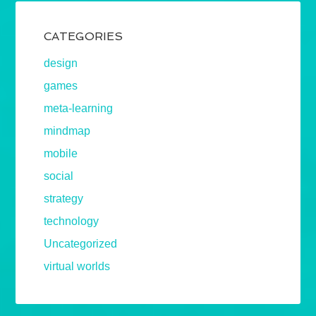
CATEGORIES
design
games
meta-learning
mindmap
mobile
social
strategy
technology
Uncategorized
virtual worlds