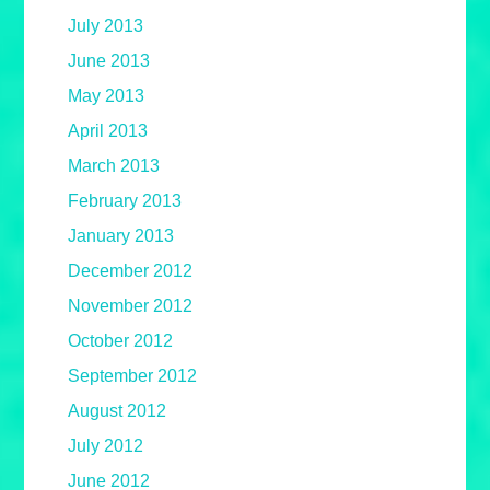
July 2013
June 2013
May 2013
April 2013
March 2013
February 2013
January 2013
December 2012
November 2012
October 2012
September 2012
August 2012
July 2012
June 2012