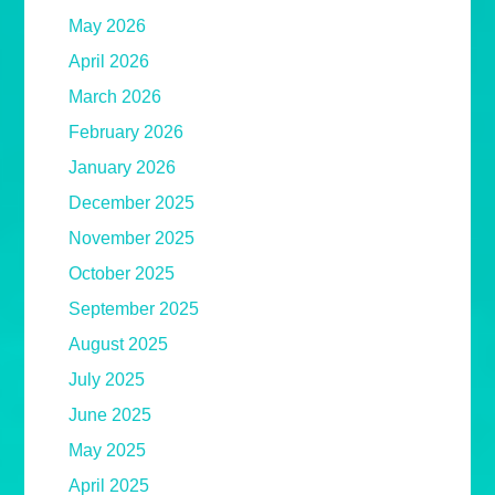
May 2026
April 2026
March 2026
February 2026
January 2026
December 2025
November 2025
October 2025
September 2025
August 2025
July 2025
June 2025
May 2025
April 2025