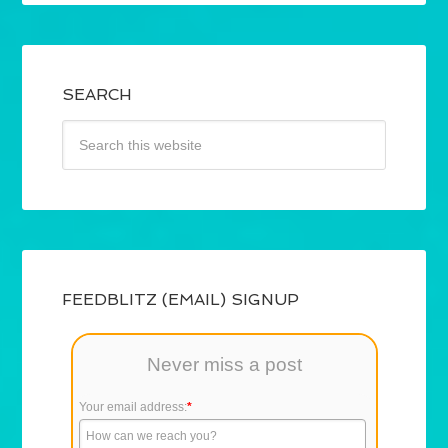
SEARCH
FEEDBLITZ (EMAIL) SIGNUP
Never miss a post
Your email address:
*