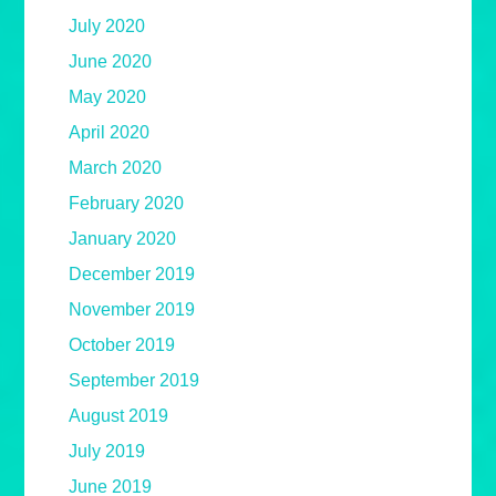
July 2020
June 2020
May 2020
April 2020
March 2020
February 2020
January 2020
December 2019
November 2019
October 2019
September 2019
August 2019
July 2019
June 2019