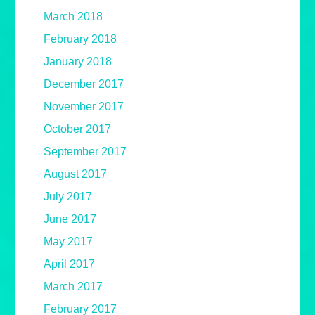
March 2018
February 2018
January 2018
December 2017
November 2017
October 2017
September 2017
August 2017
July 2017
June 2017
May 2017
April 2017
March 2017
February 2017