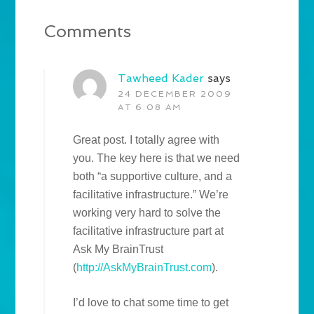
Comments
Tawheed Kader
says
24 DECEMBER 2009
AT 6:08 AM
Great post. I totally agree with
you. The key here is that we need
both “a supportive culture, and a
facilitative infrastructure.” We’re
working very hard to solve the
facilitative infrastructure part at
Ask My BrainTrust
(
http://AskMyBrainTrust.com
).
I’d love to chat some time to get