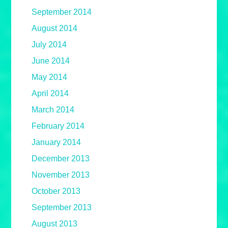
September 2014
August 2014
July 2014
June 2014
May 2014
April 2014
March 2014
February 2014
January 2014
December 2013
November 2013
October 2013
September 2013
August 2013