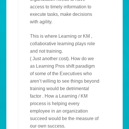
access to timely information to
execute tasks, make decisions
with agility.
This is where Learning or KM ,
collaborative learning plays role
and not training.
( Just another cost). How do we
as Learning Pros shift paradigm
of some of the Executives who
aren’t willing to see things beyond
training would be detrimental
factor . How a Learning / KM
process is helping every
employee in an organization
succeed would be the measure of
our own success.