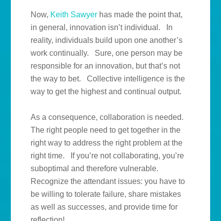
Now,
Keith Sawyer
has made the point that,
in general, innovation isn’t individual. In
reality, individuals build upon one another’s
work continually. Sure, one person may be
responsible for an innovation, but that’s not
the way to bet. Collective intelligence is the
way to get the highest and continual output.
As a consequence, collaboration is needed.
The right people need to get together in the
right way to address the right problem at the
right time. If you’re not collaborating, you’re
suboptimal and therefore vulnerable.
Recognize the attendant issues: you have to
be willing to tolerate failure, share mistakes
as well as successes, and provide time for
reflection!