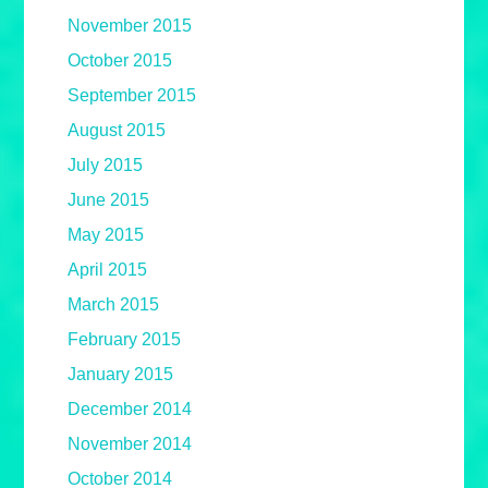
November 2015
October 2015
September 2015
August 2015
July 2015
June 2015
May 2015
April 2015
March 2015
February 2015
January 2015
December 2014
November 2014
October 2014