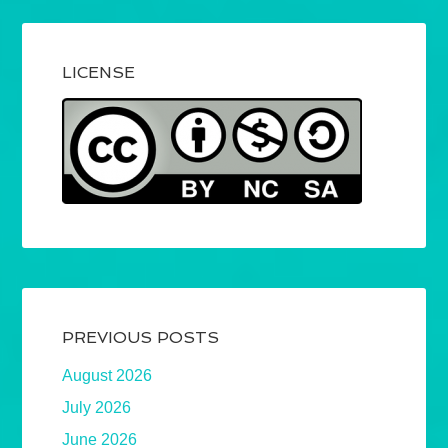
LICENSE
PREVIOUS POSTS
August 2026
July 2026
June 2026