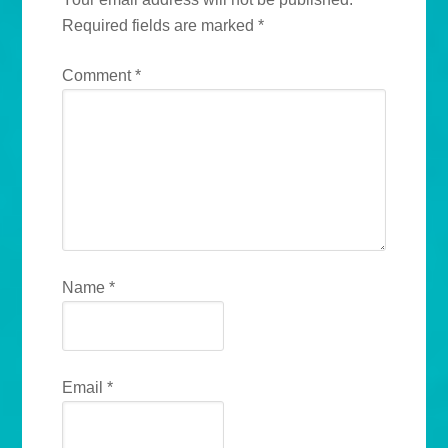
Required fields are marked
*
Comment
*
Name
*
Email
*