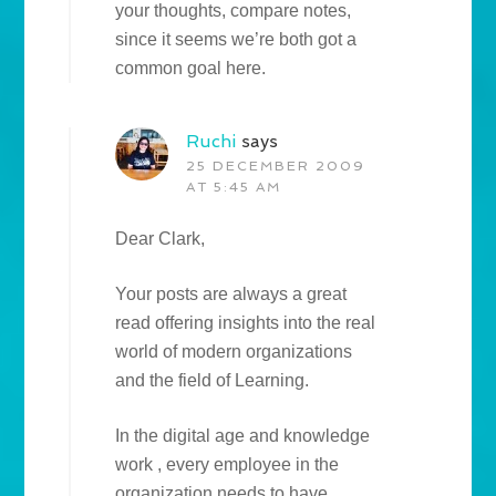
your thoughts, compare notes,
since it seems we’re both got a
common goal here.
Ruchi
says
25 DECEMBER 2009
AT 5:45 AM
Dear Clark,
Your posts are always a great
read offering insights into the real
world of modern organizations
and the field of Learning.
In the digital age and knowledge
work , every employee in the
organization needs to have