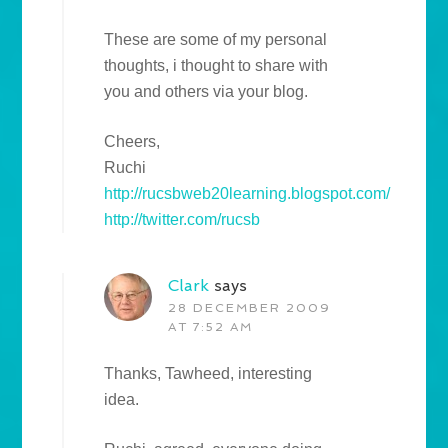
These are some of my personal
thoughts, i thought to share with
you and others via your blog.
Cheers,
Ruchi
http://rucsbweb20learning.blogspot.com/
http://twitter.com/rucsb
Clark
says
28 DECEMBER 2009
AT 7:52 AM
Thanks, Tawheed, interesting
idea.