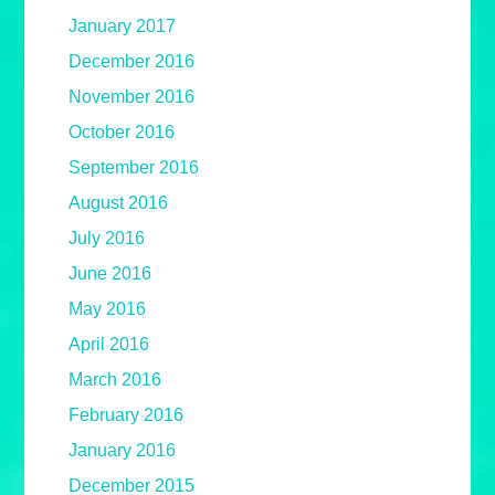
January 2017
December 2016
November 2016
October 2016
September 2016
August 2016
July 2016
June 2016
May 2016
April 2016
March 2016
February 2016
January 2016
December 2015