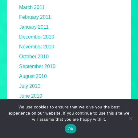
March 2011
February 2011
January 2011
December 2010
November 2010
October 2010
September 2010
August 2010
July 2010
June 2010
May 2010
We use cookies to ensure that we give you the best
experience on our website. If you continue to use this site we
April 2010
will assume that you are happy with it.
March 2010
Ok
February 2010