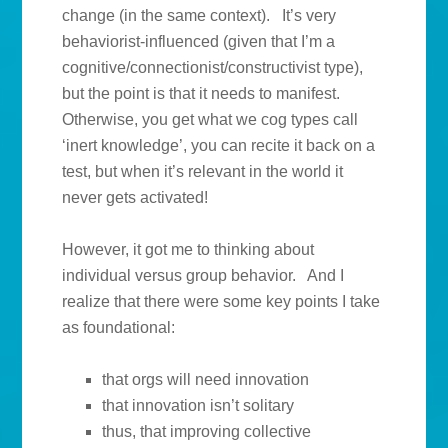
change (in the same context). It’s very
behaviorist-influenced (given that I’m a
cognitive/connectionist/constructivist type),
but the point is that it needs to manifest.
Otherwise, you get what we cog types call
‘inert knowledge’, you can recite it back on a
test, but when it’s relevant in the world it
never gets activated!
However, it got me to thinking about
individual versus group behavior. And I
realize that there were some key points I take
as foundational:
that orgs will need innovation
that innovation isn’t solitary
thus, that improving collective