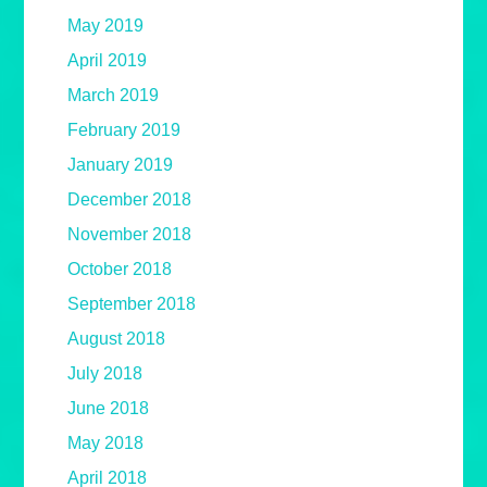
May 2019
April 2019
March 2019
February 2019
January 2019
December 2018
November 2018
October 2018
September 2018
August 2018
July 2018
June 2018
May 2018
April 2018