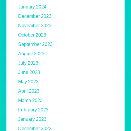
January 2024
December 2023
November 2023
October 2023
September 2023
August 2023
July 2023
June 2023
May 2023
April 2023
March 2023
February 2023
January 2023
December 2022