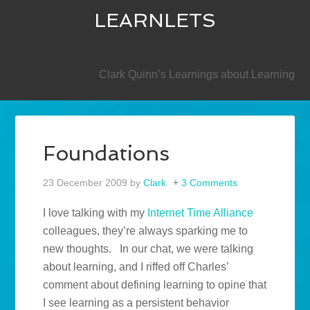
LEARNLETS
SECONDARY
Clark Quinn’s Learnings about Learning
Foundations
23 December 2009
by
Clark
3 Comments
I love talking with my
Internet Time Alliance
colleagues, they’re always sparking me to
new thoughts. In our chat, we were talking
about learning, and I riffed off Charles’
comment about defining learning to opine that
I see learning as a persistent behavior