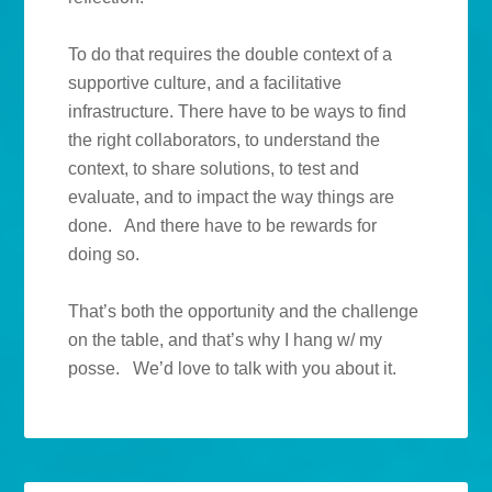
To do that requires the double context of a
supportive culture, and a facilitative
infrastructure. There have to be ways to find
the right collaborators, to understand the
context, to share solutions, to test and
evaluate, and to impact the way things are
done. And there have to be rewards for
doing so.
That’s both the opportunity and the challenge
on the table, and that’s why I hang w/ my
posse. We’d love to talk with you about it.