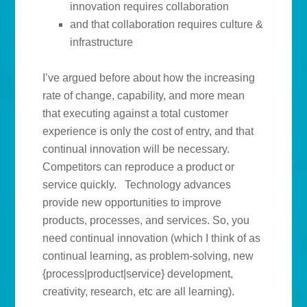
innovation requires collaboration
and that collaboration requires culture &
infrastructure
I’ve argued before about how the increasing
rate of change, capability, and more mean
that executing against a total customer
experience is only the cost of entry, and that
continual innovation will be necessary.
Competitors can reproduce a product or
service quickly. Technology advances
provide new opportunities to improve
products, processes, and services. So, you
need continual innovation (which I think of as
continual learning, as problem-solving, new
{process|product|service} development,
creativity, research, etc are all learning).