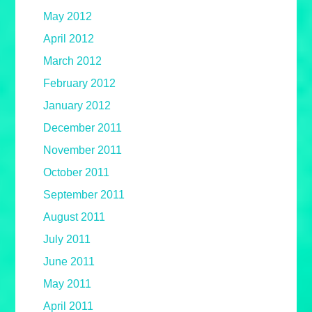
May 2012
April 2012
March 2012
February 2012
January 2012
December 2011
November 2011
October 2011
September 2011
August 2011
July 2011
June 2011
May 2011
April 2011