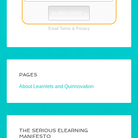
Email
Terms
&
Privacy
PAGES
About Learnlets and Quinnovation
THE SERIOUS ELEARNING
MANIFESTO