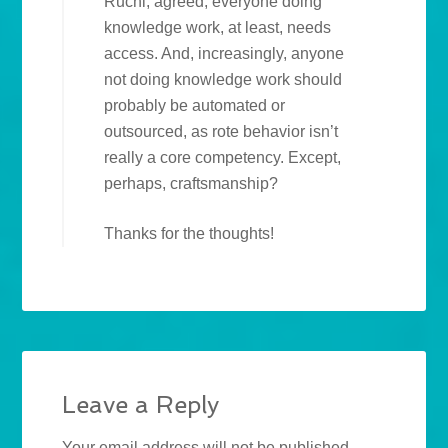
Ruchi, agreed, everyone doing
knowledge work, at least, needs
access. And, increasingly, anyone
not doing knowledge work should
probably be automated or
outsourced, as rote behavior isn’t
really a core competency. Except,
perhaps, craftsmanship?
Thanks for the thoughts!
Leave a Reply
Your email address will not be published.