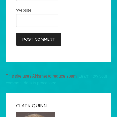
Website
This site uses Akismet to reduce spam.
Learn how your
comment data is processed.
CLARK QUINN