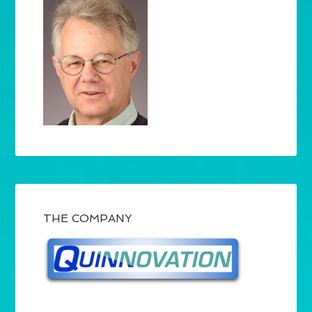
THE COMPANY