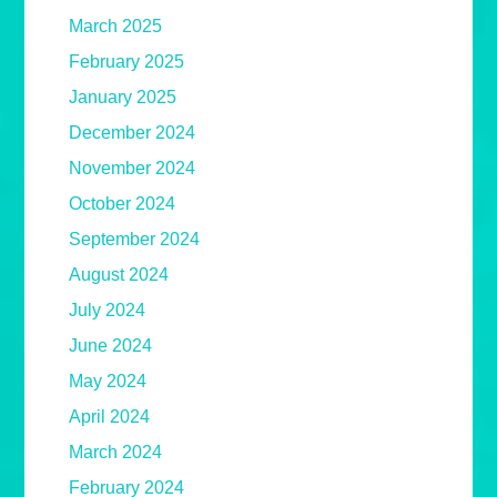
March 2025
February 2025
January 2025
December 2024
November 2024
October 2024
September 2024
August 2024
July 2024
June 2024
May 2024
April 2024
March 2024
February 2024