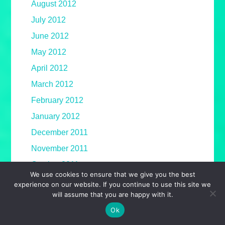
August 2012
July 2012
June 2012
May 2012
April 2012
March 2012
February 2012
January 2012
December 2011
November 2011
October 2011
We use cookies to ensure that we give you the best
September 2011
experience on our website. If you continue to use this site we
will assume that you are happy with it.
August 2011
Ok
July 2011