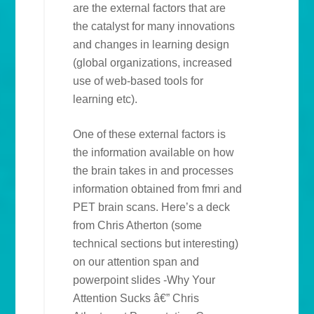
are the external factors that are
the catalyst for many innovations
and changes in learning design
(global organizations, increased
use of web-based tools for
learning etc).
One of these external factors is
the information available on how
the brain takes in and processes
information obtained from fmri and
PET brain scans. Here’s a deck
from Chris Atherton (some
technical sections but interesting)
on our attention span and
powerpoint slides -Why Your
Attention Sucks â€” Chris