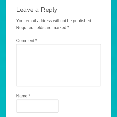
Leave a Reply
Your email address will not be published.
Required fields are marked
*
Comment
*
Name
*