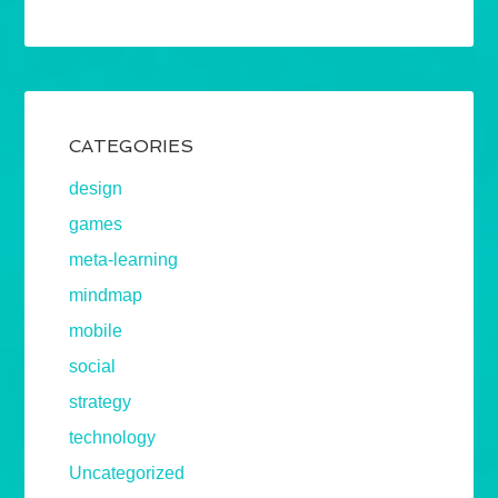
CATEGORIES
design
games
meta-learning
mindmap
mobile
social
strategy
technology
Uncategorized