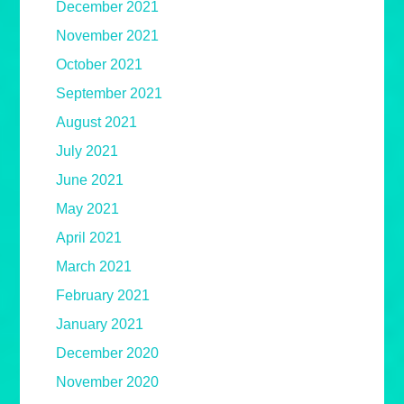
December 2021
November 2021
October 2021
September 2021
August 2021
July 2021
June 2021
May 2021
April 2021
March 2021
February 2021
January 2021
December 2020
November 2020