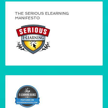
THE SERIOUS ELEARNING
MANIFESTO