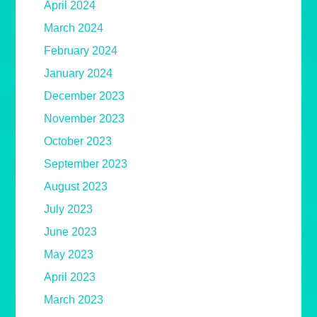
April 2024
March 2024
February 2024
January 2024
December 2023
November 2023
October 2023
September 2023
August 2023
July 2023
June 2023
May 2023
April 2023
March 2023