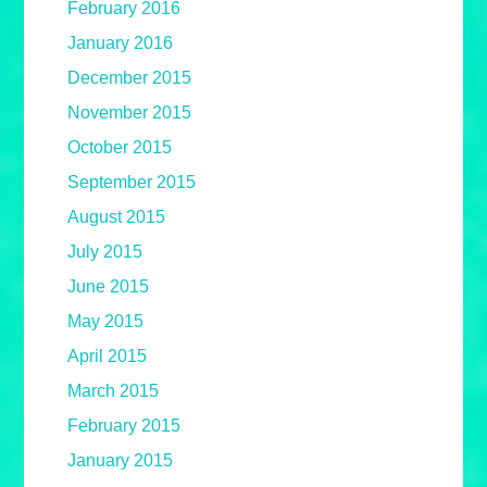
February 2016
January 2016
December 2015
November 2015
October 2015
September 2015
August 2015
July 2015
June 2015
May 2015
April 2015
March 2015
February 2015
January 2015