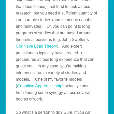
than face to face), that tend to look across
research, but you need a sufficient quantity of
comparable studies (and someone capable
and motivated). Or, you can point to long
programs of studies that are based around
theoretical positions (e.g. John Sweller’s
Cognitive Load Theory
). And expert
practitioners typically have created or
procedures across long experience that can
guide you. In any case, you’re making
inferences from a variety of studies and
models. One of my favorite models
(
Cognitive Apprenticeship
) actually came
from finding some synergy across several
bodies of work.
So what’s a person to do? Sure, if you
can