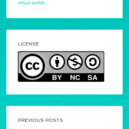
virtual worlds
LICENSE
PREVIOUS POSTS