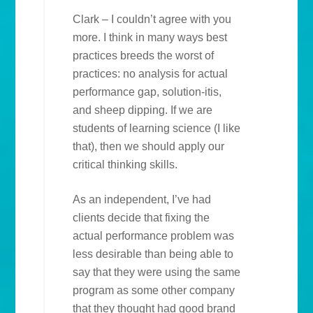
Clark – I couldn’t agree with you
more. I think in many ways best
practices breeds the worst of
practices: no analysis for actual
performance gap, solution-itis,
and sheep dipping. If we are
students of learning science (I like
that), then we should apply our
critical thinking skills.
As an independent, I’ve had
clients decide that fixing the
actual performance problem was
less desirable than being able to
say that they were using the same
program as some other company
that they thought had good brand