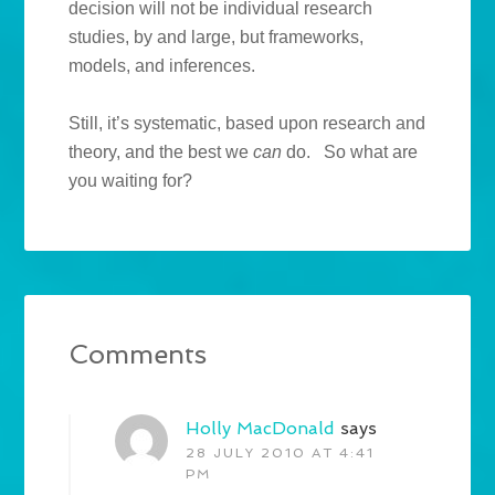
decision will not be individual research
studies, by and large, but frameworks,
models, and inferences.
Still, it’s systematic, based upon research and
theory, and the best we
can
do. So what are
you waiting for?
Comments
Holly MacDonald
says
28 JULY 2010 AT 4:41
PM