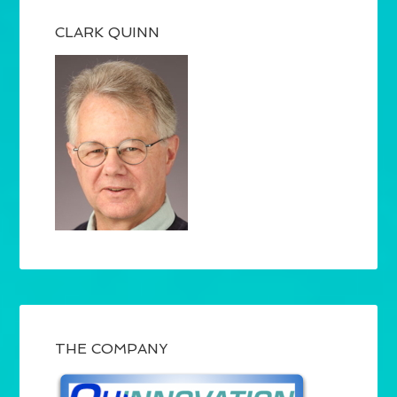
CLARK QUINN
THE COMPANY