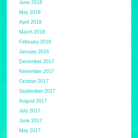
June 2018
May 2018
April 2018
March 2018
February 2018
January 2018
December 2017
November 2017
October 2017
September 2017
August 2017
July 2017
June 2017
May 2017