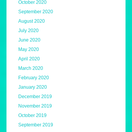
October 2020
September 2020
August 2020
July 2020
June 2020
May 2020
April 2020
March 2020
February 2020
January 2020
December 2019
November 2019
October 2019
September 2019