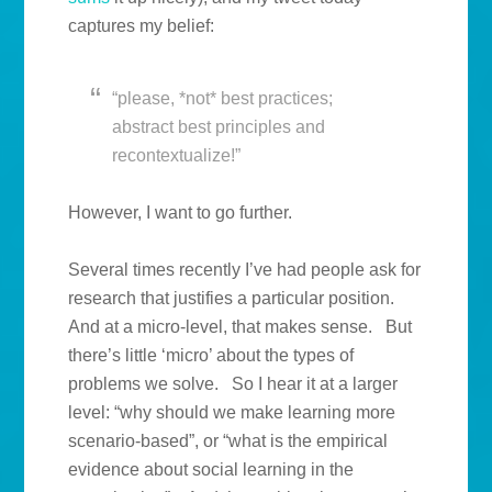
captures my belief:
“please, *not* best practices;
abstract best principles and
recontextualize!”
However, I want to go further.
Several times recently I’ve had people ask for
research that justifies a particular position.
And at a micro-level, that makes sense. But
there’s little ‘micro’ about the types of
problems we solve. So I hear it at a larger
level: “why should we make learning more
scenario-based”, or “what is the empirical
evidence about social learning in the