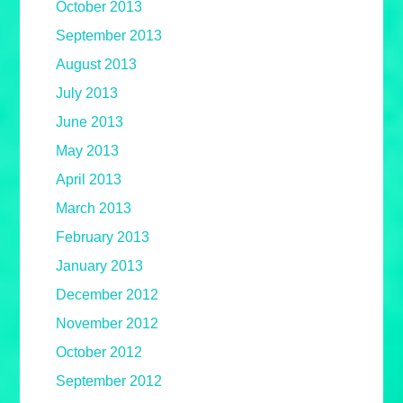
October 2013
September 2013
August 2013
July 2013
June 2013
May 2013
April 2013
March 2013
February 2013
January 2013
December 2012
November 2012
October 2012
September 2012