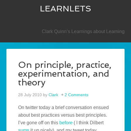
LEARNLETS
SECONDARY
Clark Quinn’s Learnings about Learning
On principle, practice,
experimentation, and
theory
28 July 2010
by
Clark
2 Comments
On twitter today a brief conversation ensued
about best practices versus best principles.
I’ve gone off on this
before
( I think Dilbert
sums
it up nicely), and my tweet today