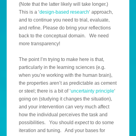
(Note that the latter likely will take longer.)
This is a ‘
design-based research
‘ approach,
and to continue you need to trial, evaluate,
and refine. Please do bring your reflections
back to the conceptual domain. We need
more transparency!
The point I’m trying to make here is that,
particularly in the learning sciences (e.g.
when you’re working with the human brain),
the properties aren’t as predictable as cement
or steel; there is a bit of ‘
uncertainty principle
‘
going on (studying it changes the situation),
and your intervention can very much affect
how the individual perceives the task and
possibilities. You should
expect
to do some
iteration and tuning. And your bases for