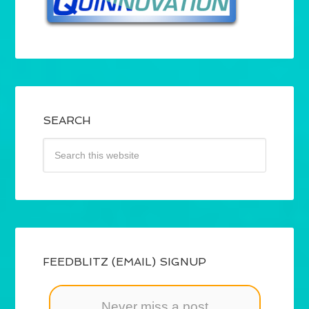
SEARCH
FEEDBLITZ (EMAIL) SIGNUP
Never miss a post