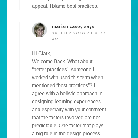
appeal. I blame best practices.
marian casey
says
29 JULY 2010 AT 8:22
AM
Hi Clark,
Welcome Back. What about
“better practices”- someone I
worked with used this term when I
mentioned “best practices”? I
agree with a holistic approach in
designing learning experiences
and especially with your comment
that the factors involved are not
predictable. One factor that plays
a big role in the design process