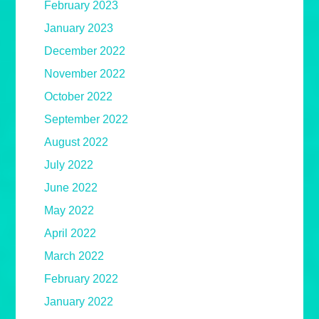
February 2023
January 2023
December 2022
November 2022
October 2022
September 2022
August 2022
July 2022
June 2022
May 2022
April 2022
March 2022
February 2022
January 2022