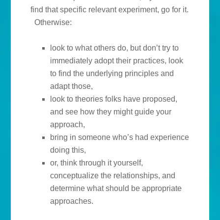
find that specific relevant experiment, go for it.
Otherwise:
look to what others do, but don’t try to
immediately adopt their practices, look
to find the underlying principles and
adapt those,
look to theories folks have proposed,
and see how they might guide your
approach,
bring in someone who’s had experience
doing this,
or, think through it yourself,
conceptualize the relationships, and
determine what should be appropriate
approaches.