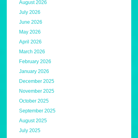
August 2026
July 2026
June 2026
May 2026
April 2026
March 2026
February 2026
January 2026
December 2025
November 2025
October 2025
September 2025
August 2025
July 2025