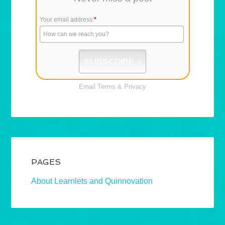
Your email address:
*
Email
Terms
&
Privacy
PAGES
About Learnlets and Quinnovation