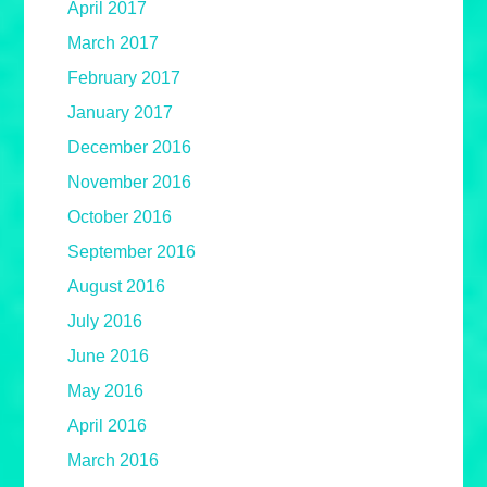
April 2017
March 2017
February 2017
January 2017
December 2016
November 2016
October 2016
September 2016
August 2016
July 2016
June 2016
May 2016
April 2016
March 2016