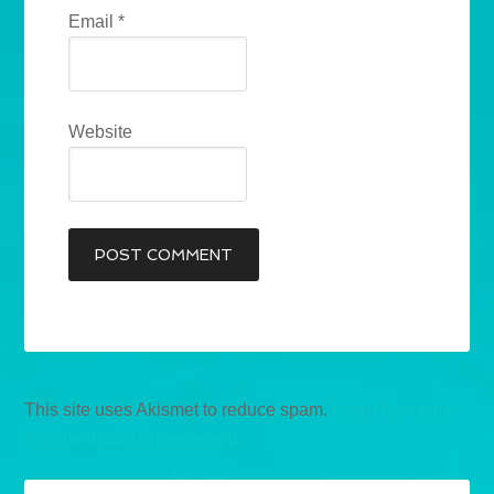
Email
*
Website
This site uses Akismet to reduce spam.
Learn how your
comment data is processed.