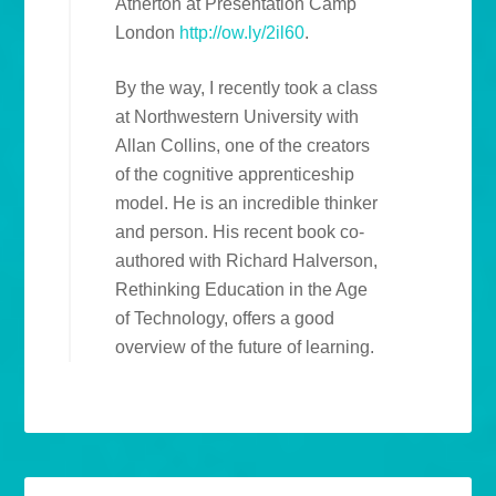
Atherton at Presentation Camp
London
http://ow.ly/2il60
.
By the way, I recently took a class
at Northwestern University with
Allan Collins, one of the creators
of the cognitive apprenticeship
model. He is an incredible thinker
and person. His recent book co-
authored with Richard Halverson,
Rethinking Education in the Age
of Technology, offers a good
overview of the future of learning.