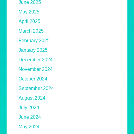
June 2025
May 2025
April 2025
March 2025
February 2025
January 2025
December 2024
November 2024
October 2024
September 2024
August 2024
July 2024
June 2024
May 2024