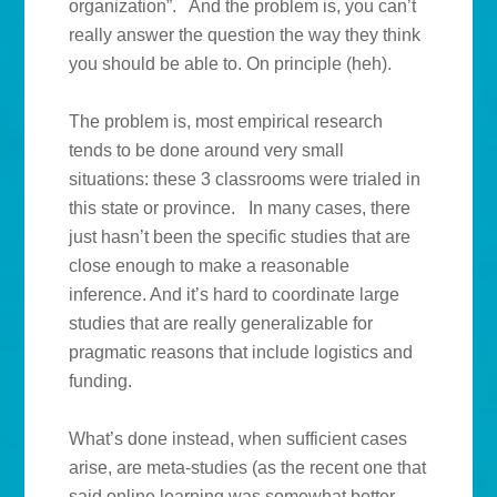
organization”. And the problem is, you can’t
really answer the question the way they think
you should be able to. On principle (heh).
The problem is, most empirical research
tends to be done around very small
situations: these 3 classrooms were trialed in
this state or province. In many cases, there
just hasn’t been the specific studies that are
close enough to make a reasonable
inference. And it’s hard to coordinate large
studies that are really generalizable for
pragmatic reasons that include logistics and
funding.
What’s done instead, when sufficient cases
arise, are meta-studies (as the recent one that
said online learning was somewhat better