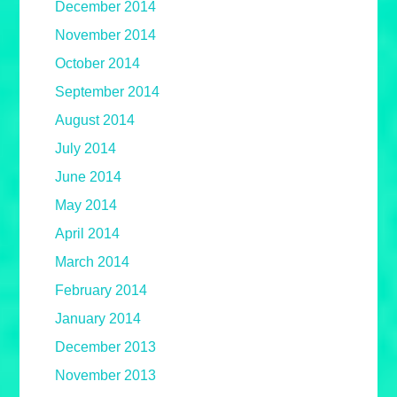
December 2014
November 2014
October 2014
September 2014
August 2014
July 2014
June 2014
May 2014
April 2014
March 2014
February 2014
January 2014
December 2013
November 2013