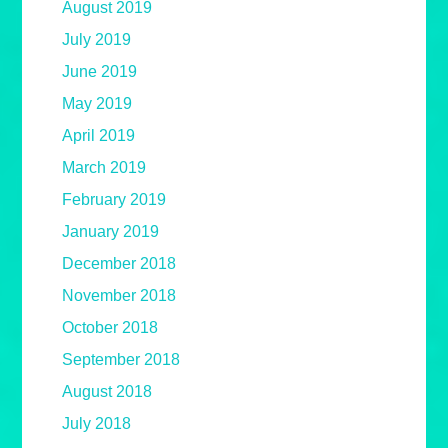
August 2019
July 2019
June 2019
May 2019
April 2019
March 2019
February 2019
January 2019
December 2018
November 2018
October 2018
September 2018
August 2018
July 2018