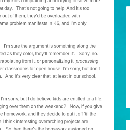
n my kids complaining about trying to solve more
t day. That’s not going to help. And it’s too
 out of them, they’d be overloaded with
ame problem manifests in K6, and I’m only
. I’m sure the argument is something along the
ted as they color, they’ll remember it’. Sorry, no.
trapolating from it, or personalizing it,
processing
ttier classrooms for open house. I’m sorry, but don’t
 And it’s very clear that, at least in our school,
sorry, but I do believe kids are entitled to a life,
nging over them on the weekend? Now, if you give
 homework, and they decide to put it off ’til the
I think interesting overarching projects are
ls). So then there’s the homework assigned on