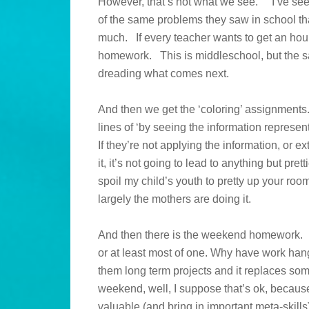
However, that’s not what we see. I’ve see
of the same problems they saw in school tha
much. If every teacher wants to get an hour
homework. This is middleschool, but the s
dreading what comes next.
And then we get the ‘coloring’ assignments
lines of ‘by seeing the information represen
If they’re not applying the information, or ex
it, it’s not going to lead to anything but pre
spoil my child’s youth to pretty up your room.
largely the mothers are doing it.
And then there is the weekend homework. I’m 
or at least most of one. Why have work ha
them long term projects and it replaces some
weekend, well, I suppose that’s ok, because 
valuable (and bring in important meta-skil