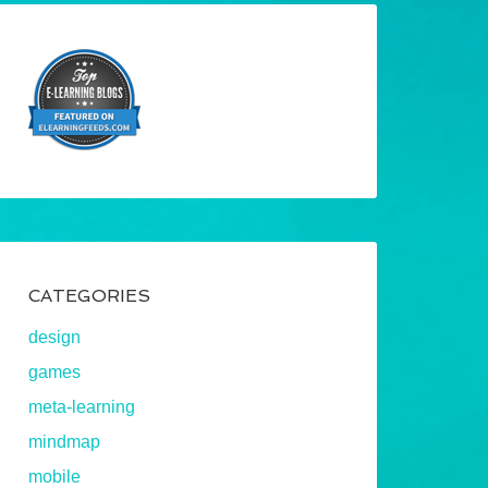
CATEGORIES
design
games
meta-learning
mindmap
mobile