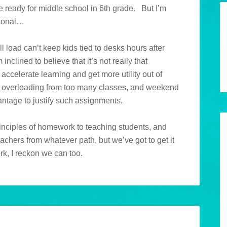
re ready for middle school in 6th grade. But I’m
rsonal…
ll load can’t keep kids tied to desks hours after
nclined to believe that it’s not really that
 accelerate learning and get more utility out of
, overloading from too many classes, and weekend
ntage to justify such assignments.
rinciples of homework to teaching students, and
achers from whatever path, but we’ve got to get it
rk, I reckon we can too.