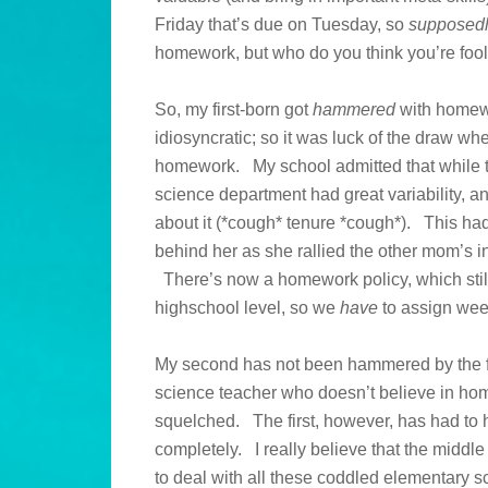
Friday that’s due on Tuesday, so
supposed
homework, but who do you think you’re foo
So, my first-born got
hammered
with homewo
idiosyncratic; so it was luck of the draw wh
homework. My school admitted that while t
science department had great variability, a
about it (*cough* tenure *cough*). This ha
behind her as she rallied the other mom’s i
There’s now a homework policy, which still g
highschool level, so we
have
to assign wee
My second has not been hammered by the fir
science teacher who doesn’t believe in hom
squelched. The first, however, has had to h
completely. I really believe that the middle
to deal with all these coddled elementary sc