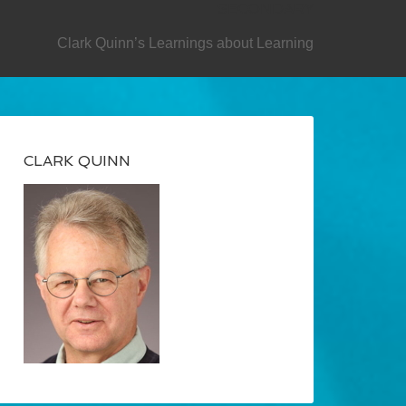
SECONDARY
Clark Quinn’s Learnings about Learning
CLARK QUINN