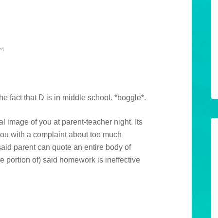
AM
the fact that D is in middle school. *boggle*.
al image of you at parent-teacher night. Its
you with a complaint about too much
id parent can quote an entire body of
 portion of) said homework is ineffective