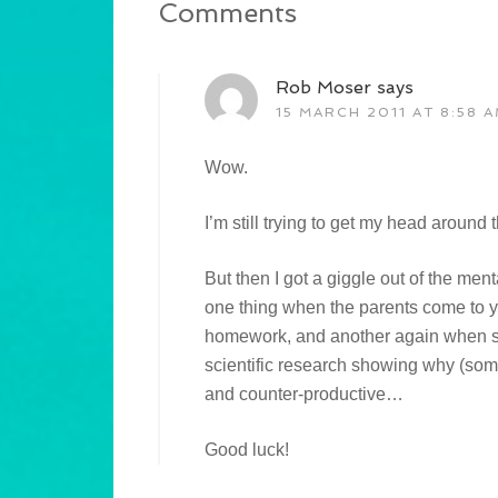
Comments
Rob Moser
says
15 MARCH 2011 AT 8:58 
Wow.
I’m still trying to get my head around 
But then I got a giggle out of the ment
one thing when the parents come to 
homework, and another again when sa
scientific research showing why (some
and counter-productive…
Good luck!