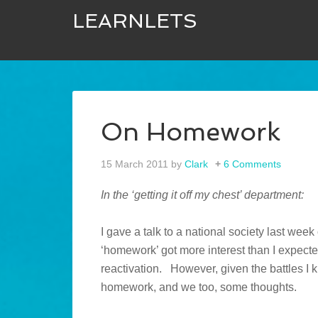
LEARNLETS
On Homework
15 March 2011
by
Clark
6 Comments
In the ‘getting it off my chest’ department:
I gave a talk to a national society last wee
‘homework’ got more interest than I expecte
reactivation. However, given the battles I
homework, and we too, some thoughts.