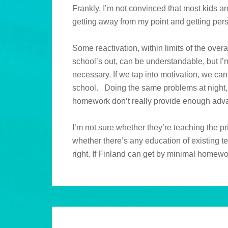
Frankly, I’m not convinced that most kids a
getting away from my point and getting pe
Some reactivation, within limits of the overa
school’s out, can be understandable, but I’m i
necessary. If we tap into motivation, we can
school. Doing the same problems at night
homework don’t really provide enough adva
I’m not sure whether they’re teaching the p
whether there’s any education of existing te
right. If Finland can get by minimal homewo