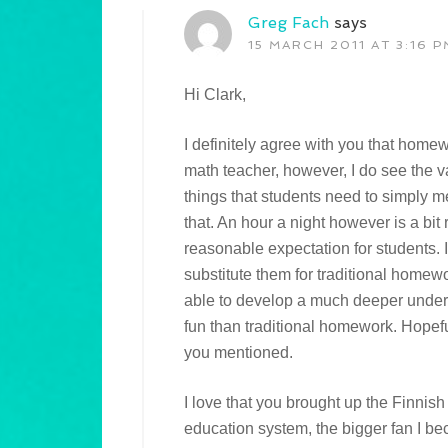
Greg Fach
says
15 MARCH 2011 AT 3:16 P
Hi Clark,
I definitely agree with you that homew
math teacher, however, I do see the 
things that students need to simply m
that. An hour a night however is a bit r
reasonable expectation for students. I
substitute them for traditional homew
able to develop a much deeper unders
fun than traditional homework. Hopefull
you mentioned.
I love that you brought up the Finnish
education system, the bigger fan I bec