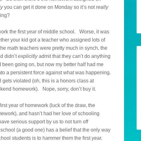
ly
you can get it done on Monday so it’s not
really
ling?
rk the first year of middle school. Worse, it was
ether your kid got a teacher who assigned lots of
he math teachers were pretty much in synch, the
nd didn’t
explicitly
admit that they can’t do anything
d been going on, but now my better half had me
nto a persistent force against what was happening.
ets violated (oh, this is a honors class at
kend homework). Nope, sorry, don’t buy it.
st year of homework (luck of the draw, the
ework), and hasn’t had her love of schooling
ave serious support by us to not turn off
 school (a good one) has a belief that the only way
hool students is to hammer them the first year.