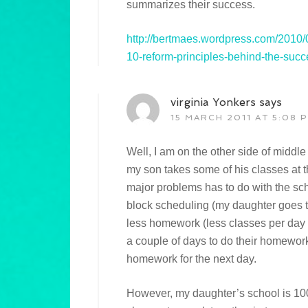
summarizes their success.
http://bertmaes.wordpress.com/2010/0
10-reform-principles-behind-the-succ
virginia Yonkers
says
15 MARCH 2011 AT 5:08 
Well, I am on the other side of middl
my son takes some of his classes at t
major problems has to do with the sc
block scheduling (my daughter goes to
less homework (less classes per day 
a couple of days to do their homework 
homework for the next day.
However, my daughter’s school is 10