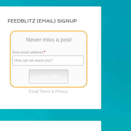
FEEDBLITZ (EMAIL) SIGNUP
Never miss a post
Your email address:
*
Email
Terms
&
Privacy