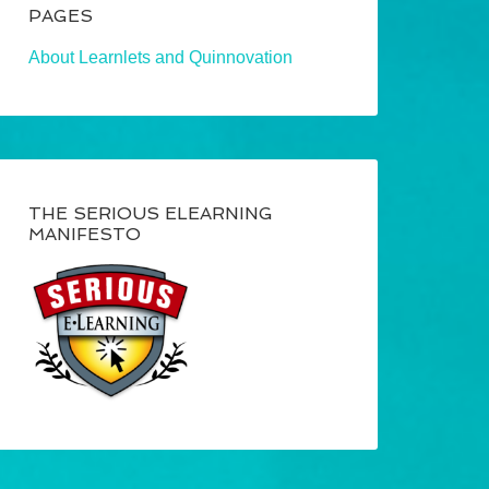
PAGES
About Learnlets and Quinnovation
THE SERIOUS ELEARNING
MANIFESTO