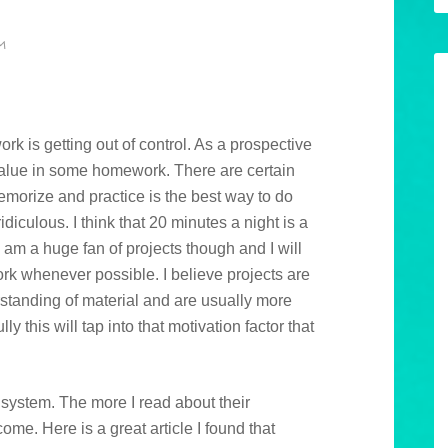
M
ork is getting out of control. As a prospective
value in some homework. There are certain
emorize and practice is the best way to do
idiculous. I think that 20 minutes a night is a
 am a huge fan of projects though and I will
ork whenever possible. I believe projects are
tanding of material and are usually more
y this will tap into that motivation factor that
 system. The more I read about their
ome. Here is a great article I found that