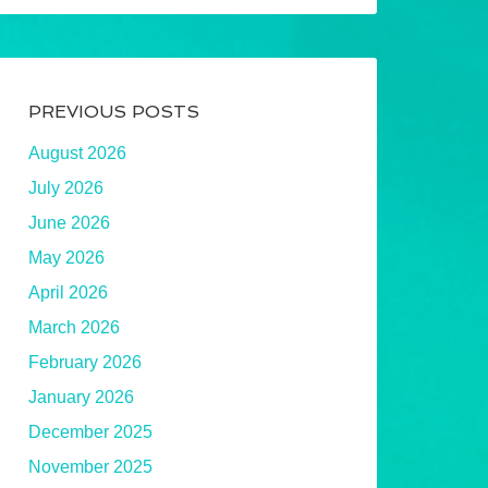
PREVIOUS POSTS
August 2026
July 2026
June 2026
May 2026
April 2026
March 2026
February 2026
January 2026
December 2025
November 2025