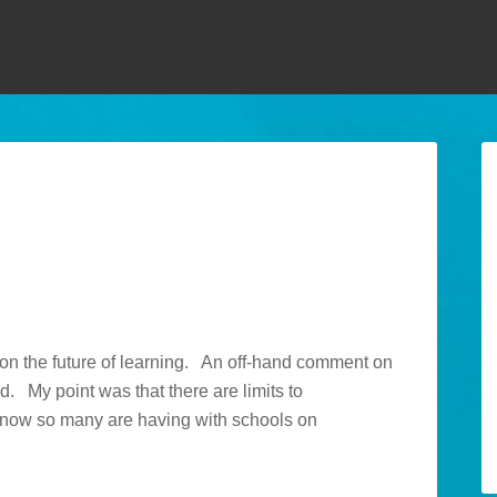
k on the future of learning. An off-hand comment on
d. My point was that there are limits to
 know so many are having with schools on