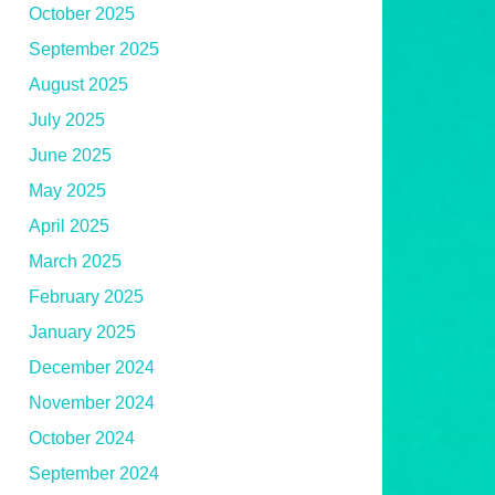
October 2025
September 2025
August 2025
July 2025
June 2025
May 2025
April 2025
March 2025
February 2025
January 2025
December 2024
November 2024
October 2024
September 2024