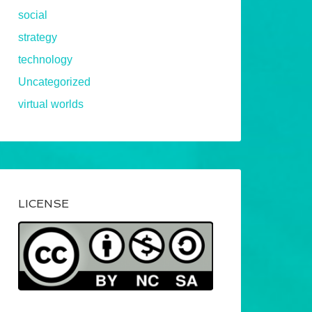
social
strategy
technology
Uncategorized
virtual worlds
LICENSE