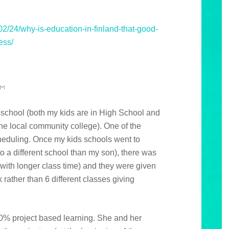
2/24/why-is-education-in-finland-that-good-
ess/
PM
e school (both my kids are in High School and
he local community college). One of the
heduling. Once my kids schools went to
 a different school than my son), there was
with longer class time) and they were given
rather than 6 different classes giving
0% project based learning. She and her