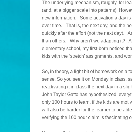
The underlying mechanism, roughly, for lea
(and, at a bigger scale into patterns). Howeve
new information. Some activation a day is a
over time. That is, the next day, and the 
quickly after the effort (not the next day). 
than others. Why aren’t we adapting it? 
elementary school, my first-born noticed th
kids with the ‘stretch’ assignments, and 
So, in theory, a light bit of homework on a t
sense. So you see it on Monday in class, sa
reactivating it in class the next day in a sl
John Taylor Gatto has hypothesized, everyth
only 100 hours to learn, if the kids are mot
will also be harder for the learner to be ab
verifying the 100 hour claim is fascinating 