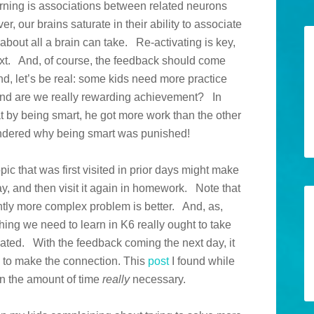
rning is associations between related neurons
r, our brains saturate in their ability to associate
bout all a brain can take. Re-activating is key,
next. And, of course, the feedback should come
And, let’s be real: some kids need more practice
And are we really rewarding achievement? In
at by being smart, he got more work than the other
wondered why being smart was punished!
opic that was first visited in prior days might make
y, and then visit it again in homework. Note that
ightly more complex problem is better. And, as,
ing we need to learn in K6 really ought to take
ivated. With the feedback coming the next day, it
le to make the connection. This
post
I found while
on the amount of time
really
necessary.