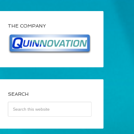
THE COMPANY
SEARCH