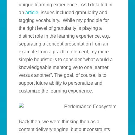
unique learning experience. As I detailed in
an
article
, issues included granularity and
tagging vocabulary. While my principle for
the right level of granularity is playing a
distinct role in the learning experience, e.g.
separating a concept presentation from an
example from a practice element, my more
simple heuristic is to consider “what would a
knowledgeable mentor give to one learner
versus another”. The goal, of course, is to
support future ability to personalize and
customize the learning experience.
Back then, we were thinking then as a
content delivery engine, but our constraints