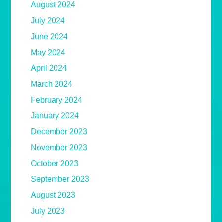
August 2024
July 2024
June 2024
May 2024
April 2024
March 2024
February 2024
January 2024
December 2023
November 2023
October 2023
September 2023
August 2023
July 2023