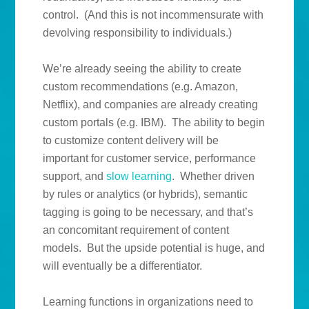
control. (And this is not incommensurate with
devolving responsibility to individuals.)
We’re already seeing the ability to create
custom recommendations (e.g. Amazon,
Netflix), and companies are already creating
custom portals (e.g. IBM). The ability to begin
to customize content delivery will be
important for customer service, performance
support, and
slow learning
. Whether driven
by rules or analytics (or hybrids), semantic
tagging is going to be necessary, and that’s
an concomitant requirement of content
models. But the upside potential is huge, and
will eventually be a differentiator.
Learning functions in organizations need to