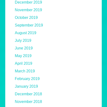
December 2019
November 2019
October 2019
September 2019
August 2019
July 2019
June 2019
May 2019
April 2019
March 2019
February 2019
January 2019
December 2018
November 2018