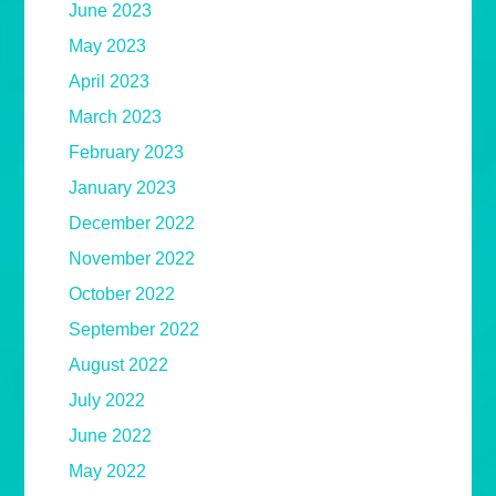
June 2023
May 2023
April 2023
March 2023
February 2023
January 2023
December 2022
November 2022
October 2022
September 2022
August 2022
July 2022
June 2022
May 2022