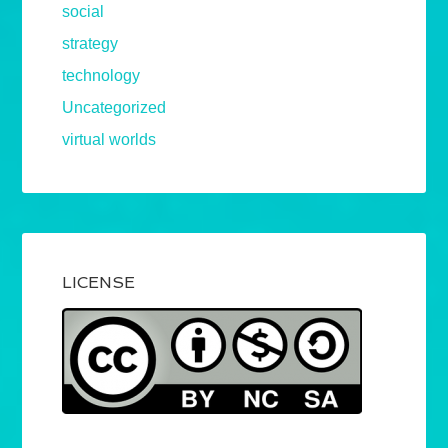
social
strategy
technology
Uncategorized
virtual worlds
LICENSE