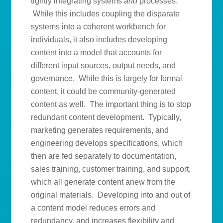
tightly integrating systems
and
processes.
While this includes coupling the disparate
systems into a coherent workbench for
individuals, it also includes developing
content into a model that accounts for
different input sources, output needs, and
governance. While this is largely for formal
content, it could be community-generated
content as well. The important thing is to stop
redundant content development. Typically,
marketing generates requirements, and
engineering develops specifications, which
then are fed separately to documentation,
sales training, customer training, and support,
which all generate content anew from the
original materials. Developing into and out of
a content model reduces errors and
redundancy, and increases flexibility and