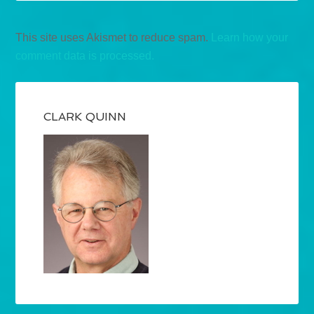
This site uses Akismet to reduce spam.
Learn how your
comment data is processed.
CLARK QUINN