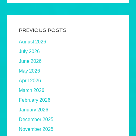
PREVIOUS POSTS
August 2026
July 2026
June 2026
May 2026
April 2026
March 2026
February 2026
January 2026
December 2025
November 2025