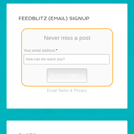
FEEDBLITZ (EMAIL) SIGNUP
Never miss a post
Your email address:
*
Email
Terms
&
Privacy