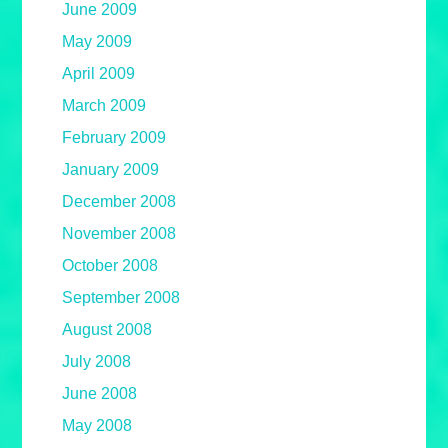
June 2009
May 2009
April 2009
March 2009
February 2009
January 2009
December 2008
November 2008
October 2008
September 2008
August 2008
July 2008
June 2008
May 2008