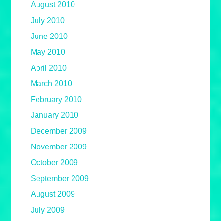
August 2010
July 2010
June 2010
May 2010
April 2010
March 2010
February 2010
January 2010
December 2009
November 2009
October 2009
September 2009
August 2009
July 2009