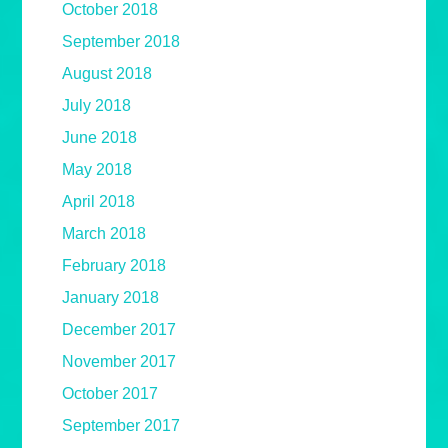
October 2018
September 2018
August 2018
July 2018
June 2018
May 2018
April 2018
March 2018
February 2018
January 2018
December 2017
November 2017
October 2017
September 2017