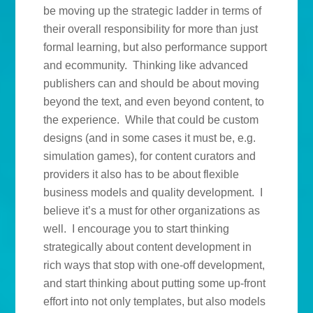
be moving up the strategic ladder in terms of
their overall responsibility for more than just
formal learning, but also performance support
and ecommunity. Thinking like advanced
publishers can and should be about moving
beyond the text, and even beyond content, to
the experience. While that could be custom
designs (and in some cases it must be, e.g.
simulation games), for content curators and
providers it also has to be about flexible
business models and quality development. I
believe it’s a must for other organizations as
well. I encourage you to start thinking
strategically about content development in
rich ways that stop with one-off development,
and start thinking about putting some up-front
effort into not only templates, but also models