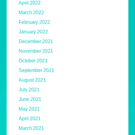
April 2022
March 2022
February 2022
January 2022
December 2021
November 2021
October 2021
September 2021
August 2021
July 2021
June 2021
May 2021
April 2021
March 2021