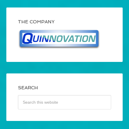
THE COMPANY
SEARCH