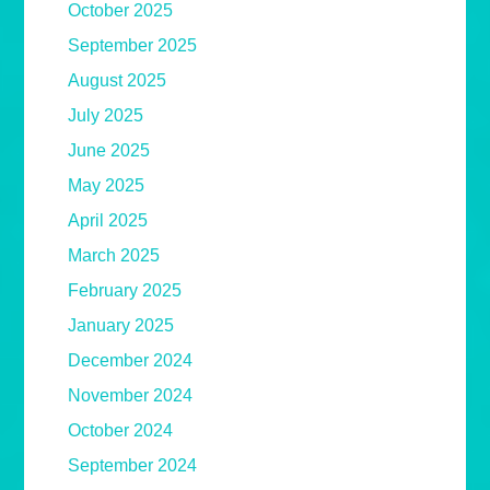
October 2025
September 2025
August 2025
July 2025
June 2025
May 2025
April 2025
March 2025
February 2025
January 2025
December 2024
November 2024
October 2024
September 2024