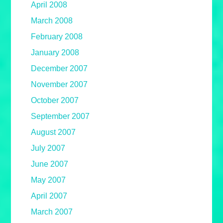
April 2008
March 2008
February 2008
January 2008
December 2007
November 2007
October 2007
September 2007
August 2007
July 2007
June 2007
May 2007
April 2007
March 2007