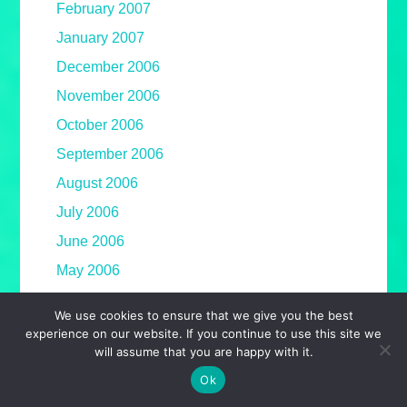
February 2007
January 2007
December 2006
November 2006
October 2006
September 2006
August 2006
July 2006
June 2006
May 2006
April 2006
We use cookies to ensure that we give you the best
March 2006
experience on our website. If you continue to use this site we
will assume that you are happy with it.
February 2006
Ok
January 2006