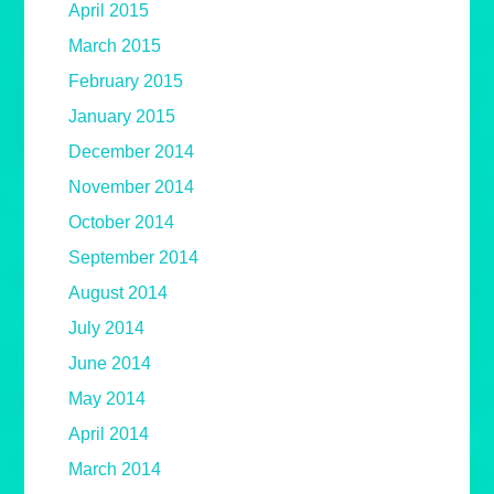
April 2015
March 2015
February 2015
January 2015
December 2014
November 2014
October 2014
September 2014
August 2014
July 2014
June 2014
May 2014
April 2014
March 2014