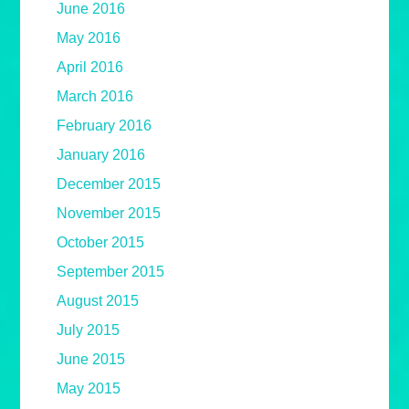
June 2016
May 2016
April 2016
March 2016
February 2016
January 2016
December 2015
November 2015
October 2015
September 2015
August 2015
July 2015
June 2015
May 2015