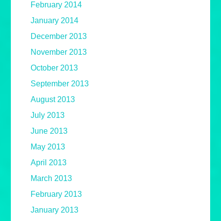
February 2014
January 2014
December 2013
November 2013
October 2013
September 2013
August 2013
July 2013
June 2013
May 2013
April 2013
March 2013
February 2013
January 2013