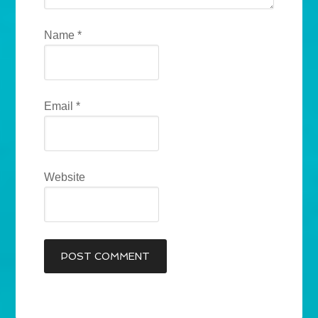
Name
*
Email
*
Website