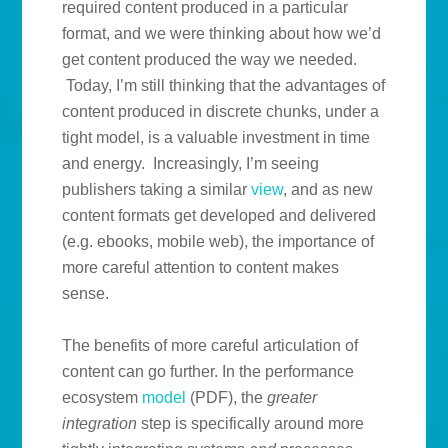
required content produced in a particular
format, and we were thinking about how we’d
get content produced the way we needed.
Today, I’m still thinking that the advantages of
content produced in discrete chunks, under a
tight model, is a valuable investment in time
and energy. Increasingly, I’m seeing
publishers taking a similar
view
, and as new
content formats get developed and delivered
(e.g. ebooks, mobile web), the importance of
more careful attention to content makes
sense.
The benefits of more careful articulation of
content can go further. In the performance
ecosystem
model
(PDF), the
greater
integration
step is specifically around more