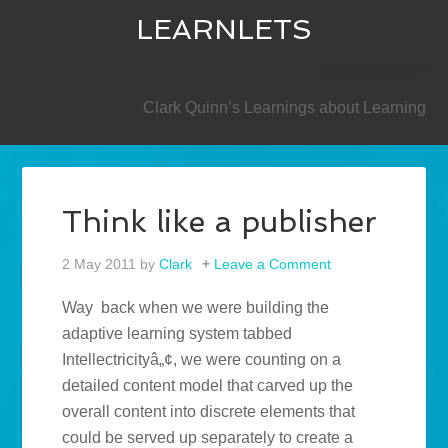
LEARNLETS
SECONDARY
Clark Quinn’s Learnings about Learning
Think like a publisher
2 May 2011
by
Clark
Leave a Comment
Way back when we were building the
adaptive learning system tabbed
Intellectricityâ„¢, we were counting on a
detailed content model that carved up the
overall content into discrete elements that
could be served up separately to create a