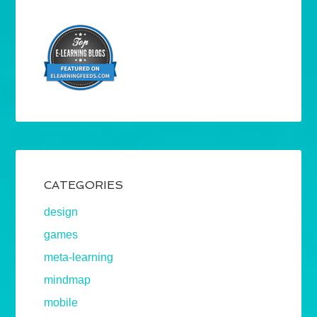
CATEGORIES
design
games
meta-learning
mindmap
mobile