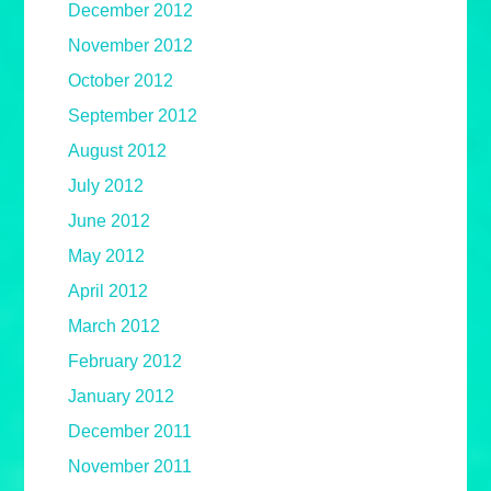
December 2012
November 2012
October 2012
September 2012
August 2012
July 2012
June 2012
May 2012
April 2012
March 2012
February 2012
January 2012
December 2011
November 2011