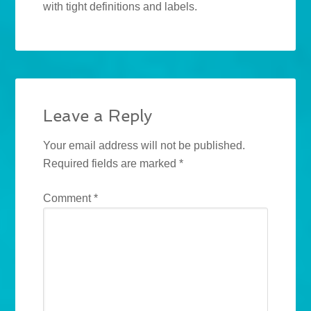
with tight definitions and labels.
Leave a Reply
Your email address will not be published.
Required fields are marked
*
Comment
*