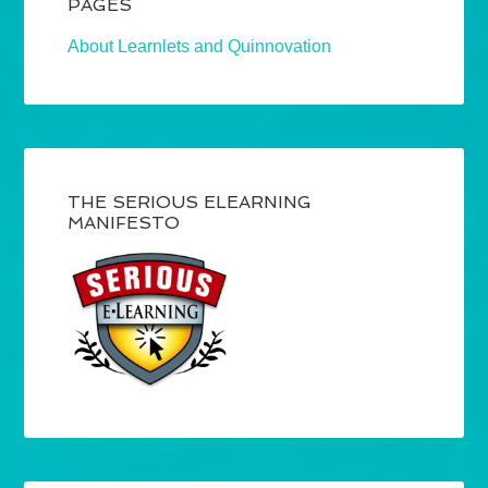
PAGES
About Learnlets and Quinnovation
THE SERIOUS ELEARNING
MANIFESTO