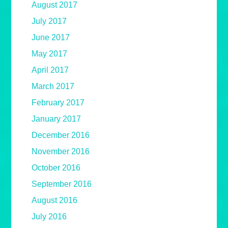
August 2017
July 2017
June 2017
May 2017
April 2017
March 2017
February 2017
January 2017
December 2016
November 2016
October 2016
September 2016
August 2016
July 2016