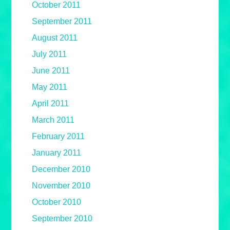
October 2011
September 2011
August 2011
July 2011
June 2011
May 2011
April 2011
March 2011
February 2011
January 2011
December 2010
November 2010
October 2010
September 2010