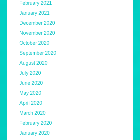
February 2021
January 2021
December 2020
November 2020
October 2020
September 2020
August 2020
July 2020
June 2020
May 2020
April 2020
March 2020
February 2020
January 2020