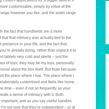
custom applications for a bigger device. If
 more customisable, simply by virtue of the
arrange however you like, and the wider range
ith the fact that handhelds are a more
that that intimacy was actually tied to the
s presence in your life, and the fact that
 you’re already doing, rather than unpack it to
ind tablets very cold and sterile – just the
a box of toys; they may be my toys, personally
sonal about the box itself. But thats because
 not the place where I live. The place where I
e elaborately customised and feels like home.
the time – even if not so frequently as your
ate a sense of intimacy with it. Both
y important, and as you say useful handles
I’m not sure that they’re independent – or at