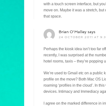
with a touch screen interface, but you’
move on. Maybe it was a stretch, but c
that space.
Brian O'Malley
says
24 OCTOBER 2011 AT 9:
Perhaps the kiosk idea isn’t too far of
recently, I was surprised at the number
hotel rooms, taxis – they’re popping
We’re used to Gmail etc on a public k
profile on the move? Both Mac OS Li
roaming ‘profiles in the cloud’. In t
devices. Intimacy and Immediacy ag
I agree on the marked difference in in