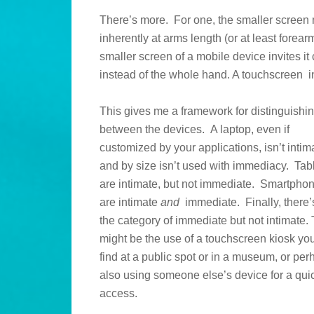
There’s more. For one, the smaller screen
inherently at arms length (or at least forear
smaller screen of a mobile device invites i
instead of the whole hand. A touchscreen int
This gives me a framework for distinguishi
between the devices. A laptop, even if
customized by your applications, isn’t intim
and by size isn’t used with immediacy. Tab
are intimate, but not immediate. Smartpho
are intimate
and
immediate. Finally, there’
the category of immediate but not intimate. 
might be the use of a touchscreen kiosk yo
find at a public spot or in a museum, or pe
also using someone else’s device for a qui
access.