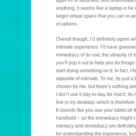
apps for a handheld, and downloading 
anything, it seems like a laptop is far
larger virtual space that you can re-
of options.
Overall though, I’d definitely agree w
intimate experience. I’d have guessed 
immediacy of its use; the ubiquity of it
you’ll pop it out to help you do things
start doing something on it. In fact, I f
opposite of intimate. To me, its just 
chosen by me, but there’s nothing per
I don’t use it day-to-day for much; its
live is my desktop, which is therefor
It sounds like you use your tablet all 
handheld – so the immediacy might cre
intimacy and immediacy are definitel
for understanding the experience, but 