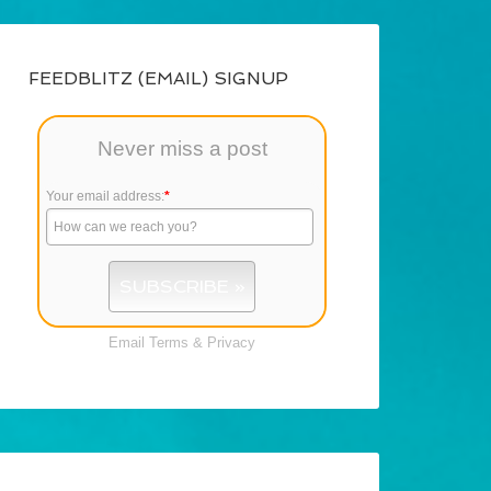
FEEDBLITZ (EMAIL) SIGNUP
Never miss a post
Your email address:
*
Email
Terms
&
Privacy