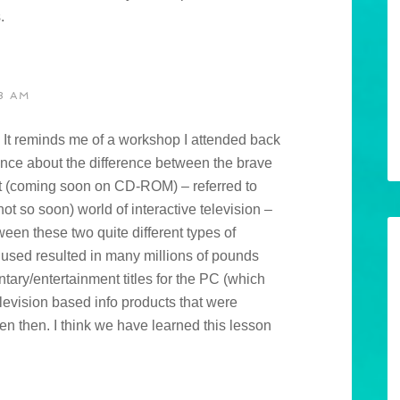
.
3 AM
s. It reminds me of a workshop I attended back
rence about the difference between the brave
t (coming soon on CD-ROM) – referred to
t so soon) world of interactive television –
en these two quite different types of
used resulted in many millions of pounds
ary/entertainment titles for the PC (which
elevision based info products that were
en then. I think we have learned this lesson