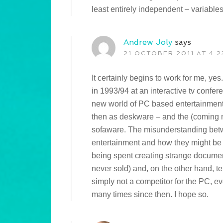
least entirely independent – variables
Andrew Joly
says
21 OCTOBER 2011 AT 4:2
It certainly begins to work for me, ye
in 1993/94 at an interactive tv confe
new world of PC based entertainmen
then as deskware – and the (coming no
sofaware. The misunderstanding betwe
entertainment and how they might be 
being spent creating strange document
never sold) and, on the other hand, t
simply not a competitor for the PC, ev
many times since then. I hope so.