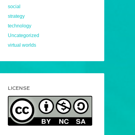
social
strategy
technology
Uncategorized
virtual worlds
LICENSE