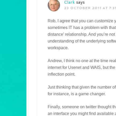
Clark
says
23 OCTOBER 2011 AT 7:3
Rob, I agree that you can customize your 
sometimes IT has a problem with that :
distance’ relationship. And you’re no
understanding of the underlying soft
workspace.
Andrew, I think no one at the time r
internet for Usenet and WAIS, but th
inflection point.
Just thinking that given the number 
for instance, is a game changer.
Finally, someone on twitter thought th
an interface you might find available