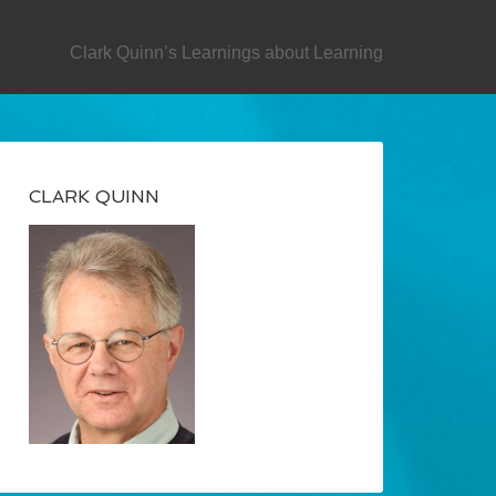
SECONDARY
Clark Quinn’s Learnings about Learning
CLARK QUINN