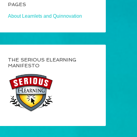
PAGES
About Learnlets and Quinnovation
THE SERIOUS ELEARNING
MANIFESTO