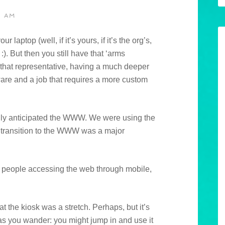
1 AM
laptop (well, if it’s yours, if it’s the org’s,
). But then you still have that ‘arms
t that representative, having a much deeper
ware and a job that requires a more custom
eally anticipated the WWW. We were using the
e transition to the WWW was a major
of people accessing the web through mobile,
at the kiosk was a stretch. Perhaps, but it’s
 as you wander: you might jump in and use it