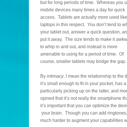
but for long periods of time. Whereas you 
mobile devices many times a day for quick
access. Tablets are actually more used lik
laptops in this respect. You don’t tend to w
your tablet out, answer a quick question, a
put it away. The size tends to make it awk
to whip in and out, and instead is more
amenable to using for a period of time. Of
course, smaller tablets may bridge the gap.
By
intimacy
, I mean the relationship to the
it’s small enough to fit in your pocket, has a
particularly picking up on the latter, and mo
opined that it’s not really the smartphone th
it’s important that you can optimize the devi
your brain. Though you can add ringtones,
much harder to augment your capabilities wi