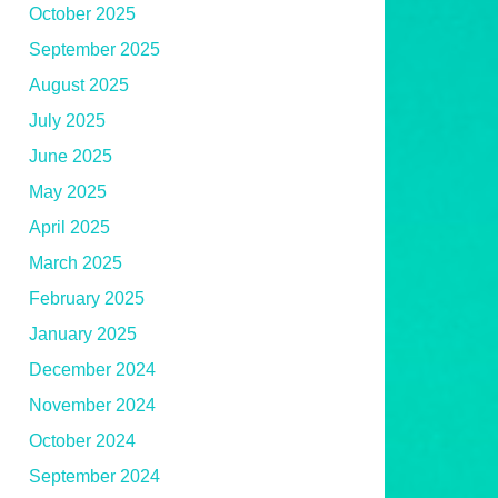
October 2025
September 2025
August 2025
July 2025
June 2025
May 2025
April 2025
March 2025
February 2025
January 2025
December 2024
November 2024
October 2024
September 2024