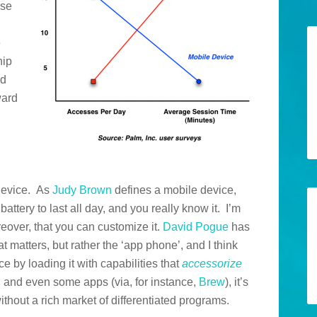
use
e
hip
nd
ward
 device. As
Judy Brown
defines a mobile device,
 battery to last all day, and you really know it. I’m
reover, that you can customize it.
David Pogue
has
at matters, but rather the ‘app phone’, and I think
ce by loading it with capabilities that
accessorize
 and even some apps (via, for instance,
Brew
), it’s
thout a rich market of differentiated programs.