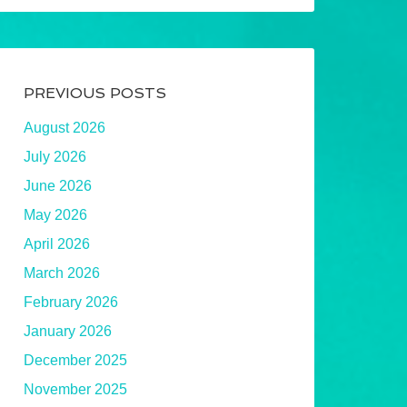
PREVIOUS POSTS
August 2026
July 2026
June 2026
May 2026
April 2026
March 2026
February 2026
January 2026
December 2025
November 2025