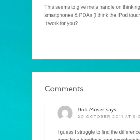
This seems to give me a handle on thinking
smartphones & PDAs (I think the iPod touch 
it work for you?
Comments
Rob Moser
says
20 OCTOBER 2011 AT 9:
I guess I struggle to find the differe