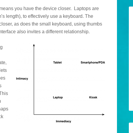
 means you have the device closer. Laptops are
m’s length), to effectively use a keyboard. The
t closer, as does the small keyboard, using thumbs
erface also invites a different relationship.
ng
ate,
lets
nes
s
This
u
rhaps
ck