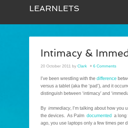
LEARNLETS
Intimacy & Immed
20 October 2011
by
Clark
6 Comments
I’ve been wrestling with the
difference
betwe
versus a tablet (aka the ‘pad’), and it occur
distinguish between ‘intimacy’ and ‘immedi
By
immediacy
, I’m talking about how you 
the devices. As Palm
documented
a long 
ago, you use laptops only a few times per d