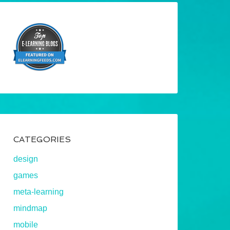
CATEGORIES
design
games
meta-learning
mindmap
mobile