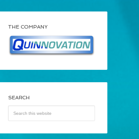
THE COMPANY
SEARCH