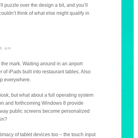
ll puzzle over the design a bit, and you’ll
ouldn’t think of what else might qualify in
35 AM
f the mark. Waiting around in an airport
 of iPads built into restaurant tables. Also
 up everywhere.
iosk, but what about a full operating system
on and forthcoming Windows 8 provide
his way public screens become personalized
ain?
timacy of tablet devices too – the touch input