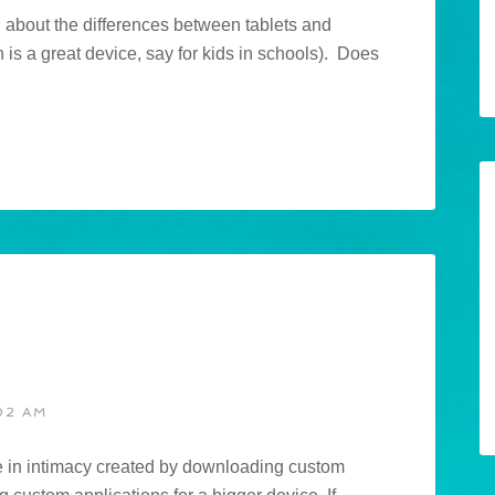
 about the differences between tablets and
is a great device, say for kids in schools). Does
02 AM
nce in intimacy created by downloading custom