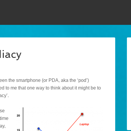
iacy
en the smartphone (or PDA, aka the ‘pod’)
red to me that one way to think about it might be to
acy’.
use
time
ay,