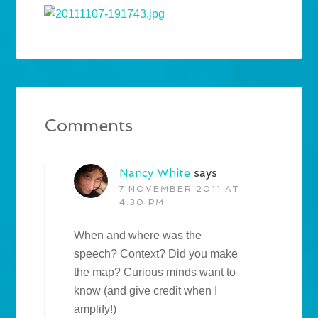
Comments
Nancy White
says
7 NOVEMBER 2011 AT
4:30 PM
When and where was the
speech? Context? Did you make
the map? Curious minds want to
know (and give credit when I
amplify!)