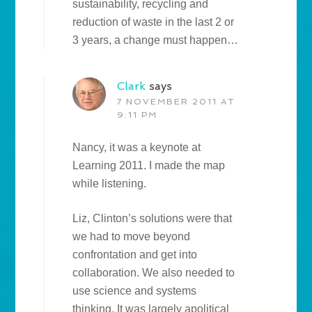
sustainability, recycling and
reduction of waste in the last 2 or
3 years, a change must happen…
Clark
says
7 NOVEMBER 2011 AT
9:11 PM
Nancy, it was a keynote at
Learning 2011. I made the map
while listening.
Liz, Clinton’s solutions were that
we had to move beyond
confrontation and get into
collaboration. We also needed to
use science and systems
thinking. It was largely apolitical