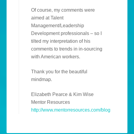
Of course, my comments were
aimed at Talent
Management/Leadership
Development professionals – so I
tilted my interpretation of his
comments to trends in in-sourcing
with American workers.
Thank you for the beautiful
mindmap.
Elizabeth Pearce & Kim Wise
Mentor Resources
http://www.mentorresources.com/blog