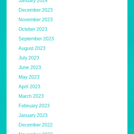
January 2024
December 2023
November 2023
October 2023
September 2023
August 2023
July 2023
June 2023
May 2023
April 2023
March 2023
February 2023
January 2023
December 2022