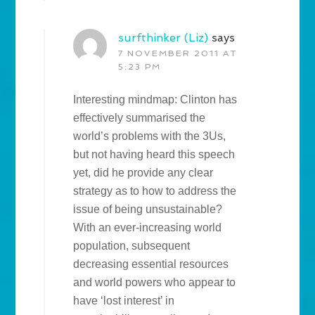
surfthinker (Liz)
says
7 NOVEMBER 2011 AT
5:23 PM
Interesting mindmap: Clinton has
effectively summarised the
world’s problems with the 3Us,
but not having heard this speech
yet, did he provide any clear
strategy as to how to address the
issue of being unsustainable?
With an ever-increasing world
population, subsequent
decreasing essential resources
and world powers who appear to
have ‘lost interest’ in