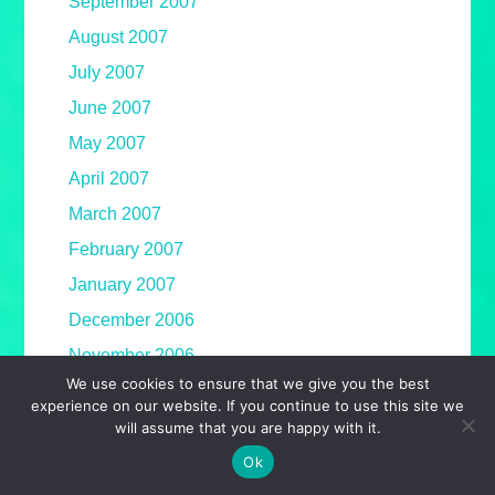
September 2007
August 2007
July 2007
June 2007
May 2007
April 2007
March 2007
February 2007
January 2007
December 2006
November 2006
We use cookies to ensure that we give you the best
October 2006
experience on our website. If you continue to use this site we
September 2006
will assume that you are happy with it.
August 2006
Ok