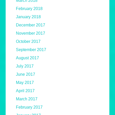
March 2018
February 2018
January 2018
December 2017
November 2017
October 2017
September 2017
August 2017
July 2017
June 2017
May 2017
April 2017
March 2017
February 2017