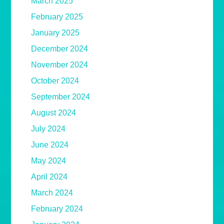
March 2025
February 2025
January 2025
December 2024
November 2024
October 2024
September 2024
August 2024
July 2024
June 2024
May 2024
April 2024
March 2024
February 2024