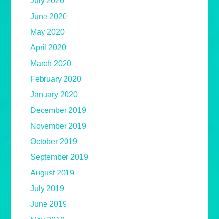
July 2020
June 2020
May 2020
April 2020
March 2020
February 2020
January 2020
December 2019
November 2019
October 2019
September 2019
August 2019
July 2019
June 2019