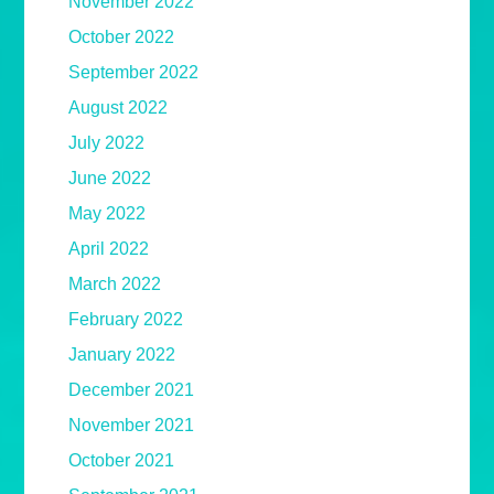
November 2022
October 2022
September 2022
August 2022
July 2022
June 2022
May 2022
April 2022
March 2022
February 2022
January 2022
December 2021
November 2021
October 2021