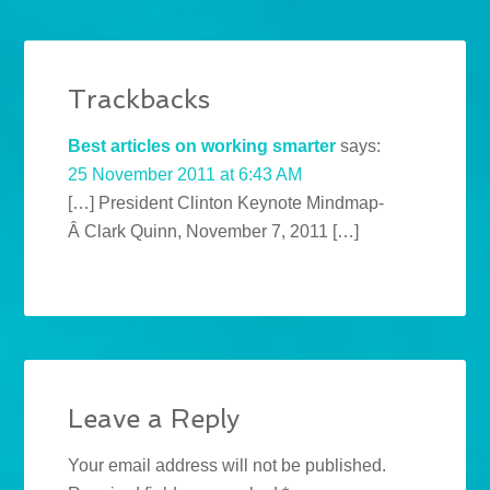
Trackbacks
Best articles on working smarter
says:
25 November 2011 at 6:43 AM
[…] President Clinton Keynote Mindmap-
Â Clark Quinn, November 7, 2011 […]
Leave a Reply
Your email address will not be published.