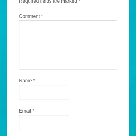
Required fields are marked
*
Comment
*
Name
*
Email
*