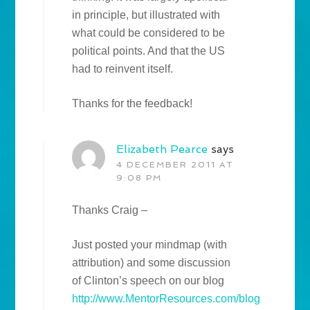
in principle, but illustrated with
what could be considered to be
political points. And that the US
had to reinvent itself.
Thanks for the feedback!
Elizabeth Pearce
says
4 DECEMBER 2011 AT
9:08 PM
Thanks Craig –
Just posted your mindmap (with
attribution) and some discussion
of Clinton’s speech on our blog
http://www.MentorResources.com/blog