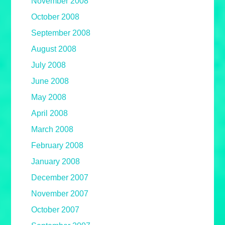
November 2008
October 2008
September 2008
August 2008
July 2008
June 2008
May 2008
April 2008
March 2008
February 2008
January 2008
December 2007
November 2007
October 2007