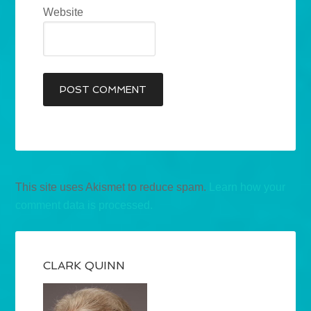
Website
This site uses Akismet to reduce spam.
Learn how your
comment data is processed.
CLARK QUINN