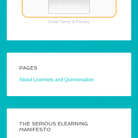
Email
Terms
&
Privacy
PAGES
About Learnlets and Quinnovation
THE SERIOUS ELEARNING
MANIFESTO