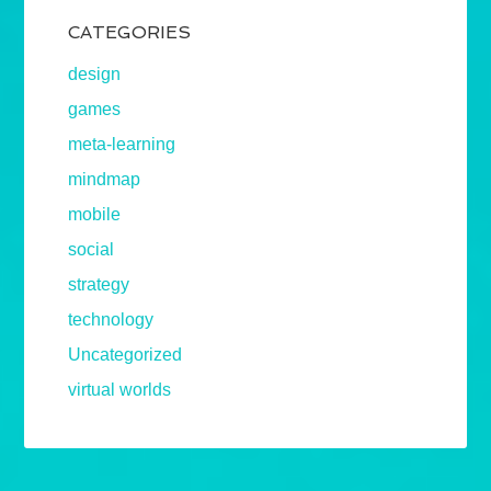
CATEGORIES
design
games
meta-learning
mindmap
mobile
social
strategy
technology
Uncategorized
virtual worlds