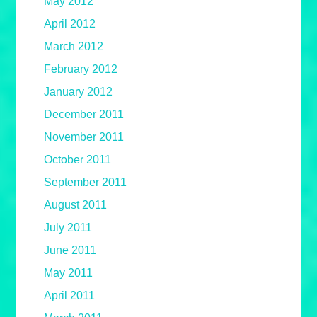
May 2012
April 2012
March 2012
February 2012
January 2012
December 2011
November 2011
October 2011
September 2011
August 2011
July 2011
June 2011
May 2011
April 2011