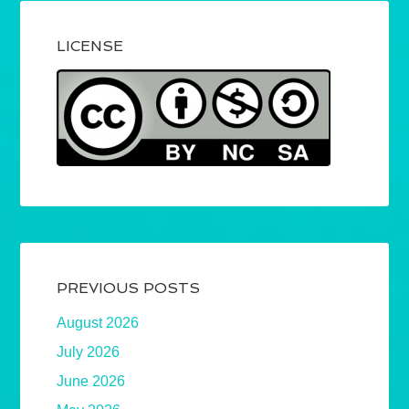
LICENSE
PREVIOUS POSTS
August 2026
July 2026
June 2026