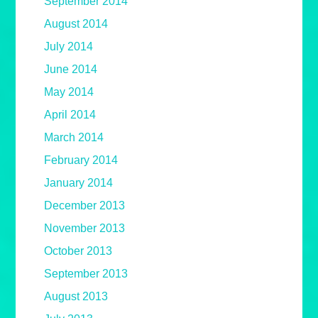
September 2014
August 2014
July 2014
June 2014
May 2014
April 2014
March 2014
February 2014
January 2014
December 2013
November 2013
October 2013
September 2013
August 2013