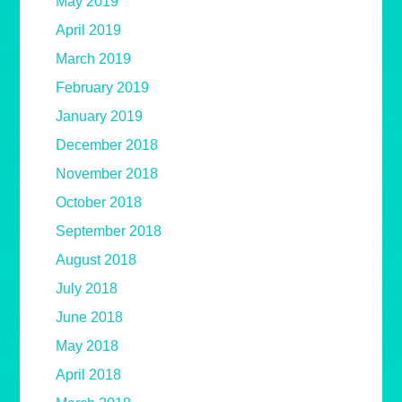
May 2019
April 2019
March 2019
February 2019
January 2019
December 2018
November 2018
October 2018
September 2018
August 2018
July 2018
June 2018
May 2018
April 2018