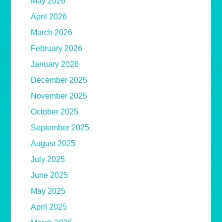
May 2026
April 2026
March 2026
February 2026
January 2026
December 2025
November 2025
October 2025
September 2025
August 2025
July 2025
June 2025
May 2025
April 2025