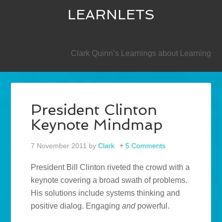
LEARNLETS
SECONDARY
Clark Quinn’s Learnings about Learning
President Clinton
Keynote Mindmap
7 November 2011
by
Clark
5 Comments
President Bill Clinton riveted the crowd with a
keynote covering a broad swath of problems.
His solutions include systems thinking and
positive dialog. Engaging
and
powerful.