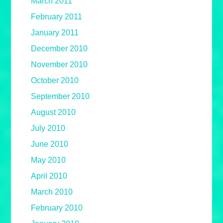
March 2011
February 2011
January 2011
December 2010
November 2010
October 2010
September 2010
August 2010
July 2010
June 2010
May 2010
April 2010
March 2010
February 2010