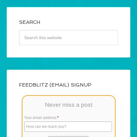
SEARCH
FEEDBLITZ (EMAIL) SIGNUP
Never miss a post
Your email address:
*