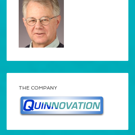
THE COMPANY