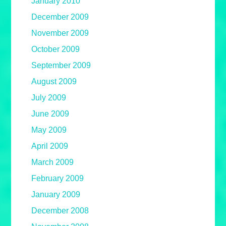
January 2010
December 2009
November 2009
October 2009
September 2009
August 2009
July 2009
June 2009
May 2009
April 2009
March 2009
February 2009
January 2009
December 2008