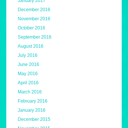
January 2017
December 2016
November 2016
October 2016
September 2016
August 2016
July 2016
June 2016
May 2016
April 2016
March 2016
February 2016
January 2016
December 2015