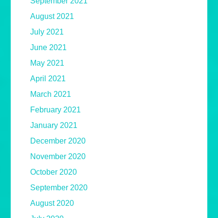
September 2021
August 2021
July 2021
June 2021
May 2021
April 2021
March 2021
February 2021
January 2021
December 2020
November 2020
October 2020
September 2020
August 2020