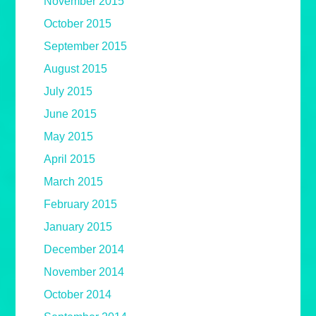
November 2015
October 2015
September 2015
August 2015
July 2015
June 2015
May 2015
April 2015
March 2015
February 2015
January 2015
December 2014
November 2014
October 2014