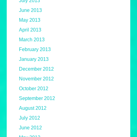
July 2013
June 2013
May 2013
April 2013
March 2013
February 2013
January 2013
December 2012
November 2012
October 2012
September 2012
August 2012
July 2012
June 2012