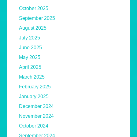
October 2025
September 2025
August 2025
July 2025
June 2025
May 2025
April 2025
March 2025
February 2025
January 2025
December 2024
November 2024
October 2024
September 2024