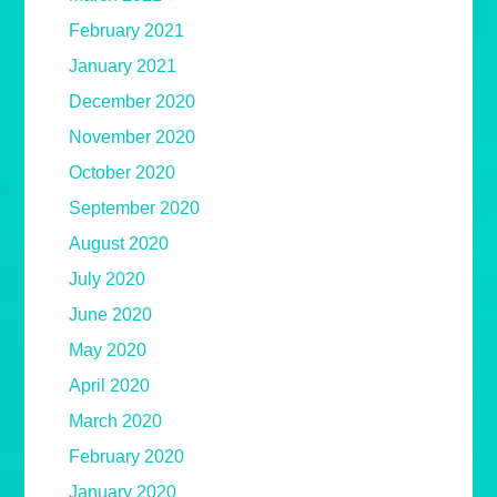
February 2021
January 2021
December 2020
November 2020
October 2020
September 2020
August 2020
July 2020
June 2020
May 2020
April 2020
March 2020
February 2020
January 2020