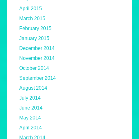
April 2015
March 2015
February 2015
January 2015
December 2014
November 2014
October 2014
September 2014
August 2014
July 2014
June 2014
May 2014
April 2014
March 2014