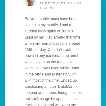
19 DECEMBER 2011 AT
1:50 PM
So your mobile must have been
talking to my mobile. I had a
sudden daily spike of 200MB
used by my iPad around that time,
when my normal usage is around
2MB per day. Couldn’t track it
down to any particular app and I
wasn’t even on the road that
week, so it was used while I was
in the office and (ostensibly) on
wi-fi most of the time. Ended up
purchasing an app -DataMan- for
the pad and phone, though it does
not track usage by app – at least it
tracks by day and will warn me