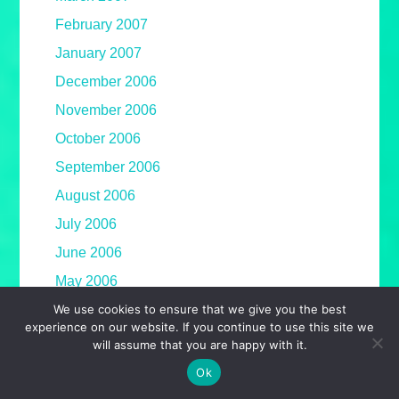
February 2007
January 2007
December 2006
November 2006
October 2006
September 2006
August 2006
July 2006
June 2006
May 2006
We use cookies to ensure that we give you the best
April 2006
experience on our website. If you continue to use this site we
March 2006
will assume that you are happy with it.
February 2006
Ok
January 2006