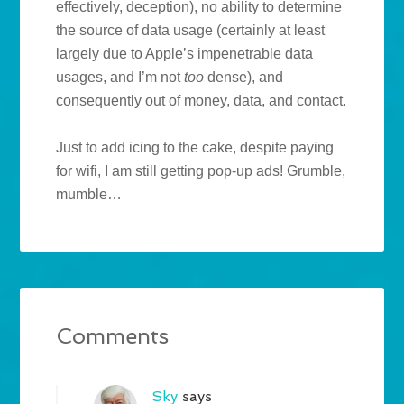
effectively, deception), no ability to determine
the source of data usage (certainly at least
largely due to Apple’s impenetrable data
usages, and I’m not
too
dense), and
consequently out of money, data, and contact.
Just to add icing to the cake, despite paying
for wifi, I am still getting pop-up ads! Grumble,
mumble…
Comments
Sky
says