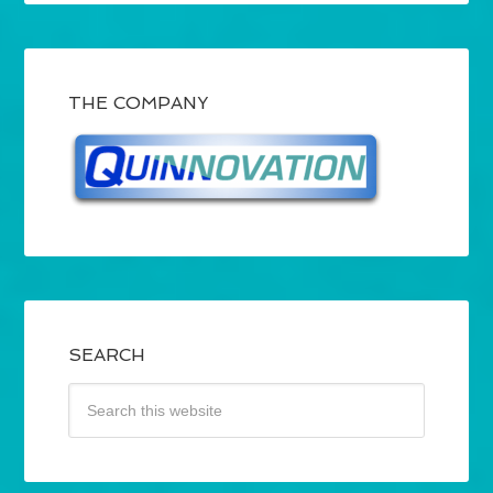
THE COMPANY
SEARCH