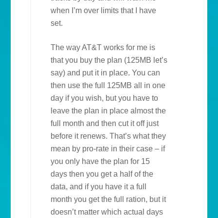
when I’m over limits that I have
set.
The way AT&T works for me is
that you buy the plan (125MB let’s
say) and put it in place. You can
then use the full 125MB all in one
day if you wish, but you have to
leave the plan in place almost the
full month and then cut it off just
before it renews. That’s what they
mean by pro-rate in their case – if
you only have the plan for 15
days then you get a half of the
data, and if you have it a full
month you get the full ration, but it
doesn’t matter which actual days