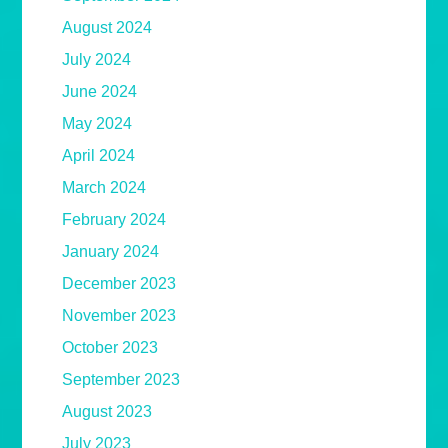
August 2024
July 2024
June 2024
May 2024
April 2024
March 2024
February 2024
January 2024
December 2023
November 2023
October 2023
September 2023
August 2023
July 2023