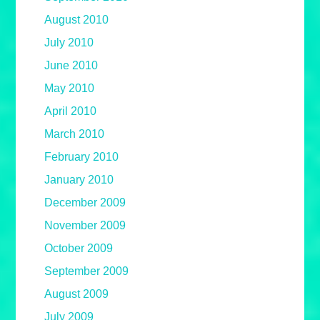
August 2010
July 2010
June 2010
May 2010
April 2010
March 2010
February 2010
January 2010
December 2009
November 2009
October 2009
September 2009
August 2009
July 2009