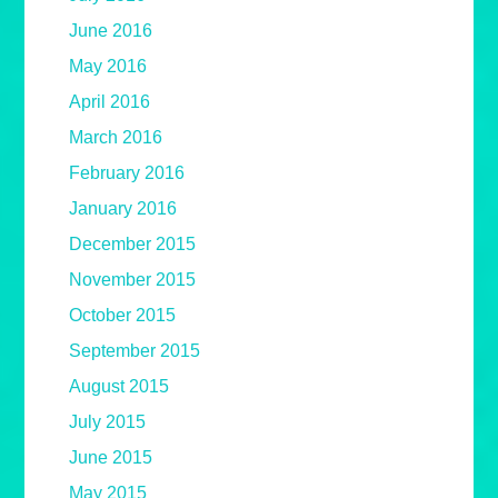
June 2016
May 2016
April 2016
March 2016
February 2016
January 2016
December 2015
November 2015
October 2015
September 2015
August 2015
July 2015
June 2015
May 2015