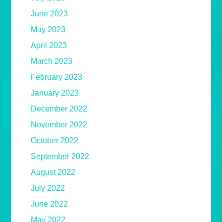
June 2023
May 2023
April 2023
March 2023
February 2023
January 2023
December 2022
November 2022
October 2022
September 2022
August 2022
July 2022
June 2022
May 2022