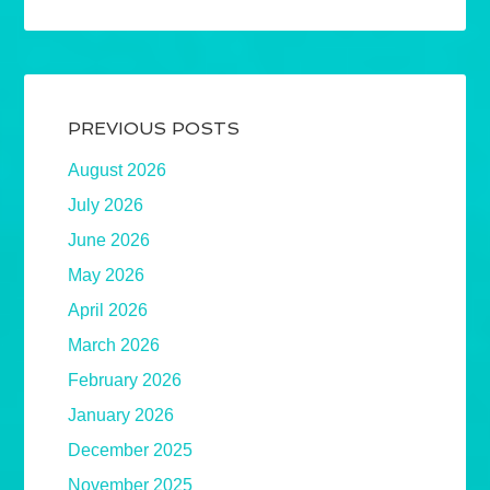
PREVIOUS POSTS
August 2026
July 2026
June 2026
May 2026
April 2026
March 2026
February 2026
January 2026
December 2025
November 2025