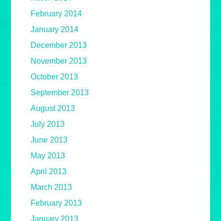
February 2014
January 2014
December 2013
November 2013
October 2013
September 2013
August 2013
July 2013
June 2013
May 2013
April 2013
March 2013
February 2013
January 2013