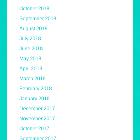
October 2018
September 2018
August 2018
July 2018
June 2018
May 2018
April 2018
March 2018
February 2018
January 2018
December 2017
November 2017
October 2017
September 2017