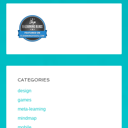
CATEGORIES
design
games
meta-learning
mindmap
mobile