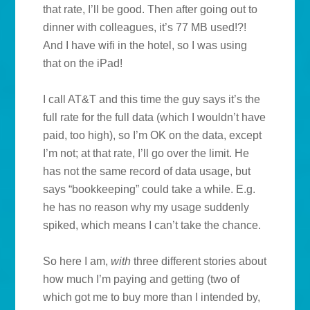
that rate, I’ll be good. Then after going out to
dinner with colleagues, it’s 77 MB used!?!
And I have wifi in the hotel, so I was using
that on the iPad!
I call AT&T and this time the guy says it’s the
full rate for the full data (which I wouldn’t have
paid, too high), so I’m OK on the data, except
I’m not; at that rate, I’ll go over the limit. He
has not the same record of data usage, but
says “bookkeeping” could take a while. E.g.
he has no reason why my usage suddenly
spiked, which means I can’t take the chance.
So here I am,
with
three different stories about
how much I’m paying and getting (two of
which got me to buy more than I intended by,