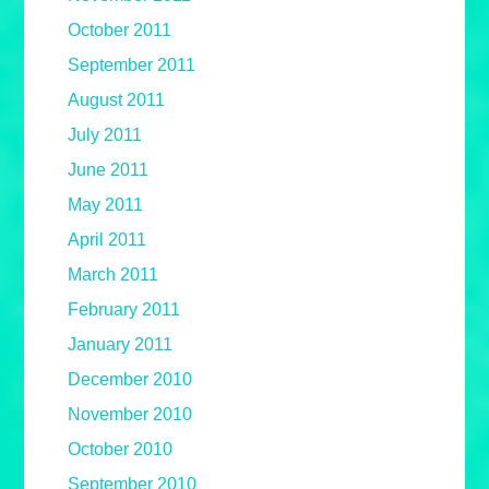
October 2011
September 2011
August 2011
July 2011
June 2011
May 2011
April 2011
March 2011
February 2011
January 2011
December 2010
November 2010
October 2010
September 2010