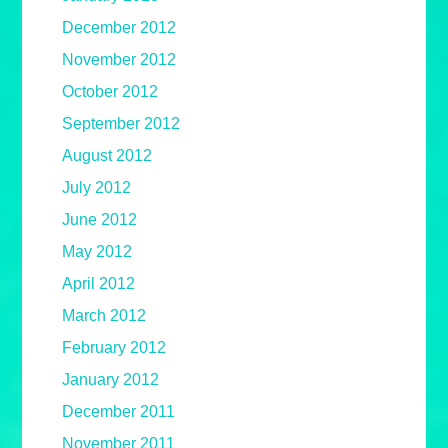
December 2012
November 2012
October 2012
September 2012
August 2012
July 2012
June 2012
May 2012
April 2012
March 2012
February 2012
January 2012
December 2011
November 2011