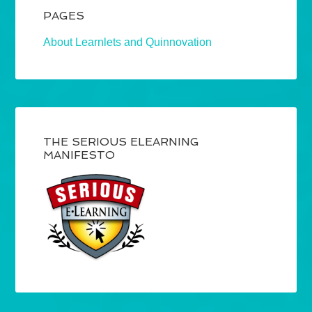
PAGES
About Learnlets and Quinnovation
THE SERIOUS ELEARNING
MANIFESTO