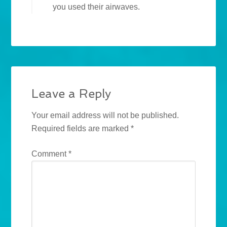
you used their airwaves.
Leave a Reply
Your email address will not be published.
Required fields are marked
*
Comment
*