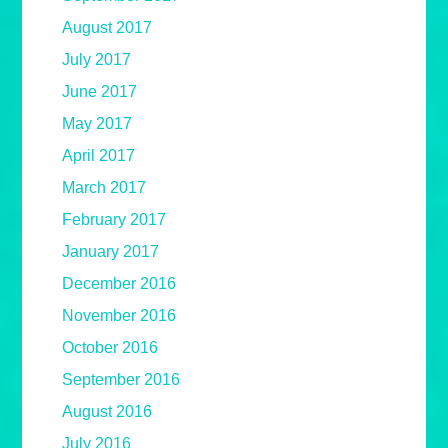
August 2017
July 2017
June 2017
May 2017
April 2017
March 2017
February 2017
January 2017
December 2016
November 2016
October 2016
September 2016
August 2016
July 2016