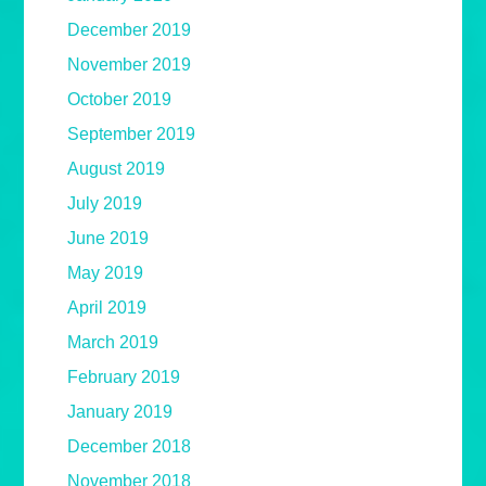
December 2019
November 2019
October 2019
September 2019
August 2019
July 2019
June 2019
May 2019
April 2019
March 2019
February 2019
January 2019
December 2018
November 2018