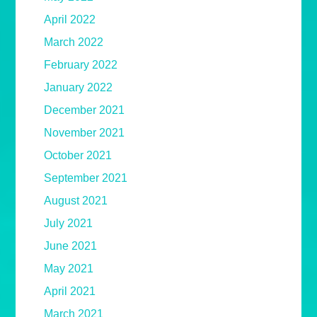
April 2022
March 2022
February 2022
January 2022
December 2021
November 2021
October 2021
September 2021
August 2021
July 2021
June 2021
May 2021
April 2021
March 2021