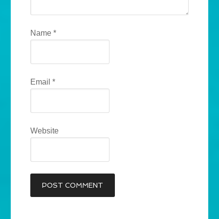
Name
*
Email
*
Website