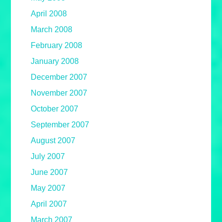
April 2008
March 2008
February 2008
January 2008
December 2007
November 2007
October 2007
September 2007
August 2007
July 2007
June 2007
May 2007
April 2007
March 2007