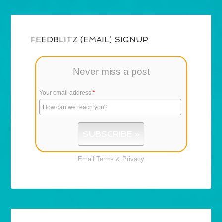
FEEDBLITZ (EMAIL) SIGNUP
Never miss a post
Your email address:
*
Email
Terms
&
Privacy