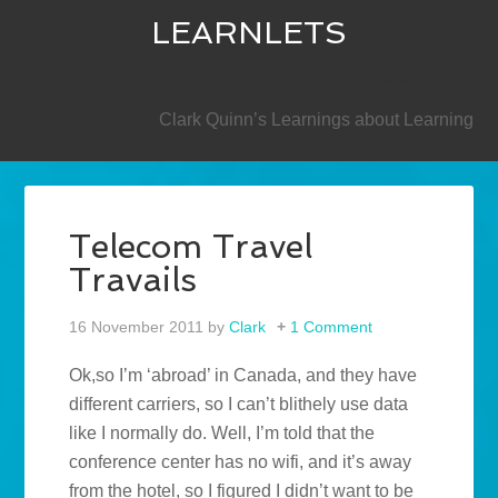
LEARNLETS
SECONDARY
Clark Quinn’s Learnings about Learning
Telecom Travel
Travails
16 November 2011
by
Clark
1 Comment
Ok,so I’m ‘abroad’ in Canada, and they have
different carriers, so I can’t blithely use data
like I normally do. Well, I’m told that the
conference center has no wifi, and it’s away
from the hotel, so I figured I didn’t want to be