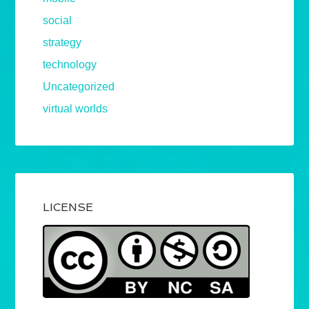
social
strategy
technology
Uncategorized
virtual worlds
LICENSE