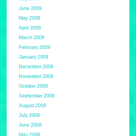
June 2009
May 2009
April 2009
March 2009
February 2009
January 2009
December 2008
November 2008
October 2008
September 2008
August 2008
July 2008
June 2008
May 2008