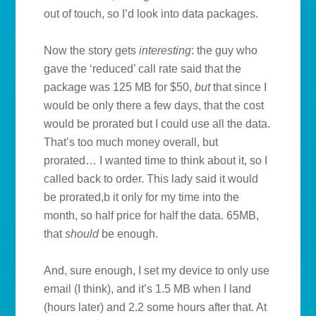
out of touch, so I’d look into data packages.
Now the story gets
interesting
: the guy who
gave the ‘reduced’ call rate said that the
package was 125 MB for $50,
but
that since I
would be only there a few days, that the cost
would be prorated but I could use all the data.
That’s too much money overall, but
prorated… I wanted time to think about it, so I
called back to order. This lady said it would
be prorated,b it only for my time into the
month, so half price for half the data. 65MB,
that
should
be enough.
And, sure enough, I set my device to only use
email (I think), and it’s 1.5 MB when I land
(hours later) and 2.2 some hours after that. At