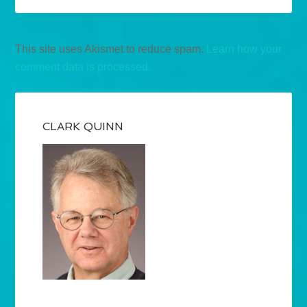
This site uses Akismet to reduce spam.
Learn how your
comment data is processed.
CLARK QUINN