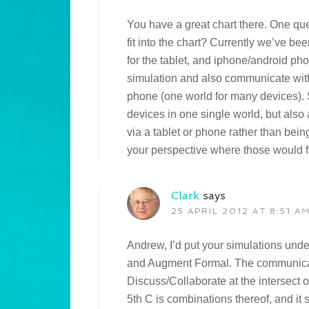
You have a great chart there. One qu
fit into the chart? Currently we’ve bee
for the tablet, and iphone/android pho
simulation and also communicate with 
phone (one world for many devices). S
devices in one single world, but also 
via a tablet or phone rather than bei
your perspective where those would fa
Clark
says
25 APRIL 2012 AT 8:51 A
Andrew, I’d put your simulations unde
and Augment Formal. The communica
Discuss/Collaborate at the intersec
5th C is combinations thereof, and it 