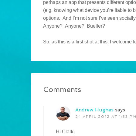
perhaps an app that presents different optio
(e.g. knowing what device you’re liable to 
options. And I’m not sure I’ve seen sociall
Anyone? Anyone? Bueller?
So, as this is a first shot at this, I welcom
Comments
Andrew Hughes
says
24 APRIL 2012 AT 1:53 P
Hi Clark,