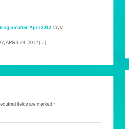
king Smarter, April 2012
says:
, APRIL 24, 2012 […]
equired fields are marked
*