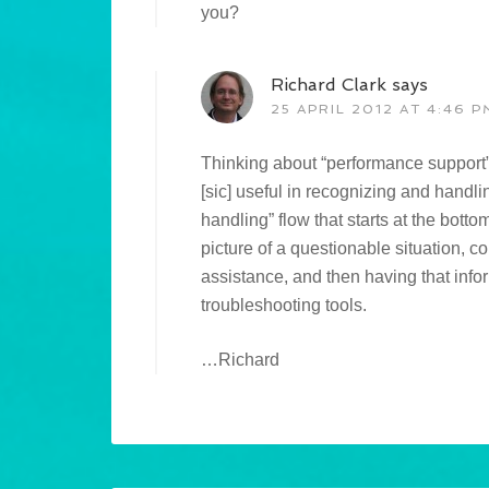
you?
Richard Clark
says
25 APRIL 2012 AT 4:46 P
Thinking about “performance support”,
[sic] useful in recognizing and handl
handling” flow that starts at the botto
picture of a questionable situation, c
assistance, and then having that infor
troubleshooting tools.
…Richard