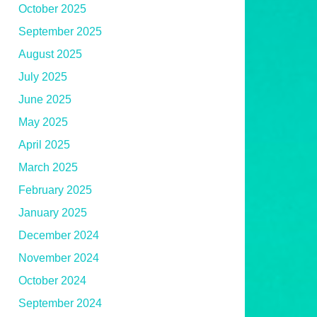
October 2025
September 2025
August 2025
July 2025
June 2025
May 2025
April 2025
March 2025
February 2025
January 2025
December 2024
November 2024
October 2024
September 2024