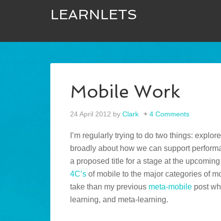
LEARNLETS
Mobile Work
24 April 2012
by
Clark
4 Comments
I’m regularly trying to do two things: explor
broadly about how we can support performan
a proposed title for a stage at the upcomin
4C’s
of mobile to the major categories of mob
take than my previous
meta-mobile
post whe
learning, and meta-learning.