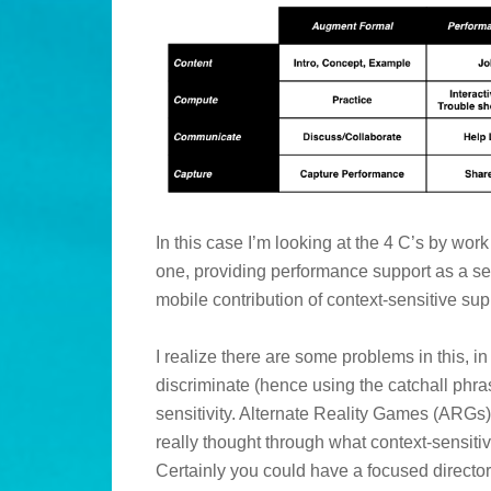
In this case I’m looking at the 4 C’s by wo
one, providing performance support as a se
mobile contribution of context-sensitive sup
I realize there are some problems in this, 
discriminate (hence using the catchall phr
sensitivity. Alternate Reality Games (ARGs)
really thought through what context-sensi
Certainly you could have a focused directo