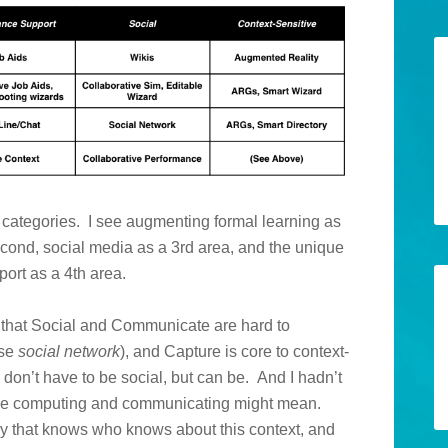
rk categories. I see augmenting formal learning as
cond, social media as a 3rd area, and the unique
port as a 4th area.
in that Social and Communicate are hard to
ase
social network
), and Capture is core to context-
 don’t have to be social, but can be. And I hadn’t
tive computing and communicating might mean.
ry that knows who knows about this context, and