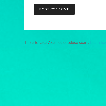
This site uses Akismet to reduce spam.
Learn ho