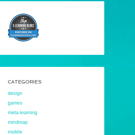
CATEGORIES
design
games
meta-learning
mindmap
mobile