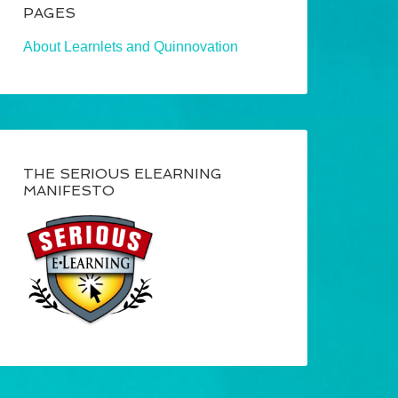
PAGES
About Learnlets and Quinnovation
THE SERIOUS ELEARNING
MANIFESTO