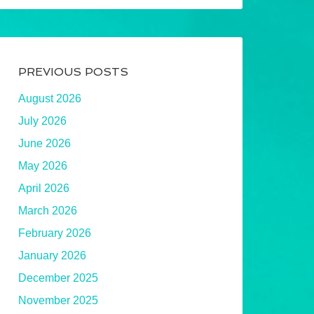
PREVIOUS POSTS
August 2026
July 2026
June 2026
May 2026
April 2026
March 2026
February 2026
January 2026
December 2025
November 2025