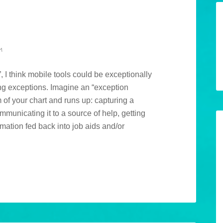
M
 I think mobile tools could be exceptionally
ing exceptions. Imagine an “exception
m of your chart and runs up: capturing a
ommunicating it to a source of help, getting
mation fed back into job aids and/or