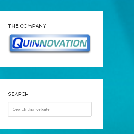
THE COMPANY
SEARCH