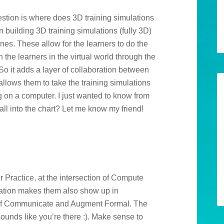
estion is where does 3D training simulations
n building 3D training simulations (fully 3D)
nes. These allow for the learners to do the
the learners in the virtual world through the
o it adds a layer of collaboration between
allows them to take the training simulations
ng on a computer. I just wanted to know from
ll into the chart? Let me know my friend!
M
r Practice, at the intersection of Compute
tion makes them also show up in
t of Communicate and Augment Formal. The
sounds like you’re there :). Make sense to