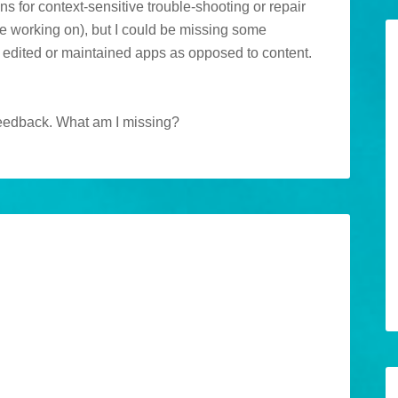
ns for context-sensitive trouble-shooting or repair
be working on), but I could be missing some
y edited or maintained apps as opposed to content.
e feedback. What am I missing?
M