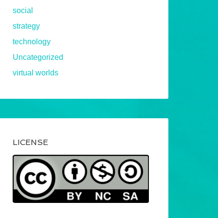
social
strategy
technology
Uncategorized
virtual worlds
LICENSE