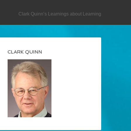
SECONDARY
Clark Quinn’s Learnings about Learning
CLARK QUINN