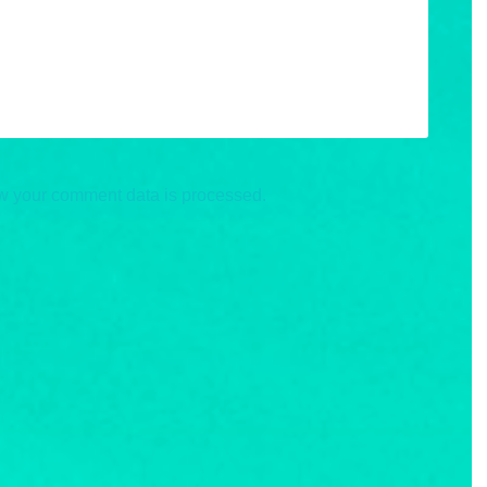
w your comment data is processed.