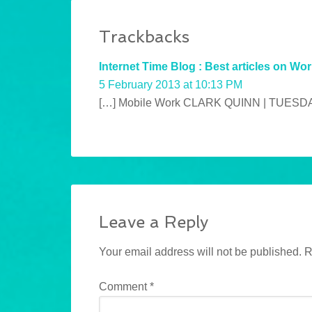
Trackbacks
Internet Time Blog : Best articles on Wor
5 February 2013 at 10:13 PM
[…] Mobile Work CLARK QUINN | TUESDAY
Leave a Reply
Your email address will not be published.
R
Comment
*