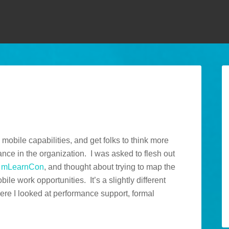
e mobile capabilities, and get folks to think more
ce in the organization. I was asked to flesh out
g
mLearnCon
, and thought about trying to map the
ile work opportunities. It’s a slightly different
re I looked at performance support, formal