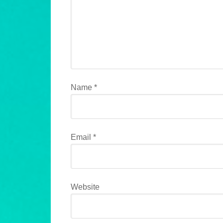
Name
*
Email
*
Website