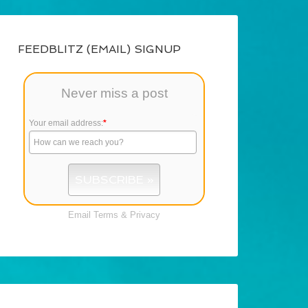
FEEDBLITZ (EMAIL) SIGNUP
Never miss a post
Your email address:
*
Email
Terms
&
Privacy