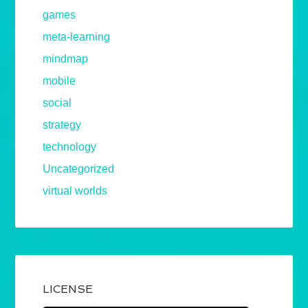
games
meta-learning
mindmap
mobile
social
strategy
technology
Uncategorized
virtual worlds
LICENSE