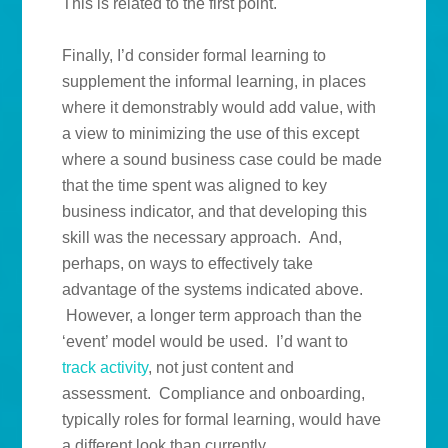
This is related to the first point.
Finally, I’d consider formal learning to
supplement the informal learning, in places
where it demonstrably would add value, with
a view to minimizing the use of this except
where a sound business case could be made
that the time spent was aligned to key
business indicator, and that developing this
skill was the necessary approach. And,
perhaps, on ways to effectively take
advantage of the systems indicated above.
However, a longer term approach than the
‘event’ model would be used. I’d want to
track
activity
, not just content and
assessment. Compliance and onboarding,
typically roles for formal learning, would have
a different look than currently.