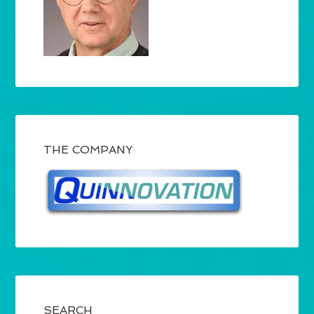
THE COMPANY
SEARCH