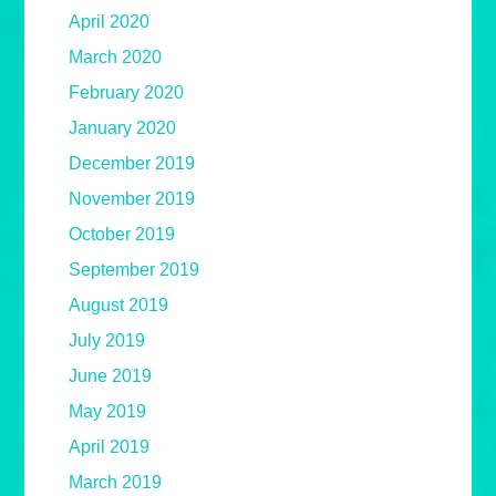
April 2020
March 2020
February 2020
January 2020
December 2019
November 2019
October 2019
September 2019
August 2019
July 2019
June 2019
May 2019
April 2019
March 2019