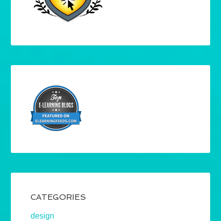
CATEGORIES
design