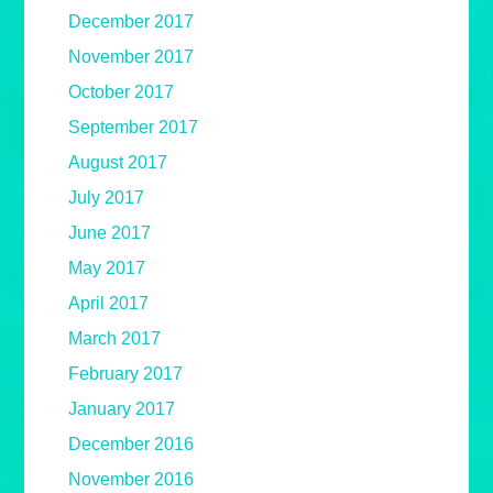
December 2017
November 2017
October 2017
September 2017
August 2017
July 2017
June 2017
May 2017
April 2017
March 2017
February 2017
January 2017
December 2016
November 2016