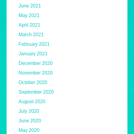
June 2021
May 2021
April 2021
March 2021
February 2021
January 2021
December 2020
November 2020
October 2020
September 2020
August 2020
July 2020
June 2020
May 2020