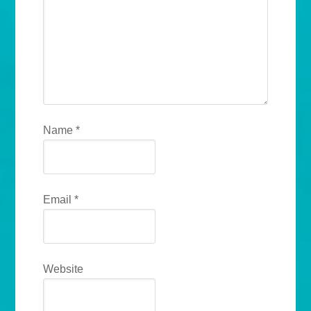
Name
*
Email
*
Website