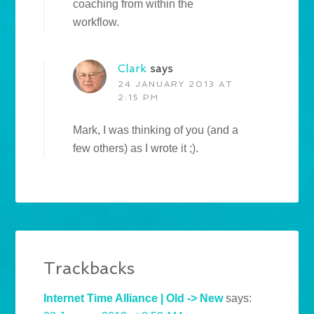
coaching from within the
workflow.
Clark
says
24 JANUARY 2013 AT
2:15 PM
Mark, I was thinking of you (and a
few others) as I wrote it ;).
Trackbacks
Internet Time Alliance | Old -> New
says: