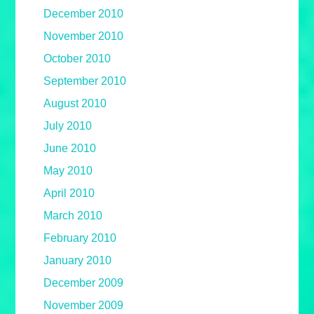
December 2010
November 2010
October 2010
September 2010
August 2010
July 2010
June 2010
May 2010
April 2010
March 2010
February 2010
January 2010
December 2009
November 2009