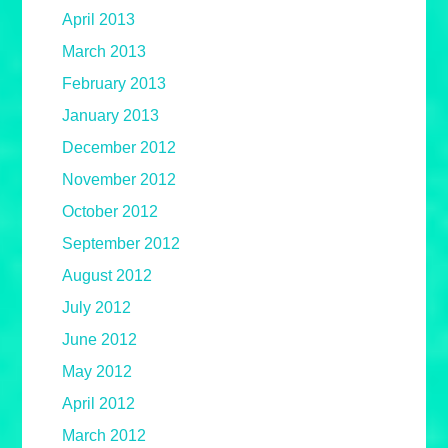
April 2013
March 2013
February 2013
January 2013
December 2012
November 2012
October 2012
September 2012
August 2012
July 2012
June 2012
May 2012
April 2012
March 2012