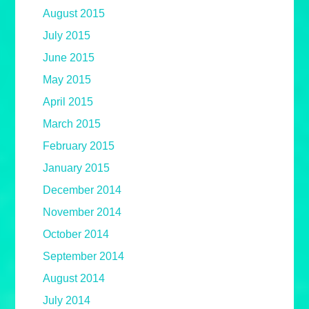
August 2015
July 2015
June 2015
May 2015
April 2015
March 2015
February 2015
January 2015
December 2014
November 2014
October 2014
September 2014
August 2014
July 2014