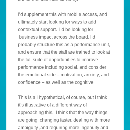
I’d supplement this with mobile access, and
ultimately start looking for ways to add
contextual support. I’d be looking for
business impact across the board. I’d
probably structure this as a performance unit,
and ensure that the staff are trained to look at
the full suite of opportunities to improve
performance including social, and consider
the emotional side – motivation, anxiety, and
confidence – as well as the cognitive.
This is all hypothetical, of course, but I think
it’s illustrative of a different way of
approaching this. I think that the way things
are going: changing faster, dealing with more
ambiguity ,and requiring more ingenuity and