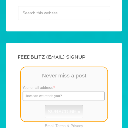
FEEDBLITZ (EMAIL) SIGNUP
Never miss a post
Your email address:
*
Email
Terms
&
Privacy