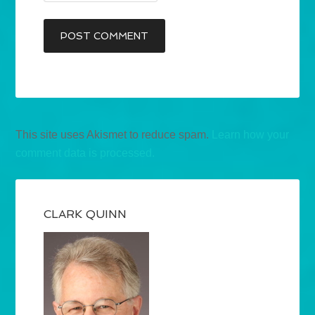
This site uses Akismet to reduce spam.
Learn how your
comment data is processed.
CLARK QUINN