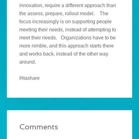
innovation, require a different approach than
the assess, prepare, rollout model. The
focus increasingly is on supporting people
meeting their needs, instead of attempting to
meet their needs. Organizations have to be
more nimble, and this approach starts there
and works back, instead of the other way
around.
#itashare
Comments