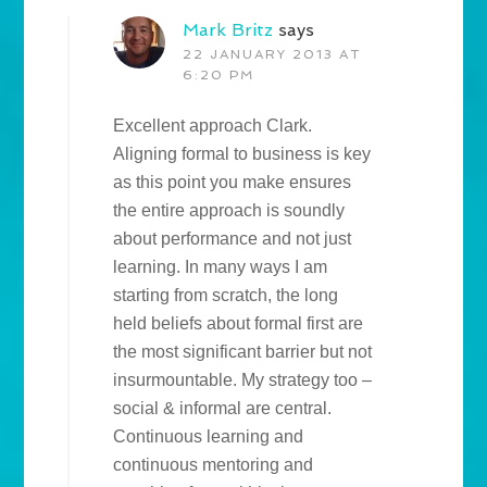
Mark Britz
says
22 JANUARY 2013 AT
6:20 PM
Excellent approach Clark.
Aligning formal to business is key
as this point you make ensures
the entire approach is soundly
about performance and not just
learning. In many ways I am
starting from scratch, the long
held beliefs about formal first are
the most significant barrier but not
insurmountable. My strategy too –
social & informal are central.
Continuous learning and
continuous mentoring and