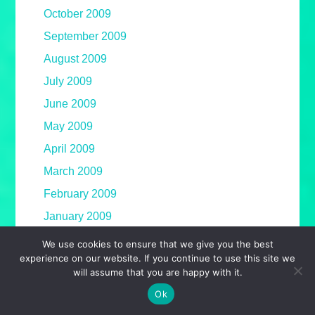
October 2009
September 2009
August 2009
July 2009
June 2009
May 2009
April 2009
March 2009
February 2009
January 2009
December 2008
We use cookies to ensure that we give you the best
experience on our website. If you continue to use this site we
November 2008
will assume that you are happy with it.
October 2008
Ok
September 2008