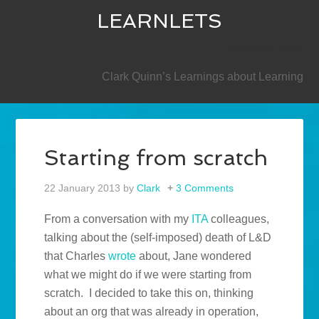
LEARNLETS
SECONDARY
Clark Quinn’s Learnings about Learning
Starting from scratch
22 January 2013
by
Clark
3 Comments
From a conversation with my
ITA
colleagues,
talking about the (self-imposed) death of L&D
that Charles
wrote
about, Jane wondered
what we might do if we were starting from
scratch. I decided to take this on, thinking
about an org that was already in operation,