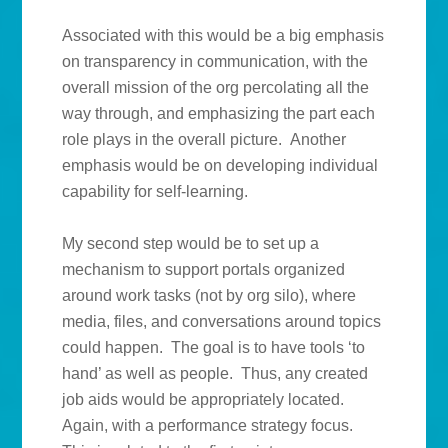
Associated with this would be a big emphasis
on transparency in communication, with the
overall mission of the org percolating all the
way through, and emphasizing the part each
role plays in the overall picture. Another
emphasis would be on developing individual
capability for self-learning.
My second step would be to set up a
mechanism to support portals organized
around work tasks (not by org silo), where
media, files, and conversations around topics
could happen. The goal is to have tools ‘to
hand’ as well as people. Thus, any created
job aids would be appropriately located.
Again, with a performance strategy focus.