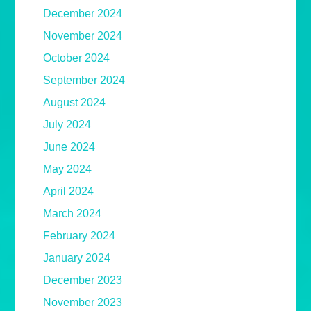
December 2024
November 2024
October 2024
September 2024
August 2024
July 2024
June 2024
May 2024
April 2024
March 2024
February 2024
January 2024
December 2023
November 2023