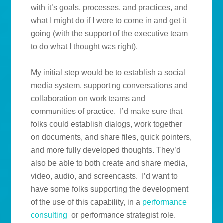
with it’s goals, processes, and practices, and
what I might do if I were to come in and get it
going (with the support of the executive team
to do what I thought was right).
My initial step would be to establish a social
media system, supporting conversations and
collaboration on work teams and
communities of practice. I’d make sure that
folks could establish dialogs, work together
on documents, and share files, quick pointers,
and more fully developed thoughts. They’d
also be able to both create and share media,
video, audio, and screencasts. I’d want to
have some folks supporting the development
of the use of this capability, in a
performance
consulting
or performance strategist role.