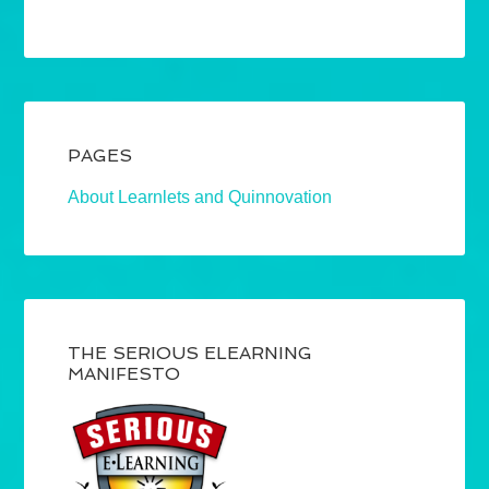
PAGES
About Learnlets and Quinnovation
THE SERIOUS ELEARNING
MANIFESTO