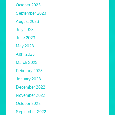
October 2023
September 2023
August 2023
July 2023
June 2023
May 2023
April 2023
March 2023
February 2023
January 2023
December 2022
November 2022
October 2022
September 2022