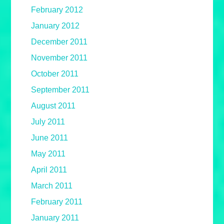
February 2012
January 2012
December 2011
November 2011
October 2011
September 2011
August 2011
July 2011
June 2011
May 2011
April 2011
March 2011
February 2011
January 2011