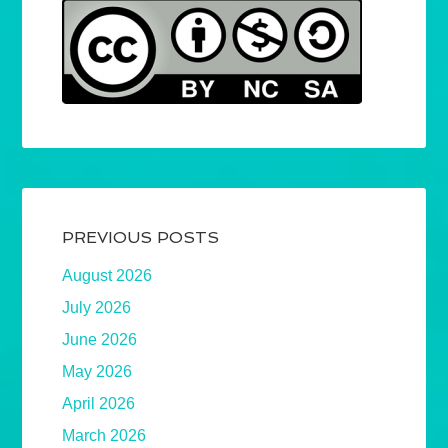
PREVIOUS POSTS
August 2026
July 2026
June 2026
May 2026
April 2026
March 2026