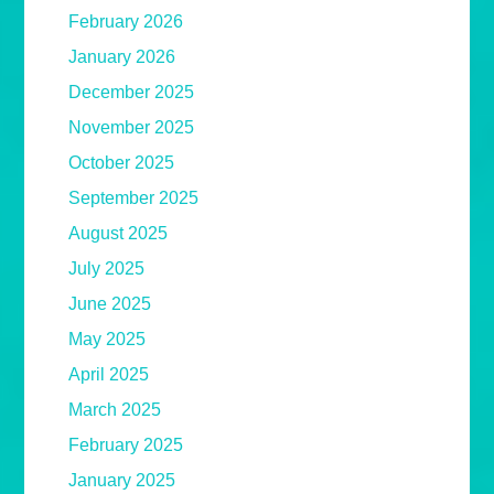
February 2026
January 2026
December 2025
November 2025
October 2025
September 2025
August 2025
July 2025
June 2025
May 2025
April 2025
March 2025
February 2025
January 2025