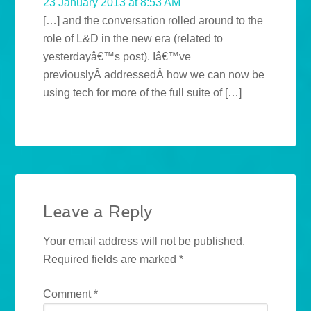
23 January 2013 at 8:53 AM
[…] and the conversation rolled around to the
role of L&D in the new era (related to
yesterdayâ€™s post). Iâ€™ve
previouslyÂ addressedÂ how we can now be
using tech for more of the full suite of […]
Leave a Reply
Your email address will not be published.
Required fields are marked
*
Comment
*