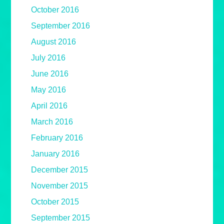
October 2016
September 2016
August 2016
July 2016
June 2016
May 2016
April 2016
March 2016
February 2016
January 2016
December 2015
November 2015
October 2015
September 2015