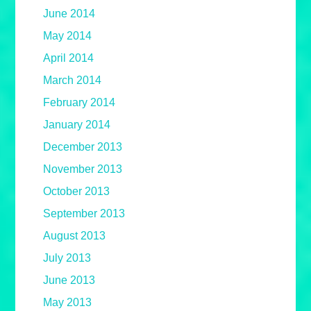
June 2014
May 2014
April 2014
March 2014
February 2014
January 2014
December 2013
November 2013
October 2013
September 2013
August 2013
July 2013
June 2013
May 2013