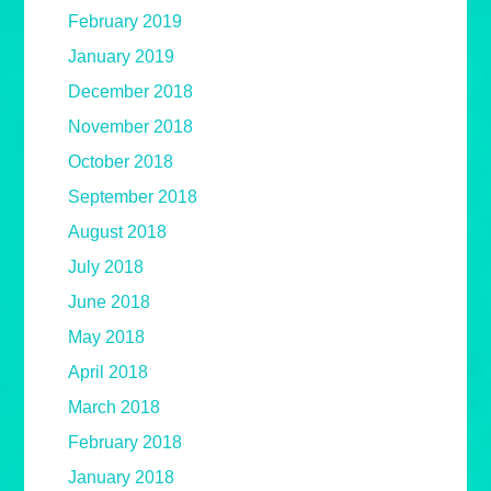
February 2019
January 2019
December 2018
November 2018
October 2018
September 2018
August 2018
July 2018
June 2018
May 2018
April 2018
March 2018
February 2018
January 2018