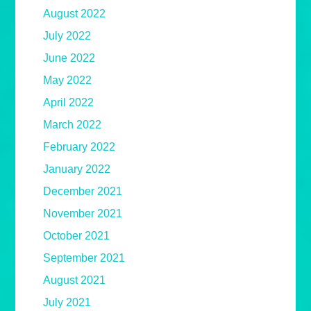
August 2022
July 2022
June 2022
May 2022
April 2022
March 2022
February 2022
January 2022
December 2021
November 2021
October 2021
September 2021
August 2021
July 2021