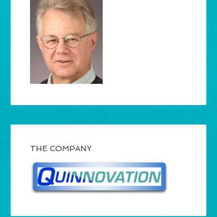
THE COMPANY