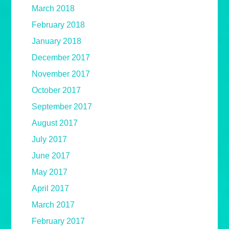
March 2018
February 2018
January 2018
December 2017
November 2017
October 2017
September 2017
August 2017
July 2017
June 2017
May 2017
April 2017
March 2017
February 2017