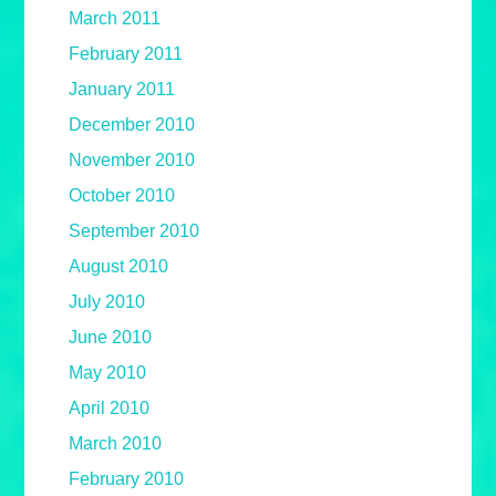
March 2011
February 2011
January 2011
December 2010
November 2010
October 2010
September 2010
August 2010
July 2010
June 2010
May 2010
April 2010
March 2010
February 2010