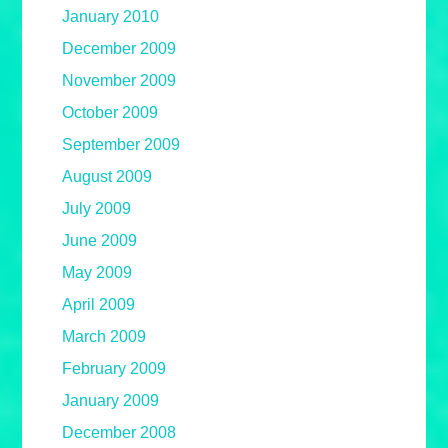
January 2010
December 2009
November 2009
October 2009
September 2009
August 2009
July 2009
June 2009
May 2009
April 2009
March 2009
February 2009
January 2009
December 2008