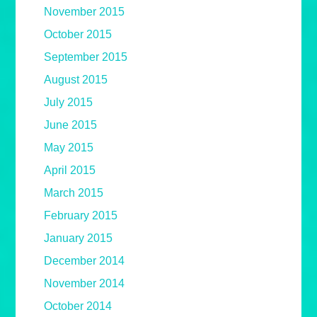
November 2015
October 2015
September 2015
August 2015
July 2015
June 2015
May 2015
April 2015
March 2015
February 2015
January 2015
December 2014
November 2014
October 2014