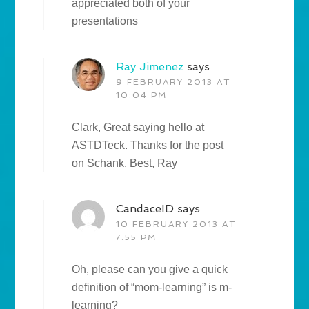
appreciated both of your
presentations
Ray Jimenez
says
9 FEBRUARY 2013 AT
10:04 PM
Clark, Great saying hello at
ASTDTeck. Thanks for the post
on Schank. Best, Ray
CandaceID
says
10 FEBRUARY 2013 AT
7:55 PM
Oh, please can you give a quick
definition of “mom-learning” is m-
learning?