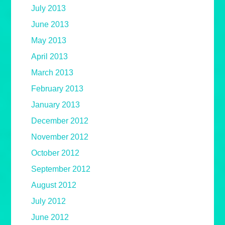
July 2013
June 2013
May 2013
April 2013
March 2013
February 2013
January 2013
December 2012
November 2012
October 2012
September 2012
August 2012
July 2012
June 2012