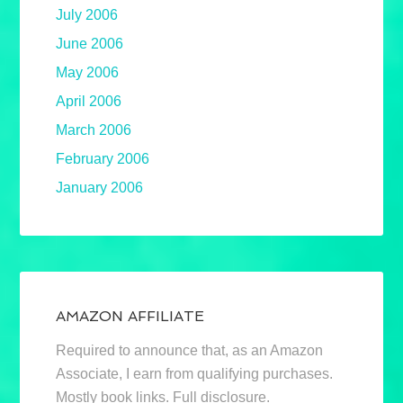
July 2006
June 2006
May 2006
April 2006
March 2006
February 2006
January 2006
AMAZON AFFILIATE
Required to announce that, as an Amazon
Associate, I earn from qualifying purchases.
Mostly book links. Full disclosure.