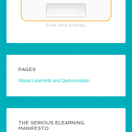
Email
Terms
&
Privacy
PAGES
About Learnlets and Quinnovation
THE SERIOUS ELEARNING
MANIFESTO