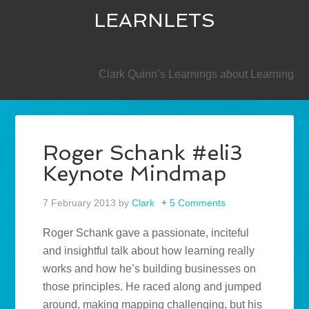
LEARNLETS
SECONDARY
Clark Quinn’s Learnings about Learning
Roger Schank #eli3
Keynote Mindmap
7 February 2013
by
Clark
5 Comments
Roger Schank gave a passionate, inciteful
and insightful talk about how learning really
works and how he’s building businesses on
those principles. He raced along and jumped
around, making mapping challenging, but his