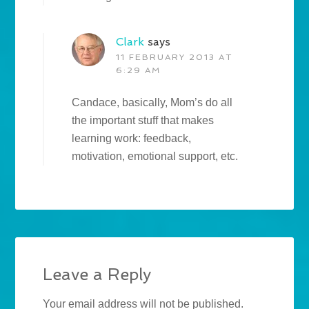
Clark
says
11 FEBRUARY 2013 AT
6:29 AM
Candace, basically, Mom’s do all
the important stuff that makes
learning work: feedback,
motivation, emotional support, etc.
Leave a Reply
Your email address will not be published.