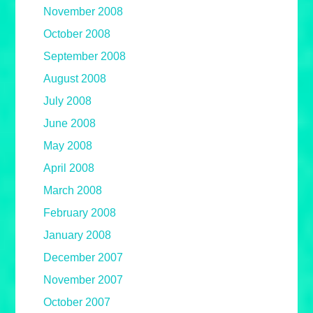
November 2008
October 2008
September 2008
August 2008
July 2008
June 2008
May 2008
April 2008
March 2008
February 2008
January 2008
December 2007
November 2007
October 2007