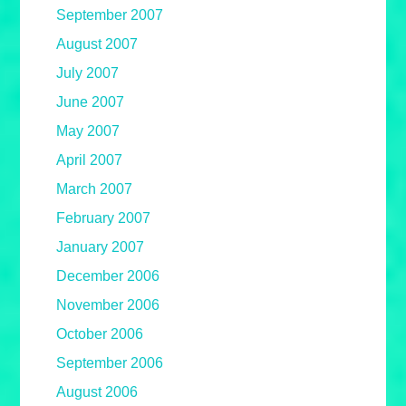
September 2007
August 2007
July 2007
June 2007
May 2007
April 2007
March 2007
February 2007
January 2007
December 2006
November 2006
October 2006
September 2006
August 2006