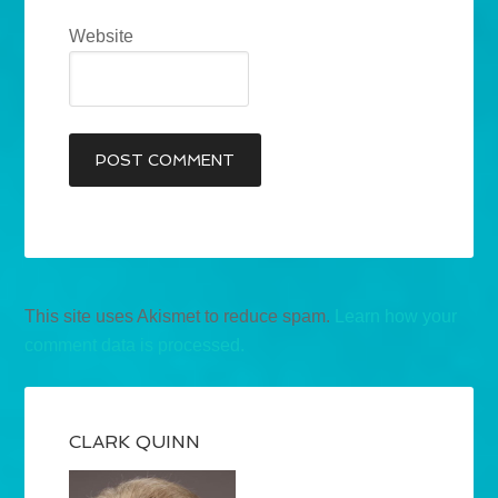
Website
This site uses Akismet to reduce spam.
Learn how your
comment data is processed.
CLARK QUINN