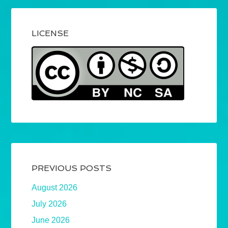
LICENSE
PREVIOUS POSTS
August 2026
July 2026
June 2026