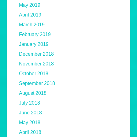
May 2019
April 2019
March 2019
February 2019
January 2019
December 2018
November 2018
October 2018
September 2018
August 2018
July 2018
June 2018
May 2018
April 2018