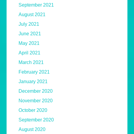
September 2021
August 2021
July 2021
June 2021
May 2021
April 2021
March 2021
February 2021
January 2021
December 2020
November 2020
October 2020
September 2020
August 2020