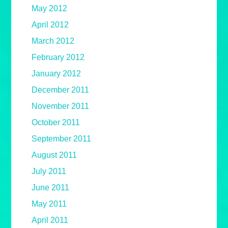
May 2012
April 2012
March 2012
February 2012
January 2012
December 2011
November 2011
October 2011
September 2011
August 2011
July 2011
June 2011
May 2011
April 2011