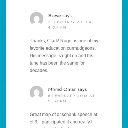
Steve
says
7 FEBRUARY 2013 AT
4:04 AM
Thanks, Clark! Roger is one of my
favorite education curmudgeons.
His message is right on and his
tune has been the same for
decades.
Mhmd Omar
says
8 FEBRUARY 2013 AT
9:30 PM
Great map of dr.schank speech at
eli3, I participated it and really I