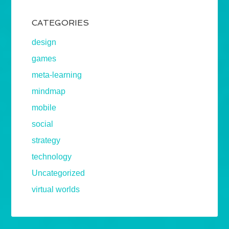
CATEGORIES
design
games
meta-learning
mindmap
mobile
social
strategy
technology
Uncategorized
virtual worlds