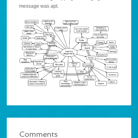
message was apt.
Comments