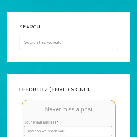
SEARCH
FEEDBLITZ (EMAIL) SIGNUP
Never miss a post
Your email address:
*