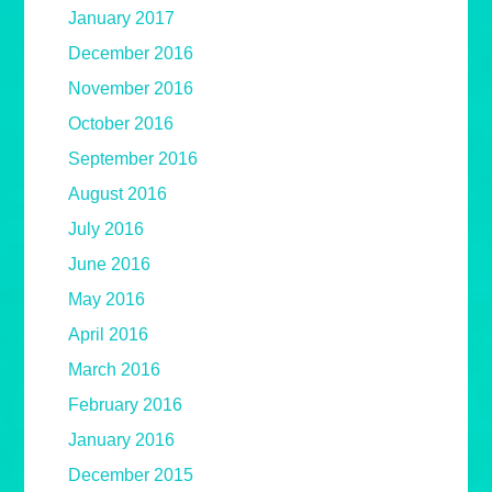
January 2017
December 2016
November 2016
October 2016
September 2016
August 2016
July 2016
June 2016
May 2016
April 2016
March 2016
February 2016
January 2016
December 2015