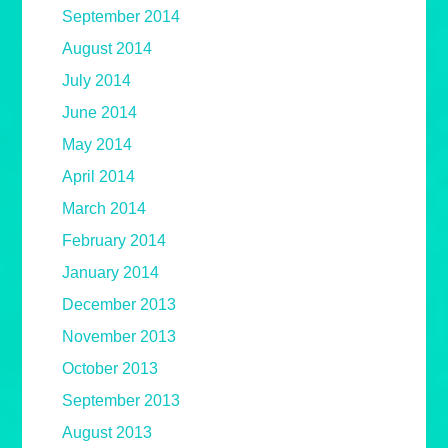
September 2014
August 2014
July 2014
June 2014
May 2014
April 2014
March 2014
February 2014
January 2014
December 2013
November 2013
October 2013
September 2013
August 2013