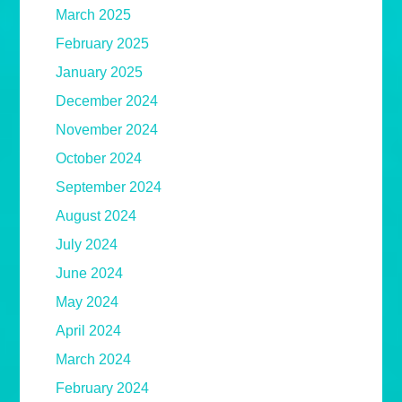
March 2025
February 2025
January 2025
December 2024
November 2024
October 2024
September 2024
August 2024
July 2024
June 2024
May 2024
April 2024
March 2024
February 2024