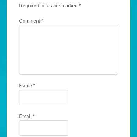
Required fields are marked
*
Comment
*
Name
*
Email
*