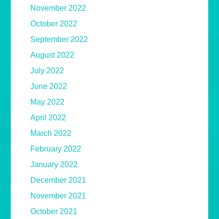
November 2022
October 2022
September 2022
August 2022
July 2022
June 2022
May 2022
April 2022
March 2022
February 2022
January 2022
December 2021
November 2021
October 2021