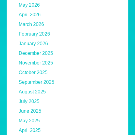
May 2026
April 2026
March 2026
February 2026
January 2026
December 2025
November 2025
October 2025
September 2025
August 2025
July 2025
June 2025
May 2025
April 2025