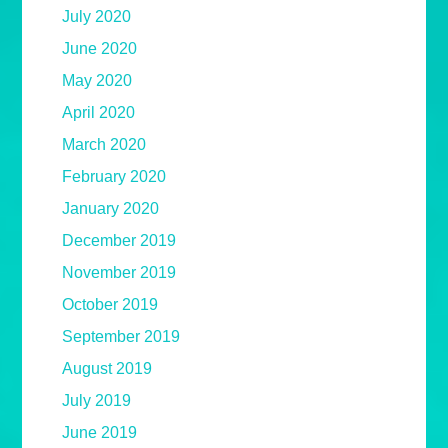
July 2020
June 2020
May 2020
April 2020
March 2020
February 2020
January 2020
December 2019
November 2019
October 2019
September 2019
August 2019
July 2019
June 2019