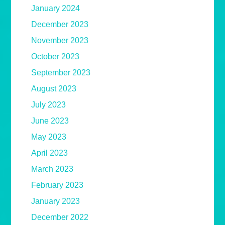
January 2024
December 2023
November 2023
October 2023
September 2023
August 2023
July 2023
June 2023
May 2023
April 2023
March 2023
February 2023
January 2023
December 2022