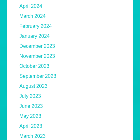
April 2024
March 2024
February 2024
January 2024
December 2023
November 2023
October 2023
September 2023
August 2023
July 2023
June 2023
May 2023
April 2023
March 2023