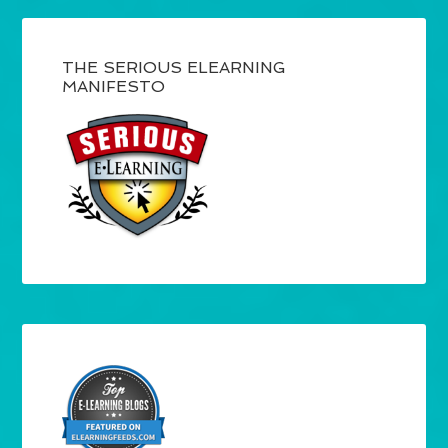
THE SERIOUS ELEARNING
MANIFESTO