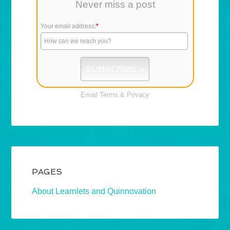
Never miss a post
Your email address:
*
Email
Terms
&
Privacy
PAGES
About Learnlets and Quinnovation