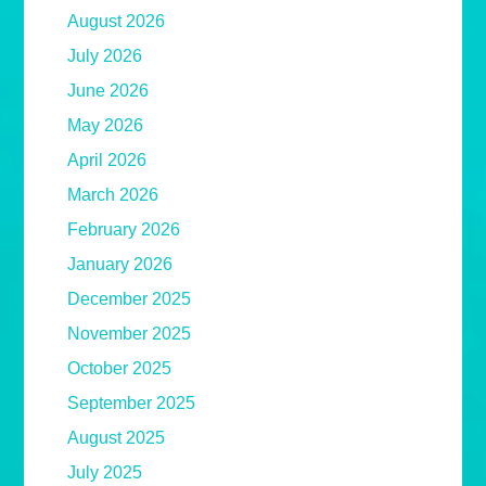
August 2026
July 2026
June 2026
May 2026
April 2026
March 2026
February 2026
January 2026
December 2025
November 2025
October 2025
September 2025
August 2025
July 2025