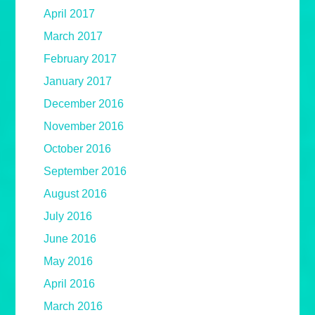
April 2017
March 2017
February 2017
January 2017
December 2016
November 2016
October 2016
September 2016
August 2016
July 2016
June 2016
May 2016
April 2016
March 2016