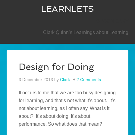
LEARNLETS
SECONDARY
Clark Quinn’s Learnings about Learning
Design for Doing
3 December 2013
by
Clark
2 Comments
It occurs to me that we are too busy designing
for learning, and that’s not what it’s about. It’s
not about learning, as I often say. What is it
about? It’s about doing. It’s about
performance. So what does that mean?