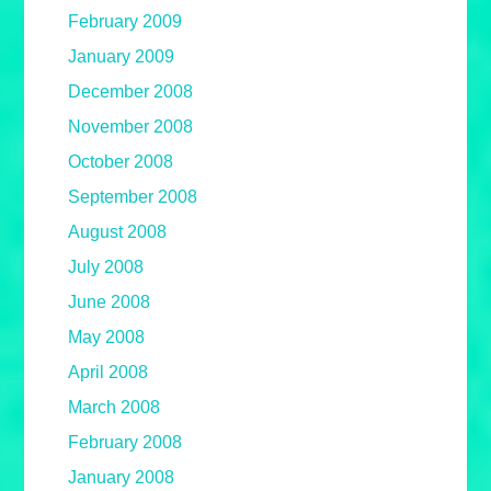
February 2009
January 2009
December 2008
November 2008
October 2008
September 2008
August 2008
July 2008
June 2008
May 2008
April 2008
March 2008
February 2008
January 2008