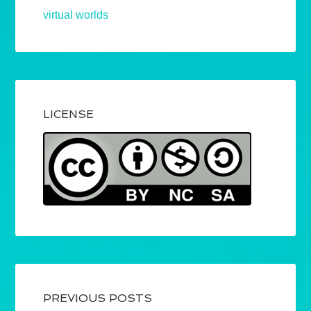
virtual worlds
LICENSE
PREVIOUS POSTS