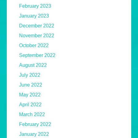
February 2023
January 2023
December 2022
November 2022
October 2022
September 2022
August 2022
July 2022
June 2022
May 2022
April 2022
March 2022
February 2022
January 2022