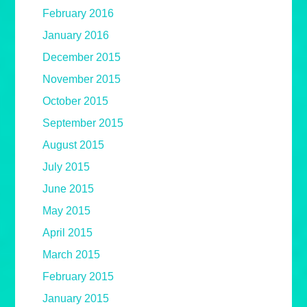
February 2016
January 2016
December 2015
November 2015
October 2015
September 2015
August 2015
July 2015
June 2015
May 2015
April 2015
March 2015
February 2015
January 2015