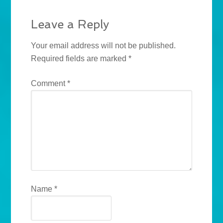
Leave a Reply
Your email address will not be published.
Required fields are marked
*
Comment
*
Name
*