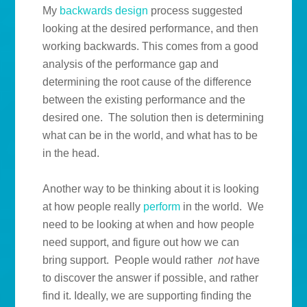
My
backwards design
process suggested
looking at the desired performance, and then
working backwards. This comes from a good
analysis of the performance gap and
determining the root cause of the difference
between the existing performance and the
desired one. The solution then is determining
what can be in the world, and what has to be
in the head.
Another way to be thinking about it is looking
at how people really
perform
in the world. We
need to be looking at when and how people
need support, and figure out how we can
bring support. People would rather
not
have
to discover the answer if possible, and rather
find it. Ideally, we are supporting finding the