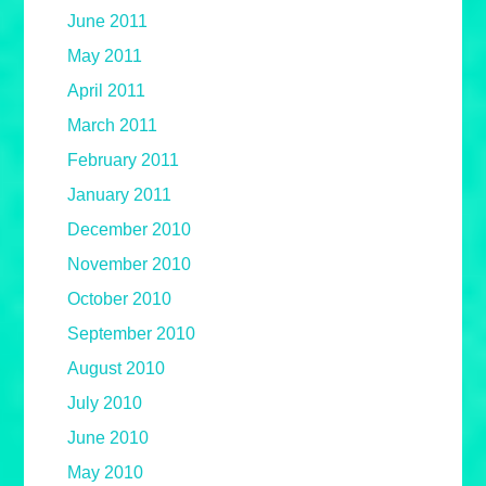
June 2011
May 2011
April 2011
March 2011
February 2011
January 2011
December 2010
November 2010
October 2010
September 2010
August 2010
July 2010
June 2010
May 2010