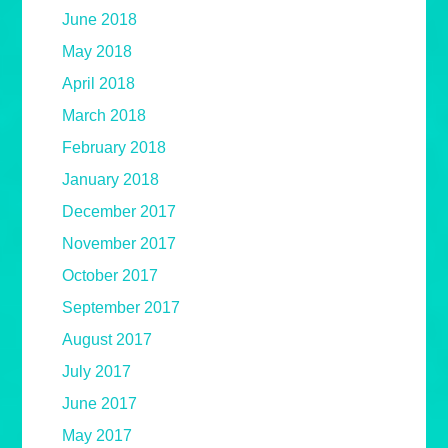
June 2018
May 2018
April 2018
March 2018
February 2018
January 2018
December 2017
November 2017
October 2017
September 2017
August 2017
July 2017
June 2017
May 2017