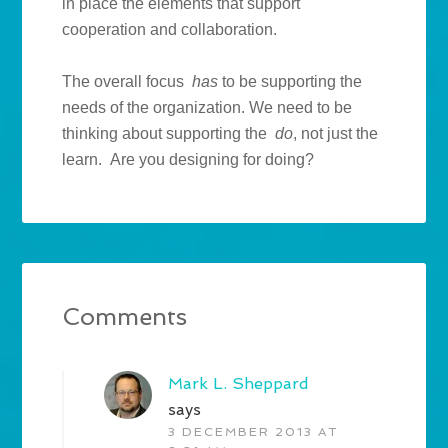
in place the elements that support
cooperation and collaboration.
The overall focus
has
to be supporting the
needs of the organization. We need to be
thinking about supporting the
do
, not just the
learn. Are you designing for doing?
Comments
Mark L. Sheppard
says
3 DECEMBER 2013 AT