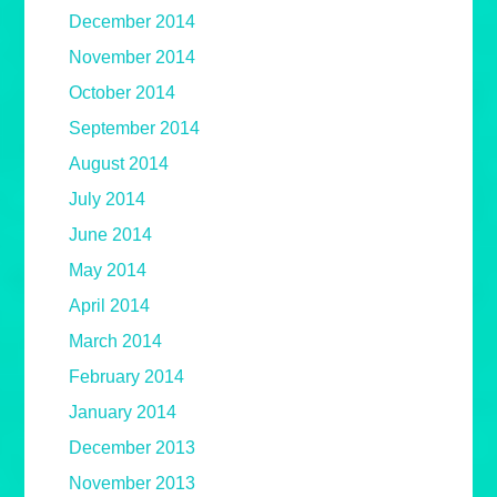
December 2014
November 2014
October 2014
September 2014
August 2014
July 2014
June 2014
May 2014
April 2014
March 2014
February 2014
January 2014
December 2013
November 2013