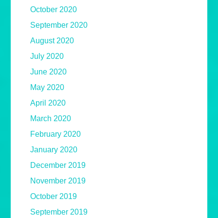
October 2020
September 2020
August 2020
July 2020
June 2020
May 2020
April 2020
March 2020
February 2020
January 2020
December 2019
November 2019
October 2019
September 2019