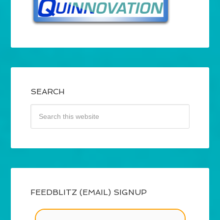
SEARCH
FEEDBLITZ (EMAIL) SIGNUP