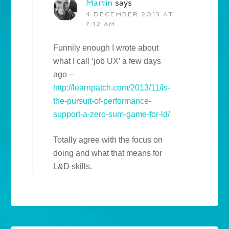
Martin
says
4 DECEMBER 2013 AT
7:12 AM
Funnily enough I wrote about
what I call ‘job UX’ a few days
ago –
http://learnpatch.com/2013/11/is-
the-pursuit-of-performance-
support-a-zero-sum-game-for-ld/
Totally agree with the focus on
doing and what that means for
L&D skills.