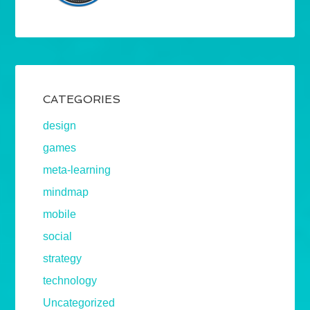
CATEGORIES
design
games
meta-learning
mindmap
mobile
social
strategy
technology
Uncategorized