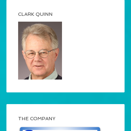
CLARK QUINN
THE COMPANY