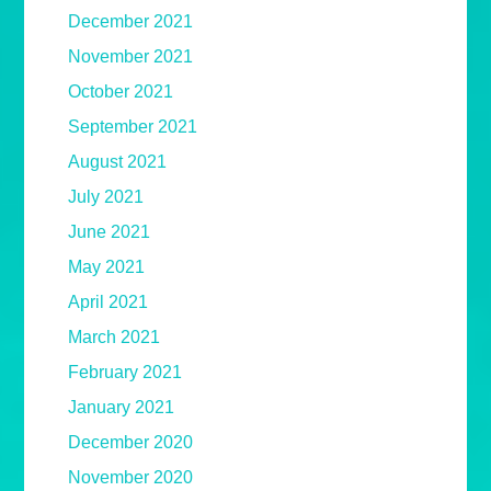
December 2021
November 2021
October 2021
September 2021
August 2021
July 2021
June 2021
May 2021
April 2021
March 2021
February 2021
January 2021
December 2020
November 2020