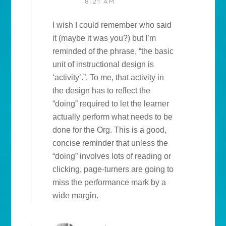
8:21 AM
I wish I could remember who said
it (maybe it was you?) but I’m
reminded of the phrase, “the basic
unit of instructional design is
‘activity’.”. To me, that activity in
the design has to reflect the
“doing” required to let the learner
actually perform what needs to be
done for the Org. This is a good,
concise reminder that unless the
“doing” involves lots of reading or
clicking, page-turners are going to
miss the performance mark by a
wide margin.