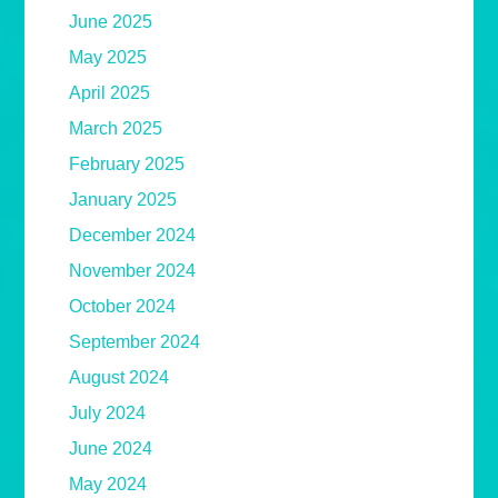
June 2025
May 2025
April 2025
March 2025
February 2025
January 2025
December 2024
November 2024
October 2024
September 2024
August 2024
July 2024
June 2024
May 2024