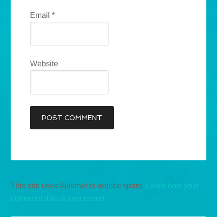
Email
*
Website
This site uses Akismet to reduce spam.
Learn how your
comment data is processed.