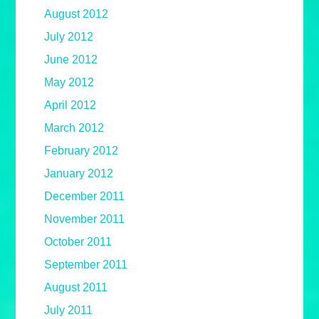
August 2012
July 2012
June 2012
May 2012
April 2012
March 2012
February 2012
January 2012
December 2011
November 2011
October 2011
September 2011
August 2011
July 2011