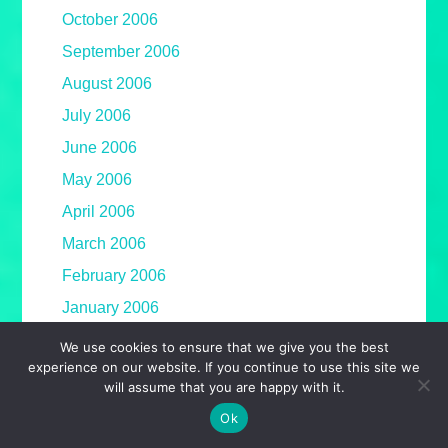
October 2006
September 2006
August 2006
July 2006
June 2006
May 2006
April 2006
March 2006
February 2006
January 2006
We use cookies to ensure that we give you the best
experience on our website. If you continue to use this site we
will assume that you are happy with it.
Ok