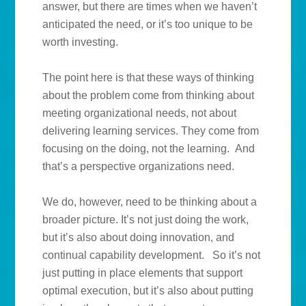
answer, but there are times when we haven’t
anticipated the need, or it’s too unique to be
worth investing.
The point here is that these ways of thinking
about the problem come from thinking about
meeting organizational needs, not about
delivering learning services. They come from
focusing on the doing, not the learning. And
that’s a perspective organizations need.
We do, however, need to be thinking about a
broader picture. It’s not just doing the work,
but it’s also about doing innovation, and
continual capability development. So it’s not
just putting in place elements that support
optimal execution, but it’s also about putting