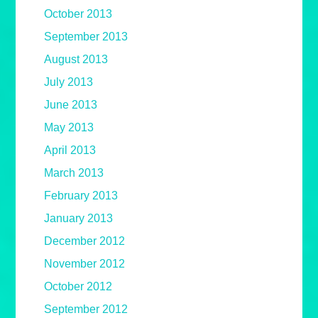
October 2013
September 2013
August 2013
July 2013
June 2013
May 2013
April 2013
March 2013
February 2013
January 2013
December 2012
November 2012
October 2012
September 2012