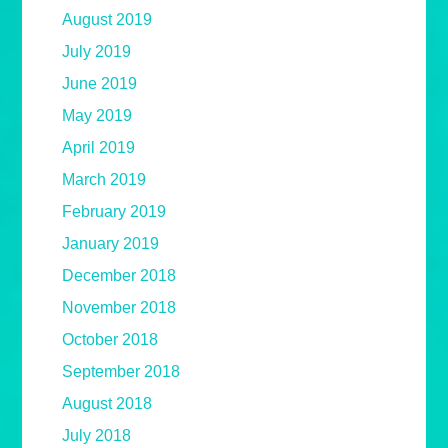
August 2019
July 2019
June 2019
May 2019
April 2019
March 2019
February 2019
January 2019
December 2018
November 2018
October 2018
September 2018
August 2018
July 2018