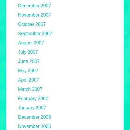
December 2007
November 2007
October 2007
September 2007
August 2007
July 2007
June 2007
May 2007
April 2007
March 2007
February 2007
January 2007
December 2006
November 2006