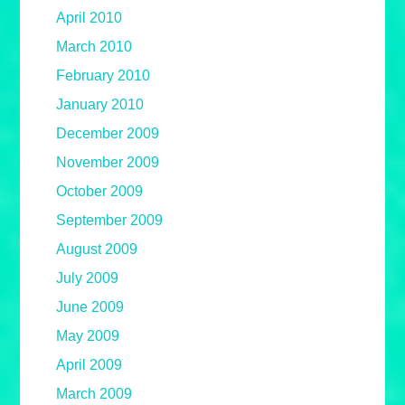
April 2010
March 2010
February 2010
January 2010
December 2009
November 2009
October 2009
September 2009
August 2009
July 2009
June 2009
May 2009
April 2009
March 2009