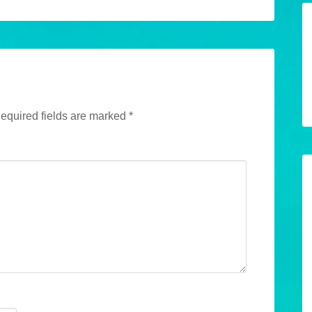
equired fields are marked
*