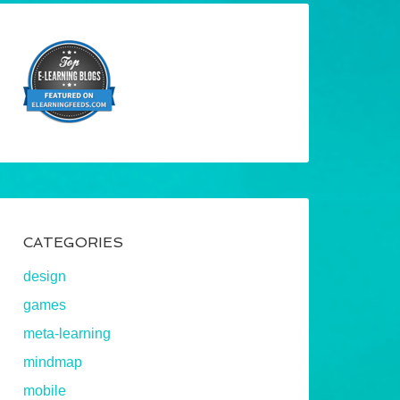
CATEGORIES
design
games
meta-learning
mindmap
mobile