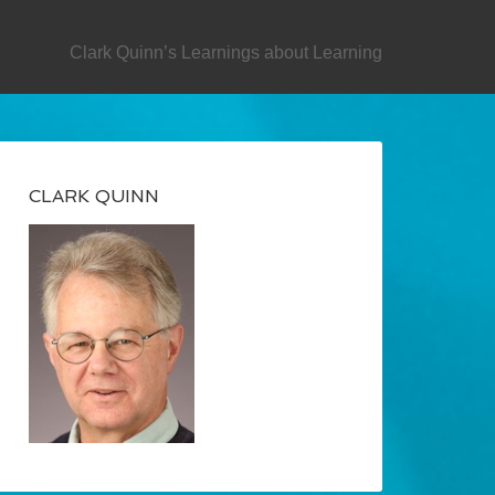
SECONDARY
Clark Quinn’s Learnings about Learning
CLARK QUINN