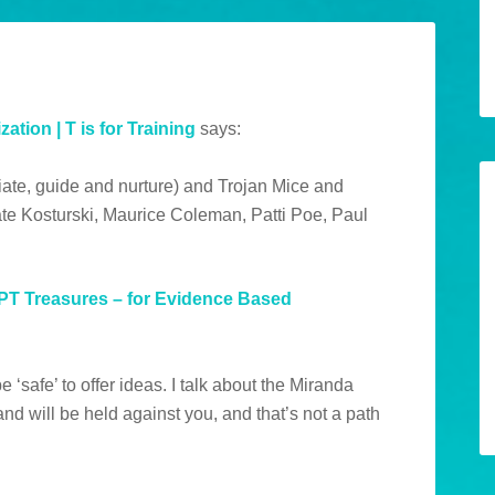
ation | T is for Training
says:
iate, guide and nurture) and Trojan Mice and
te Kosturski, Maurice Coleman, Patti Poe, Paul
HPT Treasures – for Evidence Based
e ‘safe’ to offer ideas. I talk about the Miranda
d will be held against you, and that’s not a path