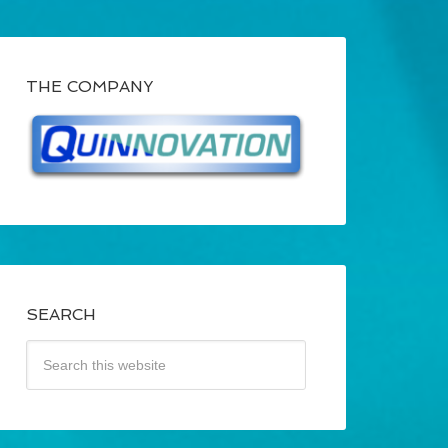
THE COMPANY
SEARCH