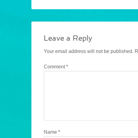
Leave a Reply
Your email address will not be published.
R
Comment
*
Name
*