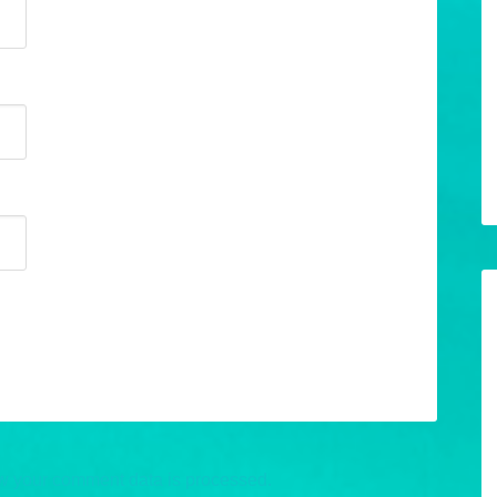
w your comment data is processed.