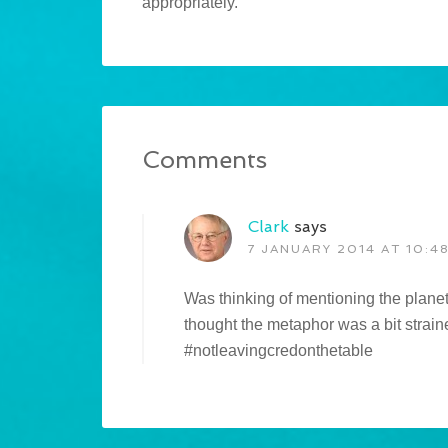
appropriately.
Comments
Clark
says
7 JANUARY 2014 AT 10:4
Was thinking of mentioning the plane
thought the metaphor was a bit strain
#notleavingcredonthetable