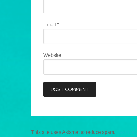
Email
*
Website
This site uses Akismet to reduce spam.
Learn ho