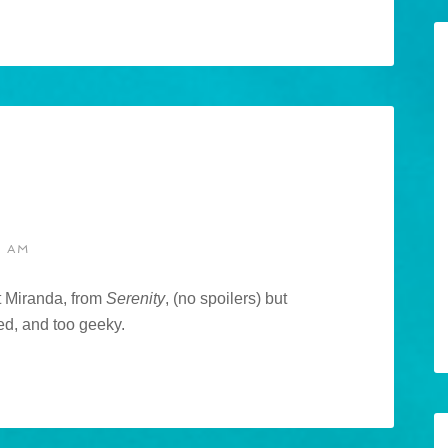
8 AM
t Miranda, from
Serenity
, (no spoilers) but
ed, and too geeky.