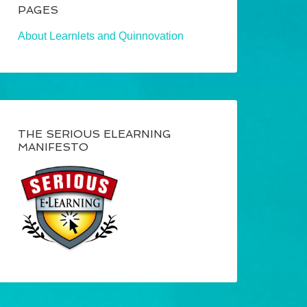
PAGES
About Learnlets and Quinnovation
THE SERIOUS ELEARNING
MANIFESTO