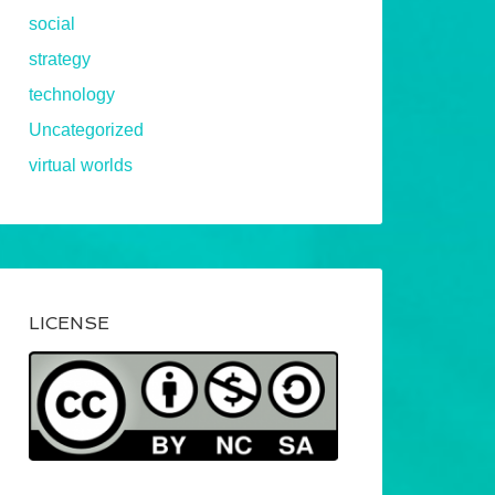
social
strategy
technology
Uncategorized
virtual worlds
LICENSE