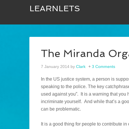
LEARNLETS
The Miranda Org
7 January 2014
by
Clark
3 Comments
In the US justice system, a person is suppo
speaking to the police. The key catchphrase
used against you”. It is a warning that you
incriminate yourself. And while that’s a goo
can be problematic.
It is a good thing for people to contribute 