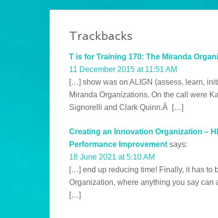
Trackbacks
T is for Training 170: The Miranda Organiz
11 December 2015 at 11:51 AM
[…] show was on ALIGN (assess, learn, init
Miranda Organizations. On the call were Ka
Signorelli and Clark Quinn.Â […]
Creating an Innovation Organization – 
Performance Improvement
says:
18 June 2021 at 5:10 AM
[…] end up reducing time! Finally, it has to b
Organization, where anything you say can an
[…]