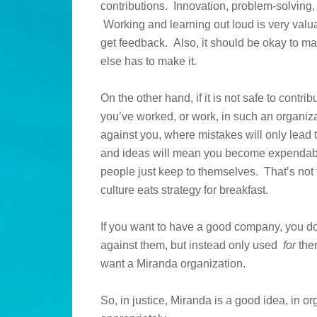
contributions. Innovation, problem-solving,
Working and learning out loud is very val
get feedback. Also, it should be okay to m
else has to make it.
On the other hand, if it is not safe to contr
you’ve worked, or work, in such an organiz
against you, where mistakes will only lead
and ideas will mean you become expendable
people just keep to themselves. That’s not t
culture eats strategy for breakfast.
If you want to have a good company, you 
against them, but instead only used
for
them
want a Miranda organization.
So, in justice, Miranda is a good idea, in or