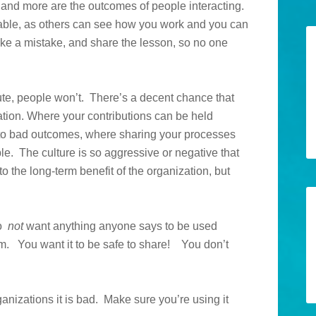
 and more are the outcomes of people interacting.
uable, as others can see how you work and you can
ake a mistake, and share the lesson, so no one
ibute, people won’t. There’s a decent chance that
ation. Where your contributions can be held
 to bad outcomes, where sharing your processes
. The culture is so aggressive or negative that
o the long-term benefit of the organization, but
do
not
want anything anyone says to be used
. You want it to be safe to share! You don’t
ganizations it is bad. Make sure you’re using it