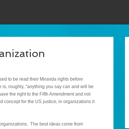
anization
sed to be read their Miranda rights before
 is, roughly, “anything you say can and will be
 have the right to the Fifth Amendment and not
d concept for the US justice, in organizations it
in organizations. The best ideas come from