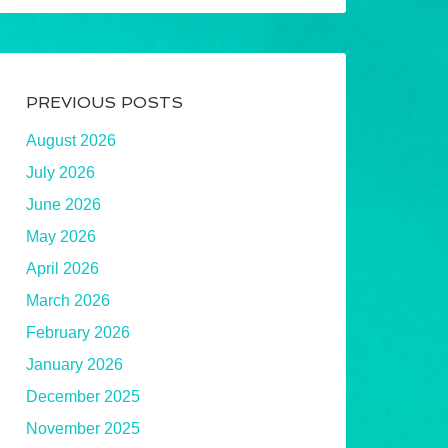
PREVIOUS POSTS
August 2026
July 2026
June 2026
May 2026
April 2026
March 2026
February 2026
January 2026
December 2025
November 2025