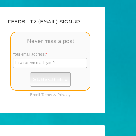
FEEDBLITZ (EMAIL) SIGNUP
Never miss a post
Your email address:
*
Email
Terms
&
Privacy