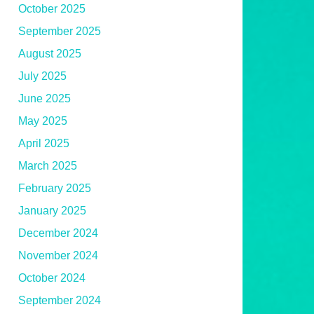
October 2025
September 2025
August 2025
July 2025
June 2025
May 2025
April 2025
March 2025
February 2025
January 2025
December 2024
November 2024
October 2024
September 2024