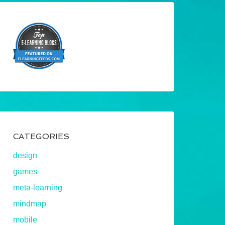
CATEGORIES
design
games
meta-learning
mindmap
mobile