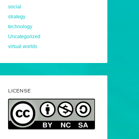
social
strategy
technology
Uncategorized
virtual worlds
LICENSE