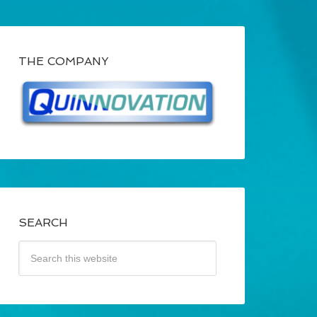
THE COMPANY
SEARCH