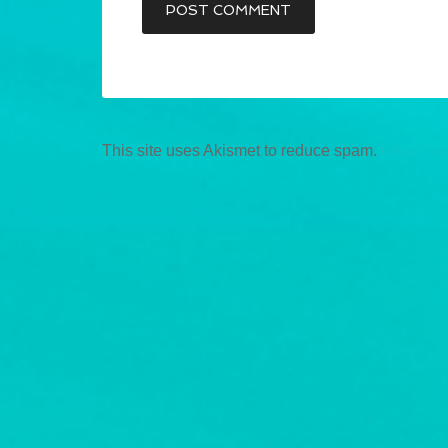
This site uses Akismet to reduce spam.
Learn ho