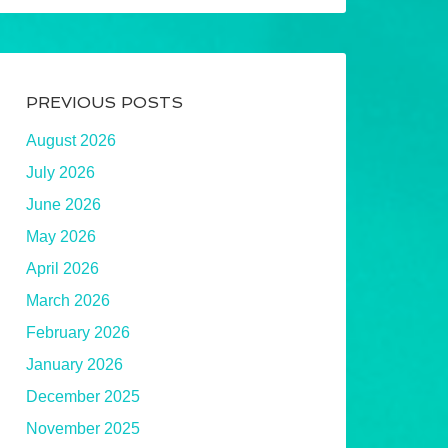
PREVIOUS POSTS
August 2026
July 2026
June 2026
May 2026
April 2026
March 2026
February 2026
January 2026
December 2025
November 2025