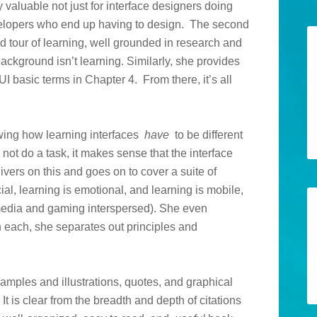
 valuable not just for interface designers doing
evelopers who end up having to design. The second
d tour of learning, well grounded in research and
ackground isn’t learning. Similarly, she provides
I basic terms in Chapter 4. From there, it’s all
owing how learning interfaces
have
to be different
, not do a task, it makes sense that the interface
vers on this and goes on to cover a suite of
cial, learning is emotional, and learning is mobile,
media and gaming interspersed). She even
n each, she separates out principles and
examples and illustrations, quotes, and graphical
It is clear from the breadth and depth of citations