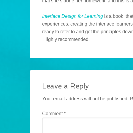
that she’s done her homework, and this is 
Interface Design for Learning
is a book tha
experiences, creating the interface learners
ready to refer to and get the principles down
Highly recommended.
Leave a Reply
Your email address will not be published.
R
Comment
*