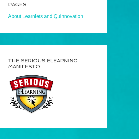
PAGES
About Learnlets and Quinnovation
THE SERIOUS ELEARNING
MANIFESTO