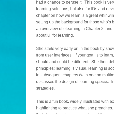
had a chance to peruse it. This book is very
learning solutions, but also for IDs and d
chapter on how we learn is a great whirlwin
setting up the background for those who’s b
an overview of elearning in Chapter 3, and U
about UI for learning.
She starts very early on in the book by sh
from user interfaces. If your goal is to learn
should and could be different. She then deli
principles: learning is visual, learning is so
in subsequent chapters (with one on multi
discusses the design of learning
spaces
. I
strategies.
This is a fun book, widely illustrated with 
highlighting to practice what she preaches. 