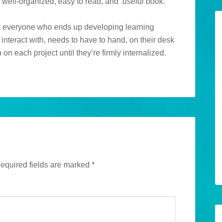
a well-organized, easy to read, and
useful
book.
t everyone who ends up developing learning
 interact with, needs to have to hand, on their desk
 on each project until they’re firmly internalized.
equired fields are marked
*