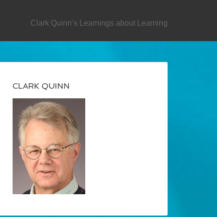
SECONDARY
Clark Quinn’s Learnings about Learning
CLARK QUINN