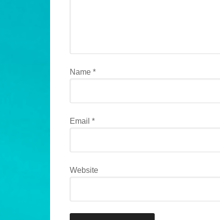
Name
*
Email
*
Website