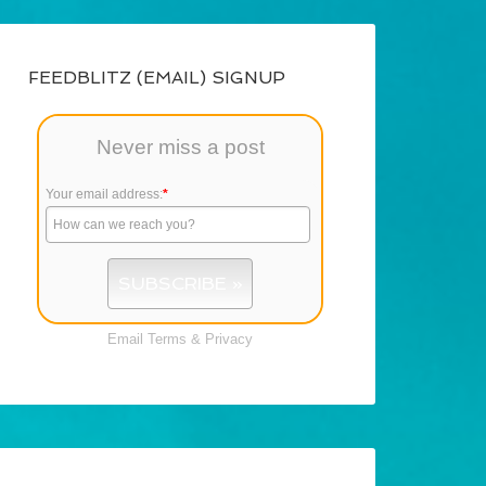
FEEDBLITZ (EMAIL) SIGNUP
Never miss a post
Your email address:
*
Email
Terms
&
Privacy