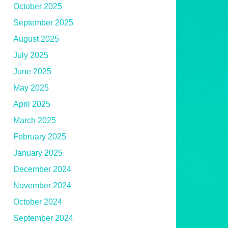
October 2025
September 2025
August 2025
July 2025
June 2025
May 2025
April 2025
March 2025
February 2025
January 2025
December 2024
November 2024
October 2024
September 2024