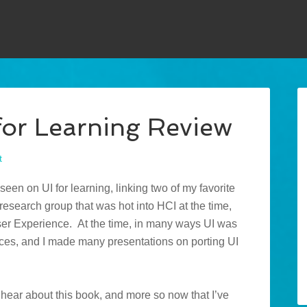
for Learning Review
t
 seen on UI for learning, linking two of my favorite
research group that was hot into HCI at the time,
User Experience. At the time, in many ways UI was
ices, and I made many presentations on porting UI
 hear about this book, and more so now that I’ve