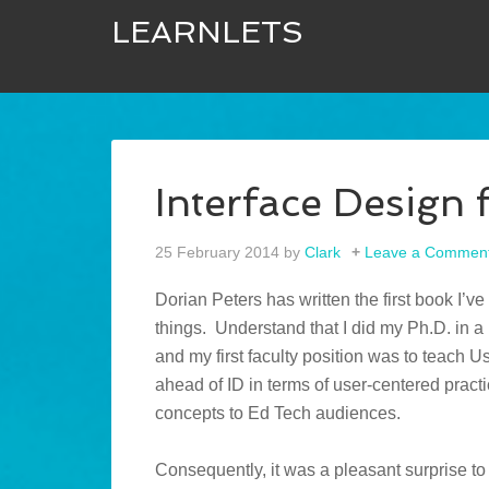
LEARNLETS
Interface Design 
25 February 2014
by
Clark
Leave a Commen
Dorian Peters has written the first book I’ve
things. Understand that I did my Ph.D. in a 
and my first faculty position was to teach 
ahead of ID in terms of user-centered pract
concepts to Ed Tech audiences.
Consequently, it was a pleasant surprise to