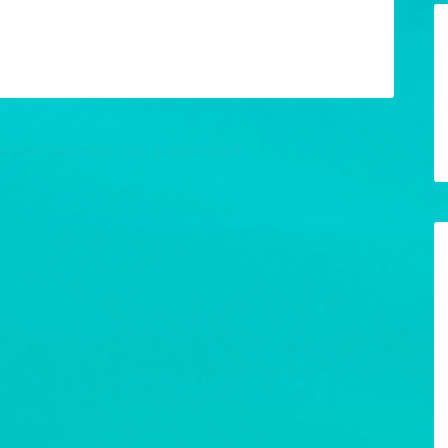
w your comment data is processed.