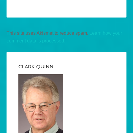
This site uses Akismet to reduce spam.
Learn how your
comment data is processed.
CLARK QUINN