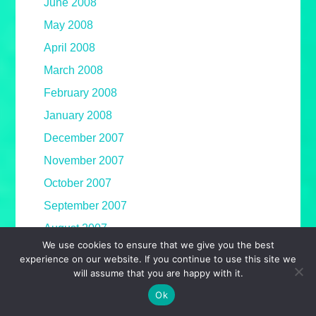
June 2008
May 2008
April 2008
March 2008
February 2008
January 2008
December 2007
November 2007
October 2007
September 2007
August 2007
We use cookies to ensure that we give you the best
July 2007
experience on our website. If you continue to use this site we
will assume that you are happy with it.
June 2007
Ok
May 2007