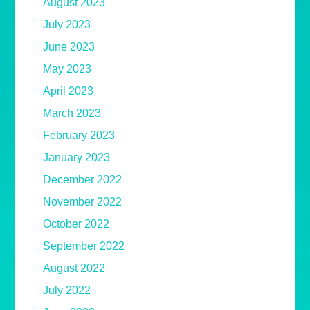
August 2023
July 2023
June 2023
May 2023
April 2023
March 2023
February 2023
January 2023
December 2022
November 2022
October 2022
September 2022
August 2022
July 2022