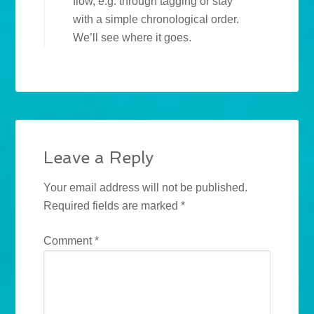
flow, e.g. through tagging or stay
with a simple chronological order.
We’ll see where it goes.
Leave a Reply
Your email address will not be published.
Required fields are marked
*
Comment
*