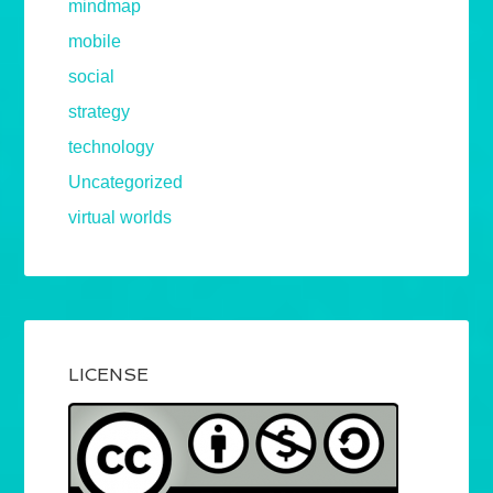
mindmap
mobile
social
strategy
technology
Uncategorized
virtual worlds
LICENSE