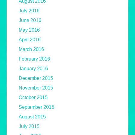
August 2016
July 2016
June 2016
May 2016
April 2016
March 2016
February 2016
January 2016
December 2015
November 2015
October 2015
September 2015
August 2015
July 2015