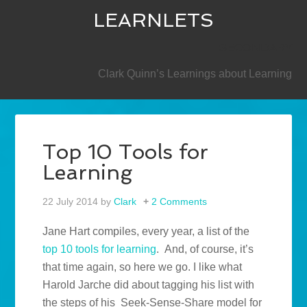
LEARNLETS
SECONDARY
Clark Quinn’s Learnings about Learning
Top 10 Tools for
Learning
22 July 2014
by
Clark
2 Comments
Jane Hart compiles, every year, a list of the
top 10 tools for learning
. And, of course, it’s
that time again, so here we go. I like what
Harold Jarche did about tagging his list with
the steps of his Seek-Sense-Share model for