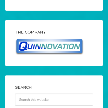
THE COMPANY
SEARCH