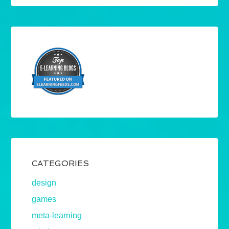
CATEGORIES
design
games
meta-learning