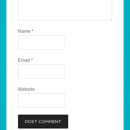
Name
*
Email
*
Website