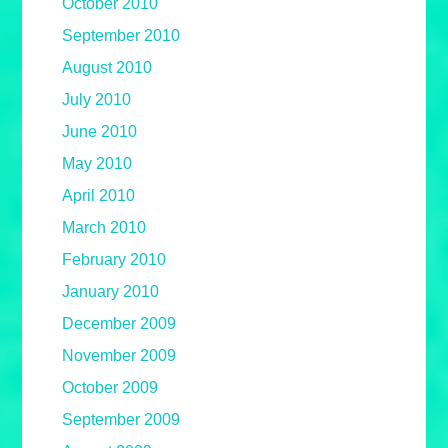
October 2010
September 2010
August 2010
July 2010
June 2010
May 2010
April 2010
March 2010
February 2010
January 2010
December 2009
November 2009
October 2009
September 2009