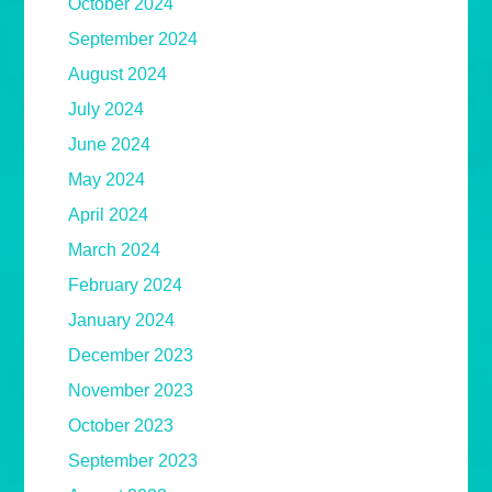
October 2024
September 2024
August 2024
July 2024
June 2024
May 2024
April 2024
March 2024
February 2024
January 2024
December 2023
November 2023
October 2023
September 2023