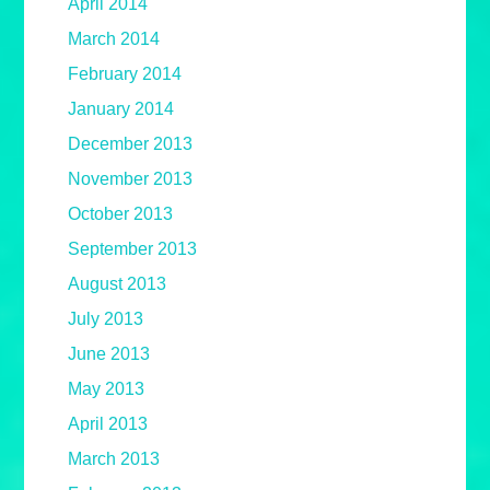
April 2014
March 2014
February 2014
January 2014
December 2013
November 2013
October 2013
September 2013
August 2013
July 2013
June 2013
May 2013
April 2013
March 2013