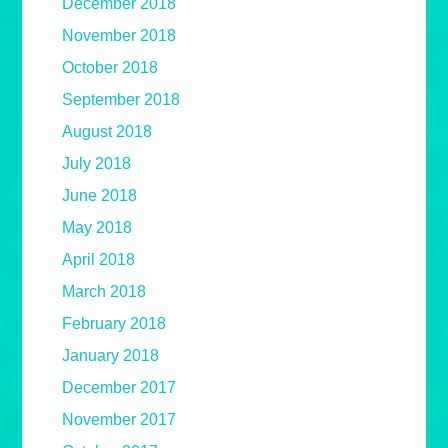
December 2018
November 2018
October 2018
September 2018
August 2018
July 2018
June 2018
May 2018
April 2018
March 2018
February 2018
January 2018
December 2017
November 2017