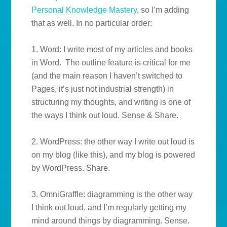
Personal Knowledge Mastery
, so I’m adding
that as well. In no particular order:
1. Word: I write most of my articles and books
in Word. The outline feature is critical for me
(and the main reason I haven’t switched to
Pages, it’s just not industrial strength) in
structuring my thoughts, and writing is one of
the ways I think out loud. Sense & Share.
2. WordPress: the other way I write out loud is
on my blog (like this), and my blog is powered
by WordPress. Share.
3. OmniGraffle: diagramming is the other way
I think out loud, and I’m regularly getting my
mind around things by diagramming. Sense.