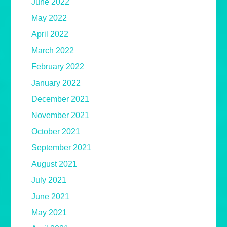
June 2022
May 2022
April 2022
March 2022
February 2022
January 2022
December 2021
November 2021
October 2021
September 2021
August 2021
July 2021
June 2021
May 2021