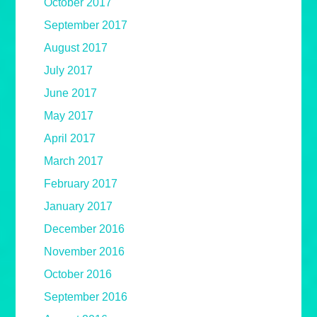
October 2017
September 2017
August 2017
July 2017
June 2017
May 2017
April 2017
March 2017
February 2017
January 2017
December 2016
November 2016
October 2016
September 2016