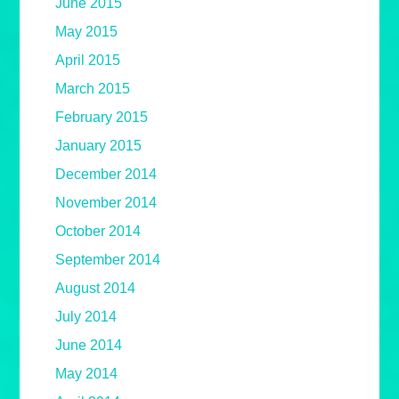
June 2015
May 2015
April 2015
March 2015
February 2015
January 2015
December 2014
November 2014
October 2014
September 2014
August 2014
July 2014
June 2014
May 2014