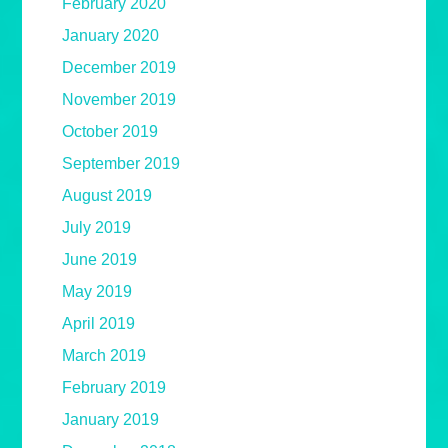
February 2020
January 2020
December 2019
November 2019
October 2019
September 2019
August 2019
July 2019
June 2019
May 2019
April 2019
March 2019
February 2019
January 2019