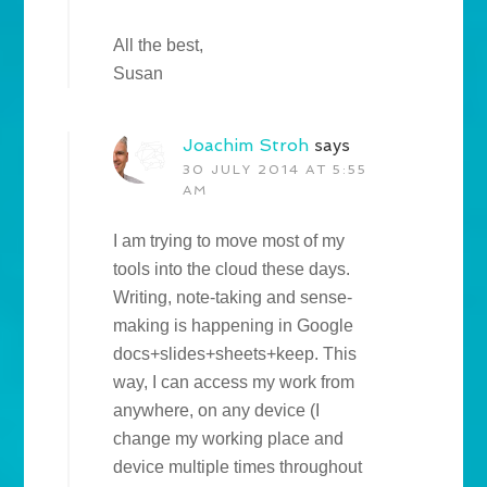
All the best,
Susan
Joachim Stroh
says
30 JULY 2014 AT 5:55
AM
I am trying to move most of my
tools into the cloud these days.
Writing, note-taking and sense-
making is happening in Google
docs+slides+sheets+keep. This
way, I can access my work from
anywhere, on any device (I
change my working place and
device multiple times throughout