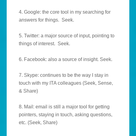
4. Google: the core tool in my searching for
answers for things. Seek.
5. Twitter: a major source of input, pointing to
things of interest. Seek.
6. Facebook: also a source of insight. Seek.
7. Skype: continues to be the way I stay in
touch with my ITA colleagues (Seek, Sense,
& Share)
8. Mail: email is still a major tool for getting
pointers, staying in touch, asking questions,
etc. (Seek, Share)