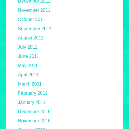
December 2011
November 2011
October 2011
September 2011
August 2011
July 2011
June 2011
May 2011
April 2011
March 2011
February 2011
January 2011
December 2010
November 2010