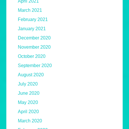
April 2021
March 2021
February 2021
January 2021
December 2020
November 2020
October 2020
September 2020
August 2020
July 2020
June 2020
May 2020
April 2020
March 2020