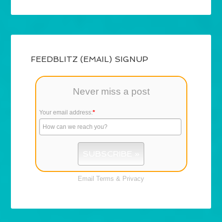
FEEDBLITZ (EMAIL) SIGNUP
Never miss a post
Your email address:
*
Email
Terms
&
Privacy