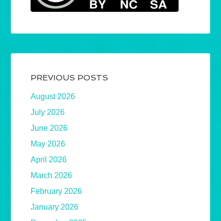
PREVIOUS POSTS
August 2026
July 2026
June 2026
May 2026
April 2026
March 2026
February 2026
January 2026