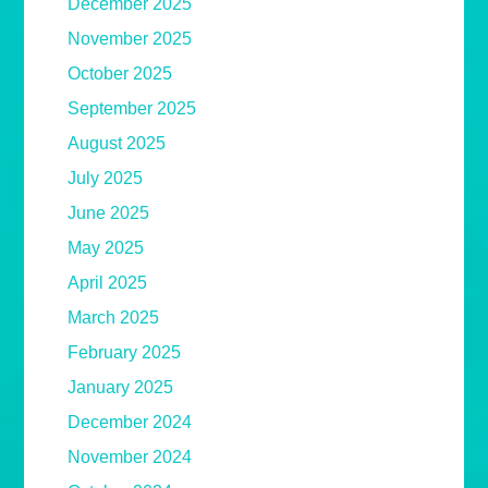
December 2025
November 2025
October 2025
September 2025
August 2025
July 2025
June 2025
May 2025
April 2025
March 2025
February 2025
January 2025
December 2024
November 2024