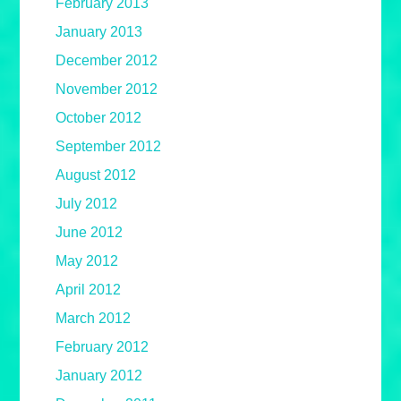
February 2013
January 2013
December 2012
November 2012
October 2012
September 2012
August 2012
July 2012
June 2012
May 2012
April 2012
March 2012
February 2012
January 2012