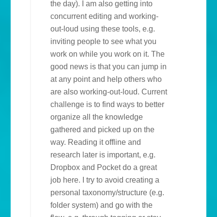
the day). I am also getting into
concurrent editing and working-
out-loud using these tools, e.g.
inviting people to see what you
work on while you work on it. The
good news is that you can jump in
at any point and help others who
are also working-out-loud. Current
challenge is to find ways to better
organize all the knowledge
gathered and picked up on the
way. Reading it offline and
research later is important, e.g.
Dropbox and Pocket do a great
job here. I try to avoid creating a
personal taxonomy/structure (e.g.
folder system) and go with the