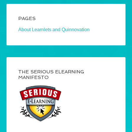
PAGES
About Learnlets and Quinnovation
THE SERIOUS ELEARNING
MANIFESTO