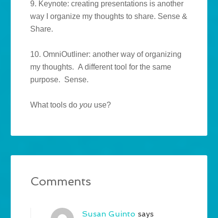
9. Keynote: creating presentations is another
way I organize my thoughts to share. Sense &
Share.
10. OmniOutliner: another way of organizing
my thoughts. A different tool for the same
purpose. Sense.
What tools do
you
use?
Comments
Susan Guinto
says