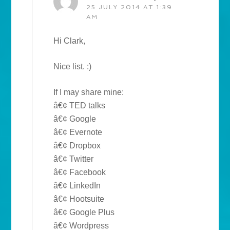
25 JULY 2014 AT 1:39
AM
Hi Clark,
Nice list. :)
If I may share mine:
â€¢ TED talks
â€¢ Google
â€¢ Evernote
â€¢ Dropbox
â€¢ Twitter
â€¢ Facebook
â€¢ LinkedIn
â€¢ Hootsuite
â€¢ Google Plus
â€¢ Wordpress