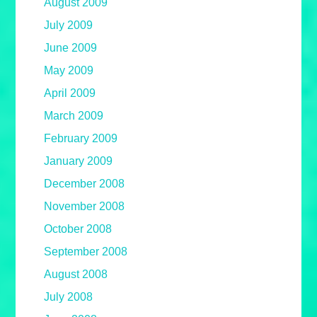
August 2009
July 2009
June 2009
May 2009
April 2009
March 2009
February 2009
January 2009
December 2008
November 2008
October 2008
September 2008
August 2008
July 2008