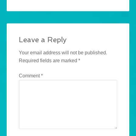
Leave a Reply
Your email address will not be published.
Required fields are marked
*
Comment
*