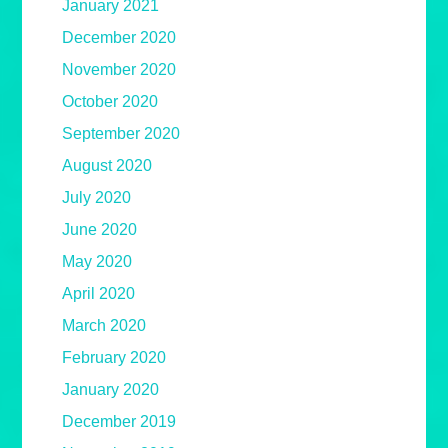
January 2021
December 2020
November 2020
October 2020
September 2020
August 2020
July 2020
June 2020
May 2020
April 2020
March 2020
February 2020
January 2020
December 2019