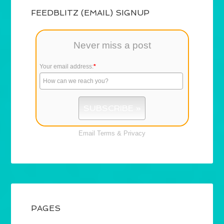
FEEDBLITZ (EMAIL) SIGNUP
Never miss a post
Your email address:
*
Email
Terms
&
Privacy
PAGES