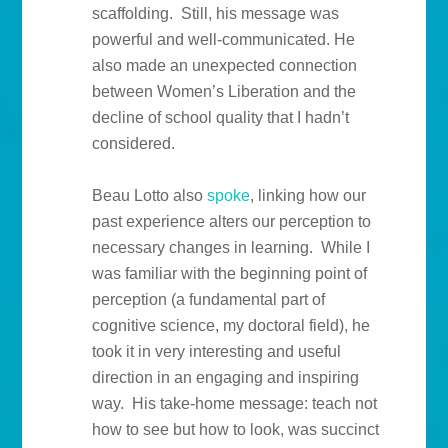
scaffolding. Still, his message was
powerful and well-communicated. He
also made an unexpected connection
between Women’s Liberation and the
decline of school quality that I hadn’t
considered.
Beau Lotto also
spoke
, linking how our
past experience alters our perception to
necessary changes in learning. While I
was familiar with the beginning point of
perception (a fundamental part of
cognitive science, my doctoral field), he
took it in very interesting and useful
direction in an engaging and inspiring
way. His take-home message: teach not
how to see but how to look, was succinct