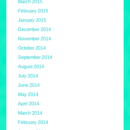
March 2015
February 2015
January 2015
December 2014
November 2014
October 2014
September 2014
August 2014
July 2014
June 2014
May 2014
April 2014
March 2014
February 2014