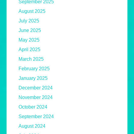
September 2025
August 2025
July 2025
June 2025
May 2025
April 2025
March 2025
February 2025
January 2025
December 2024
November 2024
October 2024
September 2024
August 2024