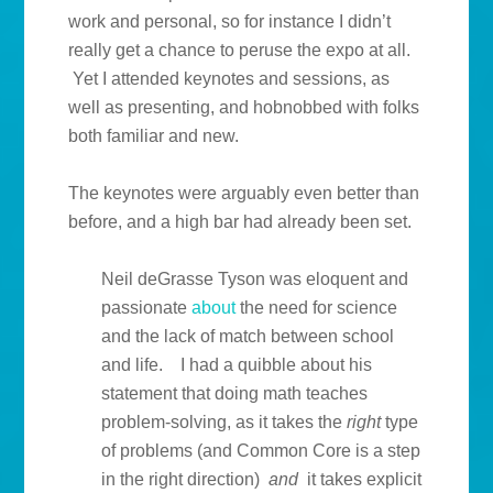
work and personal, so for instance I didn’t
really get a chance to peruse the expo at all.
Yet I attended keynotes and sessions, as
well as presenting, and hobnobbed with folks
both familiar and new.
The keynotes were arguably even better than
before, and a high bar had already been set.
Neil deGrasse Tyson was eloquent and
passionate
about
the need for science
and the lack of match between school
and life. I had a quibble about his
statement that doing math teaches
problem-solving, as it takes the
right
type
of problems (and Common Core is a step
in the right direction)
and
it takes explicit