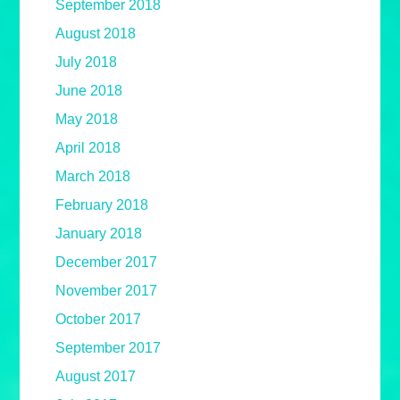
September 2018
August 2018
July 2018
June 2018
May 2018
April 2018
March 2018
February 2018
January 2018
December 2017
November 2017
October 2017
September 2017
August 2017