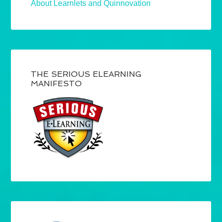
About Learnlets and Quinnovation
THE SERIOUS ELEARNING
MANIFESTO