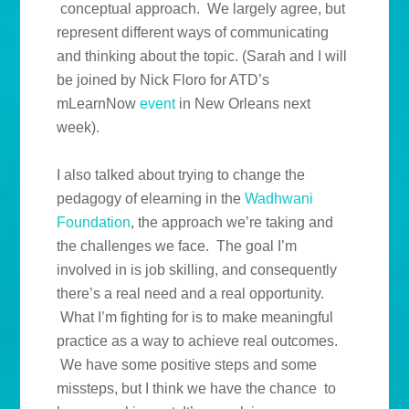
conceptual approach. We largely agree, but
represent different ways of communicating
and thinking about the topic. (Sarah and I will
be joined by Nick Floro for ATD’s
mLearnNow
event
in New Orleans next
week).
I also talked about trying to change the
pedagogy of elearning in the
Wadhwani
Foundation
, the approach we’re taking and
the challenges we face. The goal I’m
involved in is job skilling, and consequently
there’s a real need and a real opportunity.
What I’m fighting for is to make meaningful
practice as a way to achieve real outcomes.
We have some positive steps and some
missteps, but I think we have the chance to