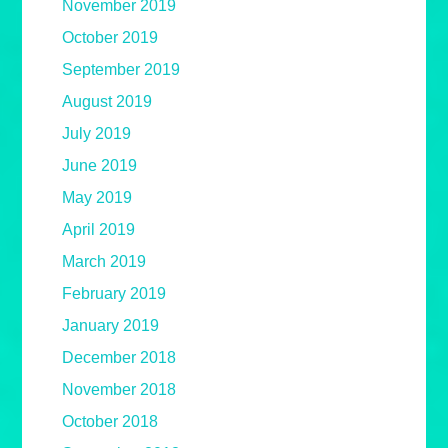
November 2019
October 2019
September 2019
August 2019
July 2019
June 2019
May 2019
April 2019
March 2019
February 2019
January 2019
December 2018
November 2018
October 2018