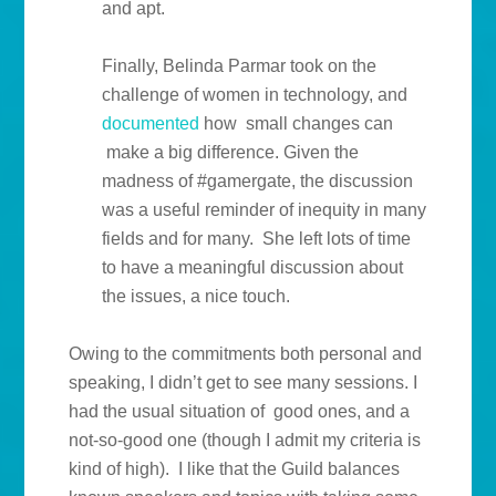
and apt.
Finally, Belinda Parmar took on the
challenge of women in technology, and
documented
how small changes can
make a big difference. Given the
madness of #gamergate, the discussion
was a useful reminder of inequity in many
fields and for many. She left lots of time
to have a meaningful discussion about
the issues, a nice touch.
Owing to the commitments both personal and
speaking, I didn’t get to see many sessions. I
had the usual situation of good ones, and a
not-so-good one (though I admit my criteria is
kind of high). I like that the Guild balances