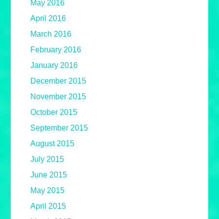
May 2016
April 2016
March 2016
February 2016
January 2016
December 2015
November 2015
October 2015
September 2015
August 2015
July 2015
June 2015
May 2015
April 2015