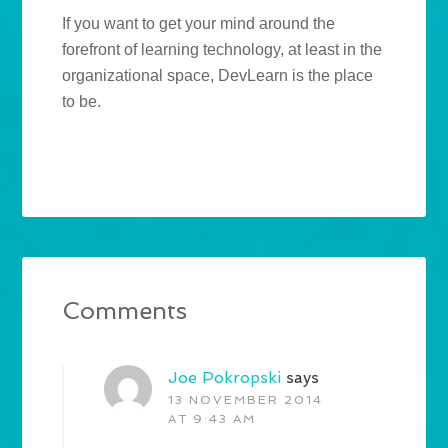
If you want to get your mind around the
forefront of learning technology, at least in the
organizational space, DevLearn is the place
to be.
Comments
Joe Pokropski
says
13 NOVEMBER 2014
AT 9:43 AM