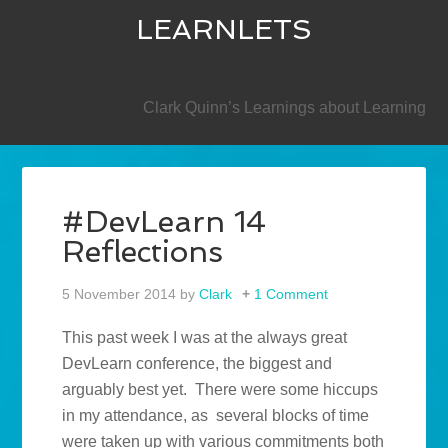
LEARNLETS
SECONDARY
Clark Quinn’s Learnings about Learning
#DevLearn 14
Reflections
5 November 2014
by
Clark
1 Comment
This past week I was at the always great
DevLearn conference, the biggest and
arguably best yet. There were some hiccups
in my attendance, as several blocks of time
were taken up with various commitments both