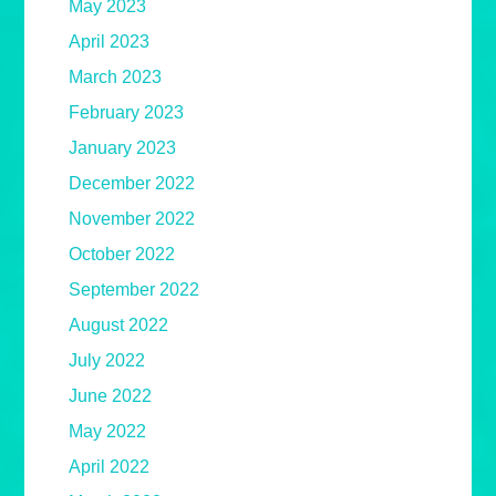
May 2023
April 2023
March 2023
February 2023
January 2023
December 2022
November 2022
October 2022
September 2022
August 2022
July 2022
June 2022
May 2022
April 2022