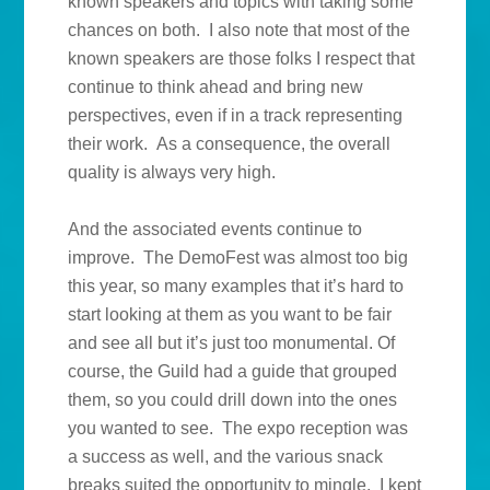
known speakers and topics with taking some
chances on both. I also note that most of the
known speakers are those folks I respect that
continue to think ahead and bring new
perspectives, even if in a track representing
their work. As a consequence, the overall
quality is always very high.
And the associated events continue to
improve. The DemoFest was almost too big
this year, so many examples that it’s hard to
start looking at them as you want to be fair
and see all but it’s just too monumental. Of
course, the Guild had a guide that grouped
them, so you could drill down into the ones
you wanted to see. The expo reception was
a success as well, and the various snack
breaks suited the opportunity to mingle. I kept