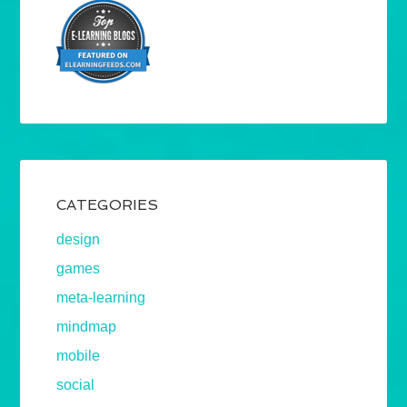
CATEGORIES
design
games
meta-learning
mindmap
mobile
social