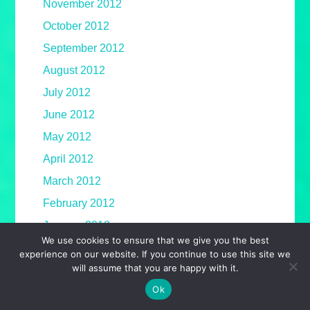
November 2012
October 2012
September 2012
August 2012
July 2012
June 2012
May 2012
April 2012
March 2012
February 2012
January 2012
We use cookies to ensure that we give you the best
December 2011
experience on our website. If you continue to use this site we
will assume that you are happy with it.
November 2011
Ok
October 2011