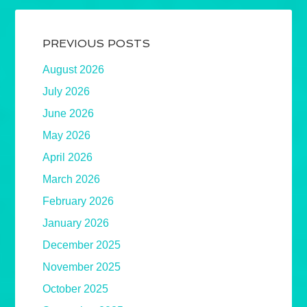
PREVIOUS POSTS
August 2026
July 2026
June 2026
May 2026
April 2026
March 2026
February 2026
January 2026
December 2025
November 2025
October 2025