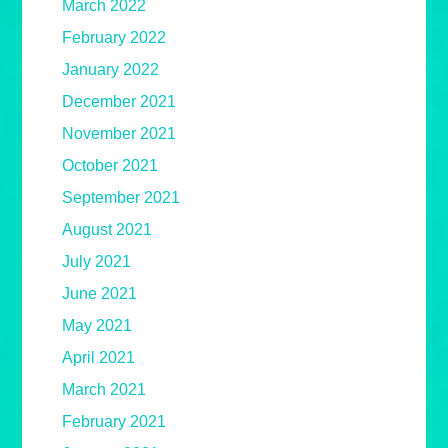
March 2022
February 2022
January 2022
December 2021
November 2021
October 2021
September 2021
August 2021
July 2021
June 2021
May 2021
April 2021
March 2021
February 2021