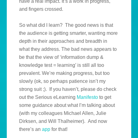
have a real impact. It’s a work in progress,
and fingers crossed.
So what did I learn? The good news is that
the audience is getting smarter, wanting more
depth in their approaches and breadth in
what they address. The bad news appears to
be that the view of ‘information dump &
knowledge test = learning’ is still all too
prevalent. We’re making progress, but too
slowly (ok, so perhaps patience isn’t my
strong suit ;). If you haven’t, please do check
out the Serious eLearning
Manifesto
to get
some guidance about what I’m talking about
(with my colleagues Michael Allen, Julie
Dirksen, and Will Thalheimer). And now
there’s an
app
for that!