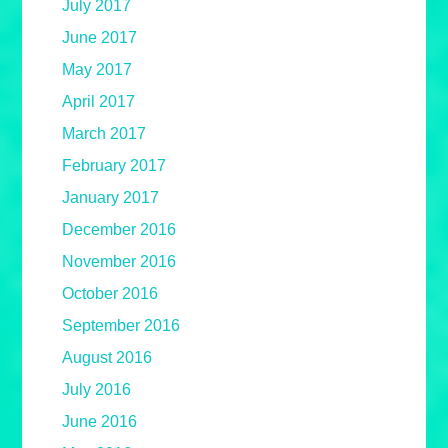
July 2017
June 2017
May 2017
April 2017
March 2017
February 2017
January 2017
December 2016
November 2016
October 2016
September 2016
August 2016
July 2016
June 2016