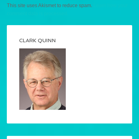
This site uses Akismet to reduce spam.
Learn how your
comment data is processed.
CLARK QUINN