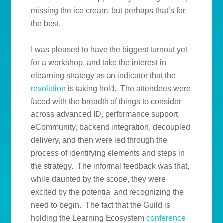
missing the ice cream, but perhaps that’s for
the best.
I was pleased to have the biggest turnout yet
for a workshop, and take the interest in
elearning strategy as an indicator that the
revolution
is taking hold. The attendees were
faced with the breadth of things to consider
across advanced ID, performance support,
eCommunity, backend integration, decoupled
delivery, and then were led through the
process of identifying elements and steps in
the strategy. The informal feedback was that,
while daunted by the scope, they were
excited by the potential and recognizing the
need to begin. The fact that the Guild is
holding the Learning Ecosystem
conference