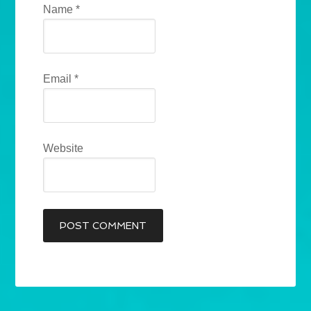
Name
*
Email
*
Website