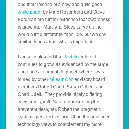
and their release of a new and quite good
white paper
by Marc Rosenberg and Steve
Foreman are further evidence that awareness
is growing. Marc and Steve carve up the
world a little differently than I do, but we say
similar things about what’s important.
I am also pleased that
Mobile
interest
continues to grow, as evidenced by the large
audience at our mobile panel, where I was
joined by other
mLearnCon
advisory board
members Robert Gadd, Sarah Gilbert, and
Chad Udell. They provide nicely differing
viewpoints, with Sarah representing the
irreverent designer, Robert the pragmatic
systems perspective, and Chad the advanced
technology view, to complement my more