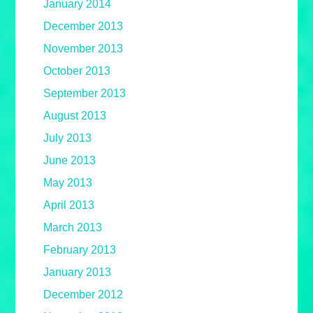
January 2014
December 2013
November 2013
October 2013
September 2013
August 2013
July 2013
June 2013
May 2013
April 2013
March 2013
February 2013
January 2013
December 2012