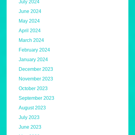
July 2024
June 2024
May 2024
April 2024
March 2024
February 2024
January 2024
December 2023
November 2023
October 2023
September 2023
August 2023
July 2023
June 2023