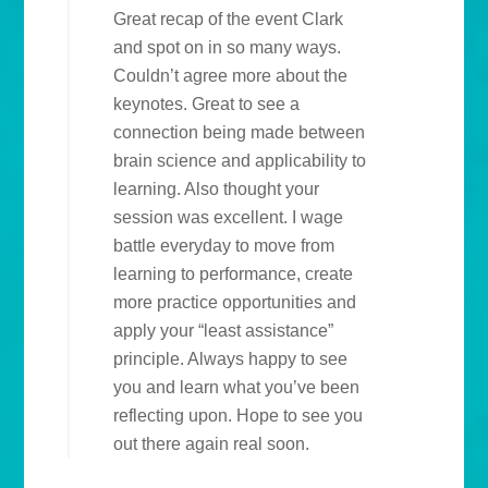
Great recap of the event Clark
and spot on in so many ways.
Couldn’t agree more about the
keynotes. Great to see a
connection being made between
brain science and applicability to
learning. Also thought your
session was excellent. I wage
battle everyday to move from
learning to performance, create
more practice opportunities and
apply your “least assistance”
principle. Always happy to see
you and learn what you’ve been
reflecting upon. Hope to see you
out there again real soon.