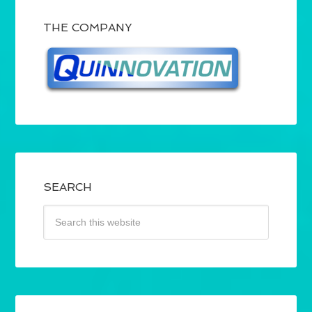
THE COMPANY
SEARCH