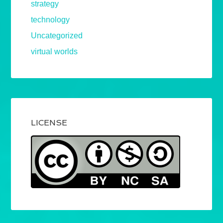
strategy
technology
Uncategorized
virtual worlds
LICENSE