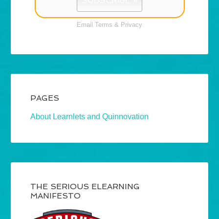
Email
Terms
&
Privacy
PAGES
About Learnlets and Quinnovation
THE SERIOUS ELEARNING
MANIFESTO