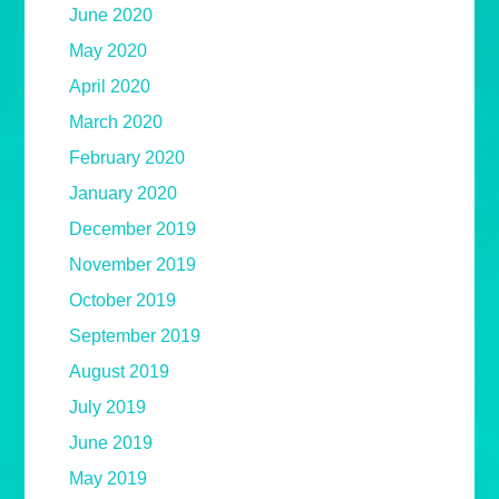
June 2020
May 2020
April 2020
March 2020
February 2020
January 2020
December 2019
November 2019
October 2019
September 2019
August 2019
July 2019
June 2019
May 2019