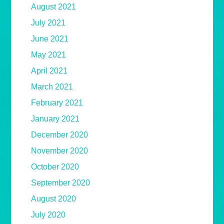
August 2021
July 2021
June 2021
May 2021
April 2021
March 2021
February 2021
January 2021
December 2020
November 2020
October 2020
September 2020
August 2020
July 2020