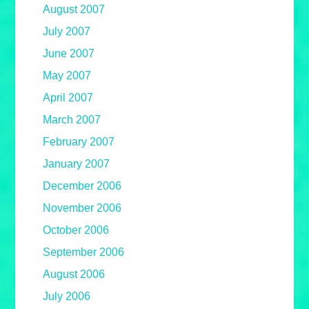
August 2007
July 2007
June 2007
May 2007
April 2007
March 2007
February 2007
January 2007
December 2006
November 2006
October 2006
September 2006
August 2006
July 2006