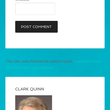
This site uses Akismet to reduce spam.
Learn how your
comment data is processed.
CLARK QUINN