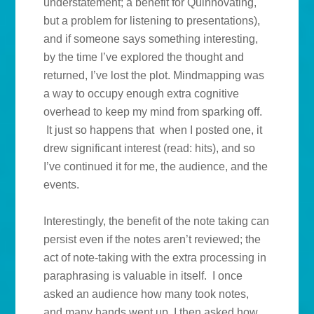
understatement; a benefit for Quinnovating,
but a problem for listening to presentations),
and if someone says something interesting,
by the time I’ve explored the thought and
returned, I’ve lost the plot. Mindmapping was
a way to occupy enough extra cognitive
overhead to keep my mind from sparking off.
It just so happens that when I posted one, it
drew significant interest (read: hits), and so
I’ve continued it for me, the audience, and the
events.
Interestingly, the benefit of the note taking can
persist even if the notes aren’t reviewed; the
act of note-taking with the extra processing in
paraphrasing is valuable in itself. I once
asked an audience how many took notes,
and many hands went up. I then asked how