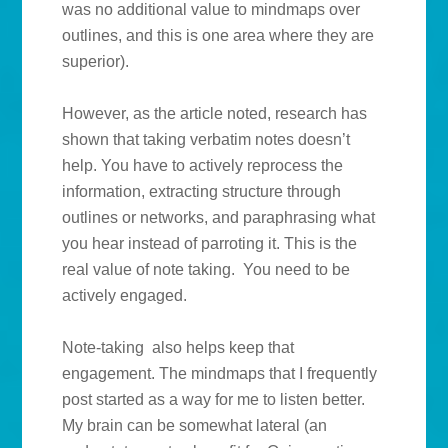
was no additional value to mindmaps over
outlines, and this is one area where they are
superior).
However, as the article noted, research has
shown that taking verbatim notes doesn’t
help. You have to actively reprocess the
information, extracting structure through
outlines or networks, and paraphrasing what
you hear instead of parroting it. This is the
real value of note taking. You need to be
actively engaged.
Note-taking also helps keep that
engagement. The mindmaps that I frequently
post started as a way for me to listen better.
My brain can be somewhat lateral (an