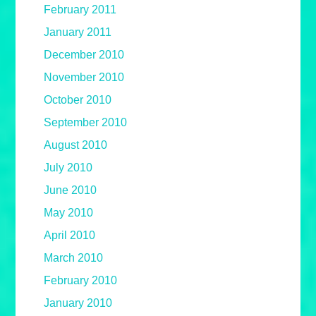
February 2011
January 2011
December 2010
November 2010
October 2010
September 2010
August 2010
July 2010
June 2010
May 2010
April 2010
March 2010
February 2010
January 2010