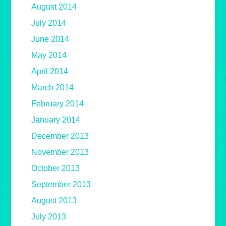
August 2014
July 2014
June 2014
May 2014
April 2014
March 2014
February 2014
January 2014
December 2013
November 2013
October 2013
September 2013
August 2013
July 2013