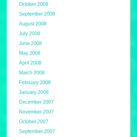
October 2008
September 2008
August 2008
July 2008
June 2008
May 2008
April 2008
March 2008
February 2008
January 2008
December 2007
November 2007
October 2007
September 2007