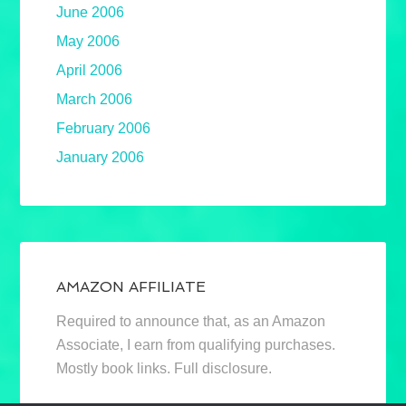
June 2006
May 2006
April 2006
March 2006
February 2006
January 2006
AMAZON AFFILIATE
Required to announce that, as an Amazon
Associate, I earn from qualifying purchases.
Mostly book links. Full disclosure.