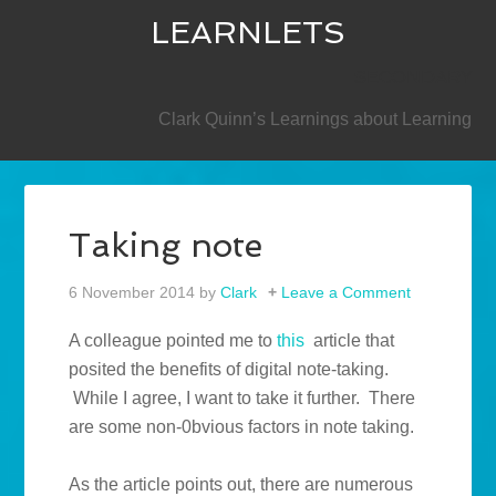
LEARNLETS
SECONDARY
Clark Quinn’s Learnings about Learning
Taking note
6 November 2014
by
Clark
Leave a Comment
A colleague pointed me to
this
article that
posited the benefits of digital note-taking.
While I agree, I want to take it further. There
are some non-0bvious factors in note taking.
As the article points out, there are numerous