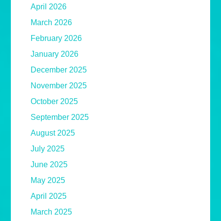
April 2026
March 2026
February 2026
January 2026
December 2025
November 2025
October 2025
September 2025
August 2025
July 2025
June 2025
May 2025
April 2025
March 2025