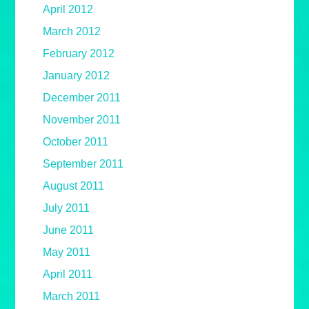
April 2012
March 2012
February 2012
January 2012
December 2011
November 2011
October 2011
September 2011
August 2011
July 2011
June 2011
May 2011
April 2011
March 2011