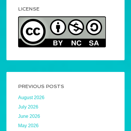
LICENSE
PREVIOUS POSTS
August 2026
July 2026
June 2026
May 2026