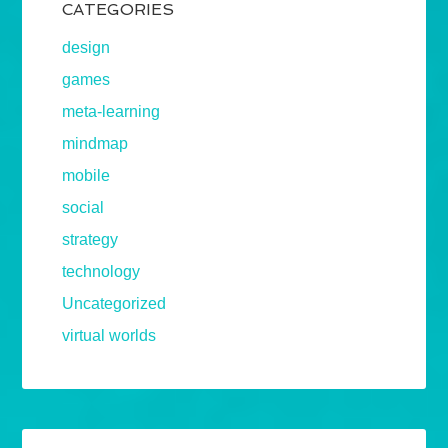
CATEGORIES
design
games
meta-learning
mindmap
mobile
social
strategy
technology
Uncategorized
virtual worlds