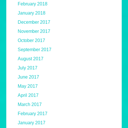
February 2018
January 2018
December 2017
November 2017
October 2017
September 2017
August 2017
July 2017
June 2017
May 2017
April 2017
March 2017
February 2017
January 2017