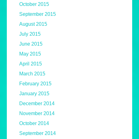
October 2015
September 2015
August 2015
July 2015
June 2015
May 2015
April 2015
March 2015
February 2015
January 2015
December 2014
November 2014
October 2014
September 2014