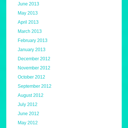
June 2013
May 2013
April 2013
March 2013
February 2013
January 2013
December 2012
November 2012
October 2012
September 2012
August 2012
July 2012
June 2012
May 2012