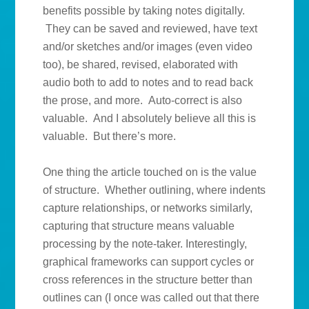
benefits possible by taking notes digitally.
They can be saved and reviewed, have text
and/or sketches and/or images (even video
too), be shared, revised, elaborated with
audio both to add to notes and to read back
the prose, and more. Auto-correct is also
valuable. And I absolutely believe all this is
valuable. But there’s more.
One thing the article touched on is the value
of structure. Whether outlining, where indents
capture relationships, or networks similarly,
capturing that structure means valuable
processing by the note-taker. Interestingly,
graphical frameworks can support cycles or
cross references in the structure better than
outlines can (I once was called out that there