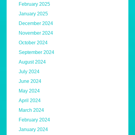
February 2025
January 2025
December 2024
November 2024
October 2024
September 2024
August 2024
July 2024
June 2024
May 2024
April 2024
March 2024
February 2024
January 2024