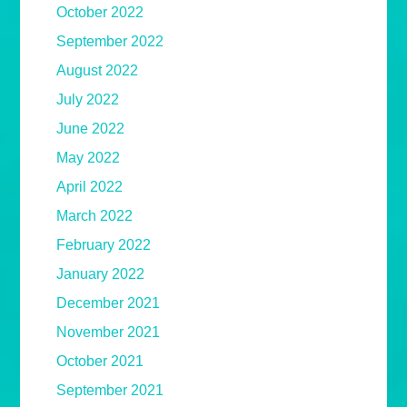
October 2022
September 2022
August 2022
July 2022
June 2022
May 2022
April 2022
March 2022
February 2022
January 2022
December 2021
November 2021
October 2021
September 2021