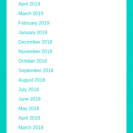
April 2019
March 2019
February 2019
January 2019
December 2018
November 2018
October 2018
September 2018
August 2018
July 2018
June 2018
May 2018
April 2018
March 2018