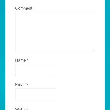
Comment
*
Name
*
Email
*
Website