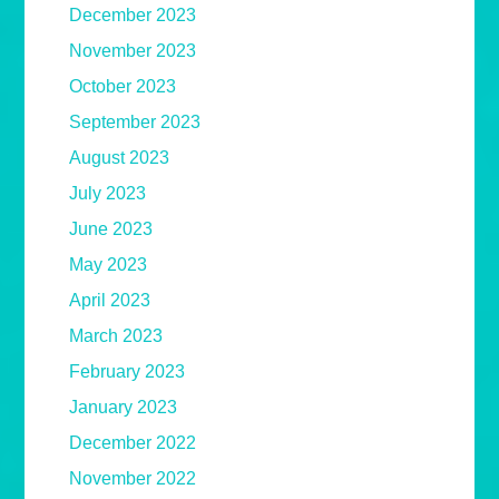
December 2023
November 2023
October 2023
September 2023
August 2023
July 2023
June 2023
May 2023
April 2023
March 2023
February 2023
January 2023
December 2022
November 2022