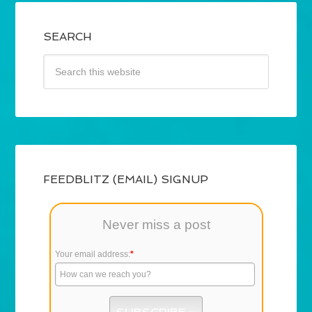
SEARCH
FEEDBLITZ (EMAIL) SIGNUP
Never miss a post
Your email address:
*