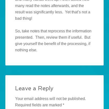
many read the notes afterwards, and the
result was significantly less. Yet that’s not a
bad thing!
So, take notes that reprocess the information
presented. Then, review them if useful. But
give yourself the benefit of the processing, if
nothing else.
Leave a Reply
Your email address will not be published.
Required fields are marked
*