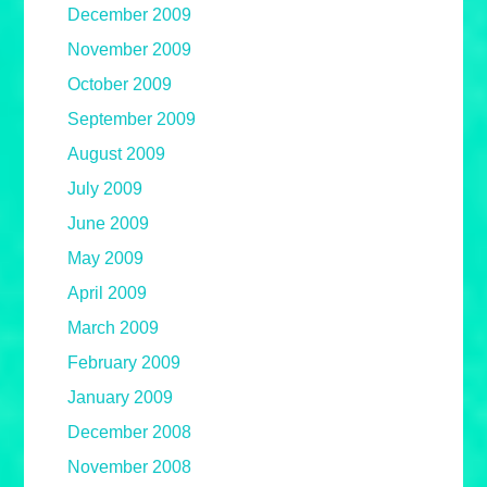
December 2009
November 2009
October 2009
September 2009
August 2009
July 2009
June 2009
May 2009
April 2009
March 2009
February 2009
January 2009
December 2008
November 2008