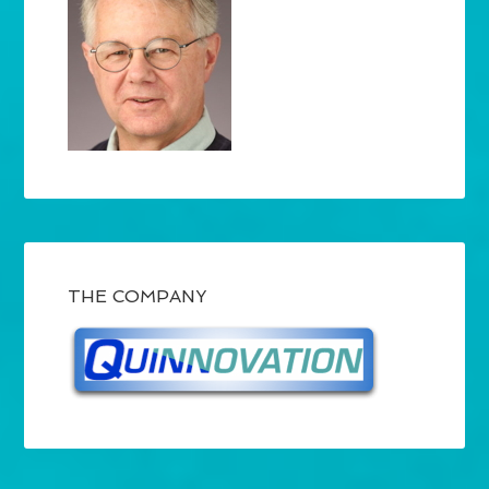
THE COMPANY