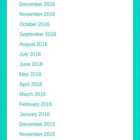
December 2016
November 2016
October 2016
September 2016
August 2016
July 2016
June 2016
May 2016
April 2016
March 2016
February 2016
January 2016
December 2015
November 2015