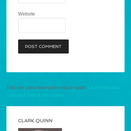
Website
This site uses Akismet to reduce spam.
Learn how your
comment data is processed.
CLARK QUINN