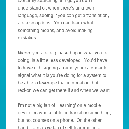
Certainly searching things you don’t
understand or, when there’s unknown
language, seeing if you can get a translation,
are also options. You can learn what
something means, and avoid making
mistakes.
When
you are, e.g. based upon what you’re
doing, is a little less developed. You’d have
to have rich tagging around your calendar to
signal what it is you’re doing for a system to
be able to leverage that information, but I
reckon we can get there if and when we want.
I’m not a big fan of ‘learning’ on a mobile
device, maybe a tablet in transit or something,
but not courses on a phone. On the other
hand, I am a
big
fan of self-learning on a