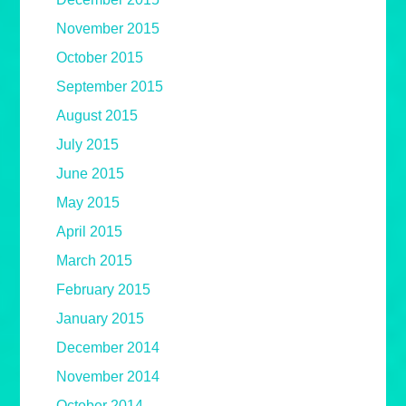
November 2015
October 2015
September 2015
August 2015
July 2015
June 2015
May 2015
April 2015
March 2015
February 2015
January 2015
December 2014
November 2014
October 2014