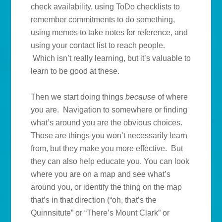
check availability, using ToDo checklists to
remember commitments to do something,
using memos to take notes for reference, and
using your contact list to reach people.
Which isn’t really learning, but it’s valuable to
learn to be good at these.
Then we start doing things
because
of where
you are. Navigation to somewhere or finding
what’s around you are the obvious choices.
Those are things you won’t necessarily learn
from, but they make you more effective. But
they can also help educate you. You can look
where you are on a map and see what’s
around you, or identify the thing on the map
that’s in that direction (“oh, that’s the
Quinnsitute” or “There’s Mount Clark” or