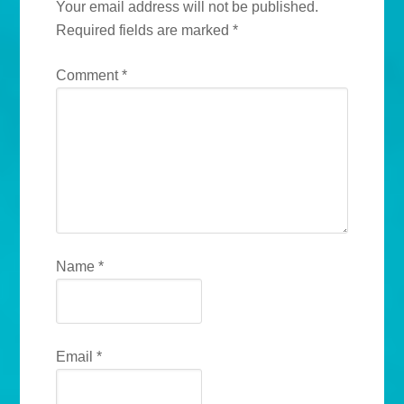
Your email address will not be published.
Required fields are marked
*
Comment
*
Name
*
Email
*