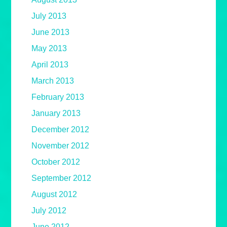
July 2013
June 2013
May 2013
April 2013
March 2013
February 2013
January 2013
December 2012
November 2012
October 2012
September 2012
August 2012
July 2012
June 2012