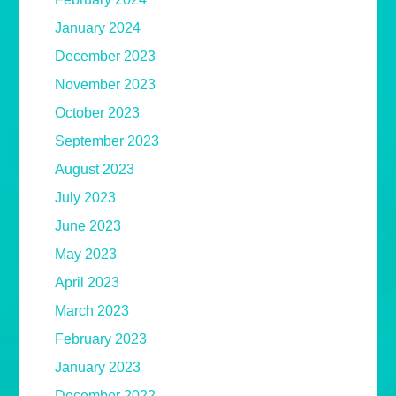
January 2024
December 2023
November 2023
October 2023
September 2023
August 2023
July 2023
June 2023
May 2023
April 2023
March 2023
February 2023
January 2023
December 2022