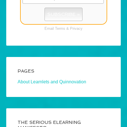
Email
Terms
&
Privacy
PAGES
About Learnlets and Quinnovation
THE SERIOUS ELEARNING