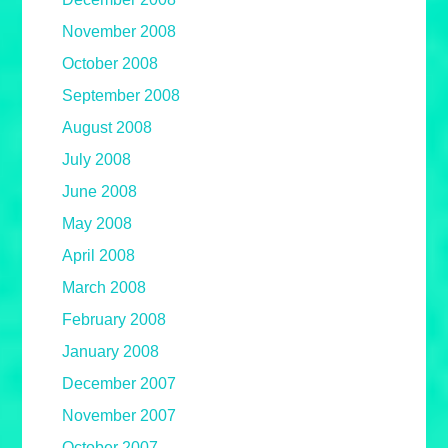
November 2008
October 2008
September 2008
August 2008
July 2008
June 2008
May 2008
April 2008
March 2008
February 2008
January 2008
December 2007
November 2007
October 2007