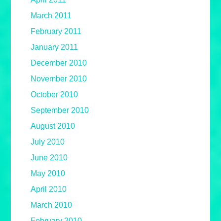
March 2011
February 2011
January 2011
December 2010
November 2010
October 2010
September 2010
August 2010
July 2010
June 2010
May 2010
April 2010
March 2010
February 2010