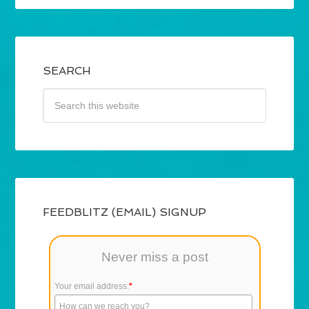
SEARCH
FEEDBLITZ (EMAIL) SIGNUP
Never miss a post
Your email address:
*