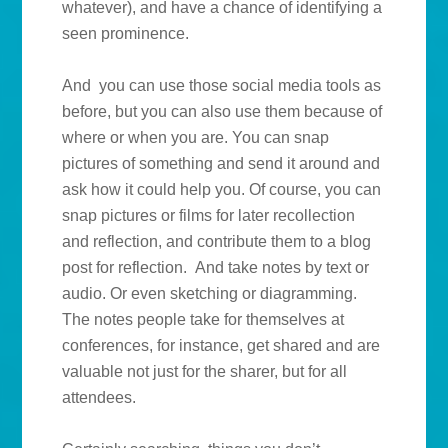
whatever), and have a chance of identifying a
seen prominence.
And you can use those social media tools as
before, but you can also use them because of
where or when you are. You can snap
pictures of something and send it around and
ask how it could help you. Of course, you can
snap pictures or films for later recollection
and reflection, and contribute them to a blog
post for reflection. And take notes by text or
audio. Or even sketching or diagramming.
The notes people take for themselves at
conferences, for instance, get shared and are
valuable not just for the sharer, but for all
attendees.