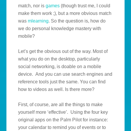
match, nor is
games
(though trust me, I could
make them work ;), but a more obvious match
was
mlearning
. So the question is, how do
we do personal knowledge mastery with
mobile?
Let’s get the obvious out of the way. Most of
what you do on the desktop, particularly
social networking, is doable on a mobile
device. And you can use search engines and
reference tools just the same. You can find
how to videos as well. Is there more?
First, of course, are all the things to make
yourself more ‘effective’. Using the four key
original apps on the Palm Pilot for instance:
your calendar to remind you of events or to