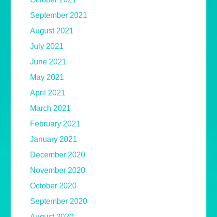
September 2021
August 2021
July 2021
June 2021
May 2021
April 2021
March 2021
February 2021
January 2021
December 2020
November 2020
October 2020
September 2020
August 2020