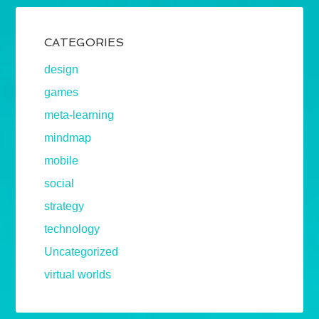
CATEGORIES
design
games
meta-learning
mindmap
mobile
social
strategy
technology
Uncategorized
virtual worlds