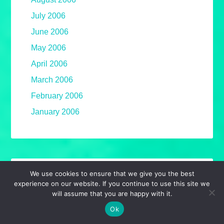
July 2006
June 2006
May 2006
April 2006
March 2006
February 2006
January 2006
We use cookies to ensure that we give you the best
AMAZON AFFILIATE
experience on our website. If you continue to use this site we
will assume that you are happy with it.
Required to announce that, as an Amazon
Ok
Associate, I earn from qualifying purchases.