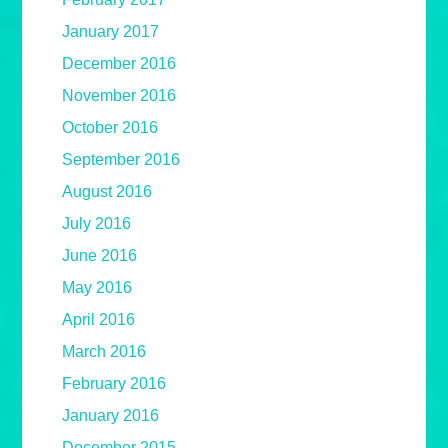
January 2017
December 2016
November 2016
October 2016
September 2016
August 2016
July 2016
June 2016
May 2016
April 2016
March 2016
February 2016
January 2016
December 2015