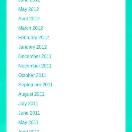
May 2012
April 2012
March 2012
February 2012
January 2012
December 2011
November 2011
October 2011
September 2011
August 2011
July 2011
June 2011
May 2011
April 2011