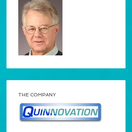
THE COMPANY