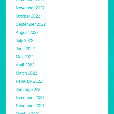
November 2022
October 2022
September 2022
August 2022
July 2022
June 2022
May 2022
April 2022
March 2022
February 2022
January 2022
December 2021
November 2021
October 2021