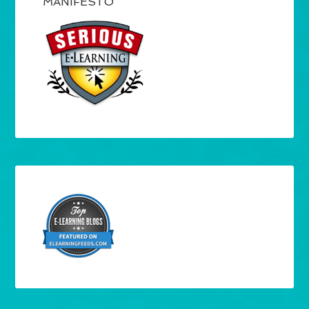
MANIFESTO