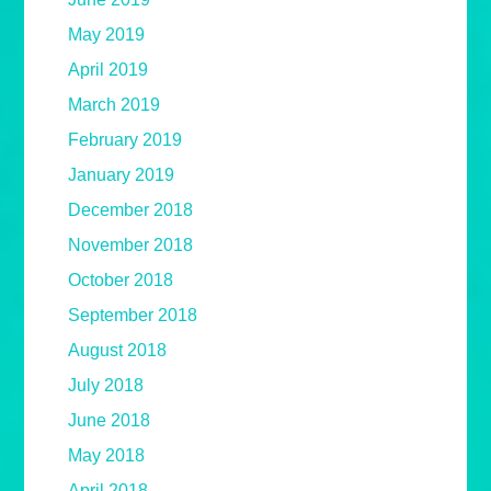
May 2019
April 2019
March 2019
February 2019
January 2019
December 2018
November 2018
October 2018
September 2018
August 2018
July 2018
June 2018
May 2018
April 2018