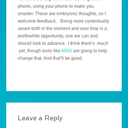
phone, using your phone to make you
smarter. These are embryonic thoughts, so I
welcome feedback. Being more contextually
aware both in the moment and over time is a
worthwhile opportunity, one we can and
should look to advance. I think there’s much
yet, though tools like
ARIS
are going to help
change that. And that’ll be good.
Leave a Reply