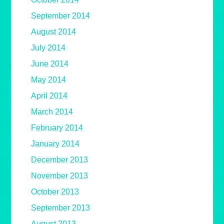
September 2014
August 2014
July 2014
June 2014
May 2014
April 2014
March 2014
February 2014
January 2014
December 2013
November 2013
October 2013
September 2013
August 2013