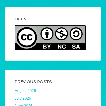
LICENSE
PREVIOUS POSTS
August 2026
July 2026
June 2026