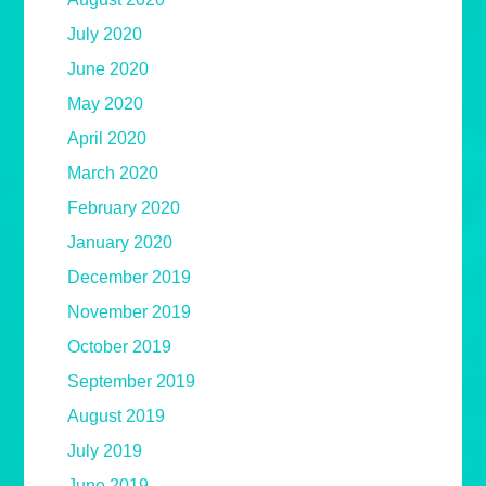
July 2020
June 2020
May 2020
April 2020
March 2020
February 2020
January 2020
December 2019
November 2019
October 2019
September 2019
August 2019
July 2019
June 2019