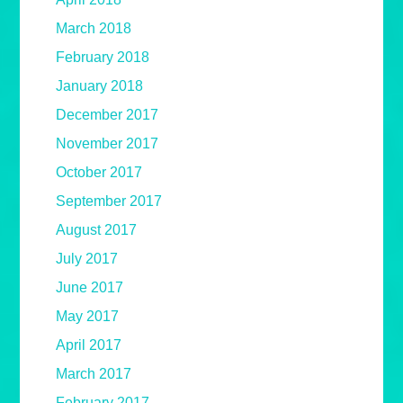
March 2018
February 2018
January 2018
December 2017
November 2017
October 2017
September 2017
August 2017
July 2017
June 2017
May 2017
April 2017
March 2017
February 2017