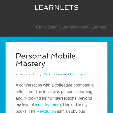
LEARNLETS
SECONDARY
Clark Quinn’s Learnings about Learning
Personal Mobile
Mastery
23 April 2015
by
Clark
Leave a Comment
A conversation with a colleague prompted a
reflection. The topic was personal learning,
and in looking for my intersections (beyond
my love of
meta-learning
), I looked at my
books. The
Revolution
isn’t an obvious