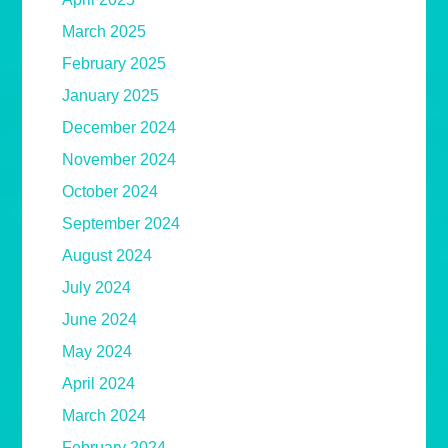
March 2025
February 2025
January 2025
December 2024
November 2024
October 2024
September 2024
August 2024
July 2024
June 2024
May 2024
April 2024
March 2024
February 2024