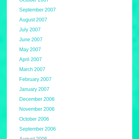
September 2007
August 2007
July 2007
June 2007
May 2007
April 2007
March 2007
February 2007
January 2007
December 2006
November 2006
October 2006
September 2006
August 2006