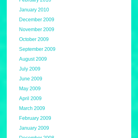
January 2010
December 2009
November 2009
October 2009
September 2009
August 2009
July 2009
June 2009
May 2009
April 2009
March 2009
February 2009
January 2009
December 2008