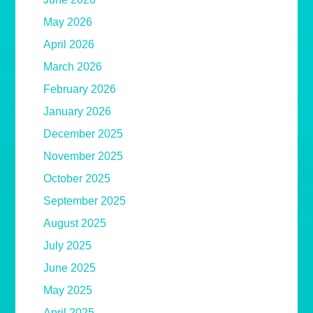
May 2026
April 2026
March 2026
February 2026
January 2026
December 2025
November 2025
October 2025
September 2025
August 2025
July 2025
June 2025
May 2025
April 2025