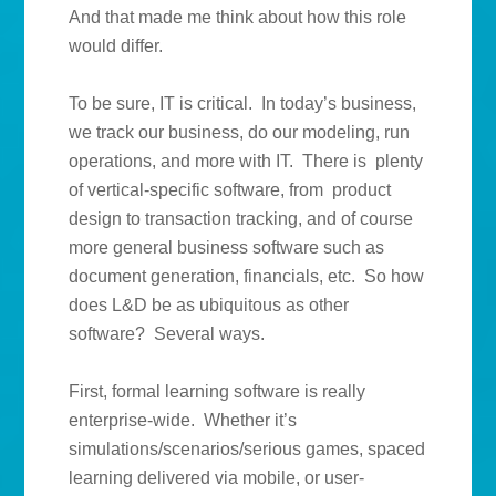
And that made me think about how this role
would differ.
To be sure, IT is critical. In today’s business,
we track our business, do our modeling, run
operations, and more with IT. There is plenty
of vertical-specific software, from product
design to transaction tracking, and of course
more general business software such as
document generation, financials, etc. So how
does L&D be as ubiquitous as other
software? Several ways.
First, formal learning software is really
enterprise-wide. Whether it’s
simulations/scenarios/serious games, spaced
learning delivered via mobile, or user-