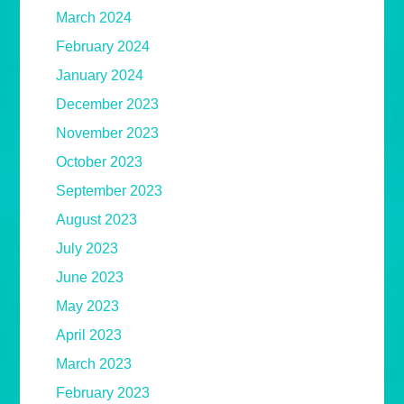
March 2024
February 2024
January 2024
December 2023
November 2023
October 2023
September 2023
August 2023
July 2023
June 2023
May 2023
April 2023
March 2023
February 2023