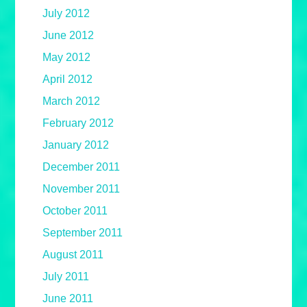
July 2012
June 2012
May 2012
April 2012
March 2012
February 2012
January 2012
December 2011
November 2011
October 2011
September 2011
August 2011
July 2011
June 2011