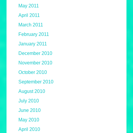
May 2011
April 2011
March 2011
February 2011
January 2011
December 2010
November 2010
October 2010
September 2010
August 2010
July 2010
June 2010
May 2010
April 2010