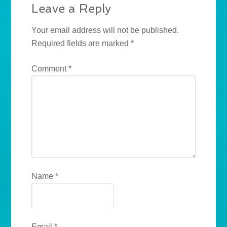
Leave a Reply
Your email address will not be published.
Required fields are marked
*
Comment
*
Name
*
Email
*