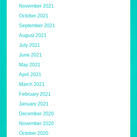
November 2021
October 2021
September 2021
August 2021
July 2021
June 2021
May 2021
April 2021
March 2021
February 2021
January 2021
December 2020
November 2020
October 2020