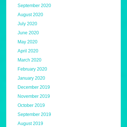
September 2020
August 2020
July 2020
June 2020
May 2020
April 2020
March 2020
February 2020
January 2020
December 2019
November 2019
October 2019
September 2019
August 2019