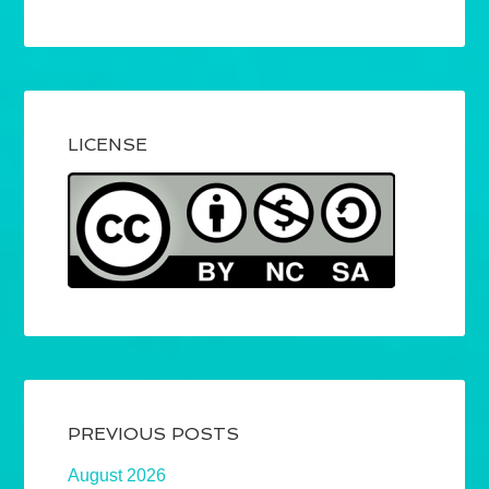
LICENSE
PREVIOUS POSTS
August 2026