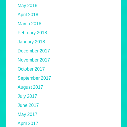
May 2018
April 2018
March 2018
February 2018
January 2018
December 2017
November 2017
October 2017
September 2017
August 2017
July 2017
June 2017
May 2017
April 2017