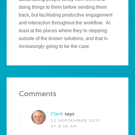
doing things to them before sending them
back, but facilitating productive engagement
and interaction throughout the workflow. At
least at the places where they’re stepping
outside of the known solutions, and that is
increasingly going to be the case.
Comments
Clark
says
22 SEPTEMBER 2015
AT 9:10 AM