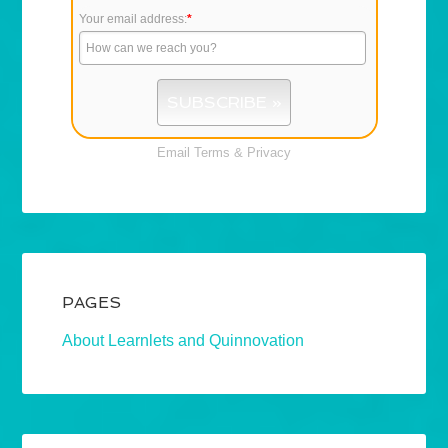
Your email address:
*
Email
Terms
&
Privacy
PAGES
About Learnlets and Quinnovation