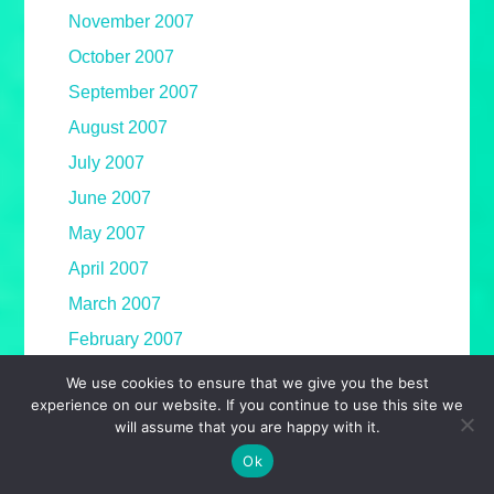
November 2007
October 2007
September 2007
August 2007
July 2007
June 2007
May 2007
April 2007
March 2007
February 2007
January 2007
We use cookies to ensure that we give you the best
experience on our website. If you continue to use this site we
December 2006
will assume that you are happy with it.
November 2006
Ok
October 2006