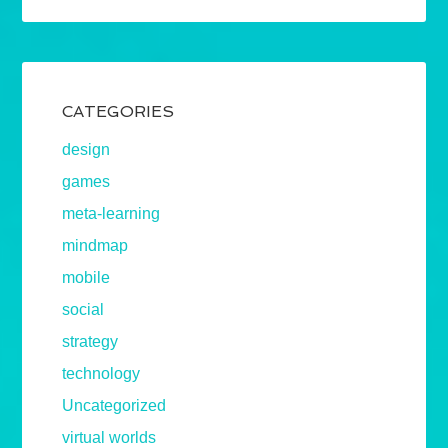
CATEGORIES
design
games
meta-learning
mindmap
mobile
social
strategy
technology
Uncategorized
virtual worlds