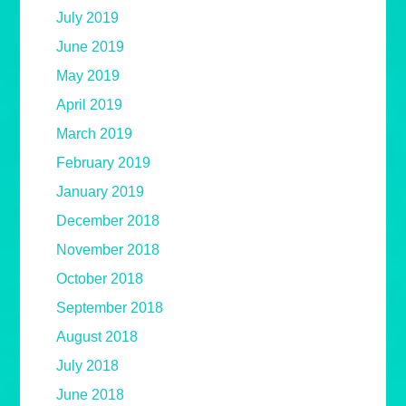
July 2019
June 2019
May 2019
April 2019
March 2019
February 2019
January 2019
December 2018
November 2018
October 2018
September 2018
August 2018
July 2018
June 2018