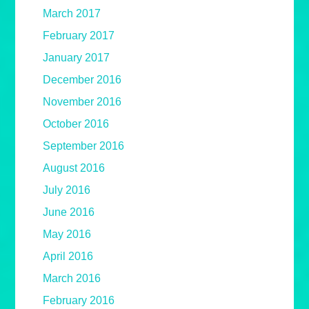
March 2017
February 2017
January 2017
December 2016
November 2016
October 2016
September 2016
August 2016
July 2016
June 2016
May 2016
April 2016
March 2016
February 2016