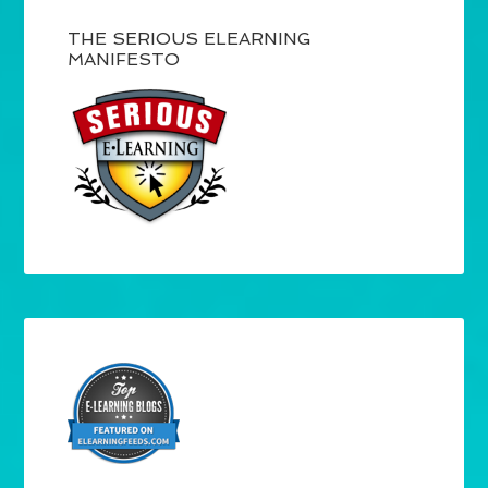
THE SERIOUS ELEARNING
MANIFESTO