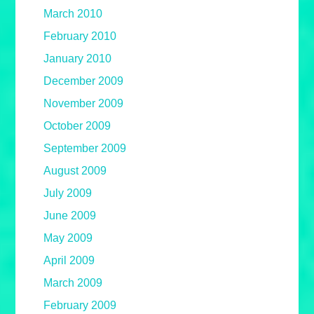
March 2010
February 2010
January 2010
December 2009
November 2009
October 2009
September 2009
August 2009
July 2009
June 2009
May 2009
April 2009
March 2009
February 2009