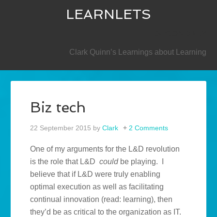
LEARNLETS
SECONDARY
Clark Quinn’s Learnings about Learning
Biz tech
22 September 2015
by
Clark
2 Comments
One of my arguments for the L&D revolution
is the role that L&D
could
be playing. I
believe that if L&D were truly enabling
optimal execution as well as facilitating
continual innovation (read: learning), then
they’d be as critical to the organization as IT.