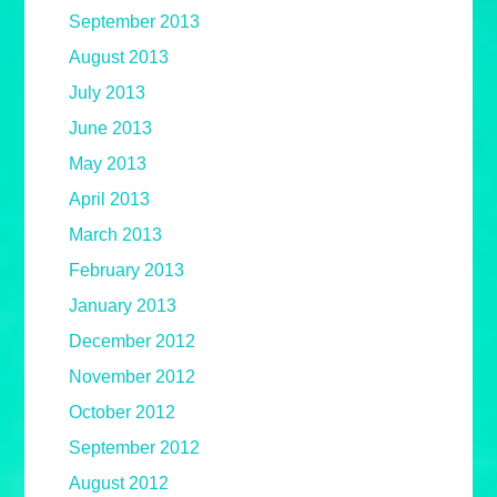
September 2013
August 2013
July 2013
June 2013
May 2013
April 2013
March 2013
February 2013
January 2013
December 2012
November 2012
October 2012
September 2012
August 2012