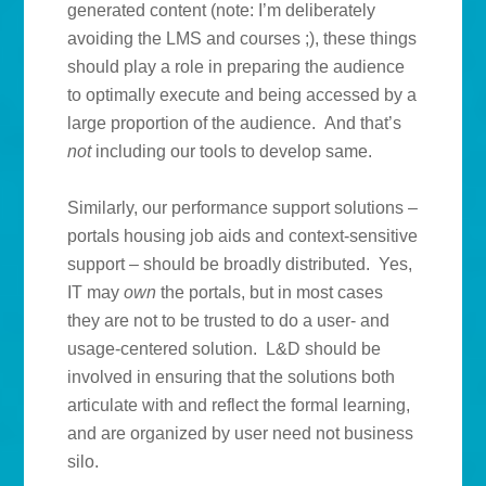
generated content (note: I’m deliberately
avoiding the LMS and courses ;), these things
should play a role in preparing the audience
to optimally execute and being accessed by a
large proportion of the audience. And that’s
not
including our tools to develop same.
Similarly, our performance support solutions –
portals housing job aids and context-sensitive
support – should be broadly distributed. Yes,
IT may
own
the portals, but in most cases
they are not to be trusted to do a user- and
usage-centered solution. L&D should be
involved in ensuring that the solutions both
articulate with and reflect the formal learning,
and are organized by user need not business
silo.