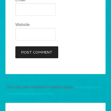
Website
This site uses Akismet to reduce spam.
Learn how your
comment data is processed.