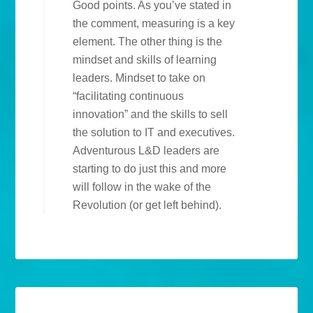
Good points. As you’ve stated in
the comment, measuring is a key
element. The other thing is the
mindset and skills of learning
leaders. Mindset to take on
“facilitating continuous
innovation” and the skills to sell
the solution to IT and executives.
Adventurous L&D leaders are
starting to do just this and more
will follow in the wake of the
Revolution (or get left behind).