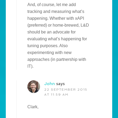
And, of course, let me add
tracking and measuring what’s
happening. Whether with xAPI
(preferred) or home-brewed, L&D
should be an advocate for
evaluating what’s happening for
tuning purposes. Also
experimenting with new
approaches (in partnership with
IT).
John
says
22 SEPTEMBER 2015
AT 11:59 AM
Clark,