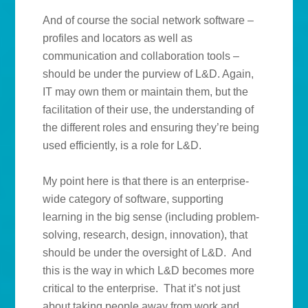
And of course the social network software –
profiles and locators as well as
communication and collaboration tools –
should be under the purview of L&D. Again,
IT may own them or maintain them, but the
facilitation of their use, the understanding of
the different roles and ensuring they’re being
used efficiently, is a role for L&D.
My point here is that there is an enterprise-
wide category of software, supporting
learning in the big sense (including problem-
solving, research, design, innovation), that
should be under the oversight of L&D. And
this is the way in which L&D becomes more
critical to the enterprise. That it’s not just
about taking people away from work and