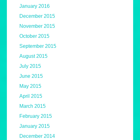
January 2016
December 2015
November 2015
October 2015
September 2015
August 2015
July 2015
June 2015
May 2015
April 2015
March 2015
February 2015
January 2015
December 2014