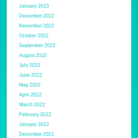
January 2023
December 2022
November 2022
October 2022
September 2022
August 2022
July 2022
June 2022
May 2022
April 2022
March 2022
February 2022
January 2022
December 2021