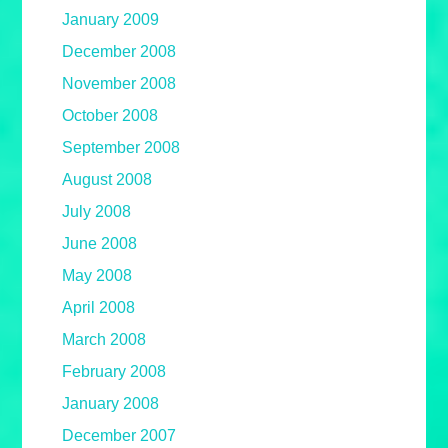
January 2009
December 2008
November 2008
October 2008
September 2008
August 2008
July 2008
June 2008
May 2008
April 2008
March 2008
February 2008
January 2008
December 2007