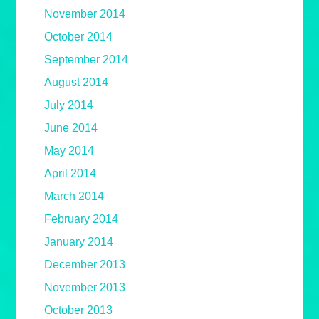
November 2014
October 2014
September 2014
August 2014
July 2014
June 2014
May 2014
April 2014
March 2014
February 2014
January 2014
December 2013
November 2013
October 2013