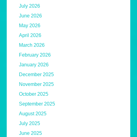
July 2026
June 2026
May 2026
April 2026
March 2026
February 2026
January 2026
December 2025
November 2025
October 2025
September 2025
August 2025
July 2025
June 2025