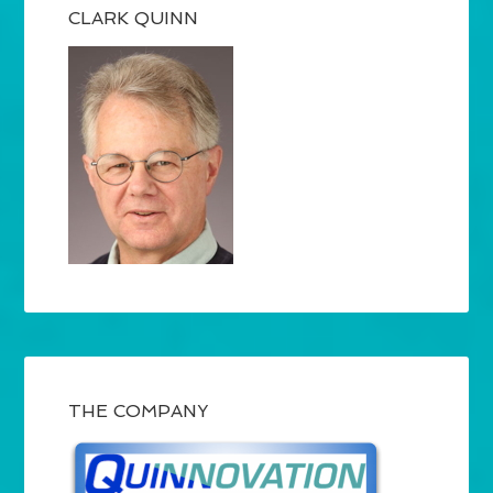
CLARK QUINN
THE COMPANY