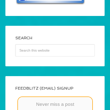
SEARCH
FEEDBLITZ (EMAIL) SIGNUP
Never miss a post