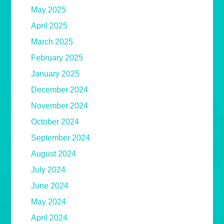
May 2025
April 2025
March 2025
February 2025
January 2025
December 2024
November 2024
October 2024
September 2024
August 2024
July 2024
June 2024
May 2024
April 2024