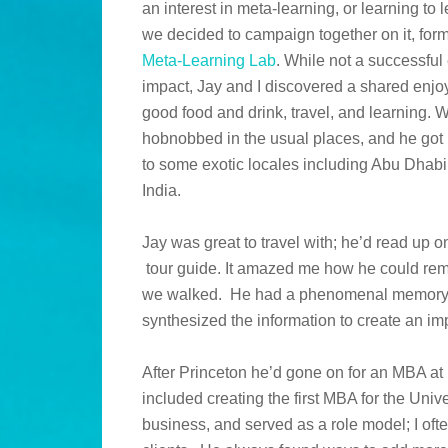
an interest in meta-learning, or learning to 
we decided to campaign together on it, for
Meta-Learning Lab
. While not a successful
impact, Jay and I discovered a shared enjo
good food and drink, travel, and learning. 
hobnobbed in the usual places, and he got 
to some exotic locales including Abu Dhabi,
India.
Jay was great to travel with; he’d read up 
tour guide. It amazed me how he could reme
we walked. He had a phenomenal memory; 
synthesized the information to create an imp
After Princeton he’d gone on for an MBA a
included creating the first MBA for the Univ
business, and served as a role model; I oft