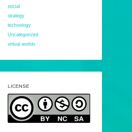
social
strategy
technology
Uncategorized
virtual worlds
LICENSE