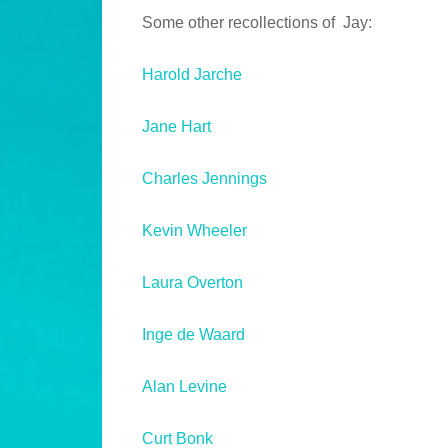
Some other recollections of Jay:
Harold Jarche
Jane Hart
Charles Jennings
Kevin Wheeler
Laura Overton
Inge de Waard
Alan Levine
Curt Bonk