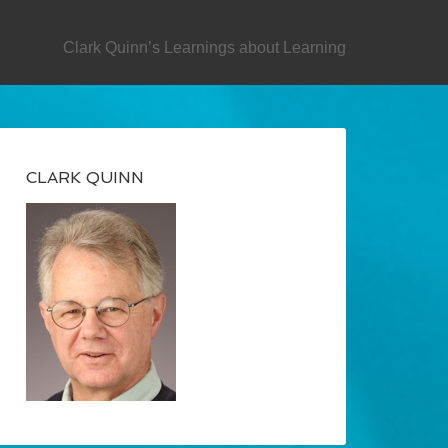
SECONDARY
Clark Quinn’s Learnings about Learning
CLARK QUINN