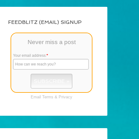
FEEDBLITZ (EMAIL) SIGNUP
Never miss a post
Your email address:
*
Email
Terms
&
Privacy