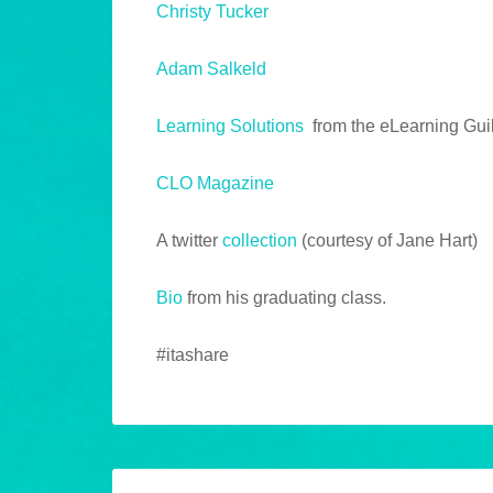
Christy Tucker
Adam Salkeld
Learning Solutions
from the eLearning Gui
CLO Magazine
A twitter
collection
(courtesy of Jane Hart)
Bio
from his graduating class.
#itashare