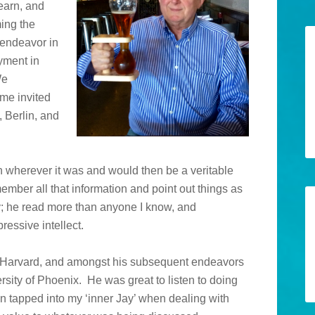
learn, and
ming the
 endeavor in
yment in
We
me invited
 Berlin, and
on wherever it was and would then be a veritable
mber all that information and point out things as
he read more than anyone I know, and
ressive intellect.
t Harvard, and amongst his subsequent endeavors
ersity of Phoenix. He was great to listen to doing
en tapped into my ‘inner Jay’ when dealing with