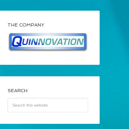
THE COMPANY
SEARCH