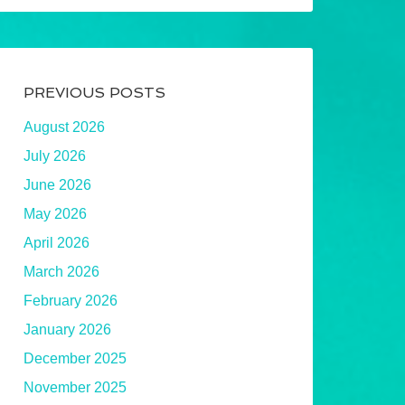
PREVIOUS POSTS
August 2026
July 2026
June 2026
May 2026
April 2026
March 2026
February 2026
January 2026
December 2025
November 2025