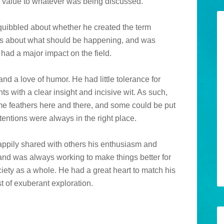
 value to whatever was being discussed.
quibbled about whether he created the term
ions about what should be happening, and was
had a major impact on the field.
and a love of humor. He had little tolerance for
ts with a clear insight and incisive wit. As such,
ome feathers here and there, and some could be put
tentions were always in the right place.
appily shared with others his enthusiasm and
nd was always working to make things better for
ociety as a whole. He had a great heart to match his
st of exuberant exploration.