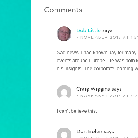
Comments
Bob Little
says
7 NOVEMBER 2015 AT 1:5
Sad news. I had known Jay for many y
events around Europe. He was both 
his insights. The corporate learning w
Craig Wiggins
says
7 NOVEMBER 2015 AT 3:2
I can’t believe this.
Don Bolen
says