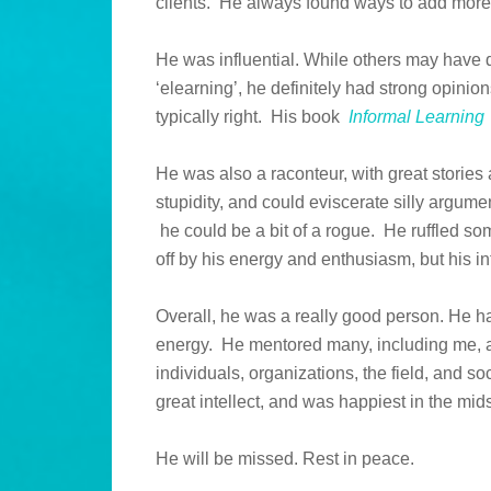
clients. He always found ways to add more
He was influential. While others may have 
‘elearning’, he definitely had strong opin
typically right. His book
Informal Learning
He was also a raconteur, with great stories 
stupidity, and could eviscerate silly argumen
he could be a bit of a rogue. He ruffled s
off by his energy and enthusiasm, but his in
Overall, he was a really good person. He h
energy. He mentored many, including me, a
individuals, organizations, the field, and s
great intellect, and was happiest in the mid
He will be missed. Rest in peace.