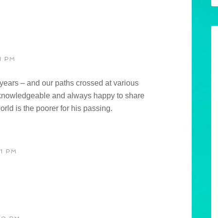
1 PM
ears – and our paths crossed at various
knowledgeable and always happy to share
orld is the poorer for his passing.
1 PM