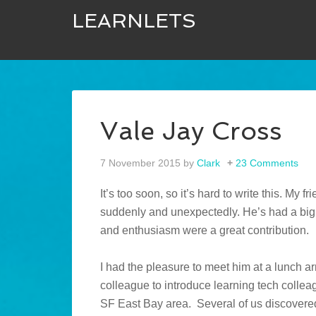
LEARNLETS
Vale Jay Cross
7 November 2015
by
Clark
23 Comments
It’s too soon, so it’s hard to write this. M
suddenly and unexpectedly. He’s had a big i
and enthusiasm were a great contribution.
I had the pleasure to meet him at a lunch a
colleague to introduce learning tech collea
SF East Bay area. Several of us discover