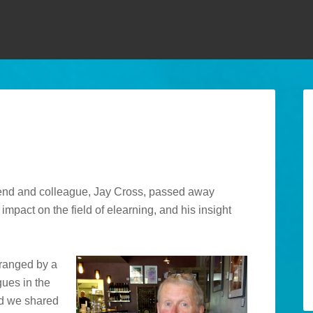
y friend and colleague, Jay Cross, passed away
mpact on the field of elearning, and his insight
rranged by a
gues in the
ed we shared