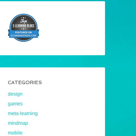
CATEGORIES
design
games
meta-learning
mindmap
mobile