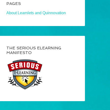
PAGES
About Learnlets and Quinnovation
THE SERIOUS ELEARNING
MANIFESTO