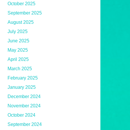
October 2025
September 2025
August 2025
July 2025
June 2025
May 2025
April 2025
March 2025
February 2025
January 2025
December 2024
November 2024
October 2024
September 2024