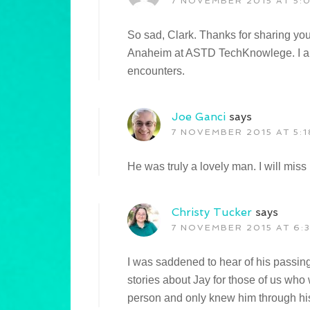
7 NOVEMBER 2015 AT 5:
So sad, Clark. Thanks for sharing yo
Anaheim at ASTD TechKnowlege. I alw
encounters.
Joe Ganci
says
7 NOVEMBER 2015 AT 5:1
He was truly a lovely man. I will mis
Christy Tucker
says
7 NOVEMBER 2015 AT 6:
I was saddened to hear of his passin
stories about Jay for those of us who
person and only knew him through his