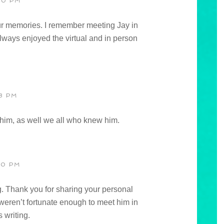
00 PM
ur memories. I remember meeting Jay in
ays enjoyed the virtual and in person
8 PM
s him, as well we all who knew him.
30 PM
g. Thank you for sharing your personal
 weren’t fortunate enough to meet him in
 writing.