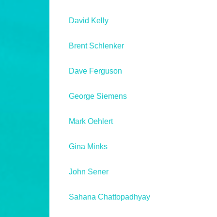
David Kelly
Brent Schlenker
Dave Ferguson
George Siemens
Mark Oehlert
Gina Minks
John Sener
Sahana Chattopadhyay