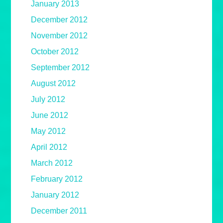
January 2013
December 2012
November 2012
October 2012
September 2012
August 2012
July 2012
June 2012
May 2012
April 2012
March 2012
February 2012
January 2012
December 2011