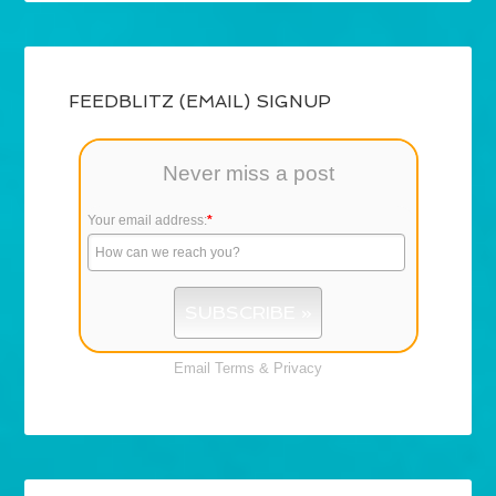
FEEDBLITZ (EMAIL) SIGNUP
Never miss a post
Your email address:
*
Email
Terms
&
Privacy