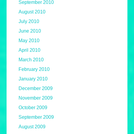
September 2010
August 2010
July 2010
June 2010
May 2010
April 2010
March 2010
February 2010
January 2010
December 2009
November 2009
October 2009
September 2009
August 2009