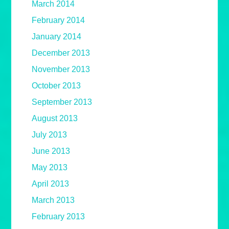
March 2014
February 2014
January 2014
December 2013
November 2013
October 2013
September 2013
August 2013
July 2013
June 2013
May 2013
April 2013
March 2013
February 2013