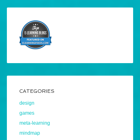
CATEGORIES
design
games
meta-learning
mindmap