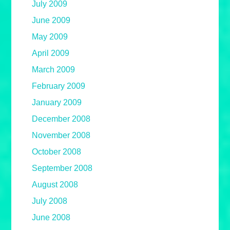
July 2009
June 2009
May 2009
April 2009
March 2009
February 2009
January 2009
December 2008
November 2008
October 2008
September 2008
August 2008
July 2008
June 2008