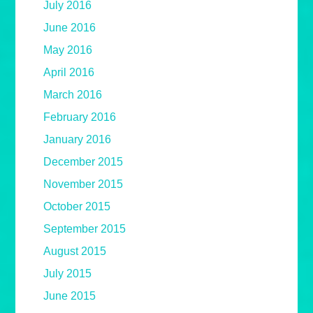
July 2016
June 2016
May 2016
April 2016
March 2016
February 2016
January 2016
December 2015
November 2015
October 2015
September 2015
August 2015
July 2015
June 2015