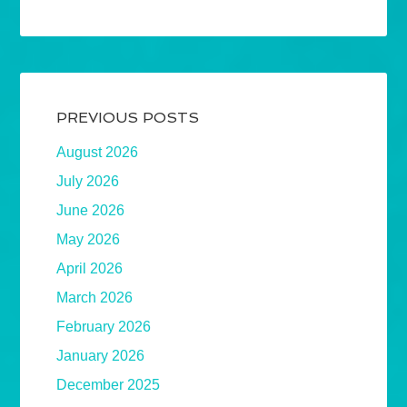
PREVIOUS POSTS
August 2026
July 2026
June 2026
May 2026
April 2026
March 2026
February 2026
January 2026
December 2025