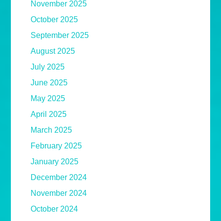
November 2025
October 2025
September 2025
August 2025
July 2025
June 2025
May 2025
April 2025
March 2025
February 2025
January 2025
December 2024
November 2024
October 2024