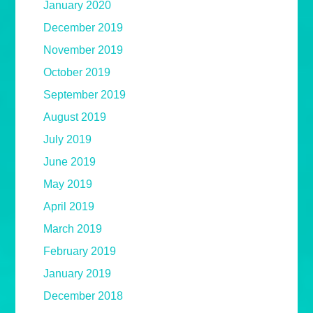
January 2020
December 2019
November 2019
October 2019
September 2019
August 2019
July 2019
June 2019
May 2019
April 2019
March 2019
February 2019
January 2019
December 2018