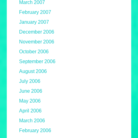
March 2007
February 2007
January 2007
December 2006
November 2006
October 2006
September 2006
August 2006
July 2006
June 2006
May 2006
April 2006
March 2006
February 2006