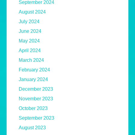
September 2024
August 2024
July 2024
June 2024
May 2024
April 2024
March 2024
February 2024
January 2024
December 2023
November 2023
October 2023
September 2023
August 2023