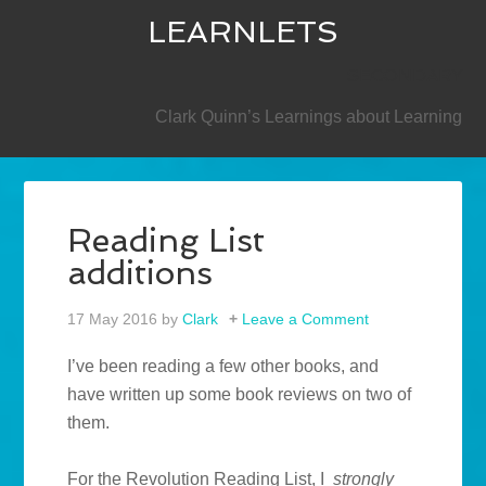
LEARNLETS
SECONDARY
Clark Quinn’s Learnings about Learning
Reading List
additions
17 May 2016
by
Clark
Leave a Comment
I’ve been reading a few other books, and
have written up some book reviews on two of
them.
For the Revolution Reading List, I
strongly