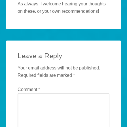
As always, I welcome hearing your thoughts
on these, or your own recommendations!
Leave a Reply
Your email address will not be published.
Required fields are marked
*
Comment
*