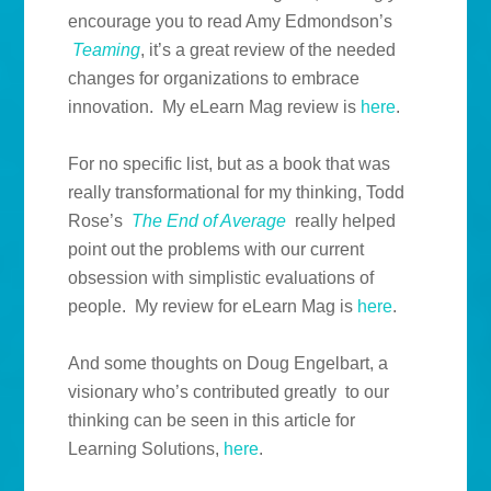
encourage you to read Amy Edmondson’s
Teaming
, it’s a great review of the needed
changes for organizations to embrace
innovation. My eLearn Mag review is
here
.
For no specific list, but as a book that was
really transformational for my thinking, Todd
Rose’s
The End of Average
really helped
point out the problems with our current
obsession with simplistic evaluations of
people. My review for eLearn Mag is
here
.
And some thoughts on Doug Engelbart, a
visionary who’s contributed greatly to our
thinking can be seen in this article for
Learning Solutions,
here
.