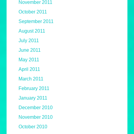
November 2011
October 2011
September 2011
August 2011
July 2011
June 2011
May 2011
April 2011
March 2011
February 2011
January 2011
December 2010
November 2010
October 2010