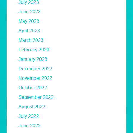
July 2023
June 2023
May 2023
April 2023
March 2023
February 2023
January 2023
December 2022
November 2022
October 2022
September 2022
August 2022
July 2022
June 2022