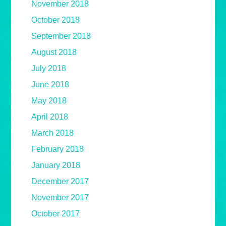
November 2018
October 2018
September 2018
August 2018
July 2018
June 2018
May 2018
April 2018
March 2018
February 2018
January 2018
December 2017
November 2017
October 2017