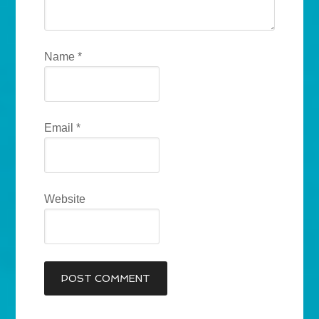
Name
*
Email
*
Website