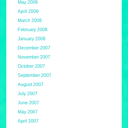
May 2008
April 2008
March 2008
February 2008
January 2008
December 2007
November 2007
October 2007
September 2007
August 2007
July 2007
June 2007
May 2007
April 2007