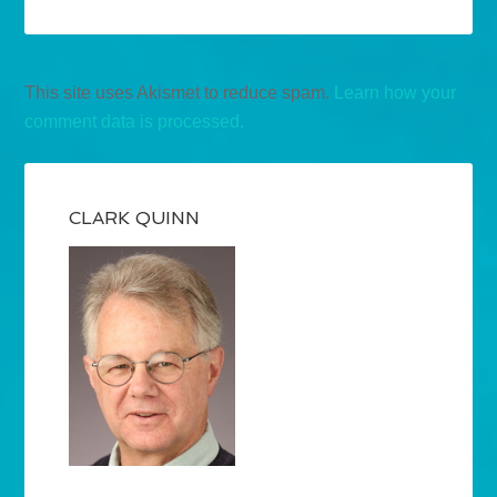
This site uses Akismet to reduce spam.
Learn how your
comment data is processed.
CLARK QUINN