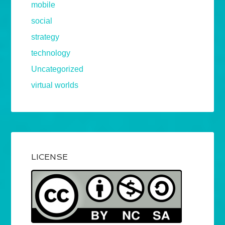
mobile
social
strategy
technology
Uncategorized
virtual worlds
LICENSE