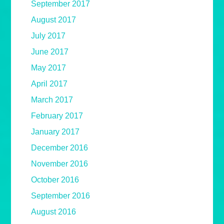
September 2017
August 2017
July 2017
June 2017
May 2017
April 2017
March 2017
February 2017
January 2017
December 2016
November 2016
October 2016
September 2016
August 2016