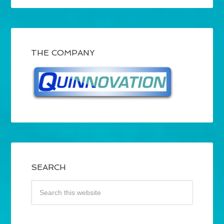
THE COMPANY
SEARCH