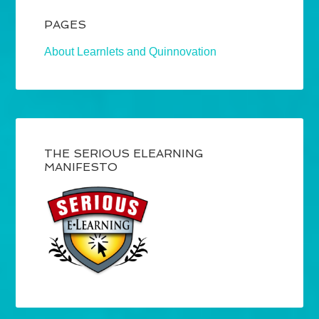
PAGES
About Learnlets and Quinnovation
THE SERIOUS ELEARNING
MANIFESTO