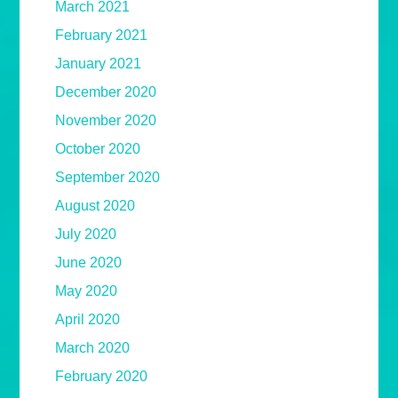
March 2021
February 2021
January 2021
December 2020
November 2020
October 2020
September 2020
August 2020
July 2020
June 2020
May 2020
April 2020
March 2020
February 2020