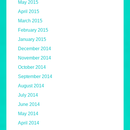
May 2015
April 2015
March 2015
February 2015
January 2015
December 2014
November 2014
October 2014
September 2014
August 2014
July 2014
June 2014
May 2014
April 2014