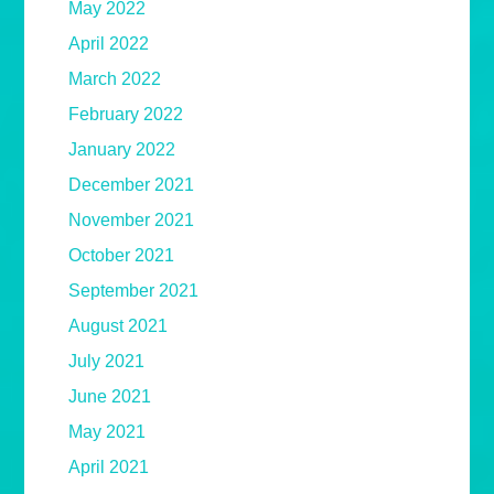
May 2022
April 2022
March 2022
February 2022
January 2022
December 2021
November 2021
October 2021
September 2021
August 2021
July 2021
June 2021
May 2021
April 2021