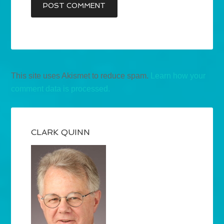
This site uses Akismet to reduce spam.
Learn how your
comment data is processed.
CLARK QUINN