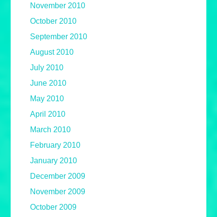
November 2010
October 2010
September 2010
August 2010
July 2010
June 2010
May 2010
April 2010
March 2010
February 2010
January 2010
December 2009
November 2009
October 2009