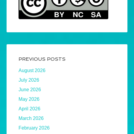
PREVIOUS POSTS
August 2026
July 2026
June 2026
May 2026
April 2026
March 2026
February 2026