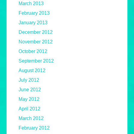
March 2013
February 2013
January 2013
December 2012
November 2012
October 2012
September 2012
August 2012
July 2012
June 2012
May 2012
April 2012
March 2012
February 2012