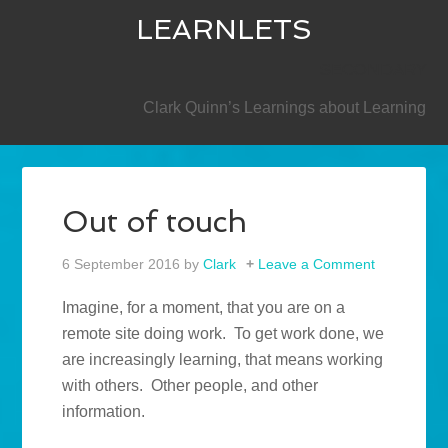
LEARNLETS
SECONDARY
Clark Quinn’s Learnings about Learning
Out of touch
6 September 2016
by
Clark
Leave a Comment
Imagine, for a moment, that you are on a
remote site doing work. To get work done, we
are increasingly learning, that means working
with others. Other people, and other
information.