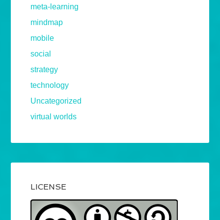
meta-learning
mindmap
mobile
social
strategy
technology
Uncategorized
virtual worlds
LICENSE