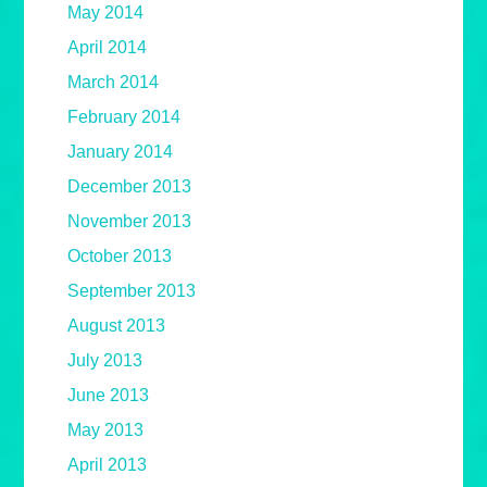
May 2014
April 2014
March 2014
February 2014
January 2014
December 2013
November 2013
October 2013
September 2013
August 2013
July 2013
June 2013
May 2013
April 2013