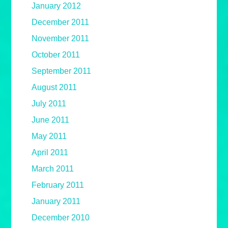
January 2012
December 2011
November 2011
October 2011
September 2011
August 2011
July 2011
June 2011
May 2011
April 2011
March 2011
February 2011
January 2011
December 2010