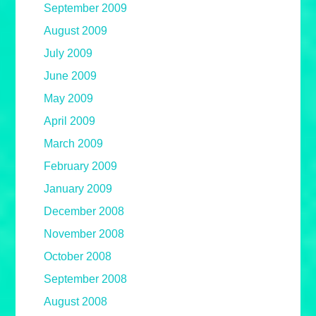
September 2009
August 2009
July 2009
June 2009
May 2009
April 2009
March 2009
February 2009
January 2009
December 2008
November 2008
October 2008
September 2008
August 2008