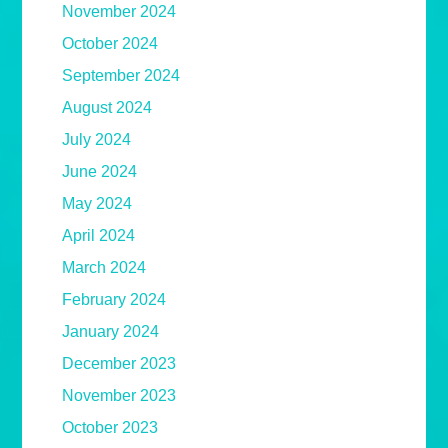
November 2024
October 2024
September 2024
August 2024
July 2024
June 2024
May 2024
April 2024
March 2024
February 2024
January 2024
December 2023
November 2023
October 2023