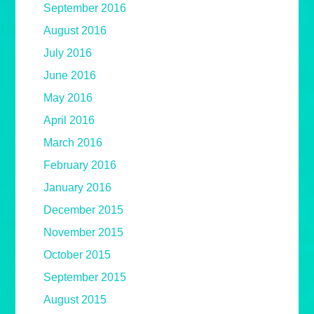
September 2016
August 2016
July 2016
June 2016
May 2016
April 2016
March 2016
February 2016
January 2016
December 2015
November 2015
October 2015
September 2015
August 2015