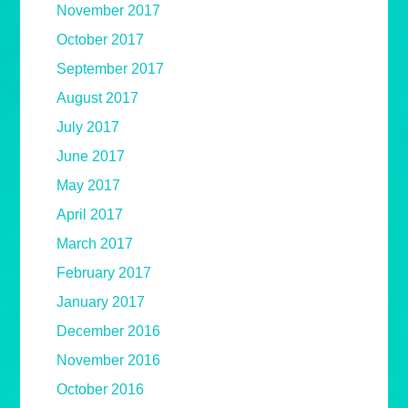
November 2017
October 2017
September 2017
August 2017
July 2017
June 2017
May 2017
April 2017
March 2017
February 2017
January 2017
December 2016
November 2016
October 2016