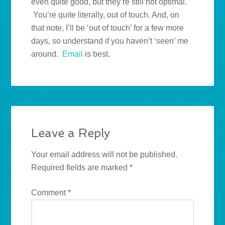
even quite good, but they’re still not optimal.
You’re quite literally, out of touch. And, on
that note, I’ll be ‘out of touch’ for a few more
days, so understand if you haven’t ‘seen’ me
around.
Email
is best.
Leave a Reply
Your email address will not be published.
Required fields are marked
*
Comment
*