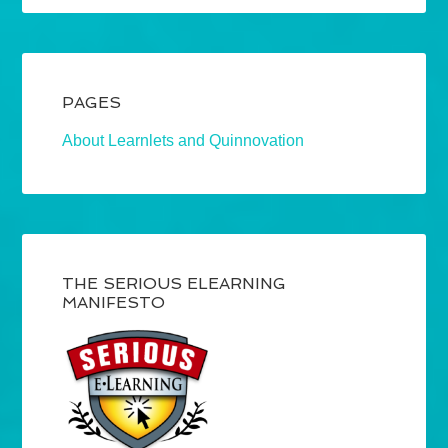
PAGES
About Learnlets and Quinnovation
THE SERIOUS ELEARNING
MANIFESTO