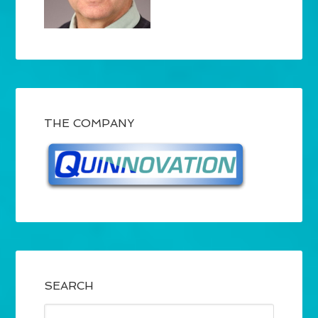
THE COMPANY
SEARCH