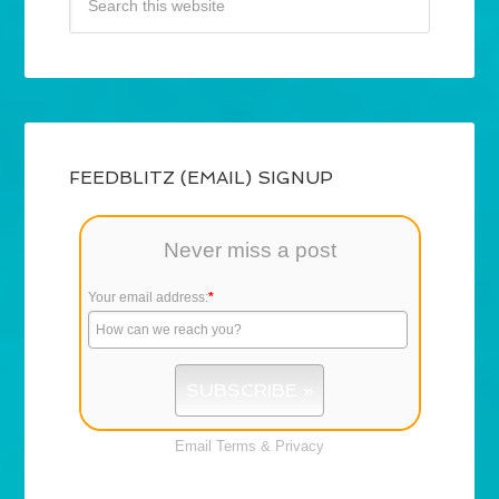
FEEDBLITZ (EMAIL) SIGNUP
Never miss a post
Your email address:
*
Email
Terms
&
Privacy