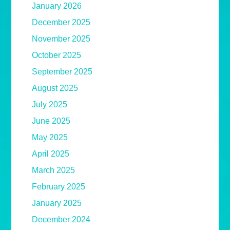
January 2026
December 2025
November 2025
October 2025
September 2025
August 2025
July 2025
June 2025
May 2025
April 2025
March 2025
February 2025
January 2025
December 2024