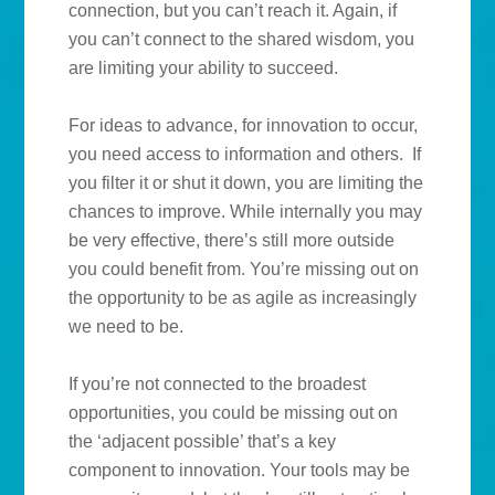
connection, but you can’t reach it. Again, if
you can’t connect to the shared wisdom, you
are limiting your ability to succeed.
For ideas to advance, for innovation to occur,
you need access to information and others. If
you filter it or shut it down, you are limiting the
chances to improve. While internally you may
be very effective, there’s still more outside
you could benefit from. You’re missing out on
the opportunity to be as agile as increasingly
we need to be.
If you’re not connected to the broadest
opportunities, you could be missing out on
the ‘adjacent possible’ that’s a key
component to innovation. Your tools may be