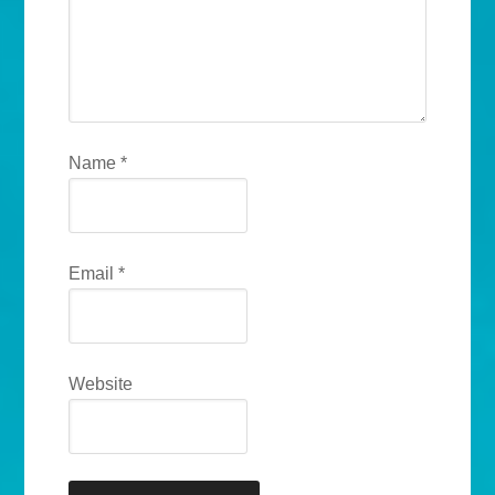
Name
*
Email
*
Website