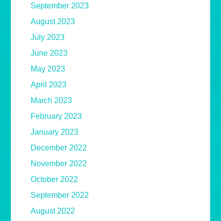
September 2023
August 2023
July 2023
June 2023
May 2023
April 2023
March 2023
February 2023
January 2023
December 2022
November 2022
October 2022
September 2022
August 2022