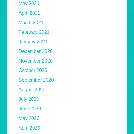
May 2021
April 2021
March 2021
February 2021
January 2021
December 2020
November 2020
October 2020
September 2020
August 2020
July 2020
June 2020
May 2020
April 2020