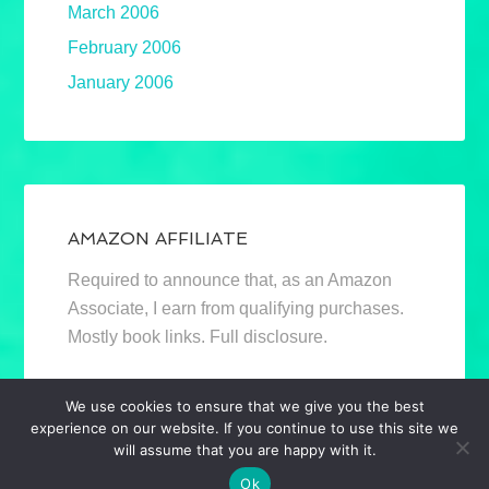
March 2006
February 2006
January 2006
AMAZON AFFILIATE
Required to announce that, as an Amazon
Associate, I earn from qualifying purchases.
Mostly book links. Full disclosure.
We use cookies to ensure that we give you the best
experience on our website. If you continue to use this site we
will assume that you are happy with it.
Ok