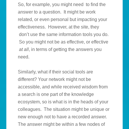
So, for example, you might need to find the
answer to a question. It might be work
related, or even personal but impacting your
effectiveness. However, at the site, they
don’t use the same information tools you do.
So you might not be as effective, or effective
at all
, in terms of getting the answers you
need.
Similarly, what if their social tools are
different? Your network might not be
accessible, and while received wisdom from
a search is one part of the knowledge
ecosystem, so is what is in the heads of your
colleagues. The situation might be unique or
new enough not to have a recorded answer.
The answer might be within a few nodes of