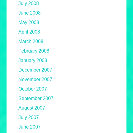
July 2008
June 2008
May 2008
April 2008
March 2008
February 2008
January 2008
December 2007
November 2007
October 2007
September 2007
August 2007
July 2007
June 2007