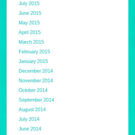
July 2015
June 2015
May 2015
April 2015
March 2015
February 2015
January 2015
December 2014
November 2014
October 2014
September 2014
August 2014
July 2014
June 2014