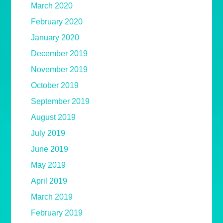
March 2020
February 2020
January 2020
December 2019
November 2019
October 2019
September 2019
August 2019
July 2019
June 2019
May 2019
April 2019
March 2019
February 2019