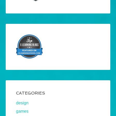
CATEGORIES
design
games