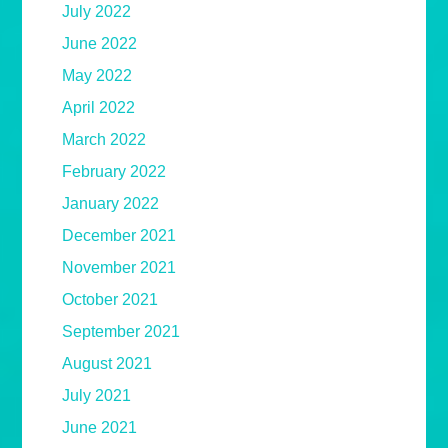
July 2022
June 2022
May 2022
April 2022
March 2022
February 2022
January 2022
December 2021
November 2021
October 2021
September 2021
August 2021
July 2021
June 2021