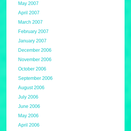
May 2007
April 2007
March 2007
February 2007
January 2007
December 2006
November 2006
October 2006
September 2006
August 2006
July 2006
June 2006
May 2006
April 2006