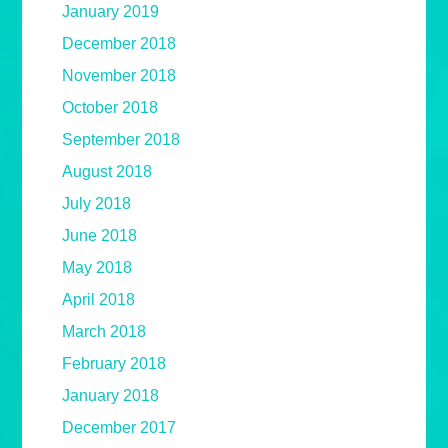
January 2019
December 2018
November 2018
October 2018
September 2018
August 2018
July 2018
June 2018
May 2018
April 2018
March 2018
February 2018
January 2018
December 2017