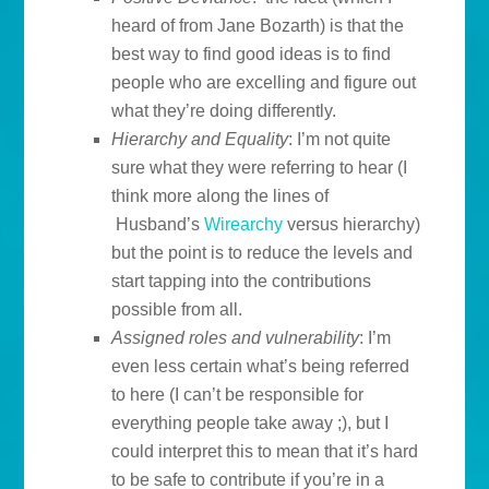
heard of from Jane Bozarth) is that the
best way to find good ideas is to find
people who are excelling and figure out
what they’re doing differently.
Hierarchy and Equality
: I’m not quite
sure what they were referring to hear (I
think more along the lines of
Husband’s
Wirearchy
versus hierarchy)
but the point is to reduce the levels and
start tapping into the contributions
possible from all.
Assigned roles and vulnerability
: I’m
even less certain what’s being referred
to here (I can’t be responsible for
everything people take away ;), but I
could interpret this to mean that it’s hard
to be safe to contribute if you’re in a