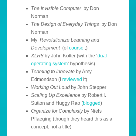
The Invisible Computer
by Don
Norman
The Design of Everyday Things
by Don
Norman
My
Revolutionize Learning and
Development
(of
course
;)
XLR8
by John Kotter (with the ‘
dual
operating system
‘ hypothesis)
Teaming to Innovate
by Amy
Edmondson (I
reviewed
it)
Working Out Loud
by John Stepper
Scaling Up Excellence
by Robert I.
Sutton and Huggy Rao (
blogged
)
Organize for Complexity
by Niels
Pflaeging (though they heard this as a
concept, not a title)