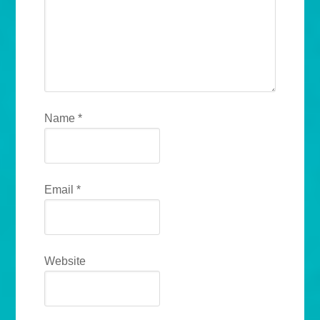
Name
*
Email
*
Website