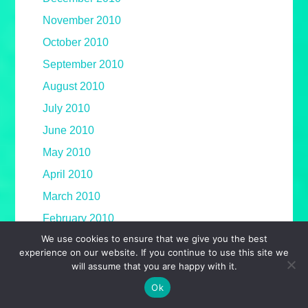
November 2010
October 2010
September 2010
August 2010
July 2010
June 2010
May 2010
April 2010
March 2010
February 2010
We use cookies to ensure that we give you the best
January 2010
experience on our website. If you continue to use this site we
December 2009
will assume that you are happy with it.
November 2009
Ok
October 2009