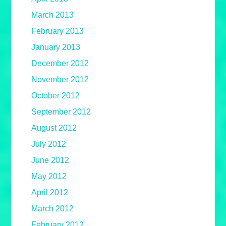
March 2013
February 2013
January 2013
December 2012
November 2012
October 2012
September 2012
August 2012
July 2012
June 2012
May 2012
April 2012
March 2012
February 2012