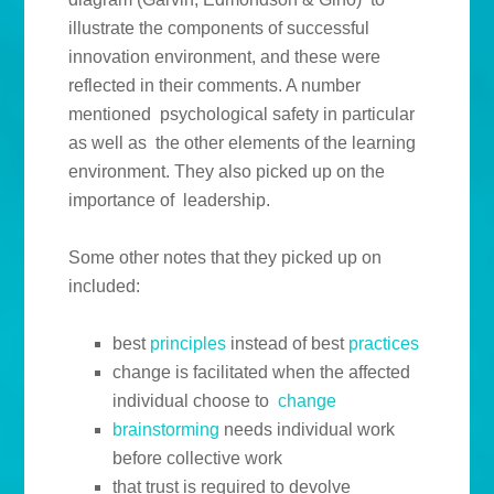
illustrate the components of successful
innovation environment, and these were
reflected in their comments. A number
mentioned psychological safety in particular
as well as the other elements of the learning
environment. They also picked up on the
importance of leadership.
Some other notes that they picked up on
included:
best
principles
instead of best
practices
change is facilitated when the affected
individual choose to
change
brainstorming
needs individual work
before collective work
that trust is required to devolve