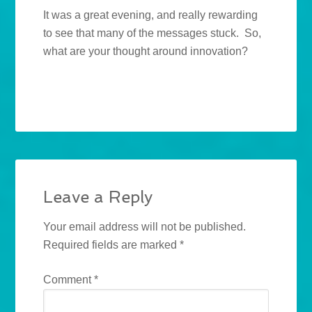
It was a great evening, and really rewarding
to see that many of the messages stuck. So,
what are your thought around innovation?
Leave a Reply
Your email address will not be published.
Required fields are marked
*
Comment
*