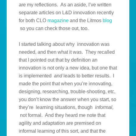
are my reflections. As an aside, I’ve written
separate articles on L&D innovation recently
for both CLO
magazine
and the Litmos
blog
so you can check those out, too.
I started talking about why innovation was
needed, and then what it was. They recalled
that I pointed out that by definition an
innovation is not only a new idea, but one that
is implemented
and
leads to better results. I
made the point that when you’re innovating,
designing, researching, trouble-shooting, etc,
you don’t know the answer when you start, so
they’re learning situations, though
informal,
not formal. And they heard me note that
agility and adaptation are premised on
informal learning of this sort, and that the