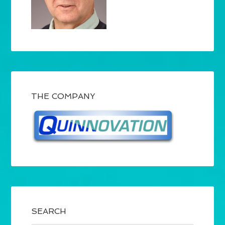
THE COMPANY
SEARCH