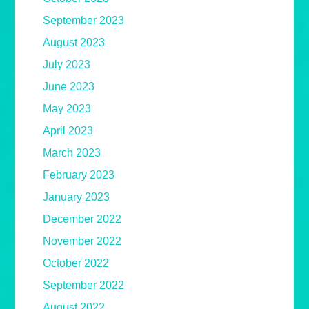
September 2023
August 2023
July 2023
June 2023
May 2023
April 2023
March 2023
February 2023
January 2023
December 2022
November 2022
October 2022
September 2022
August 2022