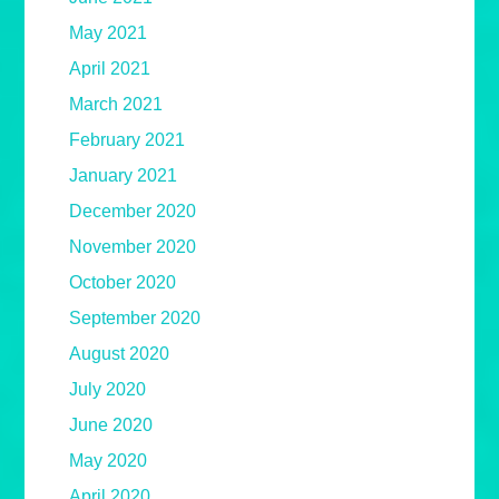
May 2021
April 2021
March 2021
February 2021
January 2021
December 2020
November 2020
October 2020
September 2020
August 2020
July 2020
June 2020
May 2020
April 2020