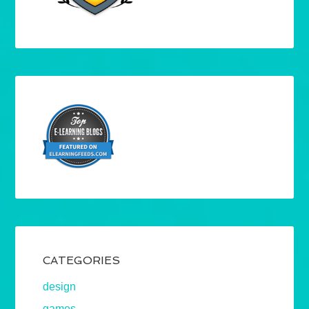
CATEGORIES
design
games