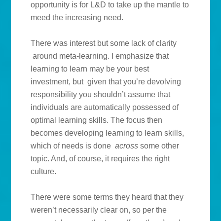
opportunity is for L&D to take up the mantle to
meed the increasing need.
There was interest but some lack of clarity
around meta-learning. I emphasize that
learning to learn may be your best
investment, but given that you’re devolving
responsibility you shouldn’t assume that
individuals are automatically possessed of
optimal learning skills. The focus then
becomes developing learning to learn skills,
which of needs is done
across
some other
topic. And, of course, it requires the right
culture.
There were some terms they heard that they
weren’t necessarily clear on, so per the