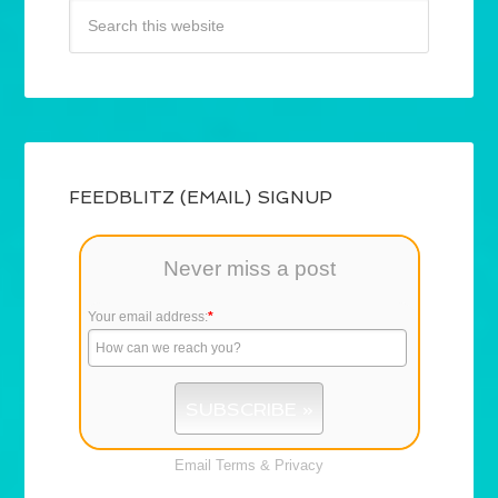
FEEDBLITZ (EMAIL) SIGNUP
Never miss a post
Your email address:
*
Email
Terms
&
Privacy