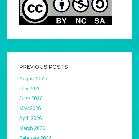
PREVIOUS POSTS
August 2026
July 2026
June 2026
May 2026
April 2026
March 2026
February 2026