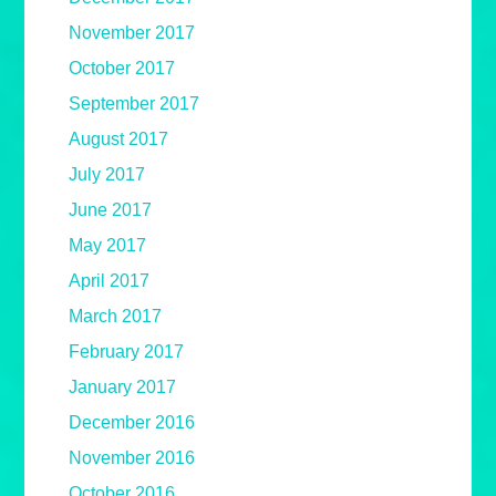
November 2017
October 2017
September 2017
August 2017
July 2017
June 2017
May 2017
April 2017
March 2017
February 2017
January 2017
December 2016
November 2016
October 2016