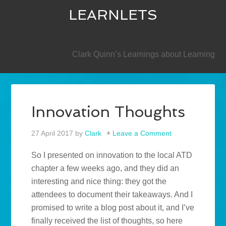
LEARNLETS
SECONDARY
Clark Quinn’s Learnings about Learning
Innovation Thoughts
27 April 2017
by
Clark
Leave a Comment
So I presented on innovation to the local ATD
chapter a few weeks ago, and they did an
interesting and nice thing: they got the
attendees to document their takeaways. And I
promised to write a blog post about it, and I’ve
finally received the list of thoughts, so here