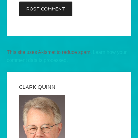
This site uses Akismet to reduce spam.
Learn how your
comment data is processed.
CLARK QUINN