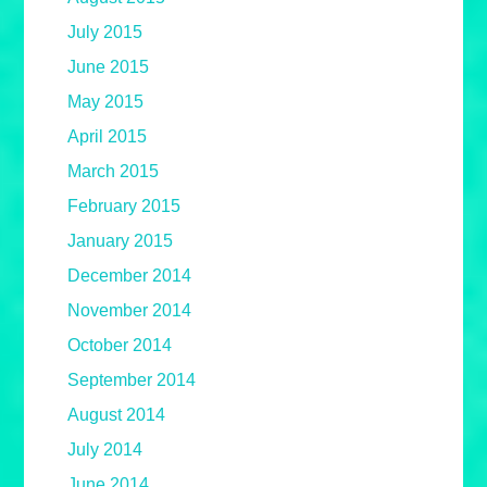
July 2015
June 2015
May 2015
April 2015
March 2015
February 2015
January 2015
December 2014
November 2014
October 2014
September 2014
August 2014
July 2014
June 2014