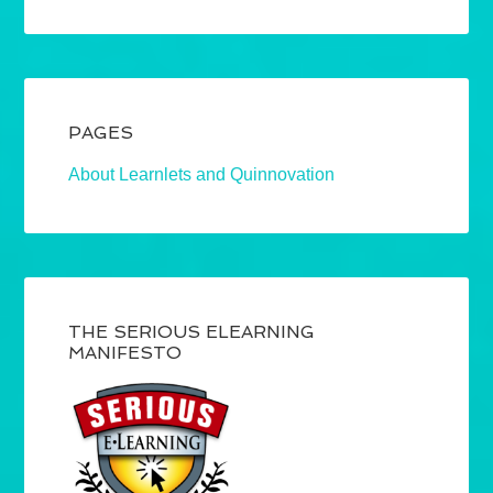
PAGES
About Learnlets and Quinnovation
THE SERIOUS ELEARNING
MANIFESTO