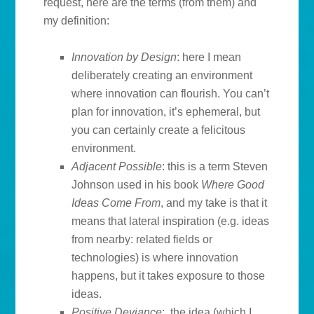
request, here are the terms (from them) and
my definition:
Innovation by Design
: here I mean
deliberately creating an environment
where innovation can flourish. You can’t
plan for innovation, it’s ephemeral, but
you can certainly create a felicitous
environment.
Adjacent Possible
: this is a term Steven
Johnson used in his book
Where Good
Ideas Come From
, and my take is that it
means that lateral inspiration (e.g. ideas
from nearby: related fields or
technologies) is where innovation
happens, but it takes exposure to those
ideas.
Positive Deviance
: the idea (which I