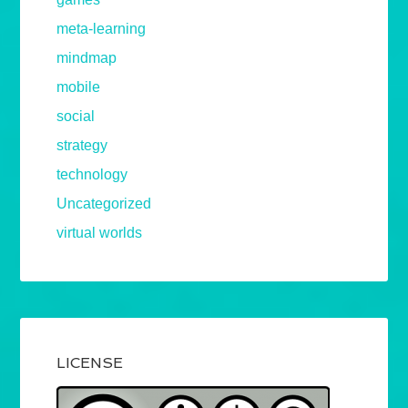
meta-learning
mindmap
mobile
social
strategy
technology
Uncategorized
virtual worlds
LICENSE