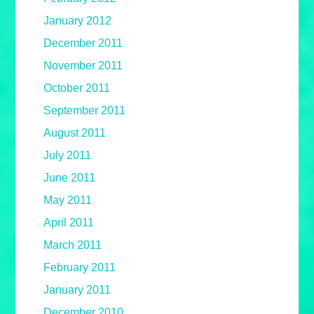
January 2012
December 2011
November 2011
October 2011
September 2011
August 2011
July 2011
June 2011
May 2011
April 2011
March 2011
February 2011
January 2011
December 2010