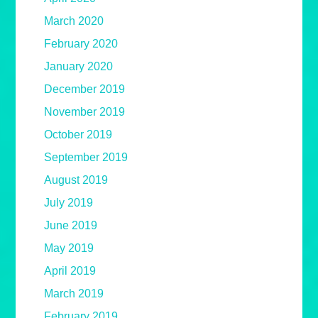
March 2020
February 2020
January 2020
December 2019
November 2019
October 2019
September 2019
August 2019
July 2019
June 2019
May 2019
April 2019
March 2019
February 2019