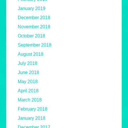
January 2019
December 2018
November 2018
October 2018
September 2018
August 2018
July 2018
June 2018
May 2018
April 2018
March 2018
February 2018
January 2018
December 2017