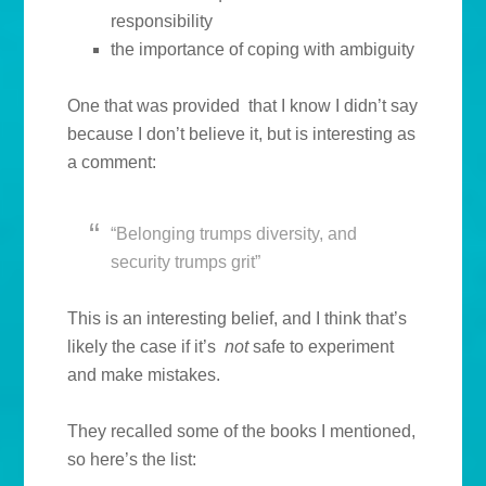
responsibility
the importance of coping with ambiguity
One that was provided that I know I didn’t say
because I don’t believe it, but is interesting as
a comment:
“Belonging trumps diversity, and
security trumps grit”
This is an interesting belief, and I think that’s
likely the case if it’s
not
safe to experiment
and make mistakes.
They recalled some of the books I mentioned,
so here’s the list: