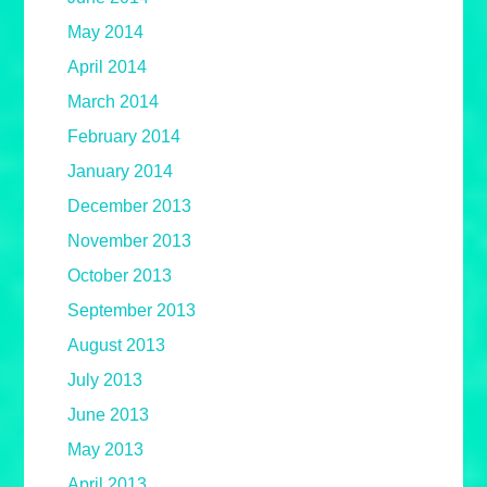
May 2014
April 2014
March 2014
February 2014
January 2014
December 2013
November 2013
October 2013
September 2013
August 2013
July 2013
June 2013
May 2013
April 2013