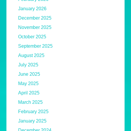
January 2026
December 2025
November 2025
October 2025
September 2025
August 2025
July 2025
June 2025
May 2025
April 2025
March 2025
February 2025
January 2025
December 2024