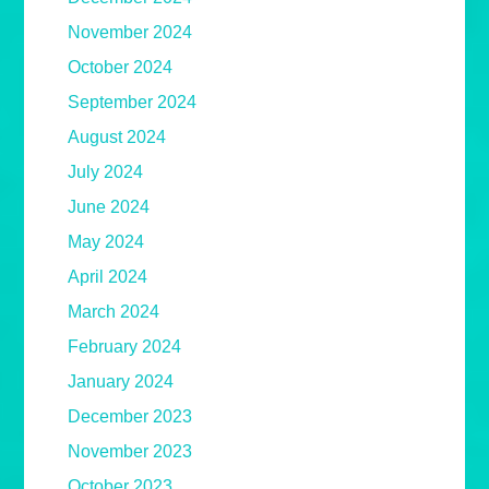
November 2024
October 2024
September 2024
August 2024
July 2024
June 2024
May 2024
April 2024
March 2024
February 2024
January 2024
December 2023
November 2023
October 2023