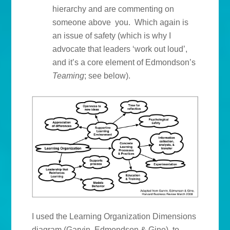
hierarchy and are commenting on
someone above you. Which again is
an issue of safety (which is why I
advocate that leaders ‘work out loud’,
and it’s a core element of Edmondson’s
Teaming
; see below).
I used the Learning Organization Dimensions
diagram (Garvin, Edmondson & Gino) to