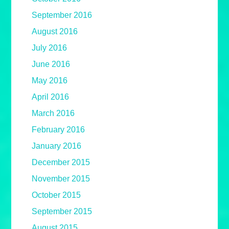
September 2016
August 2016
July 2016
June 2016
May 2016
April 2016
March 2016
February 2016
January 2016
December 2015
November 2015
October 2015
September 2015
August 2015