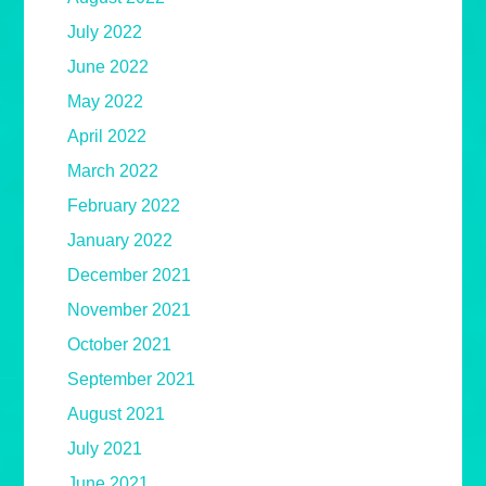
July 2022
June 2022
May 2022
April 2022
March 2022
February 2022
January 2022
December 2021
November 2021
October 2021
September 2021
August 2021
July 2021
June 2021