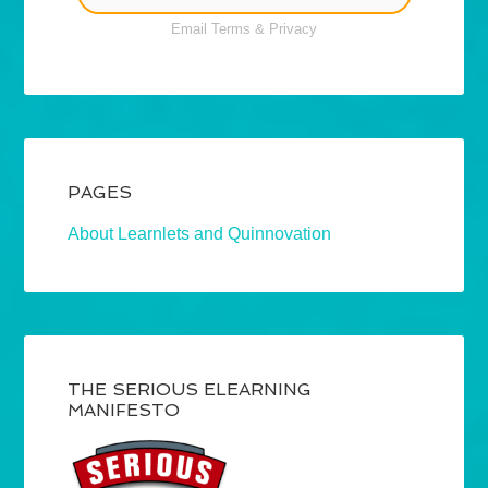
Email
Terms
&
Privacy
PAGES
About Learnlets and Quinnovation
THE SERIOUS ELEARNING
MANIFESTO