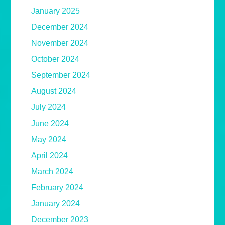
January 2025
December 2024
November 2024
October 2024
September 2024
August 2024
July 2024
June 2024
May 2024
April 2024
March 2024
February 2024
January 2024
December 2023