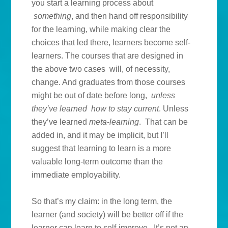
you start a learning process about
something
, and then hand off responsibility
for the learning, while making clear the
choices that led there, learners become self-
learners. The courses that are designed in
the above two cases will, of necessity,
change. And graduates from those courses
might be out of date before long,
unless
they’ve learned how to stay current
. Unless
they’ve learned
meta-learning
. That can be
added in, and it may be implicit, but I’ll
suggest that learning to learn is a more
valuable long-term outcome than the
immediate employability.
So that’s my claim: in the long term, the
learner (and society) will be better off if the
learner can learn to self-improve. It’s not an