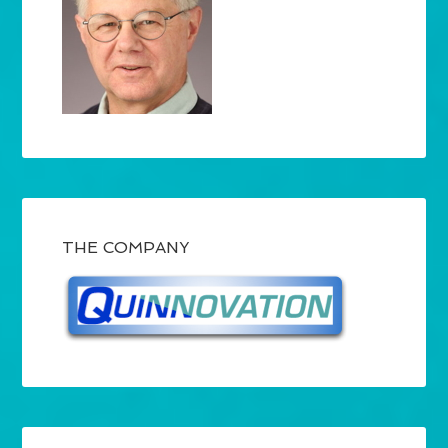
THE COMPANY