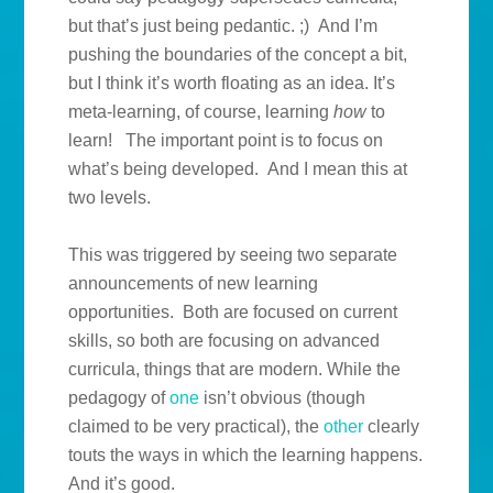
but that’s just being pedantic. ;) And I’m
pushing the boundaries of the concept a bit,
but I think it’s worth floating as an idea. It’s
meta-learning, of course, learning
how
to
learn! The important point is to focus on
what’s being developed. And I mean this at
two levels.
This was triggered by seeing two separate
announcements of new learning
opportunities. Both are focused on current
skills, so both are focusing on advanced
curricula, things that are modern. While the
pedagogy of
one
isn’t obvious (though
claimed to be very practical), the
other
clearly
touts the ways in which the learning happens.
And it’s good.