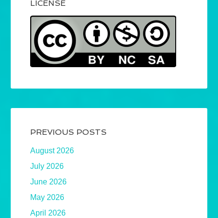
LICENSE
PREVIOUS POSTS
August 2026
July 2026
June 2026
May 2026
April 2026