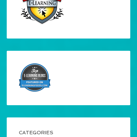
CATEGORIES