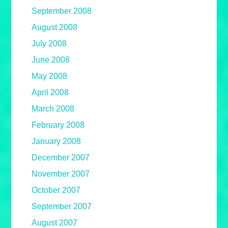
September 2008
August 2008
July 2008
June 2008
May 2008
April 2008
March 2008
February 2008
January 2008
December 2007
November 2007
October 2007
September 2007
August 2007