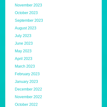
November 2023
October 2023
September 2023
August 2023
July 2023
June 2023
May 2023
April 2023
March 2023
February 2023
January 2023
December 2022
November 2022
October 2022