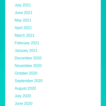
July 2021
June 2021
May 2021
April 2021
March 2021
February 2021
January 2021
December 2020
November 2020
October 2020
September 2020
August 2020
July 2020
June 2020