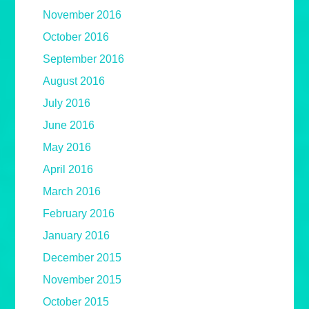
November 2016
October 2016
September 2016
August 2016
July 2016
June 2016
May 2016
April 2016
March 2016
February 2016
January 2016
December 2015
November 2015
October 2015