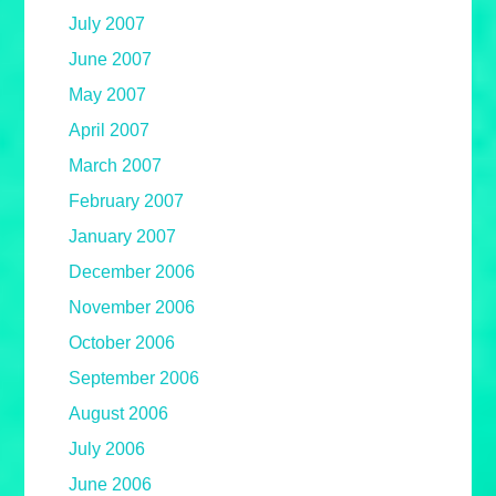
July 2007
June 2007
May 2007
April 2007
March 2007
February 2007
January 2007
December 2006
November 2006
October 2006
September 2006
August 2006
July 2006
June 2006