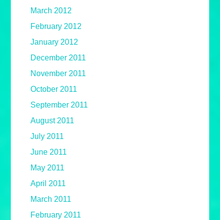
March 2012
February 2012
January 2012
December 2011
November 2011
October 2011
September 2011
August 2011
July 2011
June 2011
May 2011
April 2011
March 2011
February 2011