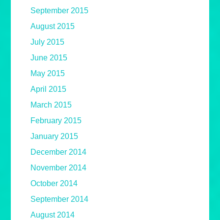
September 2015
August 2015
July 2015
June 2015
May 2015
April 2015
March 2015
February 2015
January 2015
December 2014
November 2014
October 2014
September 2014
August 2014