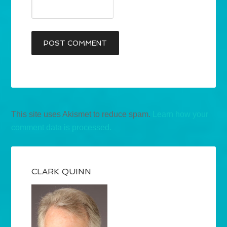
This site uses Akismet to reduce spam.
Learn how your
comment data is processed.
CLARK QUINN