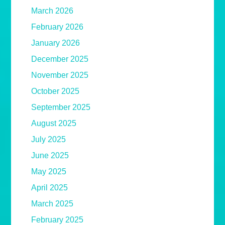
March 2026
February 2026
January 2026
December 2025
November 2025
October 2025
September 2025
August 2025
July 2025
June 2025
May 2025
April 2025
March 2025
February 2025