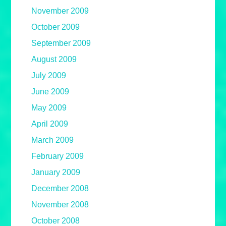
November 2009
October 2009
September 2009
August 2009
July 2009
June 2009
May 2009
April 2009
March 2009
February 2009
January 2009
December 2008
November 2008
October 2008