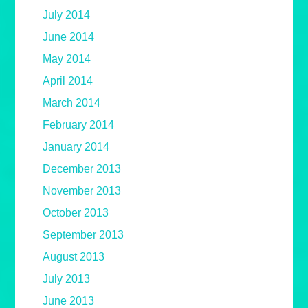
July 2014
June 2014
May 2014
April 2014
March 2014
February 2014
January 2014
December 2013
November 2013
October 2013
September 2013
August 2013
July 2013
June 2013