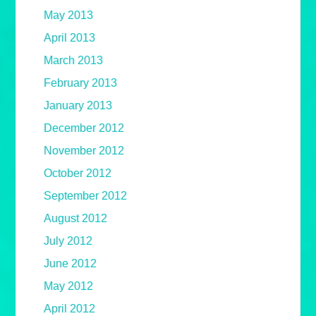
May 2013
April 2013
March 2013
February 2013
January 2013
December 2012
November 2012
October 2012
September 2012
August 2012
July 2012
June 2012
May 2012
April 2012