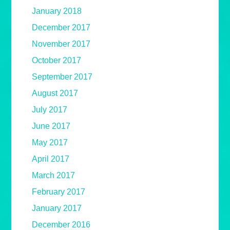
January 2018
December 2017
November 2017
October 2017
September 2017
August 2017
July 2017
June 2017
May 2017
April 2017
March 2017
February 2017
January 2017
December 2016