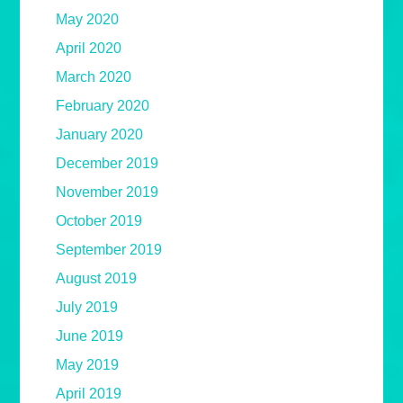
May 2020
April 2020
March 2020
February 2020
January 2020
December 2019
November 2019
October 2019
September 2019
August 2019
July 2019
June 2019
May 2019
April 2019