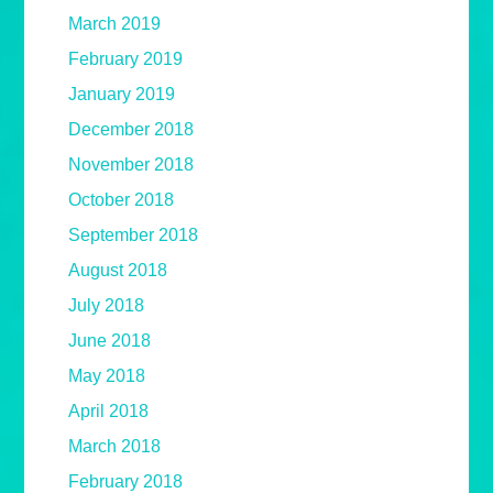
March 2019
February 2019
January 2019
December 2018
November 2018
October 2018
September 2018
August 2018
July 2018
June 2018
May 2018
April 2018
March 2018
February 2018