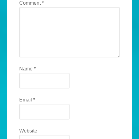
Comment
*
Name
*
Email
*
Website