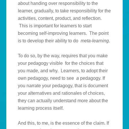
about handing over responsibility to the
learner, gradually, to take responsibility for the
activities, content, product, and reflection.
This is important for learners to start
becoming self-improving learners. The point
is to develop their ability to do
meta-learning
.
To do so, by the way, requires that you make
your pedagogy visible for the choices that
you made, and why. Learners, to adopt their
own pedagogy, need to see
a
pedagogy. If
you narrate your pedagogy, that is document
your alternatives and rationales of choices,
they can actually understand more about the
learning process itself.
And this, to me, is the essence of the claim. If