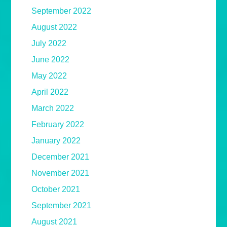
September 2022
August 2022
July 2022
June 2022
May 2022
April 2022
March 2022
February 2022
January 2022
December 2021
November 2021
October 2021
September 2021
August 2021