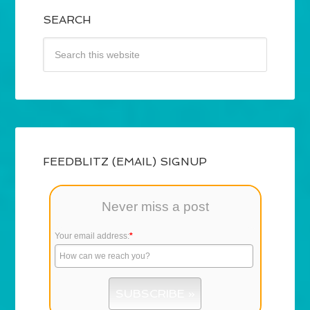
SEARCH
FEEDBLITZ (EMAIL) SIGNUP
Never miss a post
Your email address:
*