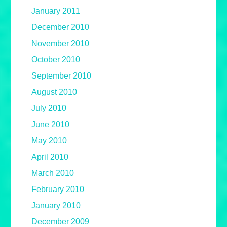
January 2011
December 2010
November 2010
October 2010
September 2010
August 2010
July 2010
June 2010
May 2010
April 2010
March 2010
February 2010
January 2010
December 2009