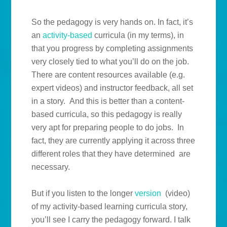
So the pedagogy is very hands on. In fact, it’s
an
activity-based
curricula (in my terms), in
that you progress by completing assignments
very closely tied to what you’ll do on the job.
There are content resources available (e.g.
expert videos) and instructor feedback, all set
in a story. And this is better than a content-
based curricula, so this pedagogy is really
very apt for preparing people to do jobs. In
fact, they are currently applying it across three
different roles that they have determined are
necessary.
But if you listen to the longer
version
(video)
of my activity-based learning curricula story,
you’ll see I carry the pedagogy forward. I talk