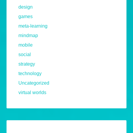
design
games
meta-learning
mindmap
mobile
social
strategy
technology
Uncategorized
virtual worlds