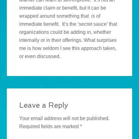
immediate claim or benefit, but it can be
wrapped around something that
is
of
immediate benefit. It’s the ‘secret sauce’ that
organizations could be adding in, whether
internally or in their offerings. What surprises
me is how seldom I see this approach taken,
or even discussed.
Leave a Reply
Your email address will not be published.
Required fields are marked
*