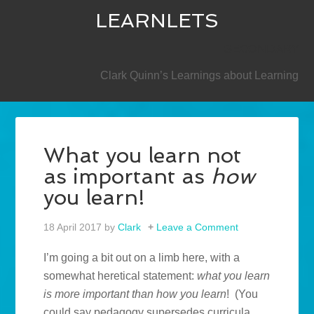
LEARNLETS
SECONDARY
Clark Quinn’s Learnings about Learning
What you learn not
as important as
how
you learn!
18 April 2017
by
Clark
Leave a Comment
I’m going a bit out on a limb here, with a
somewhat heretical statement:
what you learn
is more important than how you learn
! (You
could say pedagogy supersedes curricula,