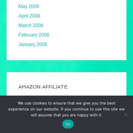
May 2006
April 2006
March 2006
February 2006
January 2006
AMAZON AFFILIATE
Required to announce that, as an Amazon
We use cookies to ensure that we give you the best
Associate, I earn from qualifying purchases.
experience on our website. If you continue to use this site we
Mostly book links. Full disclosure.
will assume that you are happy with it.
Ok