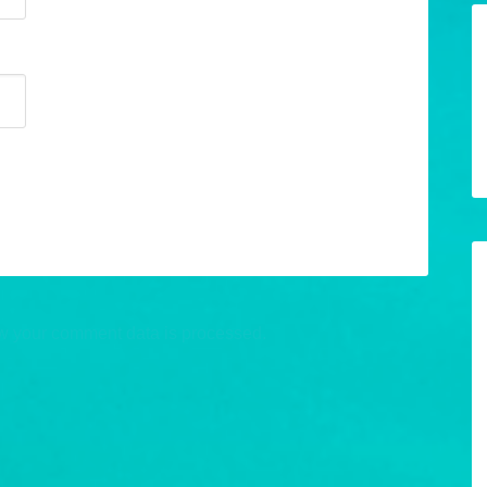
w your comment data is processed.