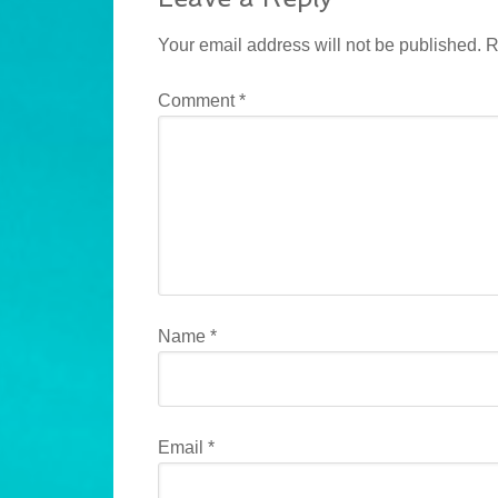
Your email address will not be published.
R
Comment
*
Name
*
Email
*