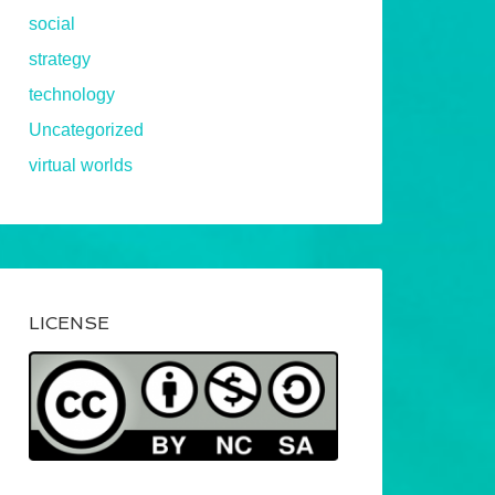
social
strategy
technology
Uncategorized
virtual worlds
LICENSE