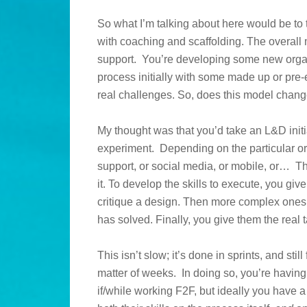
So what I’m talking about here would be to t
with coaching and scaffolding. The overal
support. You’re developing some new organi
process initially with some made up or pre
real challenges. So, does this model chan
My thought was that you’d take an L&D initi
experiment. Depending on the particular or
support, or social media, or mobile, or… T
it. To develop the skills to execute, you giv
critique a design. Then more complex ones,
has solved. Finally, you give them the real t
This isn’t slow; it’s done in sprints, and stil
matter of weeks. In doing so, you’re having 
if/while working F2F, but ideally you have a