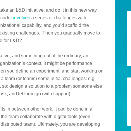
ake an L&D initiative, and do it in this new way,
l model
involves
a series of challenges with
zational capability, and you’d scaffold the
-existing challenges. Then you gradually move to
ge for L&D?
ative, and something out of the ordinary, an
ganization’s context, it might be performance
hen you define an experiment, and start working on
e a team (or teams) some initial challenges: e.g.
 so: design a solution to a problem someone else
ask, and let them go (with support).
l fits in between other work. It
can
be done in a
the team collaborate with digital tools (even
 distributed team). Ultimately, you are developing