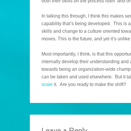
both their skills on the process itself
and
on
In talking this through, I think this makes s
capability that’s being developed. This is 
skills and change to a culture oriented tow
moves. This is the future, and yet it’s unli
Most importantly, I think, is that this opport
internally develop their understanding and 
towards being an organization-wide cham
can be taken and used elsewhere. But it ta
scale
it. Are you ready to make the shift?
Leave a Reply