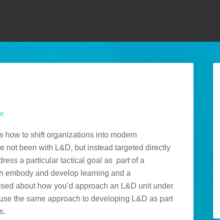
t
s how to shift organizations into modern
 not been with L&D, but instead targeted directly
dress a particular tactical goal as
part
of a
both embody and develop learning and a
raised about how you’d approach an L&D unit under
d use the same approach to developing L&D as part
s.