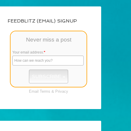
FEEDBLITZ (EMAIL) SIGNUP
Never miss a post
Your email address:
*
Email
Terms
&
Privacy