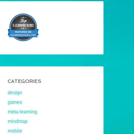
CATEGORIES
design
games
meta-learning
mindmap
mobile