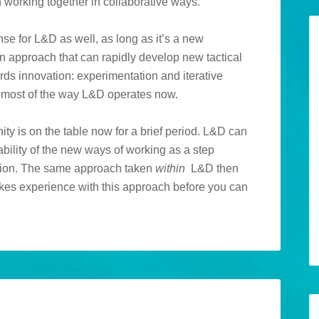
 working together in collaborative ways.
ense for L&D as well, as long as it’s a new
an approach that can rapidly develop new tactical
ards innovation: experimentation and iterative
ke most of the way L&D operates now.
unity is on the table now for a brief period. L&D can
ability of the new ways of working as a step
pion. The same approach taken
within
L&D then
kes experience with this approach before you can