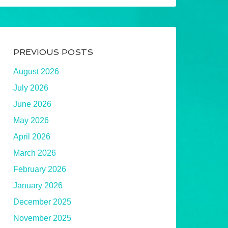
PREVIOUS POSTS
August 2026
July 2026
June 2026
May 2026
April 2026
March 2026
February 2026
January 2026
December 2025
November 2025