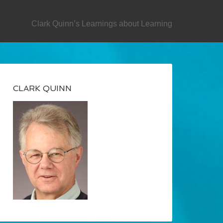
SECONDARY
Clark Quinn’s Learnings about Learning
CLARK QUINN