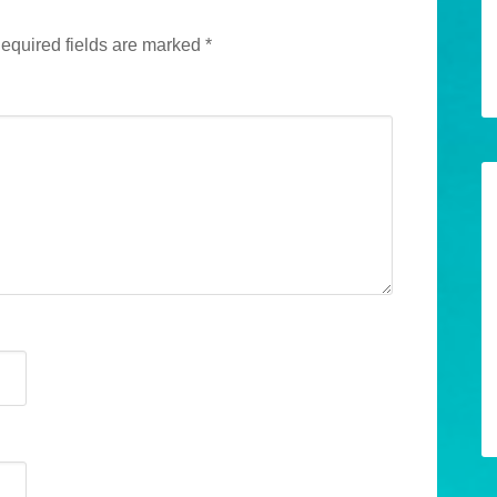
equired fields are marked
*