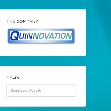
THE COMPANY
SEARCH