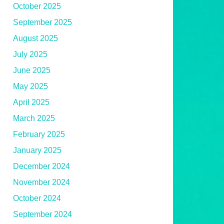
October 2025
September 2025
August 2025
July 2025
June 2025
May 2025
April 2025
March 2025
February 2025
January 2025
December 2024
November 2024
October 2024
September 2024