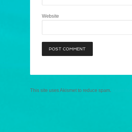
Website
This site uses Akismet to reduce spam.
Learn ho