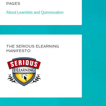
PAGES
About Learnlets and Quinnovation
THE SERIOUS ELEARNING
MANIFESTO