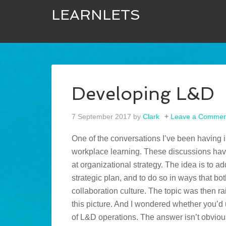
LEARNLETS
Developing L&D
7 September 2017
by
Clark
Leave a Commen
One of the conversations I’ve been having i
workplace learning. These discussions have
at organizational strategy. The idea is to ad
strategic plan, and to do so in ways that 
collaboration culture. The topic was then 
this picture. And I wondered whether you’
of L&D operations. The answer isn’t obviou