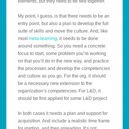
elements, but they need to be tied together.
My point, I guess, is that there needs to be an
entry point, but also a plan to develop the full
suite of skills and move the culture. And, like
most
meta-learning
, it needs to be done
around something. So you need a concrete
focus to start, some problem you‘re working
on that you‘ll do in the new way, and practice
the processes and develop the competencies
and culture as you go. For the org, it should
be a necessary new extension to the
organization‘s competencies. For L&D, it
should be first applied for some L&D project.
In both cases it needs a plan and support for
acquisition. And include a realistic time frame
for starting, and then spreading. It‘s not