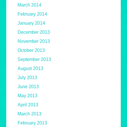
March 2014
February 2014
January 2014
December 2013
November 2013
October 2013
September 2013
August 2013
July 2013
June 2013
May 2013
April 2013
March 2013
February 2013