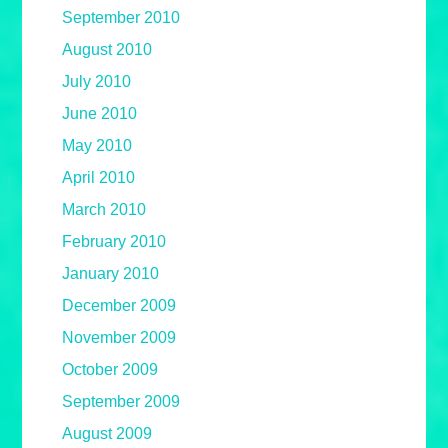
September 2010
August 2010
July 2010
June 2010
May 2010
April 2010
March 2010
February 2010
January 2010
December 2009
November 2009
October 2009
September 2009
August 2009