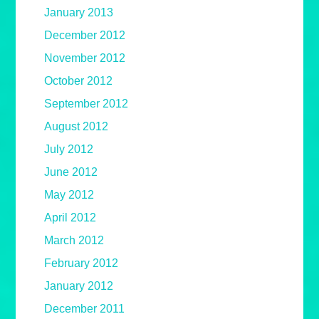
January 2013
December 2012
November 2012
October 2012
September 2012
August 2012
July 2012
June 2012
May 2012
April 2012
March 2012
February 2012
January 2012
December 2011