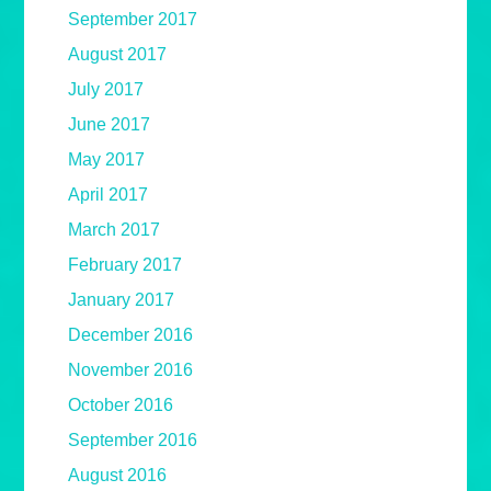
September 2017
August 2017
July 2017
June 2017
May 2017
April 2017
March 2017
February 2017
January 2017
December 2016
November 2016
October 2016
September 2016
August 2016