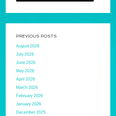
PREVIOUS POSTS
August 2026
July 2026
June 2026
May 2026
April 2026
March 2026
February 2026
January 2026
December 2025