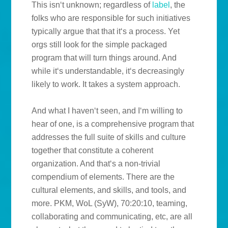
This isn‘t unknown; regardless of
label
, the
folks who are responsible for such initiatives
typically argue that that it‘s a process. Yet
orgs still look for the simple packaged
program that will turn things around. And
while it‘s understandable, it‘s decreasingly
likely to work. It takes a system approach.
And what I haven‘t seen, and I‘m willing to
hear of one, is a comprehensive program that
addresses the full suite of skills and culture
together that constitute a coherent
organization. And that‘s a non-trivial
compendium of elements. There are the
cultural elements, and skills, and tools, and
more. PKM, WoL (SyW), 70:20:10, teaming,
collaborating and communicating, etc, are all