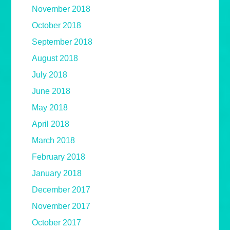
November 2018
October 2018
September 2018
August 2018
July 2018
June 2018
May 2018
April 2018
March 2018
February 2018
January 2018
December 2017
November 2017
October 2017