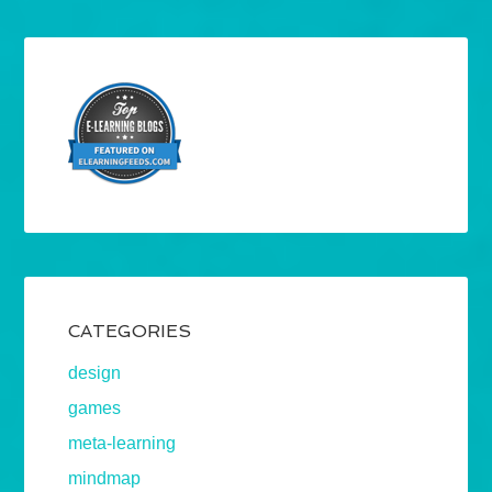
CATEGORIES
design
games
meta-learning
mindmap