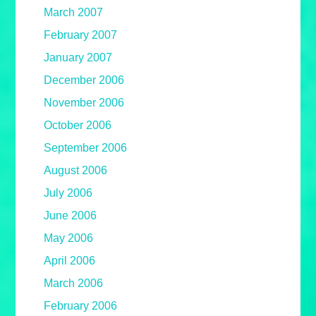
March 2007
February 2007
January 2007
December 2006
November 2006
October 2006
September 2006
August 2006
July 2006
June 2006
May 2006
April 2006
March 2006
February 2006