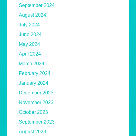
September 2024
August 2024
July 2024
June 2024
May 2024
April 2024
March 2024
February 2024
January 2024
December 2023
November 2023
October 2023
September 2023
August 2023