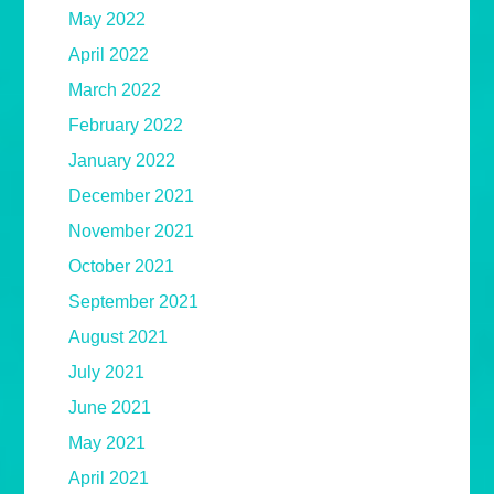
May 2022
April 2022
March 2022
February 2022
January 2022
December 2021
November 2021
October 2021
September 2021
August 2021
July 2021
June 2021
May 2021
April 2021