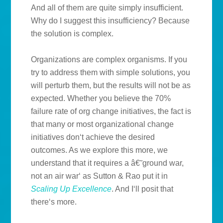
And all of them are quite simply insufficient.
Why do I suggest this insufficiency? Because
the solution is complex.
Organizations are complex organisms. If you
try to address them with simple solutions, you
will perturb them, but the results will not be as
expected. Whether you believe the 70%
failure rate of org change initiatives, the fact is
that many or most organizational change
initiatives don‘t achieve the desired
outcomes. As we explore this more, we
understand that it requires a â€˜ground war,
not an air war‘ as Sutton & Rao put it in
Scaling Up Excellence
. And I‘ll posit that
there‘s more.