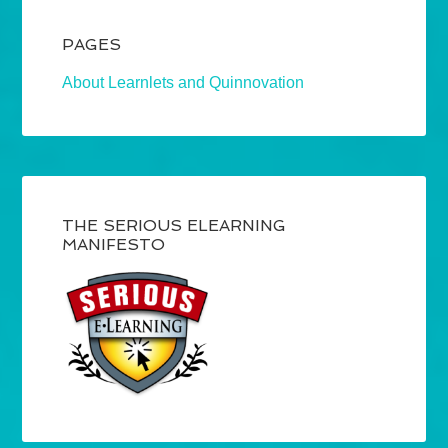
PAGES
About Learnlets and Quinnovation
THE SERIOUS ELEARNING
MANIFESTO