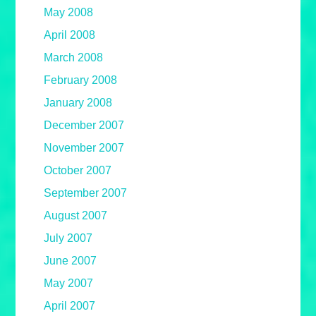
May 2008
April 2008
March 2008
February 2008
January 2008
December 2007
November 2007
October 2007
September 2007
August 2007
July 2007
June 2007
May 2007
April 2007