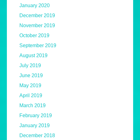
January 2020
December 2019
November 2019
October 2019
September 2019
August 2019
July 2019
June 2019
May 2019
April 2019
March 2019
February 2019
January 2019
December 2018