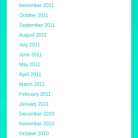
November 2011
October 2011
September 2011
August 2011
July 2011
June 2011
May 2011
April 2011
March 2011
February 2011
January 2011
December 2010
November 2010
October 2010