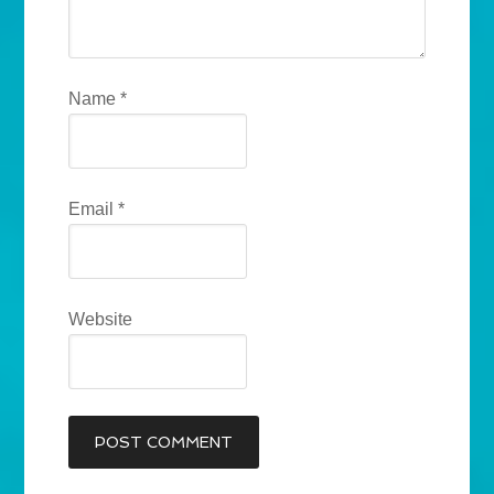
Name
*
Email
*
Website