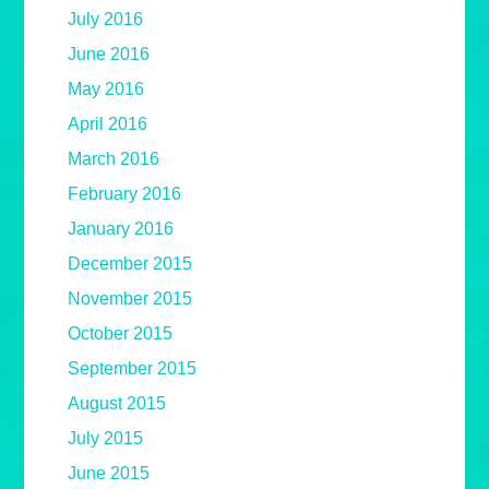
July 2016
June 2016
May 2016
April 2016
March 2016
February 2016
January 2016
December 2015
November 2015
October 2015
September 2015
August 2015
July 2015
June 2015