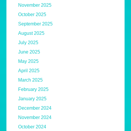
November 2025
October 2025
September 2025
August 2025
July 2025
June 2025
May 2025
April 2025
March 2025
February 2025
January 2025
December 2024
November 2024
October 2024