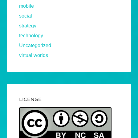
mobile
social
strategy
technology
Uncategorized
virtual worlds
LICENSE