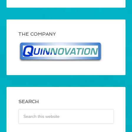
THE COMPANY
SEARCH