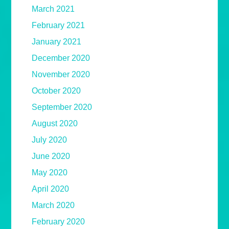
March 2021
February 2021
January 2021
December 2020
November 2020
October 2020
September 2020
August 2020
July 2020
June 2020
May 2020
April 2020
March 2020
February 2020