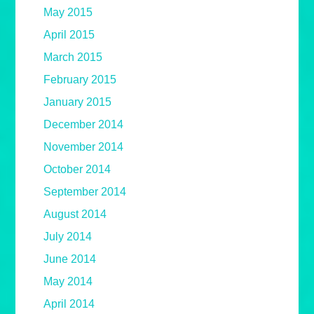
May 2015
April 2015
March 2015
February 2015
January 2015
December 2014
November 2014
October 2014
September 2014
August 2014
July 2014
June 2014
May 2014
April 2014