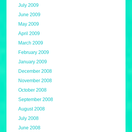
July 2009
June 2009
May 2009
April 2009
March 2009
February 2009
January 2009
December 2008
November 2008
October 2008
September 2008
August 2008
July 2008
June 2008