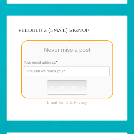
FEEDBLITZ (EMAIL) SIGNUP
Never miss a post
Your email address:
*
Email
Terms
&
Privacy