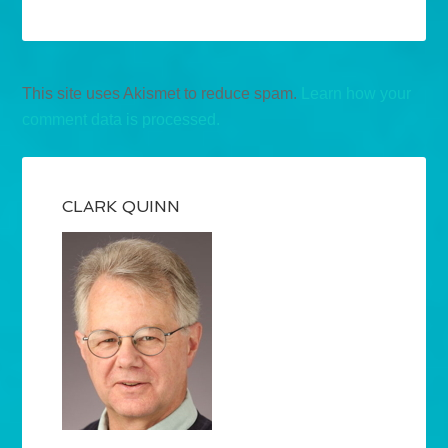
This site uses Akismet to reduce spam.
Learn how your
comment data is processed.
CLARK QUINN