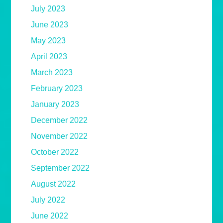
July 2023
June 2023
May 2023
April 2023
March 2023
February 2023
January 2023
December 2022
November 2022
October 2022
September 2022
August 2022
July 2022
June 2022