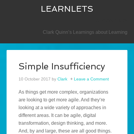
LEARNLETS
SECONDARY
Clark Quinn’s Learnings about Learning
Simple Insufficiency
10 October 2017
by
Clark
Leave a Comment
As things get more complex, organizations
are looking to get more agile. And they‘re
looking at a wide variety of approaches in
different areas. It can be agile, digital
transformation, design thinking, and more.
And, by and large, these are all good things.