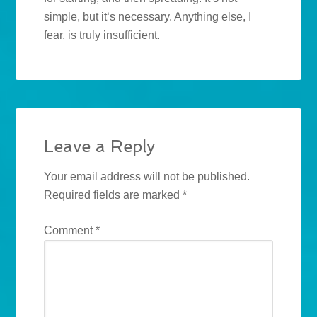
simple, but it‘s necessary. Anything else, I
fear, is truly insufficient.
Leave a Reply
Your email address will not be published.
Required fields are marked
*
Comment
*