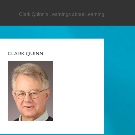
SECONDARY
Clark Quinn’s Learnings about Learning
CLARK QUINN