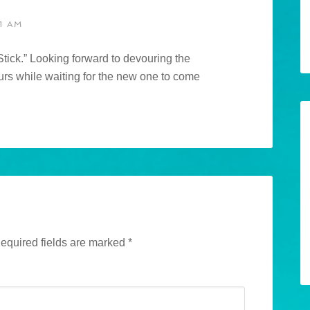
1 AM
ick.” Looking forward to devouring the
urs while waiting for the new one to come
equired fields are marked
*