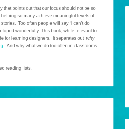
 that points out that our focus should not be so
 helping so many achieve meaningful levels of
 stories. Too often people will say “I can’t do
eloped wonderfully. This book, while relevant to
de for learning designers. It separates out
why
ng
. And why what we do too often in classrooms
d reading lists.