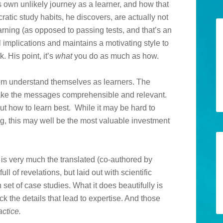
is own unlikely journey as a learner, and how that
atic study habits, he discovers, are actually not
earning (as opposed to passing tests, and that’s an
l implications and maintains a motivating style to
. His point, it’s
what
you do as much as how.
them understand themselves as learners. The
ake the messages comprehensible and relevant.
ut how to learn best. While it may be hard to
g, this may well be the most valuable investment
is very much the translated (co-authored by
ull of revelations, but laid out with scientific
et of case studies. What it does beautifully is
k the details that lead to expertise. And those
actice.