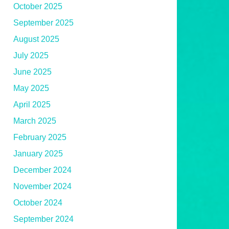
October 2025
September 2025
August 2025
July 2025
June 2025
May 2025
April 2025
March 2025
February 2025
January 2025
December 2024
November 2024
October 2024
September 2024