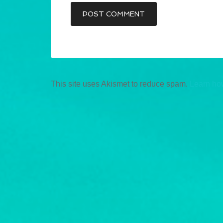
This site uses Akismet to reduce spam.
Learn ho