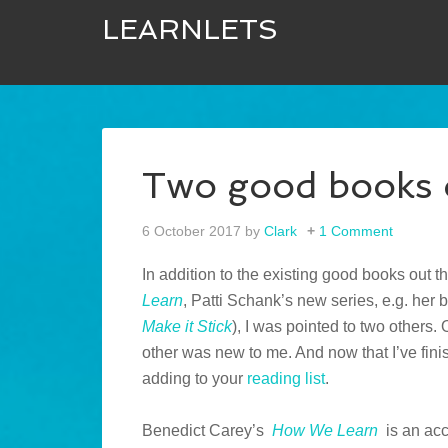
LEARNLETS
Two good books 
6 October 2017
by
Clark
1 Comment
In addition to the existing good books out t
Learn
, Patti Schank’s new series, e.g. her
Make it Stick
), I was pointed to two others. 
other was new to me. And now that I’ve fi
adding to your
reading list
.
Benedict Carey’s
How We Learn
is an ac