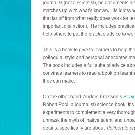
journalist (not a scientist), he documents h
matches up with what’s known. His idiosyncr
that far off from what really does work for l
important distinction). He includes practica
help others to put the practice advice to work
This is a book to give to learners to help 
colloquial style and personal anecdotes m
The book includes a full suite of advice abo
convince learners to read a book on learnin
they can make.
On the other hand, Anders Ericsson’s
Peak
Robert Pool, a journalist) science book. It’s f
experiments to complement a very thorough s
unmask the myth of ‘native talent’ and unpac
details, specifically are about
deliberate pr