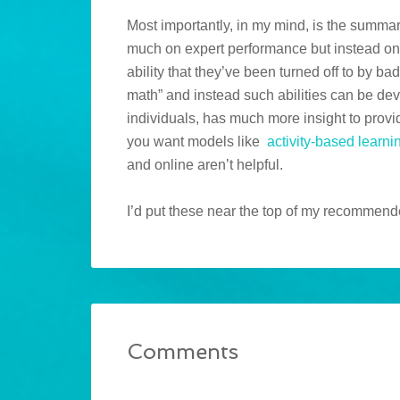
Most importantly, in my mind, is the summary
much on expert performance but instead on
ability that they’ve been turned off to by bad
math” and instead such abilities can be dev
individuals, has much more insight to provi
you want models like
activity-based learni
and online aren’t helpful.
I’d put these near the top of my recommende
Comments