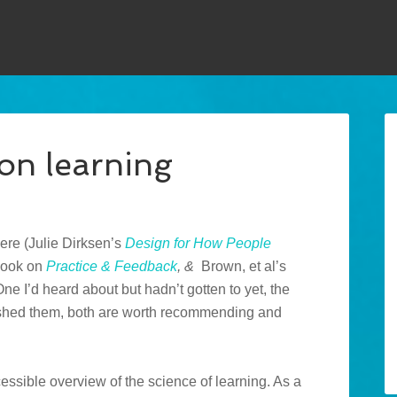
on learning
here (Julie Dirksen’s
Design for How People
 book on
Practice & Feedback
, &
Brown, et al’s
One I’d heard about but hadn’t gotten to yet, the
nished them, both are worth recommending and
cessible overview of the science of learning. As a