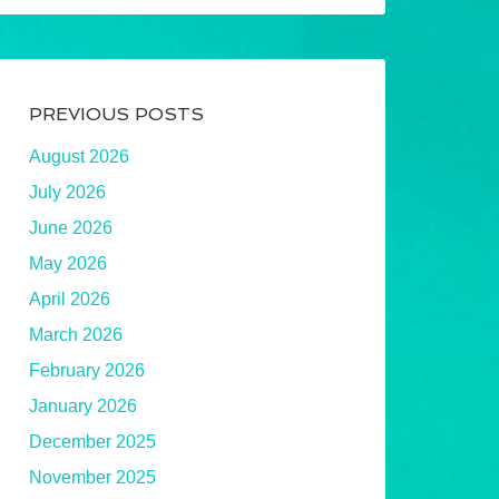
PREVIOUS POSTS
August 2026
July 2026
June 2026
May 2026
April 2026
March 2026
February 2026
January 2026
December 2025
November 2025