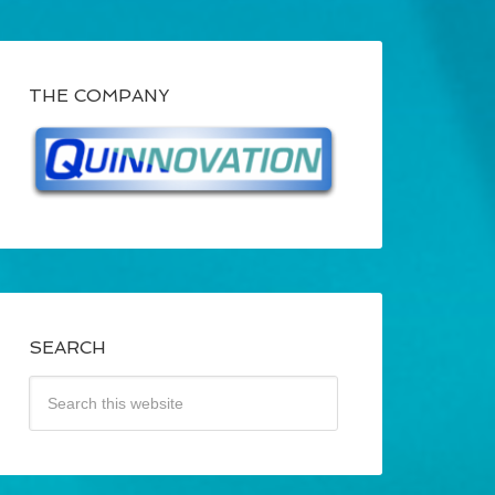
THE COMPANY
SEARCH