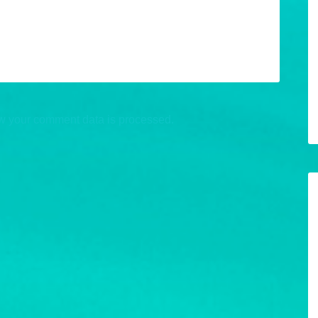
w your comment data is processed.