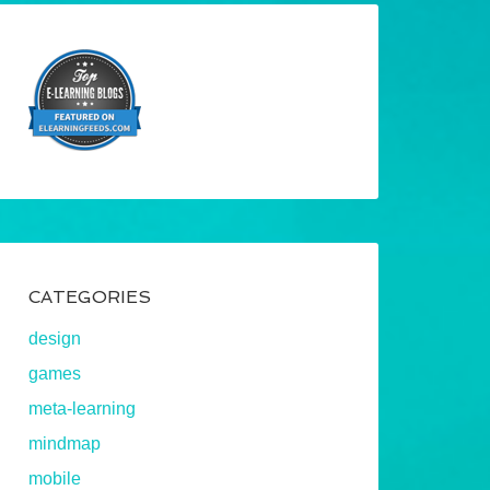
CATEGORIES
design
games
meta-learning
mindmap
mobile