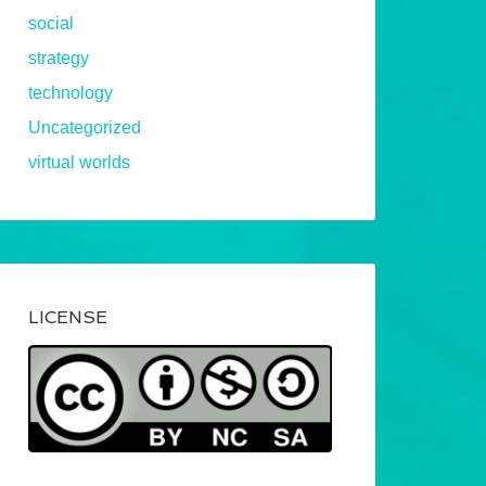
social
strategy
technology
Uncategorized
virtual worlds
LICENSE