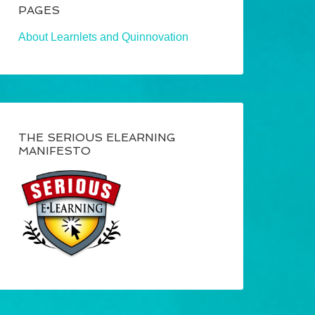
PAGES
About Learnlets and Quinnovation
THE SERIOUS ELEARNING
MANIFESTO