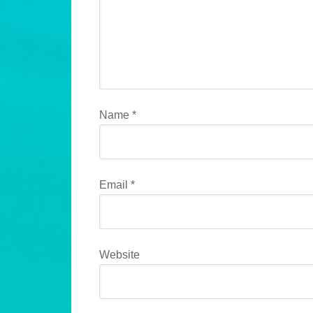
Name
*
Email
*
Website