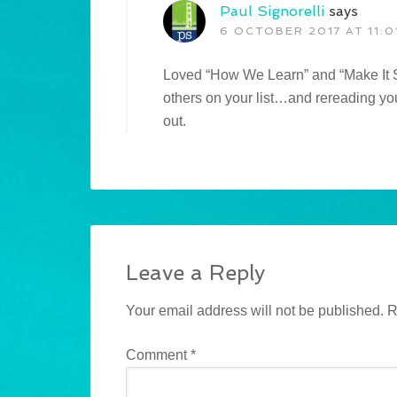
Paul Signorelli
says
6 OCTOBER 2017 AT 11:0
Loved “How We Learn” and “Make It St
others on your list…and rereading yo
out.
Leave a Reply
Your email address will not be published.
R
Comment
*