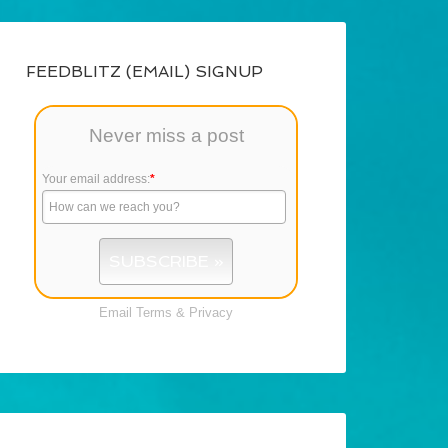
FEEDBLITZ (EMAIL) SIGNUP
Never miss a post
Your email address:
*
Email
Terms
&
Privacy