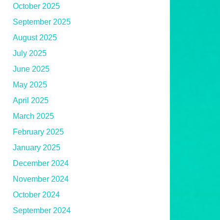
October 2025
September 2025
August 2025
July 2025
June 2025
May 2025
April 2025
March 2025
February 2025
January 2025
December 2024
November 2024
October 2024
September 2024