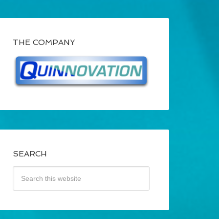
THE COMPANY
SEARCH