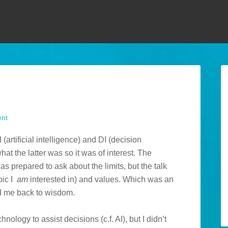
?
nt
(artificial intelligence) and DI (decision
hat the latter was so it was of interest. The
as prepared to ask about the limits, but the talk
pic I
am
interested in) and values. Which was an
led me back to wisdom.
nology to assist decisions (c.f. AI), but I didn’t