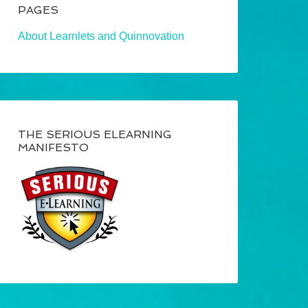
PAGES
About Learnlets and Quinnovation
THE SERIOUS ELEARNING
MANIFESTO