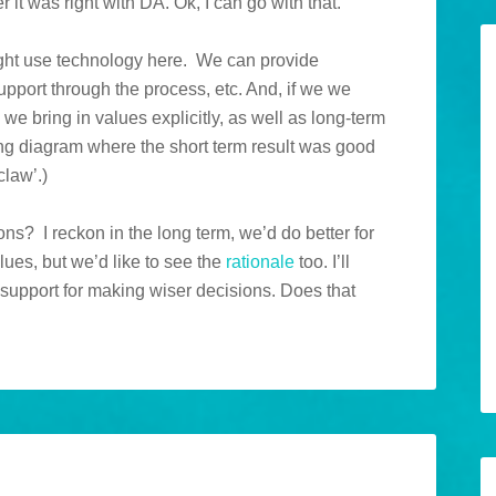
it was right with DA. Ok, I can go with that.
ight use technology here. We can provide
pport through the process, etc. And, if we we
we bring in values explicitly, as well as long-term
ng diagram where the short term result was good
claw’.)
s? I reckon in the long term, we’d do better for
lues, but we’d like to see the
rationale
too. I’ll
 support for making wiser decisions. Does that