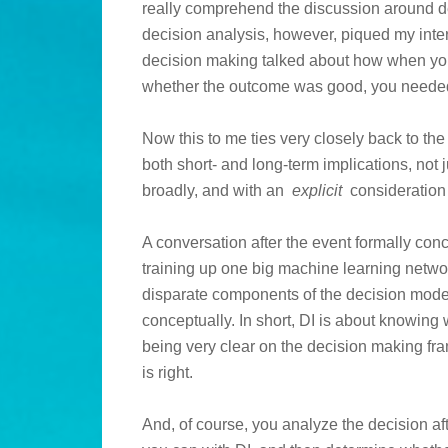
really comprehend the discussion around de
decision analysis, however, piqued my inter
decision making talked about how when you 
whether the outcome was good, you neede
Now this to me ties very closely back to th
both short- and long-term implications, not 
broadly, and with an
explicit
consideration 
A conversation after the event formally conc
training up one big machine learning netwo
disparate components of the decision mode
conceptually. In short, DI is about knowing
being very clear on the decision making fra
is right.
And, of course, you analyze the decision a