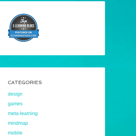
CATEGORIES
design
games
meta-learning
mindmap
mobile