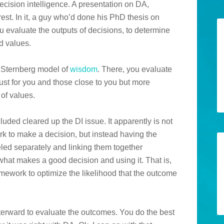
cision intelligence. A presentation on DA,
est. In it, a guy who’d done his PhD thesis on
evaluate the outputs of decisions, to determine
d values.
e Sternberg model of
wisdom
. There, you evaluate
just for you and those close to you but more
of values.
luded cleared up the DI issue. It apparently is not
rk to make a decision, but instead having the
led separately and linking them together
 what makes a good decision and using it. That is,
mework to optimize the likelihood that the outcome
fterward to evaluate the outcomes. You do the best