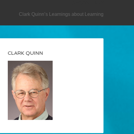
SECONDARY
Clark Quinn’s Learnings about Learning
CLARK QUINN