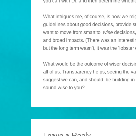
you can with DI, and then determine whether 
What intrigues me, of course, is how we m
guidelines about good decisions, provide su
want to move from smart to
wise
decisions, 
and broad impacts. (There was an interesti
but the long term wasn’t, it was the ‘lobster 
What would be the outcome of wiser decision
all of us. Transparency helps, seeing the va
suggest we can, and should, be building in
sound wise to you?
Leave a Reply