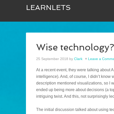
LEARNLETS
Wise technology
25 September 2018
by
Clark
Leave a Comme
At a recent event, they were talking about AI 
intelligence). And, of course, I didn’t know w
description mentioned visualizations, so I w
ended up being more about decisions (a to
intriguing twist. And this, not surprisingly 
The initial discussion talked about using tech