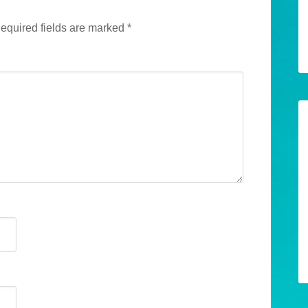
equired fields are marked
*