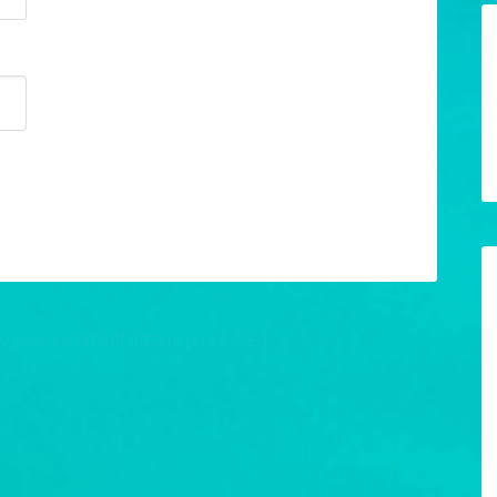
w your comment data is processed.