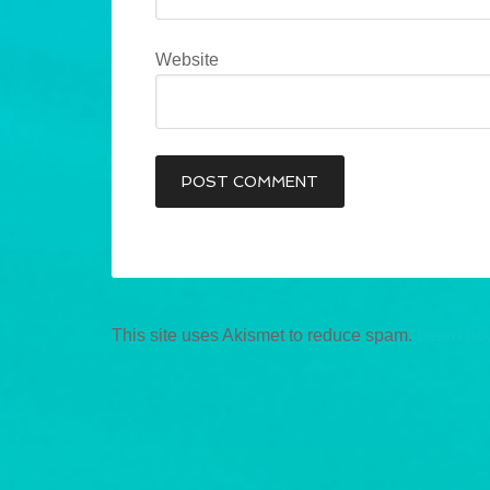
Website
This site uses Akismet to reduce spam.
Learn ho