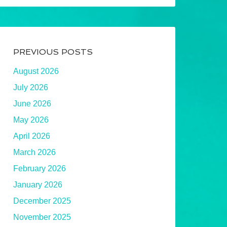
PREVIOUS POSTS
August 2026
July 2026
June 2026
May 2026
April 2026
March 2026
February 2026
January 2026
December 2025
November 2025