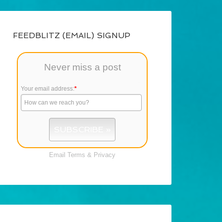
FEEDBLITZ (EMAIL) SIGNUP
Never miss a post
Your email address:
*
Email
Terms
&
Privacy