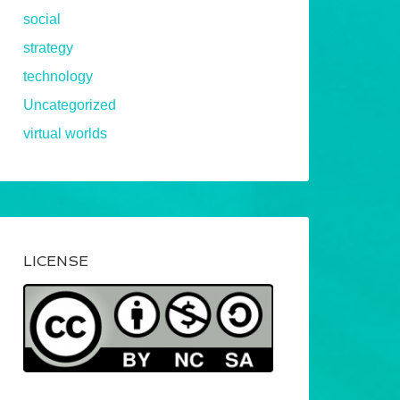
social
strategy
technology
Uncategorized
virtual worlds
LICENSE