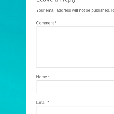
Your email address will not be published.
R
Comment
*
Name
*
Email
*