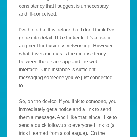
consistency that I suggest is unnecessary
and ill-conceived.
I’ve hinted at this before, but I don’t think I’ve
gone into detail. I like LinkedIn. It’s a useful
augment for business networking. However,
what drives me nuts is the inconsistency
between the device app and the web
interface. One instance is sufficient:
messaging someone you’ve just connected
to.
So, on the device, if you link to someone, you
immediately get a notice and a link to send
them a message. And I like that, since I like to
send a quick followup to everyone I link to (a
trick I learned from a colleague). On the