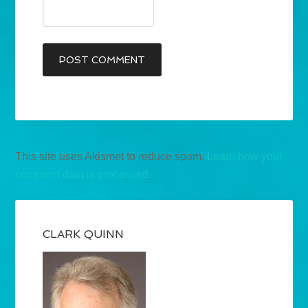
This site uses Akismet to reduce spam.
Learn how your
comment data is processed.
CLARK QUINN