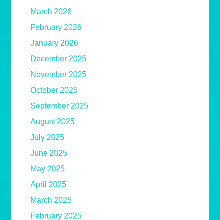
March 2026
February 2026
January 2026
December 2025
November 2025
October 2025
September 2025
August 2025
July 2025
June 2025
May 2025
April 2025
March 2025
February 2025