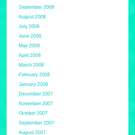
September 2008
August 2008
July 2008
June 2008
May 2008
April 2008
March 2008
February 2008
January 2008
December 2007
November 2007
October 2007
September 2007
August 2007