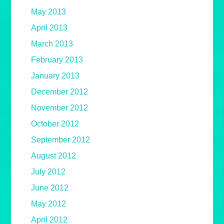
May 2013
April 2013
March 2013
February 2013
January 2013
December 2012
November 2012
October 2012
September 2012
August 2012
July 2012
June 2012
May 2012
April 2012