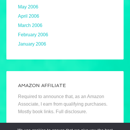
May 2006
April 2006
March 2006
February 2006
January 2006
AMAZON AFFILIATE
Required to announce that, as an Amazon
Associate, I earn from qualifying purchases.
Mostly book links. Full disclosure.