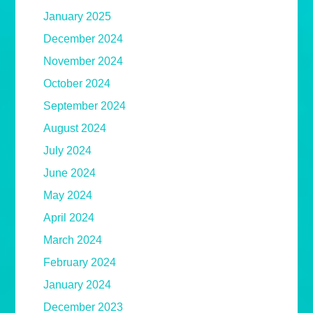
January 2025
December 2024
November 2024
October 2024
September 2024
August 2024
July 2024
June 2024
May 2024
April 2024
March 2024
February 2024
January 2024
December 2023