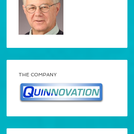
THE COMPANY