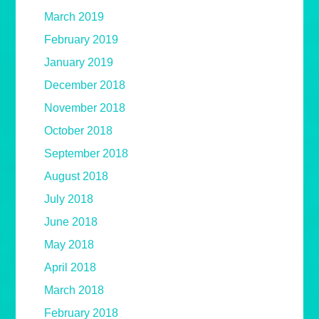
March 2019
February 2019
January 2019
December 2018
November 2018
October 2018
September 2018
August 2018
July 2018
June 2018
May 2018
April 2018
March 2018
February 2018