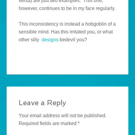
versa) are just two examples. This one,
however, continues to be in my face regularly.
This inconsistency is instead a hobgoblin of a
sensible mind. Has this irritated you, or what
other silly
designs
bedevil you?
Leave a Reply
Your email address will not be published.
Required fields are marked
*