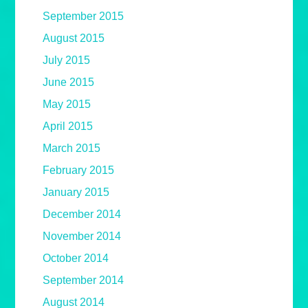
September 2015
August 2015
July 2015
June 2015
May 2015
April 2015
March 2015
February 2015
January 2015
December 2014
November 2014
October 2014
September 2014
August 2014