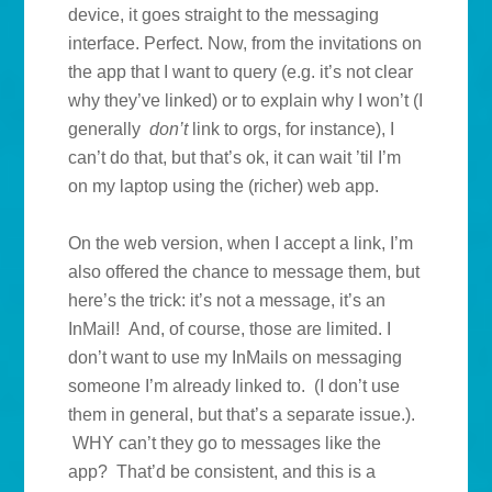
device, it goes straight to the messaging
interface. Perfect. Now, from the invitations on
the app that I want to query (e.g. it’s not clear
why they’ve linked) or to explain why I won’t (I
generally
don’t
link to orgs, for instance), I
can’t do that, but that’s ok, it can wait ’til I’m
on my laptop using the (richer) web app.
On the web version, when I accept a link, I’m
also offered the chance to message them, but
here’s the trick: it’s not a message, it’s an
InMail! And, of course, those are limited. I
don’t want to use my InMails on messaging
someone I’m already linked to. (I don’t use
them in general, but that’s a separate issue.).
WHY can’t they go to messages like the
app? That’d be consistent, and this is a