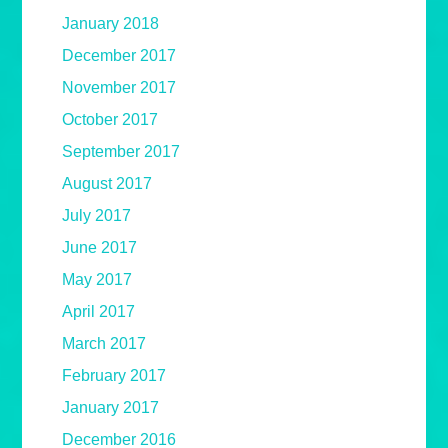
January 2018
December 2017
November 2017
October 2017
September 2017
August 2017
July 2017
June 2017
May 2017
April 2017
March 2017
February 2017
January 2017
December 2016