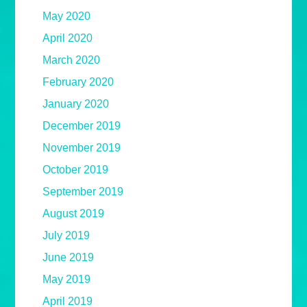
May 2020
April 2020
March 2020
February 2020
January 2020
December 2019
November 2019
October 2019
September 2019
August 2019
July 2019
June 2019
May 2019
April 2019