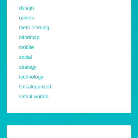
design
games
meta-learning
mindmap
mobile
social
strategy
technology
Uncategorized
virtual worlds