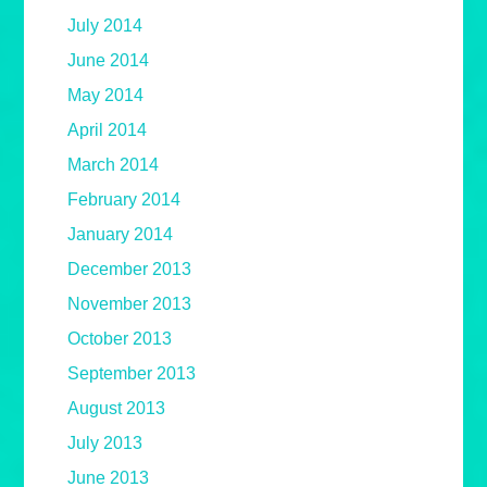
July 2014
June 2014
May 2014
April 2014
March 2014
February 2014
January 2014
December 2013
November 2013
October 2013
September 2013
August 2013
July 2013
June 2013