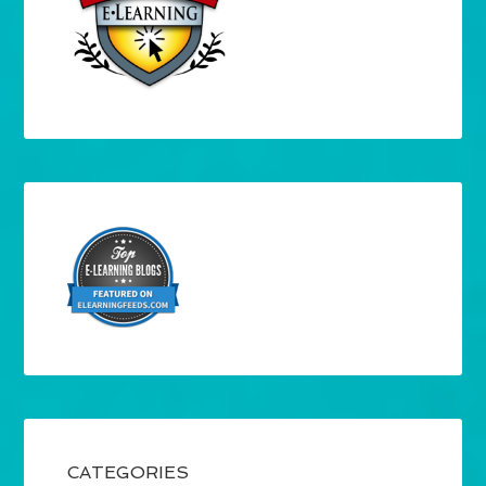
CATEGORIES