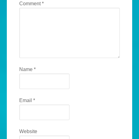
Comment
*
Name
*
Email
*
Website