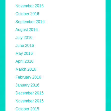
November 2016
October 2016
September 2016
August 2016
July 2016
June 2016
May 2016
April 2016
March 2016
February 2016
January 2016
December 2015
November 2015
October 2015