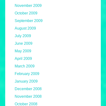
November 2009
October 2009
September 2009
August 2009
July 2009
June 2009
May 2009
April 2009
March 2009
February 2009
January 2009
December 2008
November 2008
October 2008