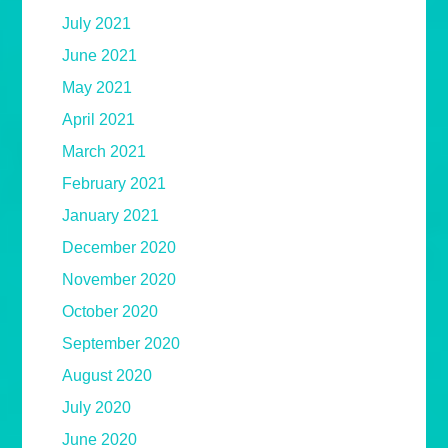
July 2021
June 2021
May 2021
April 2021
March 2021
February 2021
January 2021
December 2020
November 2020
October 2020
September 2020
August 2020
July 2020
June 2020