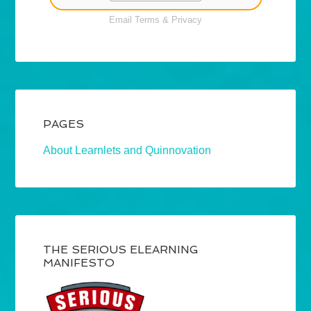
Email
Terms
&
Privacy
PAGES
About Learnlets and Quinnovation
THE SERIOUS ELEARNING
MANIFESTO