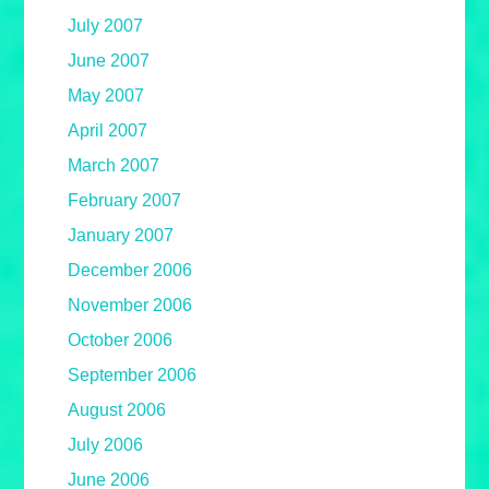
July 2007
June 2007
May 2007
April 2007
March 2007
February 2007
January 2007
December 2006
November 2006
October 2006
September 2006
August 2006
July 2006
June 2006