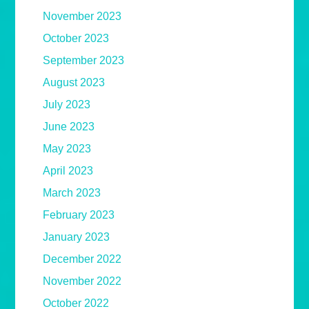
November 2023
October 2023
September 2023
August 2023
July 2023
June 2023
May 2023
April 2023
March 2023
February 2023
January 2023
December 2022
November 2022
October 2022