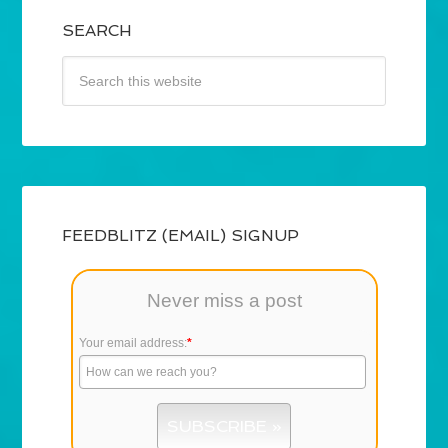
SEARCH
FEEDBLITZ (EMAIL) SIGNUP
Never miss a post
Your email address:
*