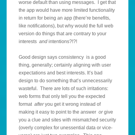
worse default than using messages. I get that
the app would have more limited functionality
in return for being an app (there’re benefits,
like notifications), but why would the full web
version do things that are contrary to your
interests
and
intentions?!?!
Good design says consistency is a good
thing, generally; certainly aligning with user
expectations and best interests. It’s bad
design to do something that’s unnecessarily
wasteful. There are lots of such irritations:
web forms that only tell you the expected
format
after
you get it wrong instead of
making it easy to point to the answer
or
give
you a clue and sites with mismatched security
(overly complex for unessential data or vice-