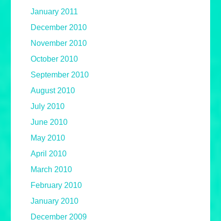
January 2011
December 2010
November 2010
October 2010
September 2010
August 2010
July 2010
June 2010
May 2010
April 2010
March 2010
February 2010
January 2010
December 2009