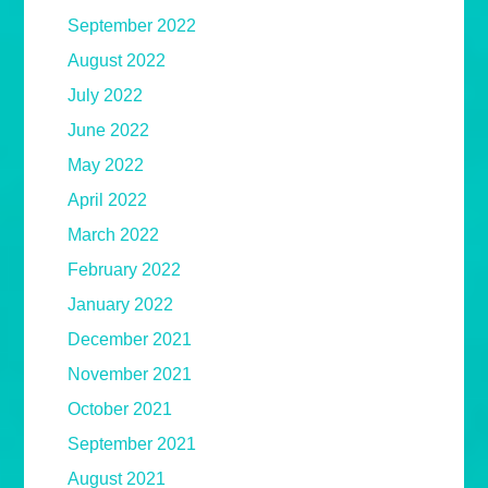
September 2022
August 2022
July 2022
June 2022
May 2022
April 2022
March 2022
February 2022
January 2022
December 2021
November 2021
October 2021
September 2021
August 2021