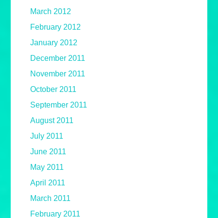
March 2012
February 2012
January 2012
December 2011
November 2011
October 2011
September 2011
August 2011
July 2011
June 2011
May 2011
April 2011
March 2011
February 2011