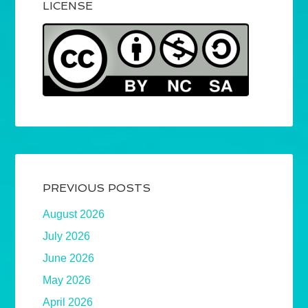
LICENSE
PREVIOUS POSTS
August 2026
July 2026
June 2026
May 2026
April 2026