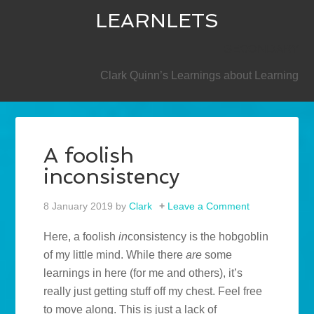
LEARNLETS
SECONDARY
Clark Quinn’s Learnings about Learning
A foolish
inconsistency
8 January 2019
by
Clark
Leave a Comment
Here, a foolish
in
consistency is the hobgoblin
of my little mind. While there
are
some
learnings in here (for me and others), it’s
really just getting stuff off my chest. Feel free
to move along. This is just a lack of