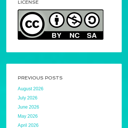
LICENSE
PREVIOUS POSTS
August 2026
July 2026
June 2026
May 2026
April 2026