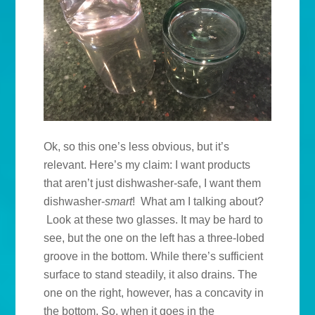
Ok, so this one’s less obvious, but it’s
relevant. Here’s my claim: I want products
that aren’t just dishwasher-safe, I want them
dishwasher-
smart
! What am I talking about?
Look at these two glasses. It may be hard to
see, but the one on the left has a three-lobed
groove in the bottom. While there’s sufficient
surface to stand steadily, it also drains. The
one on the right, however, has a concavity in
the bottom. So, when it goes in the