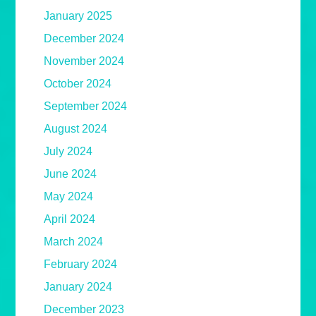
January 2025
December 2024
November 2024
October 2024
September 2024
August 2024
July 2024
June 2024
May 2024
April 2024
March 2024
February 2024
January 2024
December 2023