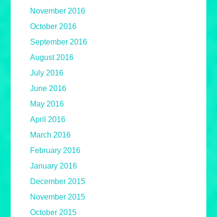
November 2016
October 2016
September 2016
August 2016
July 2016
June 2016
May 2016
April 2016
March 2016
February 2016
January 2016
December 2015
November 2015
October 2015