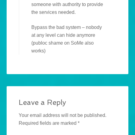
someone with authority to provide
the services needed.
Bypass the bad system – nobody
at any level can hide anymore
(publoc shame on SoMe also
works)
Leave a Reply
Your email address will not be published.
Required fields are marked
*