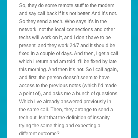
So, they do some remote stuff to the modem
and say call back if it’s not better. And it’s not.
So they send a tech. Who says it’s in the
network, not the local connections and other
techs will work on it, and I don’t have to be
present, and they work 24/7 and it should be
fixed in a couple of days. And then, I get a call
which I return and am told it’ll be fixed by late
this morning. And then it’s not. So I call again,
and first, the person doesn’t seem to have
access to the previous notes (which I’d made
a point of), and asks me a bunch of questions.
Which I’ve already answered previously in
the same call. Then, they arrange to send a
tech out! Isn’t that the definition of insanity,
trying the same thing and expecting a
different outcome?