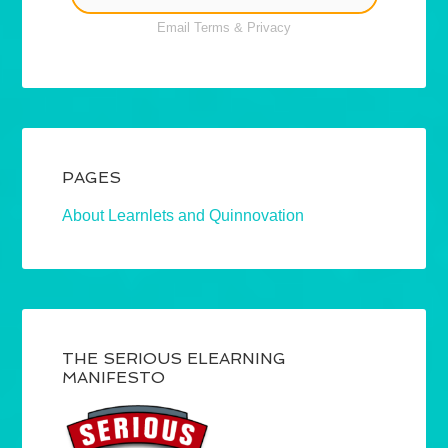
Email
Terms
&
Privacy
PAGES
About Learnlets and Quinnovation
THE SERIOUS ELEARNING
MANIFESTO