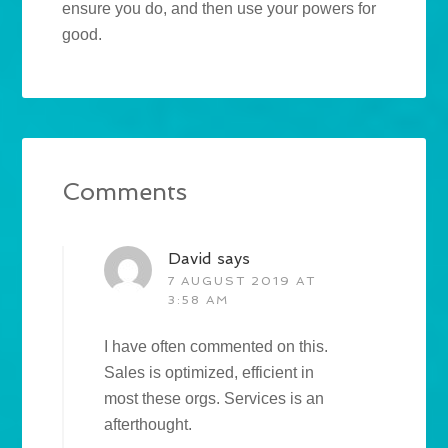
ensure you do, and then use your powers for
good.
Comments
David
says
7 AUGUST 2019 AT
3:58 AM
I have often commented on this.
Sales is optimized, efficient in
most these orgs. Services is an
afterthought.