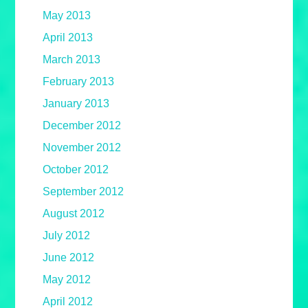
May 2013
April 2013
March 2013
February 2013
January 2013
December 2012
November 2012
October 2012
September 2012
August 2012
July 2012
June 2012
May 2012
April 2012