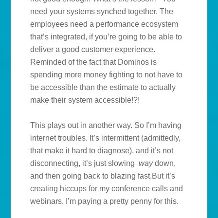
need your systems synched together. The
employees need a performance ecosystem
that’s integrated, if you’re going to be able to
deliver a good customer experience.
Reminded of the fact that Dominos is
spending more money fighting to not have to
be accessible than the estimate to actually
make their system accessible!?!
This plays out in another way. So I’m having
internet troubles. It’s intermittent (admittedly,
that make it hard to diagnose), and it’s not
disconnecting, it’s just slowing
way
down,
and then going back to blazing fast.But it’s
creating hiccups for my conference calls and
webinars. I’m paying a pretty penny for this.