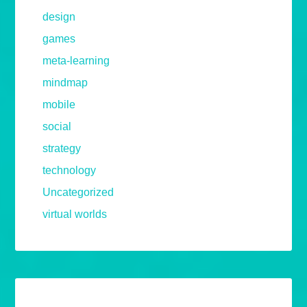
design
games
meta-learning
mindmap
mobile
social
strategy
technology
Uncategorized
virtual worlds