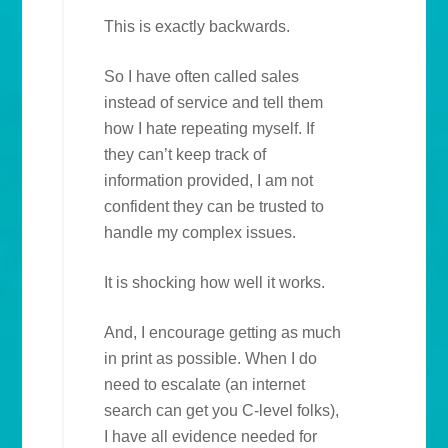
This is exactly backwards.
So I have often called sales
instead of service and tell them
how I hate repeating myself. If
they can’t keep track of
information provided, I am not
confident they can be trusted to
handle my complex issues.
It is shocking how well it works.
And, I encourage getting as much
in print as possible. When I do
need to escalate (an internet
search can get you C-level folks),
I have all evidence needed for