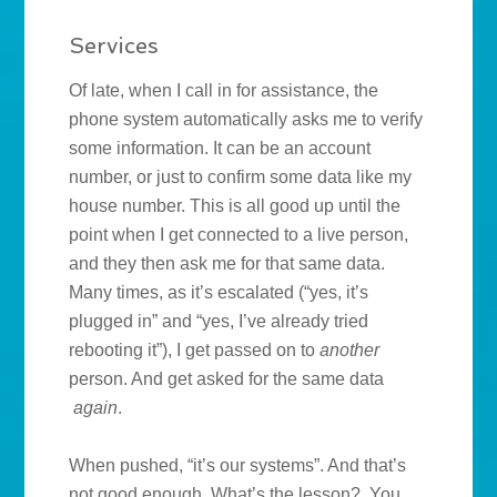
Services
Of late, when I call in for assistance, the
phone system automatically asks me to verify
some information. It can be an account
number, or just to confirm some data like my
house number. This is all good up until the
point when I get connected to a live person,
and they then ask me for that same data.
Many times, as it’s escalated (“yes, it’s
plugged in” and “yes, I’ve already tried
rebooting it”), I get passed on to
another
person. And get asked for the same data
again
.
When pushed, “it’s our systems”. And that’s
not good enough. What’s the lesson? You