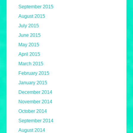
September 2015
August 2015
July 2015
June 2015
May 2015
April 2015
March 2015
February 2015
January 2015
December 2014
November 2014
October 2014
September 2014
August 2014