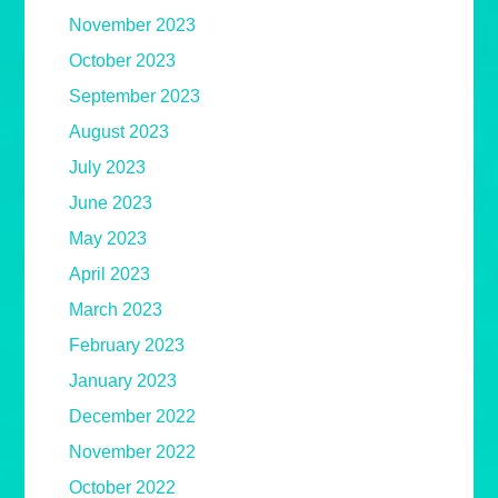
November 2023
October 2023
September 2023
August 2023
July 2023
June 2023
May 2023
April 2023
March 2023
February 2023
January 2023
December 2022
November 2022
October 2022