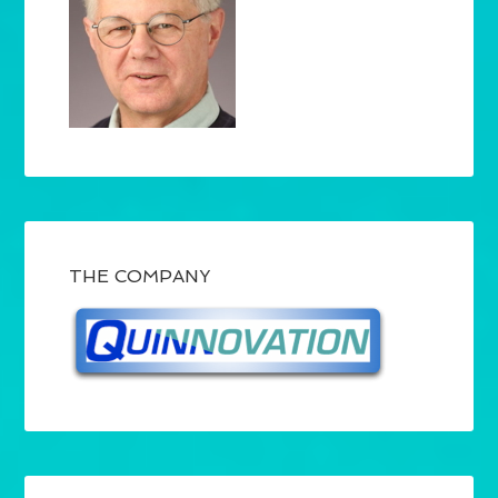
THE COMPANY