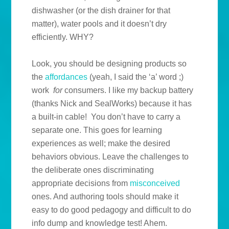
dishwasher (or the dish drainer for that
matter), water pools and it doesn’t dry
efficiently. WHY?
Look, you should be designing products so
the
affordances
(yeah, I said the ‘a’ word ;)
work
for
consumers. I like my backup battery
(thanks Nick and SealWorks) because it has
a built-in cable! You don’t have to carry a
separate one. This goes for learning
experiences as well; make the desired
behaviors obvious. Leave the challenges to
the deliberate ones discriminating
appropriate decisions from
misconceived
ones. And authoring tools should make it
easy to do good pedagogy and difficult to do
info dump and knowledge test! Ahem.