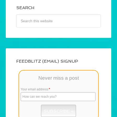
SEARCH
FEEDBLITZ (EMAIL) SIGNUP
Never miss a post
Your email address:
*