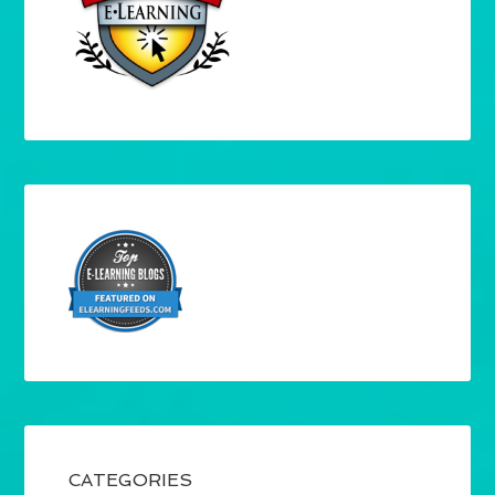
CATEGORIES