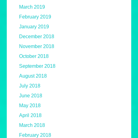
March 2019
February 2019
January 2019
December 2018
November 2018
October 2018
September 2018
August 2018
July 2018
June 2018
May 2018
April 2018
March 2018
February 2018