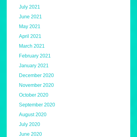
July 2021
June 2021
May 2021
April 2021
March 2021
February 2021
January 2021
December 2020
November 2020
October 2020
September 2020
August 2020
July 2020
June 2020