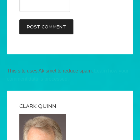
This site uses Akismet to reduce spam.
Learn how your
comment data is processed.
CLARK QUINN