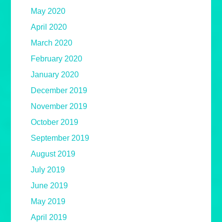
May 2020
April 2020
March 2020
February 2020
January 2020
December 2019
November 2019
October 2019
September 2019
August 2019
July 2019
June 2019
May 2019
April 2019