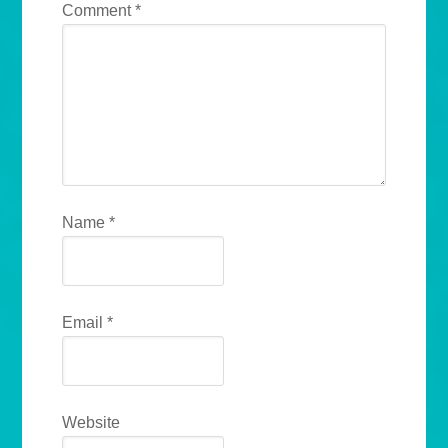
Comment
*
Name
*
Email
*
Website