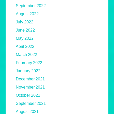
September 2022
August 2022
July 2022
June 2022
May 2022
April 2022
March 2022
February 2022
January 2022
December 2021
November 2021
October 2021
September 2021
August 2021