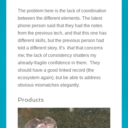
The problem here is the lack of coordination
between the different elements. The latest
phone person said that they had the notes
from the previous tech, and that this one has
different skills, but the previous person had
told a different story. It’s
that
that concerns
me; the lack of consistency shatters my
already-fragile confidence in them. They
should have a good linked record (the
ecosystem again), but be able to address
obvious mismatches elegantly.
Products