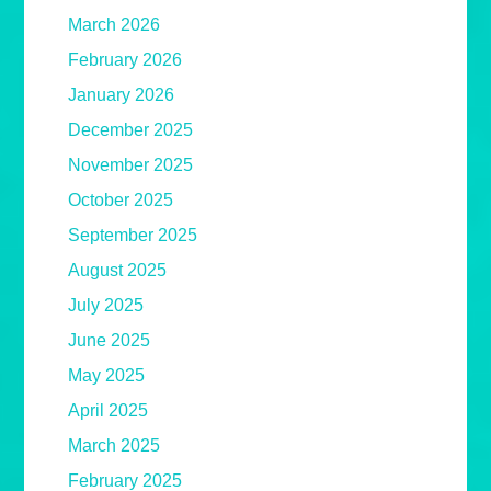
March 2026
February 2026
January 2026
December 2025
November 2025
October 2025
September 2025
August 2025
July 2025
June 2025
May 2025
April 2025
March 2025
February 2025