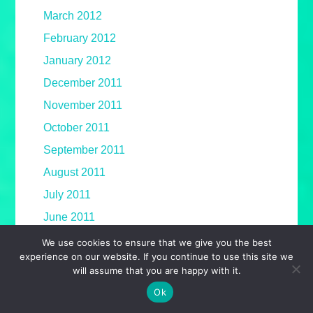
March 2012
February 2012
January 2012
December 2011
November 2011
October 2011
September 2011
August 2011
July 2011
June 2011
May 2011
We use cookies to ensure that we give you the best
experience on our website. If you continue to use this site we
April 2011
will assume that you are happy with it.
March 2011
Ok
February 2011