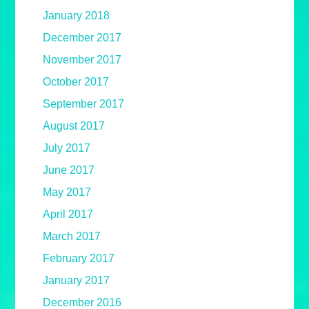
January 2018
December 2017
November 2017
October 2017
September 2017
August 2017
July 2017
June 2017
May 2017
April 2017
March 2017
February 2017
January 2017
December 2016