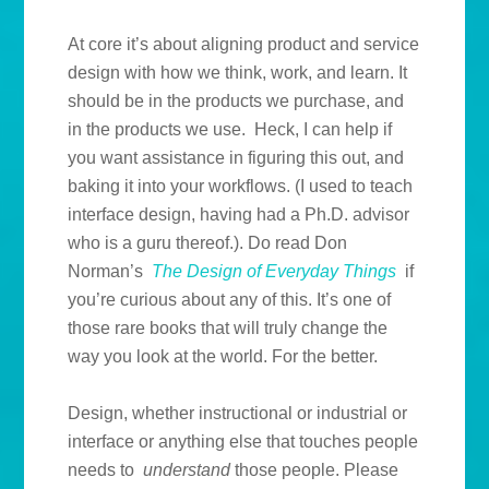
At core it’s about aligning product and service
design with how we think, work, and learn. It
should be in the products we purchase, and
in the products we use. Heck, I can help if
you want assistance in figuring this out, and
baking it into your workflows. (I used to teach
interface design, having had a Ph.D. advisor
who is a guru thereof.). Do read Don
Norman’s
The Design of Everyday Things
if
you’re curious about any of this. It’s one of
those rare books that will truly change the
way you look at the world. For the better.
Design, whether instructional or industrial or
interface or anything else that touches people
needs to
understand
those people. Please