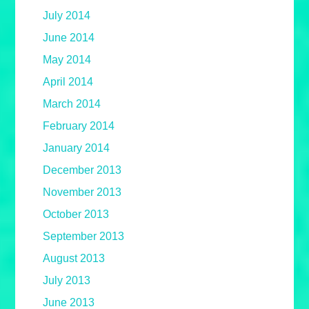
July 2014
June 2014
May 2014
April 2014
March 2014
February 2014
January 2014
December 2013
November 2013
October 2013
September 2013
August 2013
July 2013
June 2013