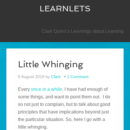
LEARNLETS
SECONDARY
Clark Quinn’s Learnings about Learning
Little Whinging
6 August 2019
by
Clark
1 Comment
Every
once in a while
, I have had enough of
some things, and want to point them out. I do
so not just to complain, but to talk about good
principles that have implications beyond just
the particular situation. So, here I go with a
little whinging.