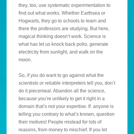
they, too, use systematic experimentation to
find out what works. Whether Earthsea or
Hogwarts, they go to schools to learn and
there the professors are studying. But here,
magical thinking doesn’t work. Science is
what has let us knock back polio, generate
electricity from sunlight, and walk on the
moon.
So, if you do want to go against what the
scientists or reliable interpreters tell you, don’t
do it piecemeal. Abandon all the science,
because you’re unlikely to get it right in a
domain that’s not your expertise. If anyone is
telling you contrary to what’s known, question
their motives! People mislead for lots of
reasons, from money to mischief. If you let