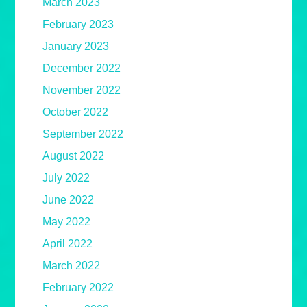
March 2023
February 2023
January 2023
December 2022
November 2022
October 2022
September 2022
August 2022
July 2022
June 2022
May 2022
April 2022
March 2022
February 2022