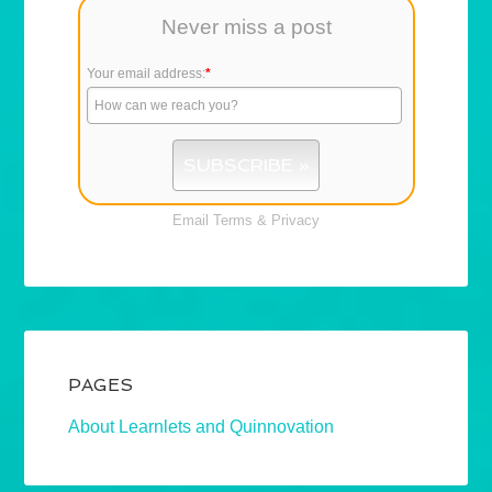
Never miss a post
Your email address:
*
Email
Terms
&
Privacy
PAGES
About Learnlets and Quinnovation