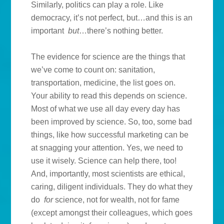
Similarly, politics can play a role. Like
democracy, it’s not perfect, but…and this is an
important
but
…there’s nothing better.
The evidence for science are the things that
we’ve come to count on: sanitation,
transportation, medicine, the list goes on.
Your ability to read this depends on science.
Most of what we use all day every day has
been improved by science. So, too, some bad
things, like how successful marketing can be
at snagging your attention. Yes, we need to
use it wisely. Science can help there, too!
And, importantly, most scientists are ethical,
caring, diligent individuals. They do what they
do
for
science, not for wealth, not for fame
(except amongst their colleagues, which goes