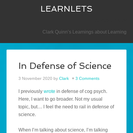
LEARNLETS
SECONDARY
Clark Quinn’s Learnings about Learning
In Defense of Science
3 November 2020
by
Clark
3 Comments
I previously
wrote
in defense of cog psych.
Here, I want to go broader. Not my usual
topic, but… I feel the need to rail in defense of
science.
When I’m talking about science, I’m talking