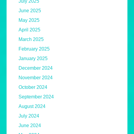
July 2025
June 2025
May 2025
April 2025
March 2025
February 2025
January 2025
December 2024
November 2024
October 2024
September 2024
August 2024
July 2024
June 2024