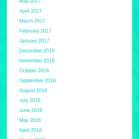
May 2017
April 2017
March 2017
February 2017
January 2017
December 2016
November 2016
October 2016
September 2016
August 2016
July 2016
June 2016
May 2016
April 2016