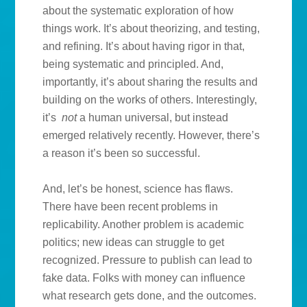
about the systematic exploration of how
things work. It’s about theorizing, and testing,
and refining. It’s about having rigor in that,
being systematic and principled. And,
importantly, it’s about sharing the results and
building on the works of others. Interestingly,
it’s
not
a human universal, but instead
emerged relatively recently. However, there’s
a reason it’s been so successful.
And, let’s be honest, science has flaws.
There have been recent problems in
replicability. Another problem is academic
politics; new ideas can struggle to get
recognized. Pressure to publish can lead to
fake data. Folks with money can influence
what research gets done, and the outcomes.