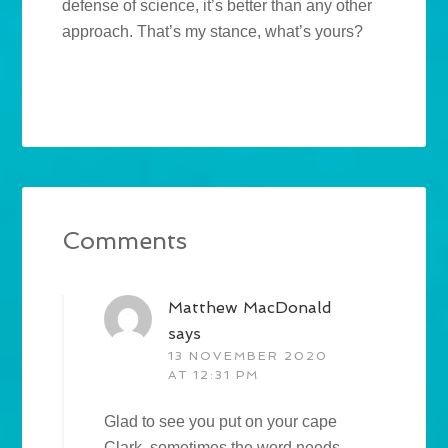
defense of science, it’s better than any other
approach. That’s my stance, what’s yours?
Comments
Matthew MacDonald
says
13 NOVEMBER 2020
AT 12:31 PM
Glad to see you put on your cape
Clark, sometimes the word needs