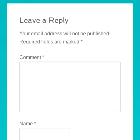
Leave a Reply
Your email address will not be published.
Required fields are marked
*
Comment
*
Name
*