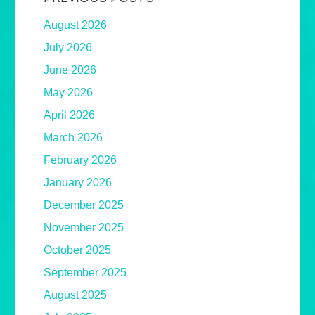
August 2026
July 2026
June 2026
May 2026
April 2026
March 2026
February 2026
January 2026
December 2025
November 2025
October 2025
September 2025
August 2025