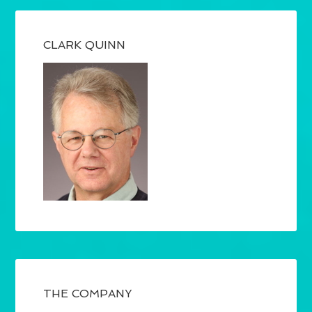
CLARK QUINN
THE COMPANY