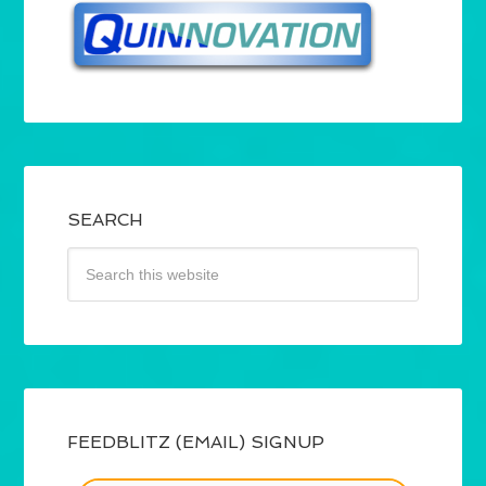
SEARCH
FEEDBLITZ (EMAIL) SIGNUP