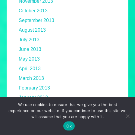
November 2013
October 2013
September 2013
August 2013
July 2013
June 2013
May 2013
April 2013
March 2013
February 2013
January 2013
We use cookies to ensure that we give you the best
December 2012
experience on our website. If you continue to use this site we
will assume that you are happy with it.
November 2012
Ok
October 2012