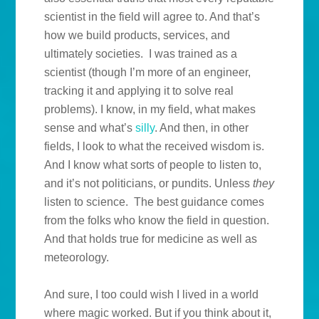
scientist in the field will agree to. And that’s
how we build products, services, and
ultimately societies. I was trained as a
scientist (though I’m more of an engineer,
tracking it and applying it to solve real
problems). I know, in my field, what makes
sense and what’s
silly
. And then, in other
fields, I look to what the received wisdom is.
And I know what sorts of people to listen to,
and it’s not politicians, or pundits. Unless
they
listen to science. The best guidance comes
from the folks who know the field in question.
And that holds true for medicine as well as
meteorology.
And sure, I too could wish I lived in a world
where magic worked. But if you think about it,