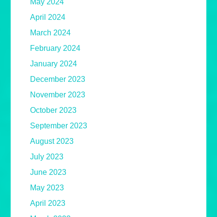
May 2024
April 2024
March 2024
February 2024
January 2024
December 2023
November 2023
October 2023
September 2023
August 2023
July 2023
June 2023
May 2023
April 2023