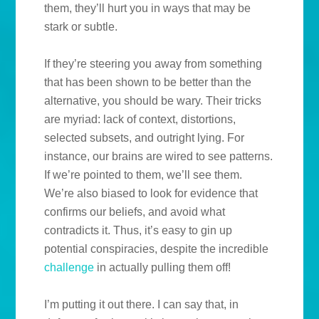
them, they’ll hurt you in ways that may be
stark or subtle.
If they’re steering you away from something
that has been shown to be better than the
alternative, you should be wary. Their tricks
are myriad: lack of context, distortions,
selected subsets, and outright lying. For
instance, our brains are wired to see patterns.
If we’re pointed to them, we’ll see them.
We’re also biased to look for evidence that
confirms our beliefs, and avoid what
contradicts it. Thus, it’s easy to gin up
potential conspiracies, despite the incredible
challenge
in actually pulling them off!
I’m putting it out there. I can say that, in