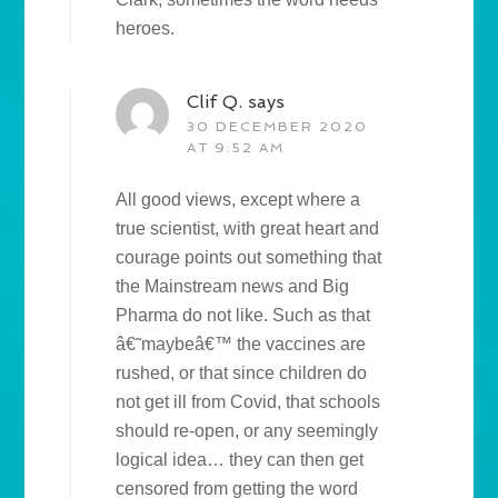
heroes.
Clif Q.
says
30 DECEMBER 2020
AT 9:52 AM
All good views, except where a
true scientist, with great heart and
courage points out something that
the Mainstream news and Big
Pharma do not like. Such as that
â€˜maybeâ€™ the vaccines are
rushed, or that since children do
not get ill from Covid, that schools
should re-open, or any seemingly
logical idea… they can then get
censored from getting the word