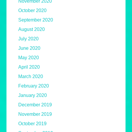
November 2020
October 2020
September 2020
August 2020
July 2020
June 2020
May 2020
April 2020
March 2020
February 2020
January 2020
December 2019
November 2019
October 2019