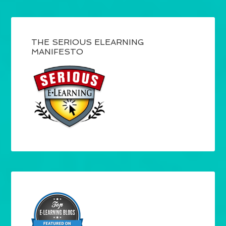
THE SERIOUS ELEARNING
MANIFESTO