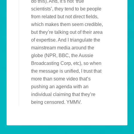
do this). And, it’s not ‘true
scientists’, they tend to be people
from related but not direct fields,
which makes them seem credible,
but they’re talking out of their area
of expertise. And I triangulate the
mainstream media around the
globe (NPR, BBC, the Aussie
Broadcasting Corp, etc), so when
the message is unified, I trust that
more than some video that’s
pushing an agenda with an
individual claiming that they’re
being censored. YMMV.