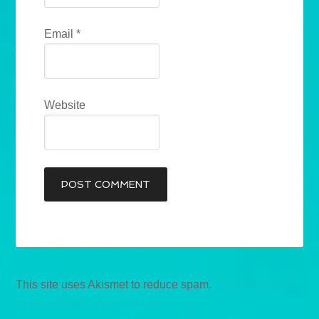
Email
*
Website
This site uses Akismet to reduce spam.
Learn how your
comment data is processed.