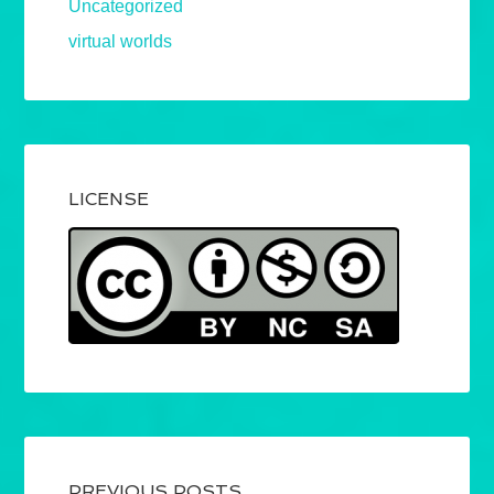
Uncategorized
virtual worlds
LICENSE
PREVIOUS POSTS