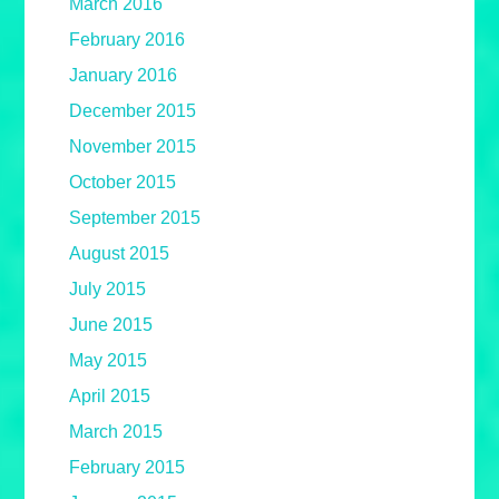
March 2016
February 2016
January 2016
December 2015
November 2015
October 2015
September 2015
August 2015
July 2015
June 2015
May 2015
April 2015
March 2015
February 2015