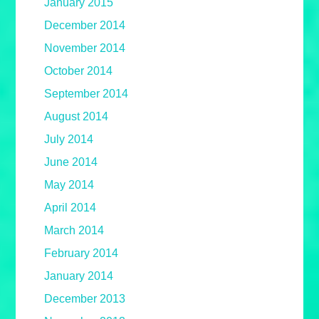
January 2015
December 2014
November 2014
October 2014
September 2014
August 2014
July 2014
June 2014
May 2014
April 2014
March 2014
February 2014
January 2014
December 2013