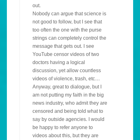
out.
Nobody can argue that science is
not good to follow, but I see that
too often the one with the purse
strings can completely control the
message that gets out. I see
YouTube censor videos of two
doctors having a logical
discussion, yet allow countless
videos of violence, trash, etc…
Anyway, great to dialogue, but I
am not putting my faith in the big
news industry, who admit they are
censored and being told what to
say by outside agencies. I would
be happy to refer anyone to
videos about this, but they are