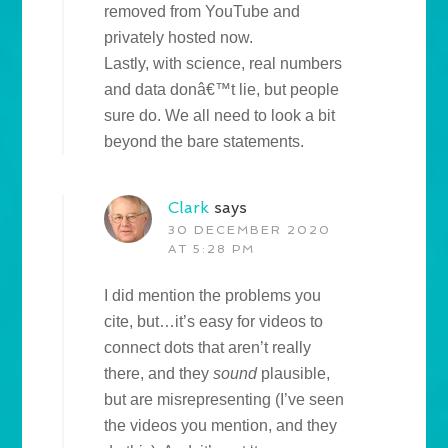
removed from YouTube and
privately hosted now.
Lastly, with science, real numbers
and data donâ€™t lie, but people
sure do. We all need to look a bit
beyond the bare statements.
Clark
says
30 DECEMBER 2020
AT 5:28 PM
I did mention the problems you
cite, but…it’s easy for videos to
connect dots that aren’t really
there, and they
sound
plausible,
but are misrepresenting (I’ve seen
the videos you mention, and they