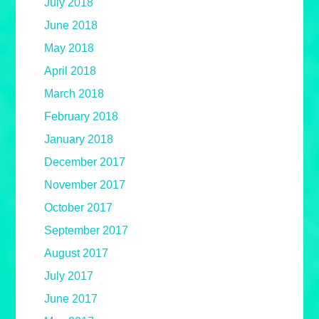
July 2018
June 2018
May 2018
April 2018
March 2018
February 2018
January 2018
December 2017
November 2017
October 2017
September 2017
August 2017
July 2017
June 2017