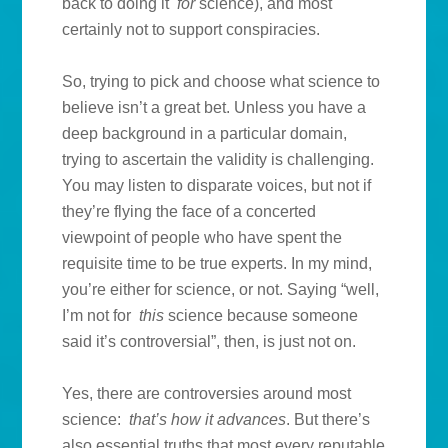
back to doing it
for
science), and most
certainly not to support conspiracies.
So, trying to pick and choose what science to
believe isn’t a great bet. Unless you have a
deep background in a particular domain,
trying to ascertain the validity is challenging.
You may listen to disparate voices, but not if
they’re flying the face of a concerted
viewpoint of people who have spent the
requisite time to be true experts. In my mind,
you’re either for science, or not. Saying “well,
I’m not for
this
science because someone
said it’s controversial”, then, is just not on.
Yes, there are controversies around most
science:
that’s how it advances
. But there’s
also essential truths that most every reputable