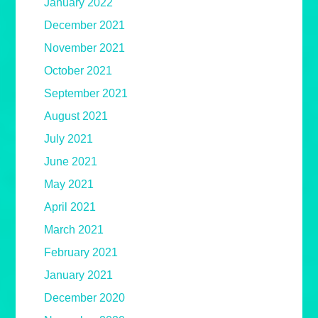
January 2022
December 2021
November 2021
October 2021
September 2021
August 2021
July 2021
June 2021
May 2021
April 2021
March 2021
February 2021
January 2021
December 2020