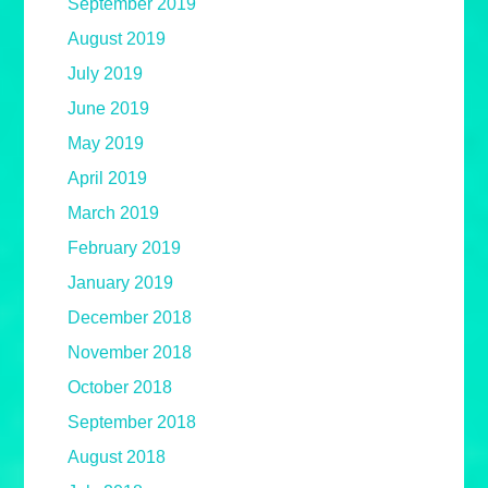
September 2019
August 2019
July 2019
June 2019
May 2019
April 2019
March 2019
February 2019
January 2019
December 2018
November 2018
October 2018
September 2018
August 2018