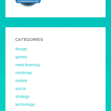
CATEGORIES
design
games
meta-learning
mindmap
mobile
social
strategy
technology